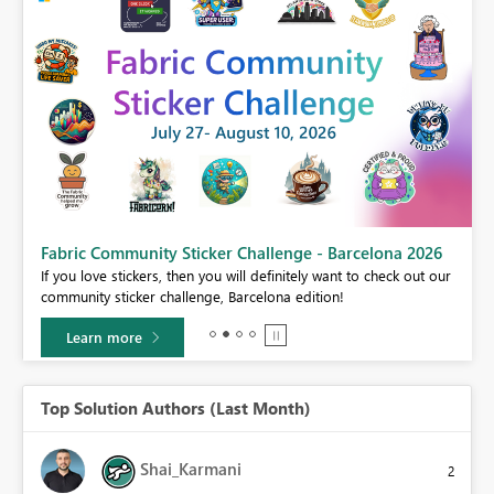
Fabric Community Sticker Challenge - Barcelona 2026
If you love stickers, then you will definitely want to check out our
BI,
community sticker challenge, Barcelona edition!
0.
Learn more
Top Solution Authors (Last Month)
Shai_Karmani
2