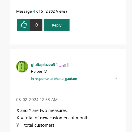
Message
4
of 5
2,802 Views
0
Reply
giuliapiazza94
Helper IV
In response to
bhanu_gautam
‎08-02-2024
12:33 AM
X and Y are two measures.
X = total of
new
customers of month
Y = total customers