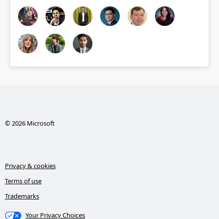
© 2026 Microsoft
Privacy & cookies
Terms of use
Trademarks
Your Privacy Choices