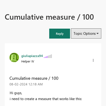
Cumulative measure / 100
Topic Options
Reply
giuliapiazza94
Helper IV
Cumulative measure / 100
‎08-02-2024
12:18 AM
Hi guys,
i need to create a measure that works like this: