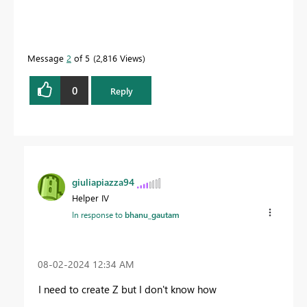
Message
2
of 5
2,816 Views
0
Reply
giuliapiazza94
Helper IV
In response to
bhanu_gautam
‎08-02-2024
12:34 AM
I need to create Z but I don't know how