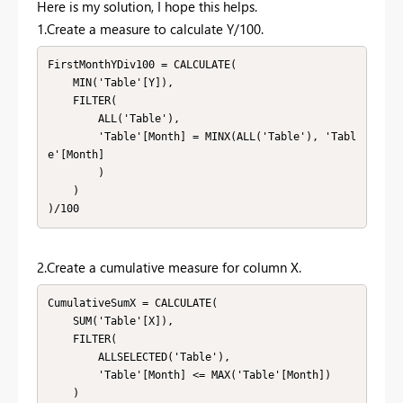
Here is my solution, I hope this helps.
1.Create a measure to calculate Y/100.
FirstMonthYDiv100 = CALCULATE(

    MIN('Table'[Y]), 

    FILTER(

        ALL('Table'), 

        'Table'[Month] = MINX(ALL('Table'), 'Tabl
e'[Month]

        )

    )

)/100
2.Create a cumulative measure for column X.
CumulativeSumX = CALCULATE(

    SUM('Table'[X]),

    FILTER(

        ALLSELECTED('Table'),

        'Table'[Month] <= MAX('Table'[Month])

    )
