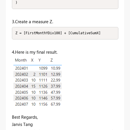
)
3.Create a measure Z.
Z = [FirstMonthYDiv100] + [CumulativeSumX]
4.Here is my final result.
Best Regards,
Jarvis Tang