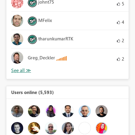
johnt75
5
MFelix
4
tharunkumarRTK
2
Greg_Deckler
2
Users online (5,593)