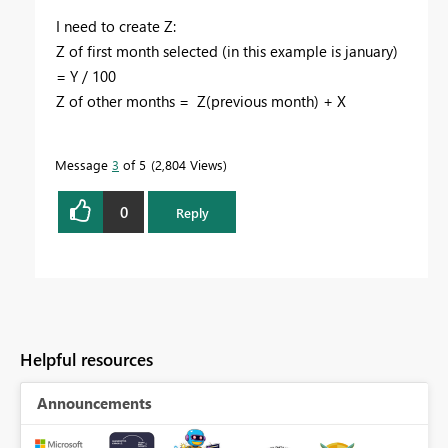
I need to create Z:
Z of first month selected (in this example is january)
= Y / 100
Z of other months = Z(previous month) + X
Message
3
of 5
2,804 Views
0
Reply
Helpful resources
Announcements