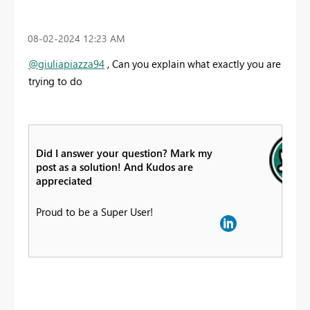
‎08-02-2024
12:23 AM
@giuliapiazza94
, Can you explain what exactly you are
trying to do
Did I answer your question? Mark my
post as a solution! And Kudos are
appreciated
Proud to be a Super User!