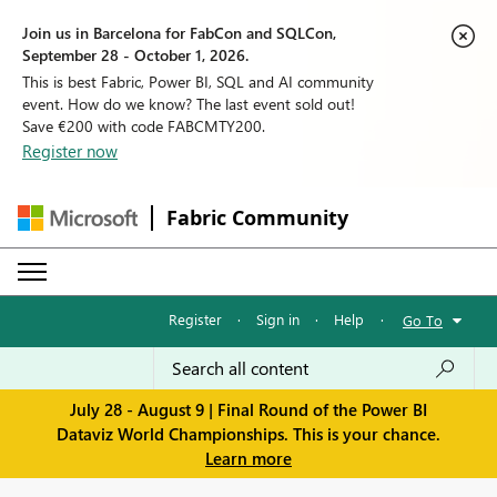
Join us in Barcelona for FabCon and SQLCon,
September 28 - October 1, 2026.
This is best Fabric, Power BI, SQL and AI community
event. How do we know? The last event sold out!
Save €200 with code FABCMTY200.
Register now
Fabric Community
Register
·
Sign in
·
Help
·
Go To
July 28 - August 9 | Final Round of the Power BI
Dataviz World Championships. This is your chance.
Learn more