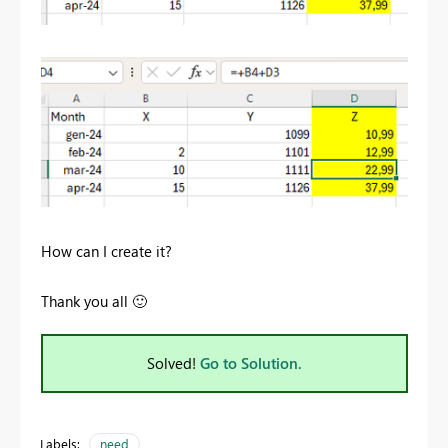
How can I create it?
Thank you all
🙂
Solved!
Go to Solution.
Labels:
need