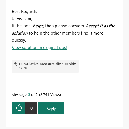
Best Regards,
Jarvis Tang
If this post
helps
, then please consider
Accept it as the
solution
to help the other members find it more
quickly.
View solution in original post
Cumulative measure div 100.pbix
29 KB
Message
5
of 5
2,741 Views
0
Reply