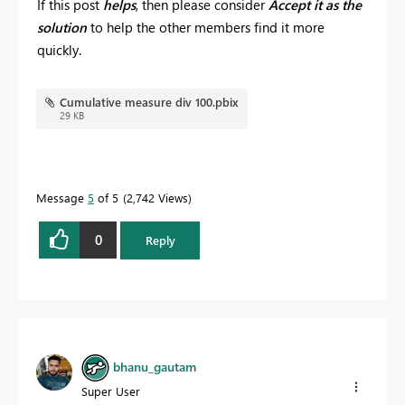
If this post
helps
, then please consider
Accept it as the
solution
to help the other members find it more
quickly.
Cumulative measure div 100.pbix
29 KB
Message
5
of 5
2,742 Views
0
Reply
bhanu_gautam
Super User