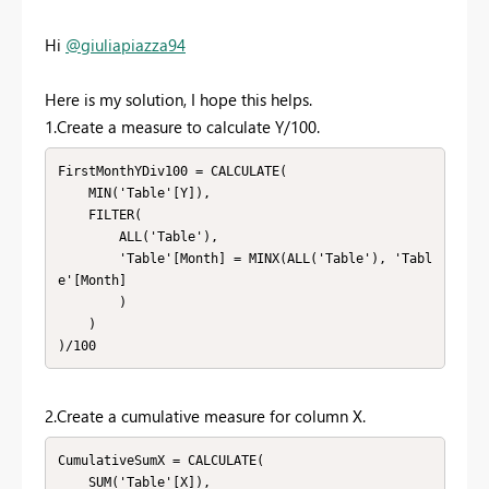
Hi
@giuliapiazza94
Here is my solution, I hope this helps.
1.Create a measure to calculate Y/100.
FirstMonthYDiv100 = CALCULATE(

    MIN('Table'[Y]), 

    FILTER(

        ALL('Table'), 

        'Table'[Month] = MINX(ALL('Table'), 'Tabl
e'[Month]

        )

    )

)/100
2.Create a cumulative measure for column X.
CumulativeSumX = CALCULATE(

    SUM('Table'[X]),
