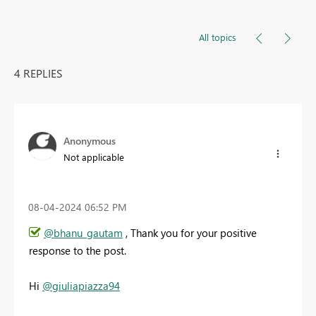
All topics
4 REPLIES
Anonymous
Not applicable
‎08-04-2024
06:52 PM
@bhanu_gautam
, Thank you for your positive
response to the post.
Hi
@giuliapiazza94