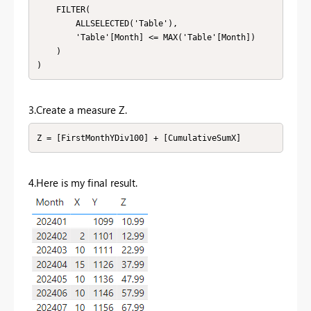
    FILTER(

        ALLSELECTED('Table'),

        'Table'[Month] <= MAX('Table'[Month])

    )

)
3.Create a measure Z.
Z = [FirstMonthYDiv100] + [CumulativeSumX]
4.Here is my final result.