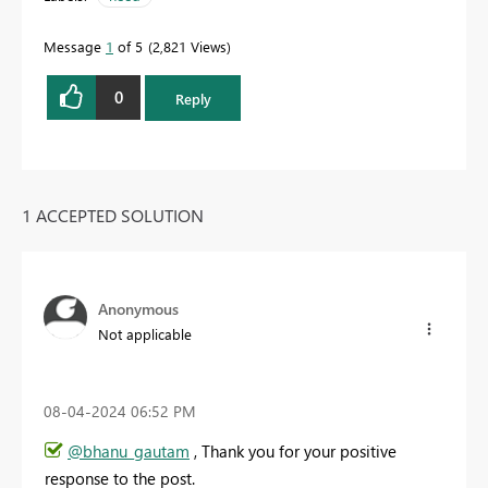
Message
1
of 5
2,821 Views
0
Reply
1 ACCEPTED SOLUTION
Anonymous
Not applicable
‎08-04-2024
06:52 PM
@bhanu_gautam
, Thank you for your positive
response to the post.