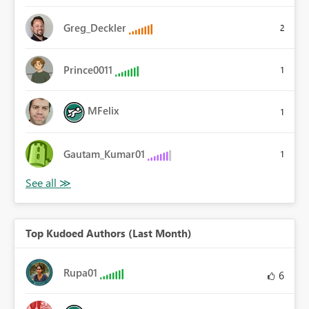
Greg_Deckler
2
Prince0011
1
MFelix
1
Gautam_Kumar01
1
Top Kudoed Authors (Last Month)
Rupa01
6