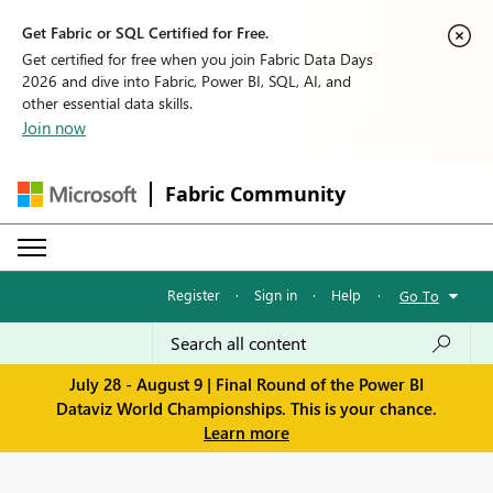
Get Fabric or SQL Certified for Free.
Get certified for free when you join Fabric Data Days
2026 and dive into Fabric, Power BI, SQL, AI, and
other essential data skills.
Join now
Fabric Community
Register
·
Sign in
·
Help
·
Go To
July 28 - August 9 | Final Round of the Power BI
Dataviz World Championships. This is your chance.
Learn more