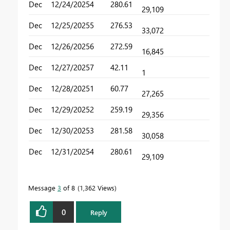
Dec
12/24/2025
4
280.61
29,109
Dec
12/25/2025
5
276.53
33,072
Dec
12/26/2025
6
272.59
16,845
Dec
12/27/2025
7
42.11
1
Dec
12/28/2025
1
60.77
27,265
Dec
12/29/2025
2
259.19
29,356
Dec
12/30/2025
3
281.58
30,058
Dec
12/31/2025
4
280.61
29,109
Message
3
of 8
1,362 Views
0
Reply