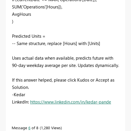
SUM('Operations'[Hours]),
AvgHours
)
Predicted Units =
-- Same structure, replace [Hours] with [Units]
Uses actual data when available, predicts future with
90-day weekday average per site. Updates dynamically.
If this answer helped, please click Kudos or Accept as
Solution.
-Kedar
LinkedIn:
https://www.linkedin.com/in/kedar-pande
Message
6
of 8
1,280 Views