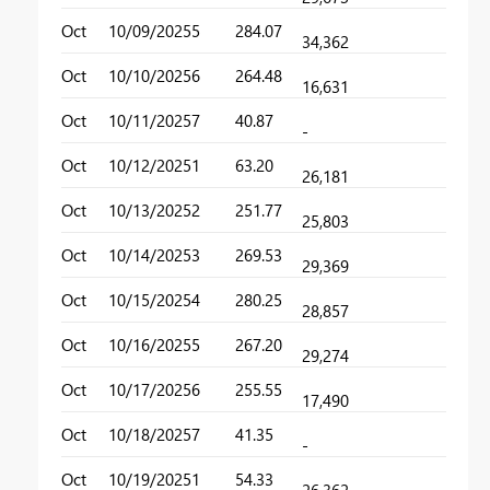
Oct
10/09/2025
5
284.07
34,362
Oct
10/10/2025
6
264.48
16,631
Oct
10/11/2025
7
40.87
-
Oct
10/12/2025
1
63.20
26,181
Oct
10/13/2025
2
251.77
25,803
Oct
10/14/2025
3
269.53
29,369
Oct
10/15/2025
4
280.25
28,857
Oct
10/16/2025
5
267.20
29,274
Oct
10/17/2025
6
255.55
17,490
Oct
10/18/2025
7
41.35
-
Oct
10/19/2025
1
54.33