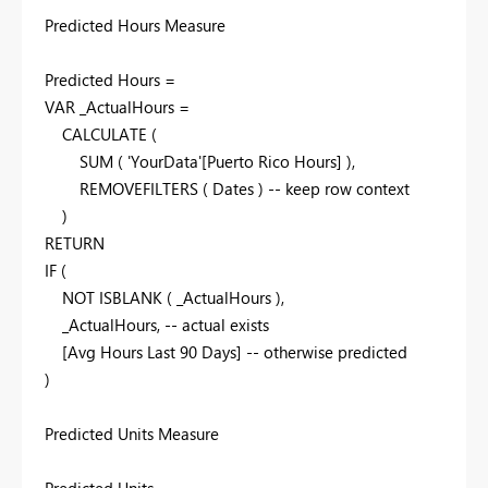
Predicted Hours Measure
Predicted Hours =
VAR _ActualHours =
CALCULATE (
SUM ( 'YourData'[Puerto Rico Hours] ),
REMOVEFILTERS ( Dates ) -- keep row context
)
RETURN
IF (
NOT ISBLANK ( _ActualHours ),
_ActualHours, -- actual exists
[Avg Hours Last 90 Days] -- otherwise predicted
)
Predicted Units Measure