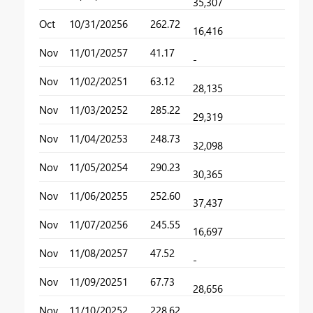
35,307
Oct
10/31/2025
6
262.72
16,416
Nov
11/01/2025
7
41.17
-
Nov
11/02/2025
1
63.12
28,135
Nov
11/03/2025
2
285.22
29,319
Nov
11/04/2025
3
248.73
32,098
Nov
11/05/2025
4
290.23
30,365
Nov
11/06/2025
5
252.60
37,437
Nov
11/07/2025
6
245.55
16,697
Nov
11/08/2025
7
47.52
-
Nov
11/09/2025
1
67.73
28,656
Nov
11/10/2025
2
228.62