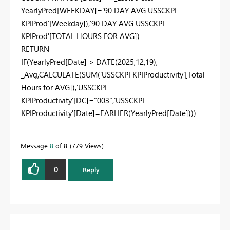
YearlyPred
[WEEKDAY]
=
'90 DAY AVG USSCKPI
KPIProd'
[Weekday]
),
'90 DAY AVG USSCKPI
KPIProd'
[TOTAL HOURS FOR AVG]
)
RETURN
IF
(
YearlyPred
[Date]
>
DATE
(
2025
,
12
,
19
),
_Avg
,
CALCULATE
(
SUM
(
'USSCKPI KPIProductivity'
[Total
Hours for AVG]
),
'USSCKPI
KPIProductivity'
[DC]
=
"003"
,
'USSCKPI
KPIProductivity'
[Date]
=
EARLIER
(
YearlyPred
[Date]
)))
Message
8
of 8
779 Views
0
Reply