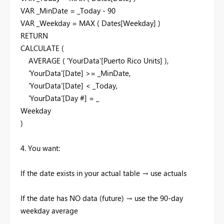
VAR _MinDate = _Today - 90
VAR _Weekday = MAX ( Dates[Weekday] )
RETURN
CALCULATE (
AVERAGE ( 'YourData'[Puerto Rico Units] ),
'YourData'[Date] >= _MinDate,
'YourData'[Date] < _Today,
'YourData'[Day #] = _
Weekday
)
4. You want:
If the date exists in your actual table → use actuals
If the date has NO data (future) → use the 90-day
weekday average