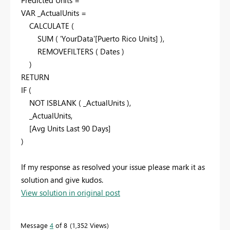
Predicted Units =
VAR _ActualUnits =
CALCULATE (
SUM ( 'YourData'[Puerto Rico Units] ),
REMOVEFILTERS ( Dates )
)
RETURN
IF (
NOT ISBLANK ( _ActualUnits ),
_ActualUnits,
[Avg Units Last 90 Days]
)
If my response as resolved your issue please mark it as
solution and give kudos.
View solution in original post
Message
4
of 8
1,352 Views