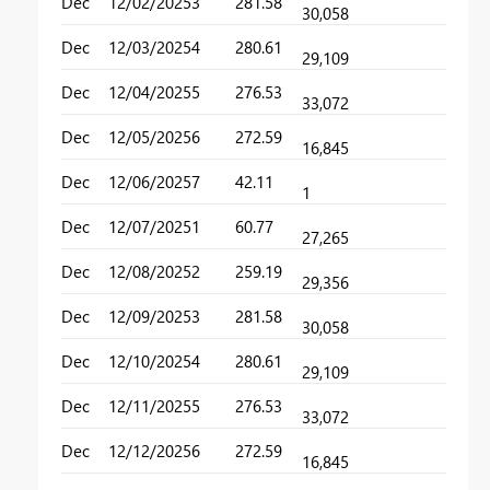
Dec
12/02/2025
3
281.58
30,058
Dec
12/03/2025
4
280.61
29,109
Dec
12/04/2025
5
276.53
33,072
Dec
12/05/2025
6
272.59
16,845
Dec
12/06/2025
7
42.11
1
Dec
12/07/2025
1
60.77
27,265
Dec
12/08/2025
2
259.19
29,356
Dec
12/09/2025
3
281.58
30,058
Dec
12/10/2025
4
280.61
29,109
Dec
12/11/2025
5
276.53
33,072
Dec
12/12/2025
6
272.59
16,845