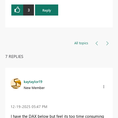
3
Reply
All topics
7 REPLIES
kaytaylor19
New Member
‎12-19-2025
05:47 PM
I have the DAX below but feel its too time consuming