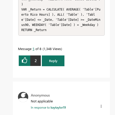
)

VAR _Return = CALCULATE( AVERAGE( 'Table'[Pu
erto Rico Hours] ), ALL( 'Table' ), 'Tabl
e'[Date] <= _Date, 'Table'[Date] >= _DateMin
us90, WEEKDAY( 'Table'[Date] ) = _Weekday )

RETURN _Return
Message
5
of 8
1,348 Views
2
Reply
Anonymous
Not applicable
In response to
kaytaylor19