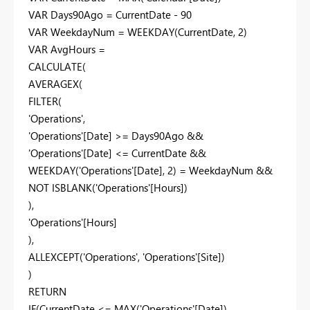
VAR Days90Ago = CurrentDate - 90
VAR WeekdayNum = WEEKDAY(CurrentDate, 2)
VAR AvgHours =
CALCULATE(
AVERAGEX(
FILTER(
'Operations',
'Operations'[Date] >= Days90Ago &&
'Operations'[Date] <= CurrentDate &&
WEEKDAY('Operations'[Date], 2) = WeekdayNum &&
NOT ISBLANK('Operations'[Hours])
),
'Operations'[Hours]
),
ALLEXCEPT('Operations', 'Operations'[Site])
)
RETURN
IF(CurrentDate <= MAX('Operations'[Date]),