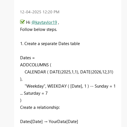
‎12-04-2025
12:20 PM
Hi
@kaytaylor19
,
Follow below steps.
1. Create a separate Dates table
Dates =
ADDCOLUMNS (
CALENDAR ( DATE(2025,1,1), DATE(2026,12,31)
),
"Weekday", WEEKDAY ( [Date], 1 ) -- Sunday = 1
... Saturday = 7
)
Create a relationship:
Dates[Date] → YourData[Date]