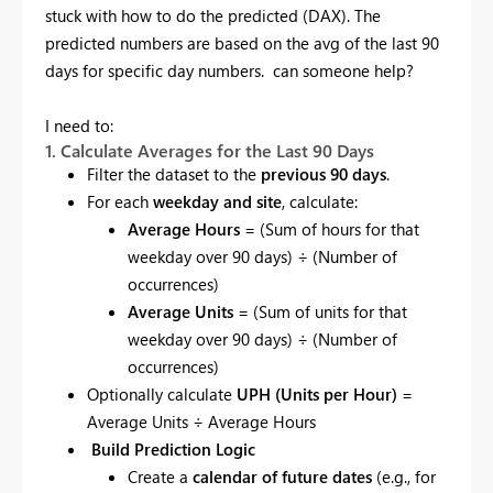
stuck with how to do the predicted (DAX). The
predicted numbers are based on the avg of the last 90
days for specific day numbers. can someone help?
I need to:
1. Calculate Averages for the Last 90 Days
Filter the dataset to the
previous 90 days
.
For each
weekday and site
, calculate:
Average Hours
= (Sum of hours for that
weekday over 90 days) ÷ (Number of
occurrences)
Average Units
= (Sum of units for that
weekday over 90 days) ÷ (Number of
occurrences)
Optionally calculate
UPH (Units per Hour)
=
Average Units ÷ Average Hours
Build Prediction Logic
Create a
calendar of future dates
(e.g., for