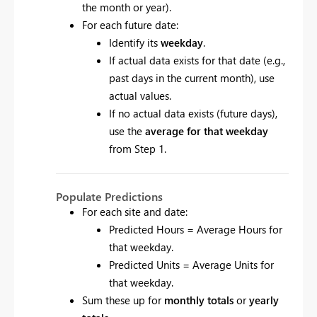
the month or year).
For each future date:
Identify its
weekday
.
If actual data exists for that date (e.g.,
past days in the current month), use
actual values.
If no actual data exists (future days),
use the
average for that weekday
from Step 1.
Populate Predictions
For each site and date:
Predicted Hours = Average Hours for
that weekday.
Predicted Units = Average Units for
that weekday.
Sum these up for
monthly totals
or
yearly