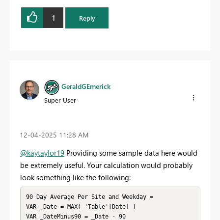
1
Reply
GeraldGEmerick
Super User
‎12-04-2025
11:28 AM
@kaytaylor19
Providing some sample data here would
be extremely useful. Your calculation would probably
look something like the following:
90 Day Average Per Site and Weekday =

VAR _Date = MAX( 'Table'[Date] )

VAR _DateMinus90 = _Date - 90
