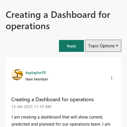
Creating a Dashboard for
operations
Topic Options
Reply
kaytaylor19
New Member
Creating a Dashboard for operations
‎12-04-2025
11:10 AM
I am creating a dashboard that will show current,
predicted and planned for our operations team. I am