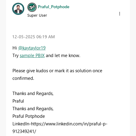
Praful_Potphode
Super User
‎12-05-2025
06:19 AM
Hi
@kaytaylor19
Try
sample PBIX
and let me know.
Please give kudos or mark it as solution once
confirmed.
Thanks and Regards,
Praful
Thanks and Regards,
Praful Potphode
LinkedIn-https://www.linkedin.com/in/praful-p-
912349241/