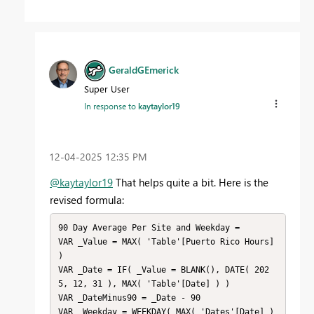
GeraldGEmerick
Super User
In response to
kaytaylor19
‎12-04-2025
12:35 PM
@kaytaylor19
That helps quite a bit. Here is the
revised formula:
90 Day Average Per Site and Weekday = 

VAR _Value = MAX( 'Table'[Puerto Rico Hours] 
)

VAR _Date = IF( _Value = BLANK(), DATE( 202
5, 12, 31 ), MAX( 'Table'[Date] ) )

VAR _DateMinus90 = _Date - 90

VAR _Weekday = WEEKDAY( MAX( 'Dates'[Date] ) 