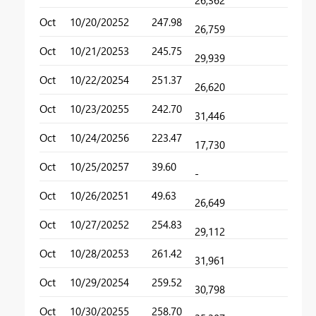
26,362
Oct
10/20/2025
2
247.98
26,759
Oct
10/21/2025
3
245.75
29,939
Oct
10/22/2025
4
251.37
26,620
Oct
10/23/2025
5
242.70
31,446
Oct
10/24/2025
6
223.47
17,730
Oct
10/25/2025
7
39.60
-
Oct
10/26/2025
1
49.63
26,649
Oct
10/27/2025
2
254.83
29,112
Oct
10/28/2025
3
261.42
31,961
Oct
10/29/2025
4
259.52
30,798
Oct
10/30/2025
5
258.70