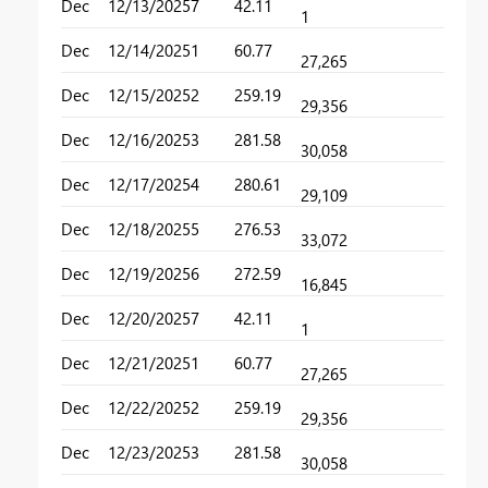
Dec
12/13/2025
7
42.11
1
Dec
12/14/2025
1
60.77
27,265
Dec
12/15/2025
2
259.19
29,356
Dec
12/16/2025
3
281.58
30,058
Dec
12/17/2025
4
280.61
29,109
Dec
12/18/2025
5
276.53
33,072
Dec
12/19/2025
6
272.59
16,845
Dec
12/20/2025
7
42.11
1
Dec
12/21/2025
1
60.77
27,265
Dec
12/22/2025
2
259.19
29,356
Dec
12/23/2025
3
281.58
30,058