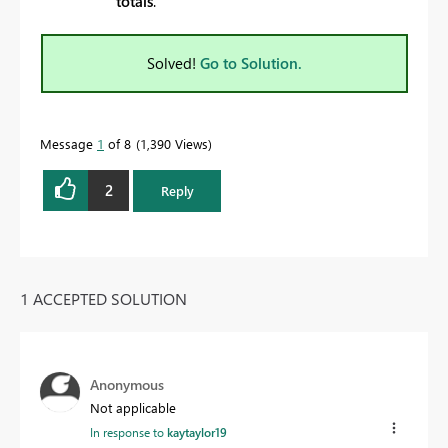
totals
.
Solved!
Go to Solution.
Message
1
of 8
1,390 Views
2
Reply
1 ACCEPTED SOLUTION
Anonymous
Not applicable
In response to
kaytaylor19