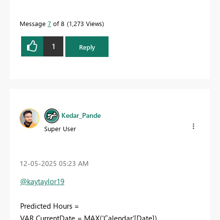
Message
7
of 8
1,273 Views
1
Reply
Kedar_Pande
Super User
‎12-05-2025
05:23 AM
@kaytaylor19
Predicted Hours =
VAR CurrentDate = MAX('Calendar'[Date])