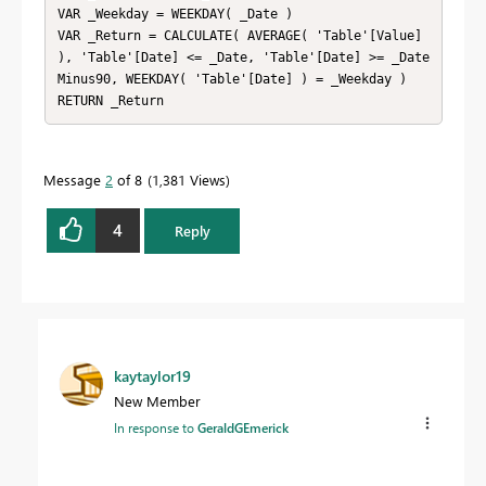
VAR _Weekday = WEEKDAY( _Date )

VAR _Return = CALCULATE( AVERAGE( 'Table'[Value] 
), 'Table'[Date] <= _Date, 'Table'[Date] >= _Date
Minus90, WEEKDAY( 'Table'[Date] ) = _Weekday )

RETURN _Return
Message
2
of 8
1,381 Views
4
Reply
kaytaylor19
New Member
In response to
GeraldGEmerick