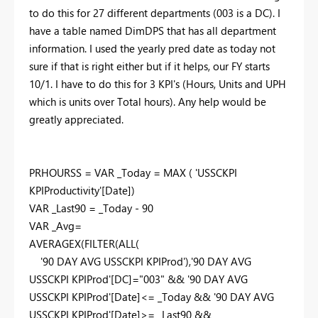
to do this for 27 different departments (003 is a DC). I
have a table named DimDPS that has all department
information. I used the yearly pred date as today not
sure if that is right either but if it helps, our FY starts
10/1. I have to do this for 3 KPI's (Hours, Units and UPH
which is units over Total hours). Any help would be
greatly appreciated.
PRHOURSS =
VAR
_Today
=
MAX
(
'USSCKPI
KPIProductivity'
[Date]
)
VAR
_Last90
=
_Today
-
90
VAR
_Avg
=
AVERAGEX
(
FILTER
(
ALL
(
'90 DAY AVG USSCKPI KPIProd'
),
'90 DAY AVG
USSCKPI KPIProd'
[DC]
=
"003"
&&
'90 DAY AVG
USSCKPI KPIProd'
[Date]
<=
_Today
&&
'90 DAY AVG
USSCKPI KPIProd'
[Date]
>=
_Last90
&&