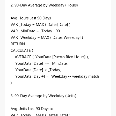
2. 90-Day Average by Weekday (Hours)
Avg Hours Last 90 Days =
VAR _Today = MAX ( Dates[Date] )
VAR _MinDate = _Today - 90
VAR _Weekday = MAX ( Dates[Weekday] )
RETURN
CALCULATE (
AVERAGE ( 'YourData'[Puerto Rico Hours] ),
'YourData'[Date] >= _MinDate,
'YourData'[Date] < _Today,
'YourData'[Day #] = _Weekday -- weekday match
)
3. 90-Day Average by Weekday (Units)
Avg Units Last 90 Days =
VAR _Today = MAX ( Dates[Date] )