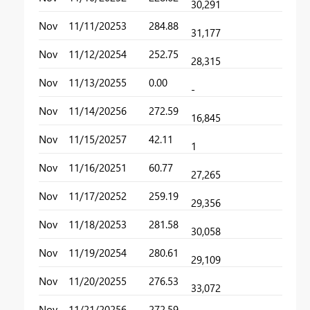
30,291
Nov
11/11/2025
3
284.88
31,177
Nov
11/12/2025
4
252.75
28,315
Nov
11/13/2025
5
0.00
-
Nov
11/14/2025
6
272.59
16,845
Nov
11/15/2025
7
42.11
1
Nov
11/16/2025
1
60.77
27,265
Nov
11/17/2025
2
259.19
29,356
Nov
11/18/2025
3
281.58
30,058
Nov
11/19/2025
4
280.61
29,109
Nov
11/20/2025
5
276.53
33,072
Nov
11/21/2025
6
272.59