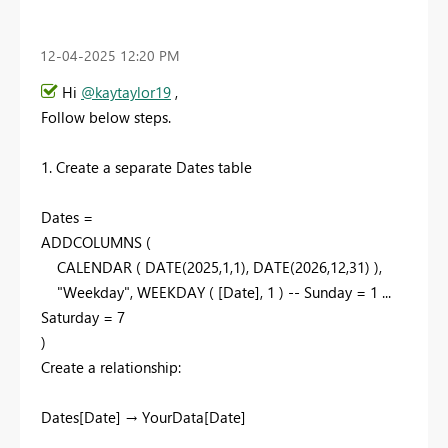
‎12-04-2025
12:20 PM
Hi
@kaytaylor19
,
Follow below steps.
1. Create a separate Dates table
Dates =
ADDCOLUMNS (
CALENDAR ( DATE(2025,1,1), DATE(2026,12,31) ),
"Weekday", WEEKDAY ( [Date], 1 ) -- Sunday = 1 ...
Saturday = 7
)
Create a relationship:
Dates[Date] → YourData[Date]