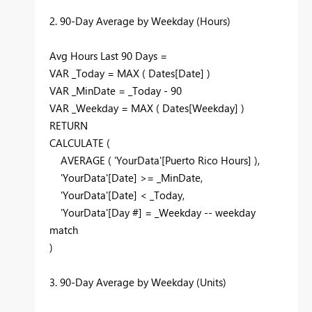
2. 90-Day Average by Weekday (Hours)
Avg Hours Last 90 Days =
VAR _Today = MAX ( Dates[Date] )
VAR _MinDate = _Today - 90
VAR _Weekday = MAX ( Dates[Weekday] )
RETURN
CALCULATE (
AVERAGE ( 'YourData'[Puerto Rico Hours] ),
'YourData'[Date] >= _MinDate,
'YourData'[Date] < _Today,
'YourData'[Day #] = _Weekday -- weekday
match
)
3. 90-Day Average by Weekday (Units)