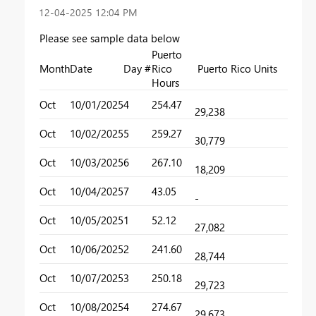
‎12-04-2025
12:04 PM
Please see sample data below
Puerto
Month
Date
Day #
Rico
Puerto Rico Units
Hours
Oct
10/01/2025
4
254.47
29,238
Oct
10/02/2025
5
259.27
30,779
Oct
10/03/2025
6
267.10
18,209
Oct
10/04/2025
7
43.05
-
Oct
10/05/2025
1
52.12
27,082
Oct
10/06/2025
2
241.60
28,744
Oct
10/07/2025
3
250.18
29,723
Oct
10/08/2025
4
274.67
29,673