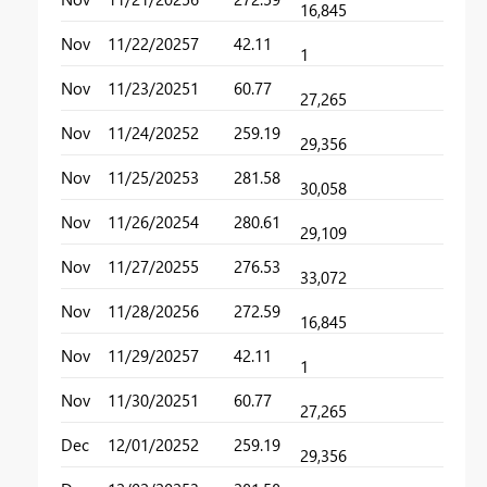
16,845
Nov
11/22/2025
7
42.11
1
Nov
11/23/2025
1
60.77
27,265
Nov
11/24/2025
2
259.19
29,356
Nov
11/25/2025
3
281.58
30,058
Nov
11/26/2025
4
280.61
29,109
Nov
11/27/2025
5
276.53
33,072
Nov
11/28/2025
6
272.59
16,845
Nov
11/29/2025
7
42.11
1
Nov
11/30/2025
1
60.77
27,265
Dec
12/01/2025
2
259.19
29,356