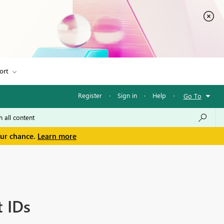
ort
Register
·
Sign in
·
Help
·
Go To
our chance.
Learn more
t IDs