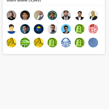
Users online (5,865)