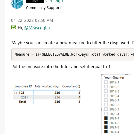
v-zhangti
Community Support
‎04-22-2022
02:50 AM
Hi,
@MBisceglia
Maybe you can create a new measure to filter the displayed ID
Measure = IF(SELECTEDVALUE(WorkDays[Total worked days])>4
Put the measure into the filter and set it equal to 1.