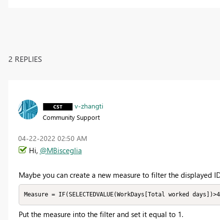
2 REPLIES
v-zhangti
Community Support
‎04-22-2022
02:50 AM
Hi,
@MBisceglia
Maybe you can create a new measure to filter the displayed ID
Measure = IF(SELECTEDVALUE(WorkDays[Total worked days])>4
Put the measure into the filter and set it equal to 1.