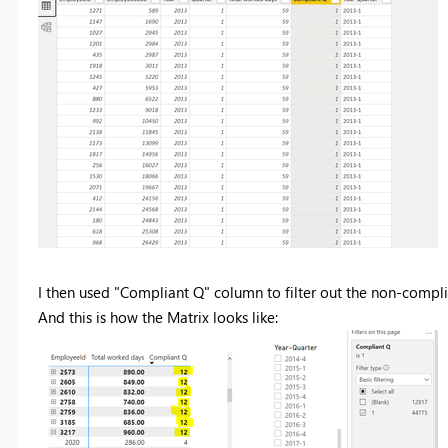
I then used "Compliant Q" column to filter out the non-compli
And this is how the Matrix looks like: