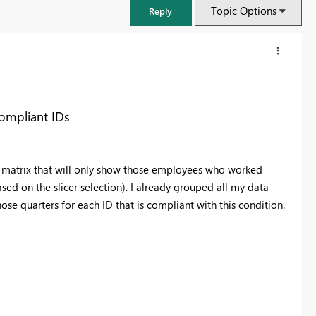
Topic Options
Reply
compliant IDs
 a matrix that will only show those employees who worked
sed on the slicer selection). I already grouped all my data
se quarters for each ID that is compliant with this condition.
FabCon & SQLCon – Barcelona 2026
Join us in Barcelona for FabCon and SQLCon, the Fabric, Power BI,
SQL, and AI community event. Save €200 with code FABCMTY200.
Register now