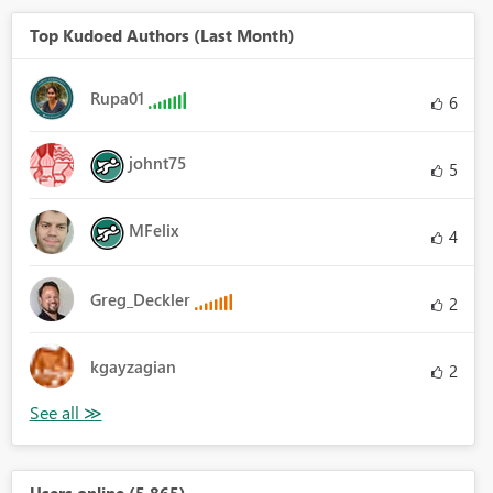
Top Kudoed Authors (Last Month)
Rupa01
6
johnt75
5
MFelix
4
Greg_Deckler
2
kgayzagian
2