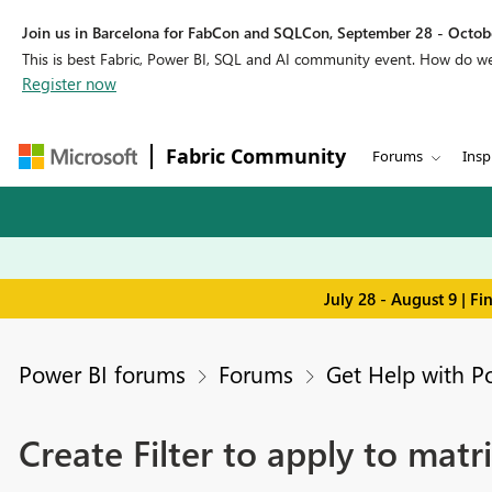
Join us in Barcelona for FabCon and SQLCon, September 28 - Octobe
This is best Fabric, Power BI, SQL and AI community event. How do 
Register now
Fabric Community
Forums
Insp
July 28 - August 9 | F
Power BI forums
Forums
Get Help with P
Create Filter to apply to matr