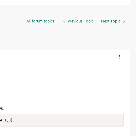
All forum topics
Previous Topic
Next Topic
s.
4,1,0)