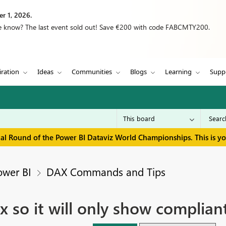
r 1, 2026.
we know? The last event sold out! Save €200 with code FABCMTY200.
iration
Ideas
Communities
Blogs
Learning
Supp
inal Round of the Power BI Dataviz World Championships. This is y
ower BI
DAX Commands and Tips
ix so it will only show complian