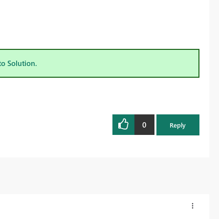
to Solution.
0
Reply