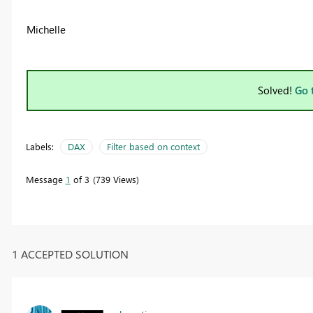
Michelle
Solved!
Go 
Labels:
DAX
Filter based on context
Message
1
of 3
739 Views
1 ACCEPTED SOLUTION