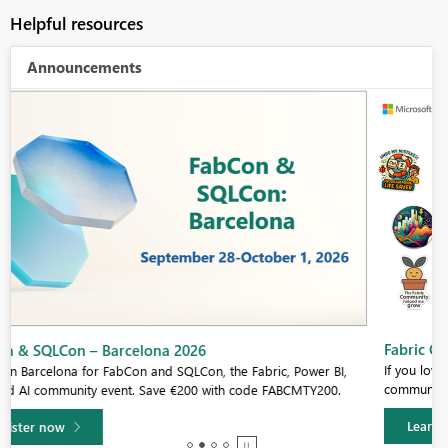
Helpful resources
Announcements
Fabric Community Sticker Challenge - Barcelona 2026
If you love stickers, then you will definitely want to check out our
community sticker challenge, Barcelona edition!
Learn more