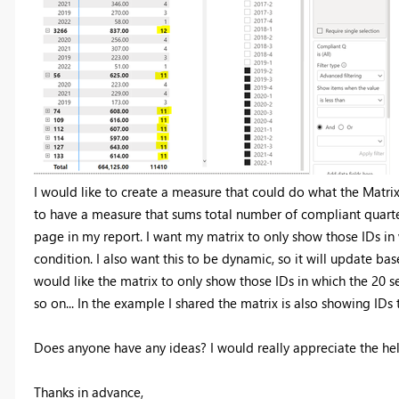
I would like to create a measure that could do what the Matri
to have a measure that sums total number of compliant quarters 
page in my report. I want my matrix to only show those IDs in
condition. I also want this to be dynamic, so it will update base
would like the matrix to only show those IDs in which the 20 
so on... In the example I shared the matrix is also showing IDs
Does anyone have any ideas? I would really appreciate the he
Thanks in advance,