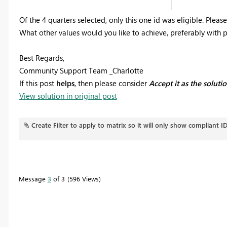
Of the 4 quarters selected, only this one id was eligible. Plea
What other values would you like to achieve, preferably with 
Best Regards,
Community Support Team _Charlotte
If this post
helps
, then please consider
Accept it as the soluti
View solution in original post
Create Filter to apply to matrix so it will only show compliant I
Message
3
of 3
596 Views