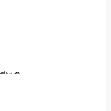
ant quarters.