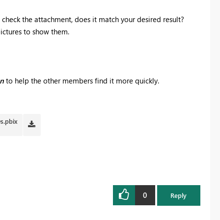
se check the attachment, does it match your desired result?
pictures to show them.
on
to help the other members find it more quickly.
Ds.pbix
0
Reply