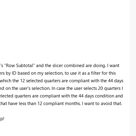
x's "Row Subtotal" and the slicer combined are doing. I want
by ID based on my selection, to use it as a filter for this
 which the 12 selected quarters are compliant with the 44 days
d on the user's selection. In case the user selects 20 quarters I
selected quarters are compliant with the 44 days condition and
 that have less than 12 compliant months. I want to avoid that.
lp!