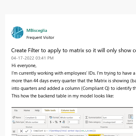
MBisceglia
Frequent Visitor
Create Filter to apply to matrix so it will only show 
‎04-17-2022
03:41 PM
Hi everyone,
I'm currently working with employees' IDs. I'm trying to have
more than 44 days every quarter that the Matrix is showing (ba
into quarters and added a column (Compliant Q) to identify tho
This how the backend table in my model looks like: