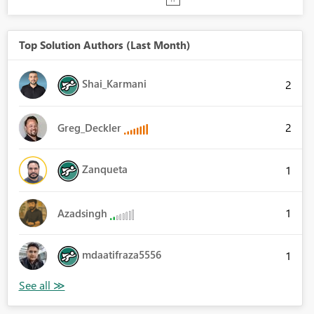
Top Solution Authors (Last Month)
Shai_Karmani
2
2
Greg_Deckler
Zanqueta
1
1
Azadsingh
mdaatifraza5556
1