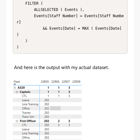
    FILTER (

        ALLSELECTED ( Events ),

        Events[Staff Number] = Events[Staff Numbe
r]

            && Events[Date] = MAX ( Events[Date] 
)

    )

)
And here is the output with my actual dataset.