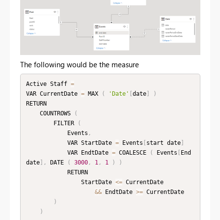
The following would be the measure
Active Staff 
=
VAR CurrentDate 
=
 MAX 
(
'Date'
[
date
]
)
RETURN

    COUNTROWS 
(
        FILTER 
(
            Events
,
            VAR StartDate 
=
 Events
[
start date
]
            VAR EndtDate 
=
 COALESCE 
(
 Events
[
End 
date
]
,
 DATE 
(
3000
,
1
,
1
)
)
            RETURN

                StartDate 
<=
 CurrentDate

&&
 EndtDate 
>=
 CurrentDate

)
)