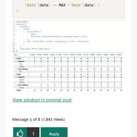
'Date'
[
date
]
<=
 MAX 
(
'Date'
[
date
]
)
)
View solution in original post
Message
4
of 8
1,843 Views
1
Reply