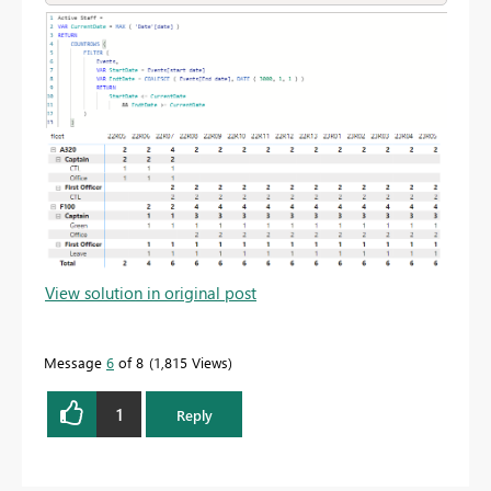
View solution in original post
Message
6
of 8
1,815 Views
1
Reply