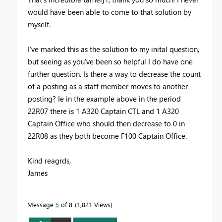
would have been able to come to that solution by
myself.
I've marked this as the solution to my inital question,
but seeing as you've been so helpful I do have one
further question. Is there a way to decrease the count
of a posting as a staff member moves to another
posting? Ie in the example above in the period
22R07 there is 1 A320 Captain CTL and 1 A320
Captain Office who should then decrease to 0 in
22R08 as they both become F100 Captain Office.
Kind reagrds,
James
Message
5
of 8
1,821 Views