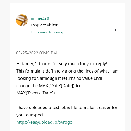
jmilne320
Frequent Visitor
In response to
tamerj1
‎05-25-2022
09:49 PM
Hi tamerj1, thanks for very much for your reply!
This formula is definitely along the lines of what I am
looking for, although it returns no value until I
change the MAX('Date'[Date]) to
MAX('Events'[Date]).
I have uploaded a test .pbix file to make it easier for
you to inspect:
https://easyupload.io/xvrpgo