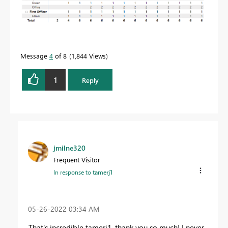
Message
4
of 8
1,844 Views
1
Reply
jmilne320
Frequent Visitor
In response to
tamerj1
‎05-26-2022
03:34 AM
That's incredible tamerj1, thank you so much! I never