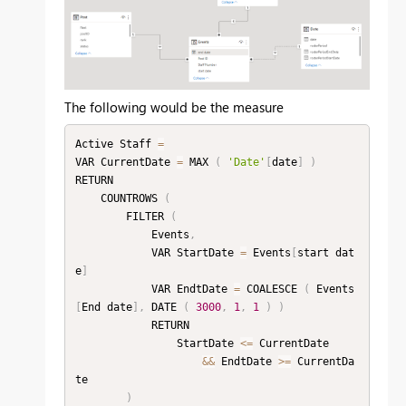
The following would be the measure
Active Staff 
=
VAR CurrentDate 
=
 MAX 
(
'Date'
[
date
]
)
RETURN

    COUNTROWS 
(
        FILTER 
(
            Events
,
            VAR StartDate 
=
 Events
[
start dat
e
]
            VAR EndtDate 
=
 COALESCE 
(
 Events
[
End date
]
,
 DATE 
(
3000
,
1
,
1
)
)
            RETURN

                StartDate 
<=
 CurrentDate

&&
 EndtDate 
>=
 CurrentDa
te

)