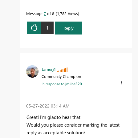
Message
7
of 8
1,782 Views
1
Reply
tamerj1
Community Champion
In response to
jmilne320
‎05-27-2022
03:14 AM
Great! I'm gladto hear that!
Would you please consider marking the latest
reply as acceptable solution?