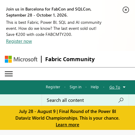
Join us in Barcelona for FabCon and SQLCon,
September 28 - October 1, 2026.
This is best Fabric, Power BI, SQL and AI community
event. How do we know? The last event sold out!
Save €200 with code FABCMTY200.
Register now
Fabric Community
Register
·
Sign in
·
Help
·
Go To
July 28 - August 9 | Final Round of the Power BI
Dataviz World Championships. This is your chance.
Learn more