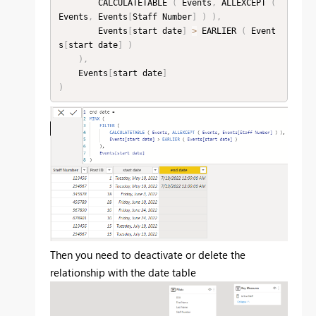
        CALCULATETABLE 
(
 Events
,
 ALLEXCEPT 
(
Events
,
 Events
[
Staff Number
]
)
)
,
        Events
[
start date
]
>
 EARLIER 
(
 Event
s
[
start date
]
)
)
,
    Events
[
start date
]
)
Then you need to deactivate or delete the
relationship with the date table