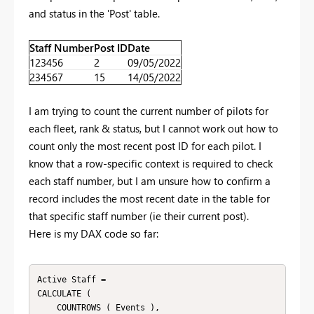
and status in the 'Post' table.
Staff Number
Post ID
Date
123456
2
09/05/2022
234567
15
14/05/2022
I am trying to count the current number of pilots for
each fleet, rank & status, but I cannot work out how to
count only the most recent post ID for each pilot. I
know that a row-specific context is required to check
each staff number, but I am unsure how to confirm a
record includes the most recent date in the table for
that specific staff number (ie their current post).
Here is my DAX code so far:
Active Staff =

CALCULATE (

    COUNTROWS ( Events ),
