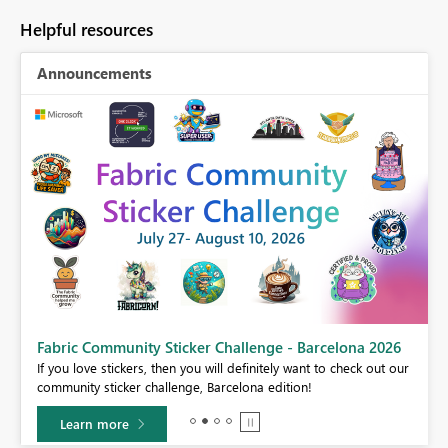
Helpful resources
Announcements
Fabric Community Sticker Challenge - Barcelona 2026
If you love stickers, then you will definitely want to check out our
BI,
community sticker challenge, Barcelona edition!
0.
Learn more