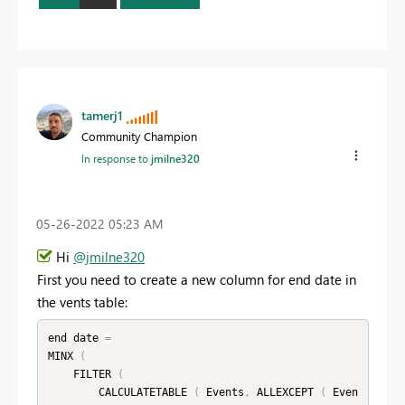
tamerj1
Community Champion
In response to
jmilne320
‎05-26-2022
05:23 AM
Hi
@jmilne320
First you need to create a new column for end date in
the vents table:
end date 
=
MINX 
(
    FILTER 
(
        CALCULATETABLE 
(
 Events
,
 ALLEXCEPT 
(
 Even