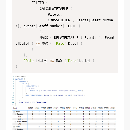
        FILTER 
(
            CALCULATETABLE 
(
                Pilots
,
                CROSSFILTER 
(
 Pilots
[
Staff Numbe
r
]
,
 events
[
Staff Number
]
,
 BOTH 
)
)
,
            MAXX 
(
 RELATEDTABLE 
(
 Events 
)
,
 Event
s
[
Date
]
)
<=
 MAX 
(
'Date'
[
Date
]
)
)
)
,
'Date'
[
date
]
<=
 MAX 
(
'Date'
[
date
]
)
)