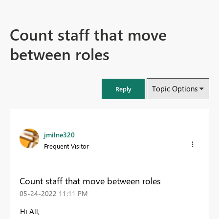
Count staff that move
between roles
Topic Options
Reply
jmilne320
Frequent Visitor
Count staff that move between roles
‎05-24-2022
11:11 PM
Hi All,