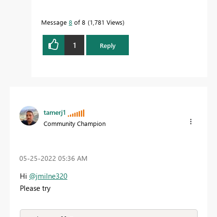
Message
8
of 8
1,781 Views
1
Reply
tamerj1
Community Champion
‎05-25-2022
05:36 AM
Hi
@jmilne320
Please try