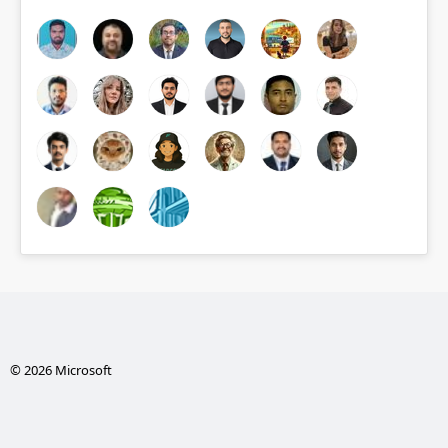
© 2026 Microsoft