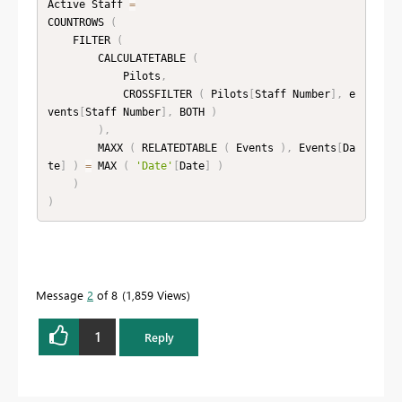
Active Staff 
=
COUNTROWS 
(
    FILTER 
(
        CALCULATETABLE 
(
            Pilots
,
            CROSSFILTER 
(
 Pilots
[
Staff Number
]
,
 e
vents
[
Staff Number
]
,
 BOTH 
)
)
,
        MAXX 
(
 RELATEDTABLE 
(
 Events 
)
,
 Events
[
Da
te
]
)
=
 MAX 
(
'Date'
[
Date
]
)
)
)
Message
2
of 8
1,859 Views
1
Reply