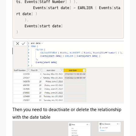
ts
,
 Events
[
Staff Number
]
)
)
,
        Events
[
start date
]
>
 EARLIER 
(
 Events
[
sta
rt date
]
)
)
,
    Events
[
start date
]
)
Then you need to deactivate or delete the relationship
with the date table