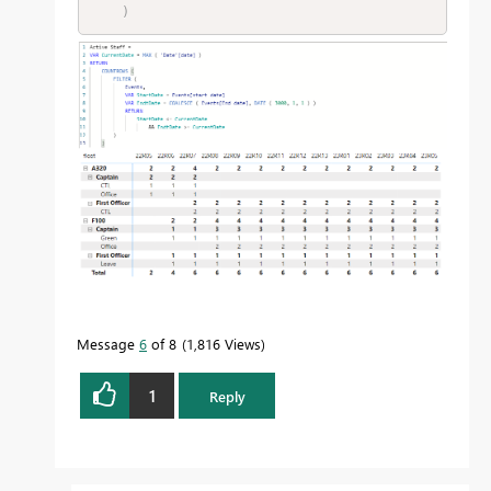
)
Message
6
of 8
1,816 Views
1
Reply