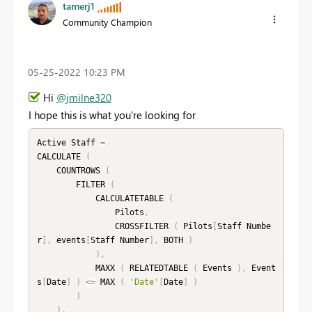
tamerj1
Community Champion
‎05-25-2022
10:23 PM
Hi
@jmilne320
I hope this is what you're looking for
Active Staff 
=
CALCULATE 
(
    COUNTROWS 
(
        FILTER 
(
            CALCULATETABLE 
(
                Pilots
,
                CROSSFILTER 
(
 Pilots
[
Staff Numbe
r
]
,
 events
[
Staff Number
]
,
 BOTH 
)
)
,
            MAXX 
(
 RELATEDTABLE 
(
 Events 
)
,
 Event
s
[
Date
]
)
<=
 MAX 
(
'Date'
[
Date
]
)
)
)
,