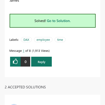
James
Solved!
Go to Solution.
Labels:
DAX
employee
time
Message
1
of 8
1,913 Views
0
Reply
2 ACCEPTED SOLUTIONS