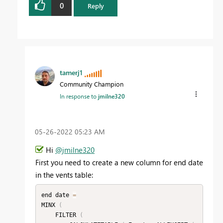
0
Reply
tamerj1
Community Champion
In response to
jmilne320
‎05-26-2022
05:23 AM
Hi
@jmilne320
First you need to create a new column for end date
in the vents table:
end date 
=
MINX 
(
    FILTER 
(