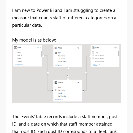
I am new to Power BI and I am struggling to create a
measure that counts staff of different categories on a
particular date.
My model is as below:
The 'Events' table records include a staff number, post
ID, and a date on which that staff member attained
that post ID. Each post ID corresponds to a fleet, rank,