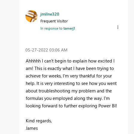
jmilne320
Frequent Visitor
In response to
tamerj1
‎05-27-2022
03:06 AM
Ahhhhh I can't begin to explain how excited I
am! This is exactly what I have been trying to
achieve for weeks, I'm very thankful for your
help. It is very interesting to see how you went
about troubleshooting my problem and the
formulas you employed along the way. I'm
looking forward to further exploring Power BI!
Kind regards,
James