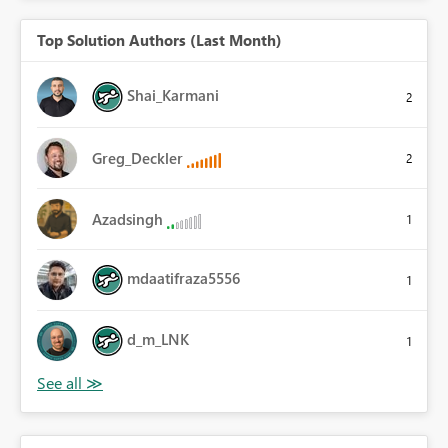
Top Solution Authors (Last Month)
Shai_Karmani
2
Greg_Deckler
2
Azadsingh
1
mdaatifraza5556
1
d_m_LNK
1