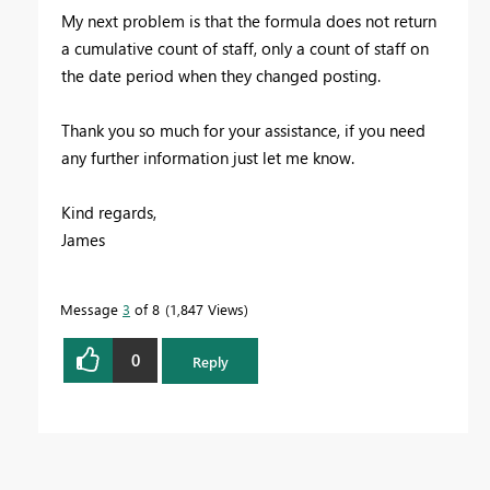
My next problem is that the formula does not return
a cumulative count of staff, only a count of staff on
the date period when they changed posting.
Thank you so much for your assistance, if you need
any further information just let me know.
Kind regards,
James
Message
3
of 8
1,847 Views
0
Reply