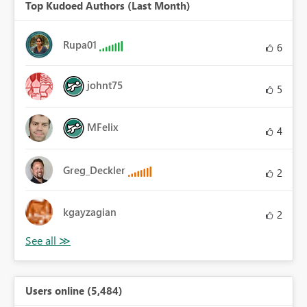
Top Kudoed Authors (Last Month)
Rupa01
6
johnt75
5
MFelix
4
Greg_Deckler
2
kgayzagian
2
Users online (5,484)