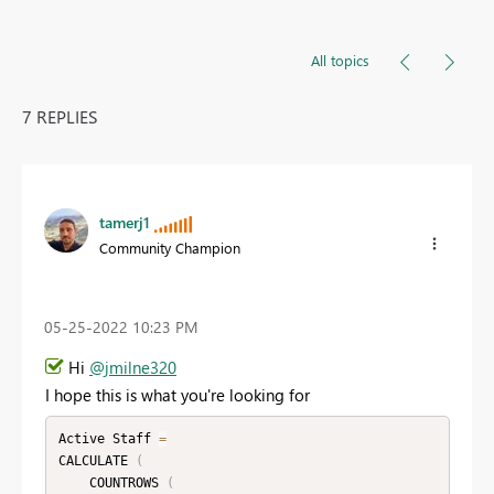
All topics
7 REPLIES
tamerj1
Community Champion
‎05-25-2022
10:23 PM
Hi
@jmilne320
I hope this is what you're looking for
Active Staff 
=
CALCULATE 
(
    COUNTROWS 
(