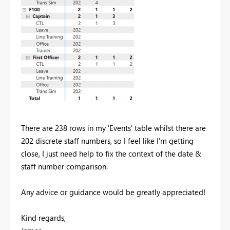
There are 238 rows in my 'Events' table whilst there are
202 discrete staff numbers, so I feel like I'm getting
close, I just need help to fix the context of the date &
staff number comparison.
Any advice or guidance would be greatly appreciated!
Kind regards,