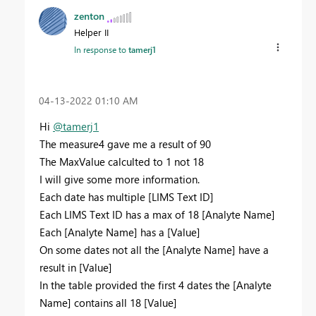
zenton
Helper II
In response to
tamerj1
‎04-13-2022
01:10 AM
Hi
@tamerj1
The measure4 gave me a result of 90
The MaxValue calculted to 1 not 18
I will give some more information.
Each date has multiple [LIMS Text ID]
Each LIMS Text ID has a max of 18 [Analyte Name]
Each [Analyte Name] has a [Value]
On some dates not all the [Analyte Name] have a
result in [Value]
In the table provided the first 4 dates the [Analyte
Name] contains all 18 [Value]