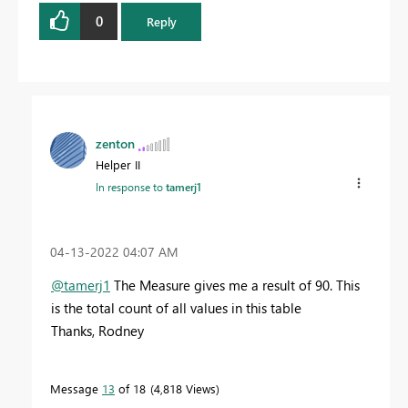
0
Reply
zenton
Helper II
In response to
tamerj1
‎04-13-2022
04:07 AM
@tamerj1
The Measure gives me a result of 90. This
is the total count of all values in this table
Thanks, Rodney
Message
13
of 18
4,818 Views