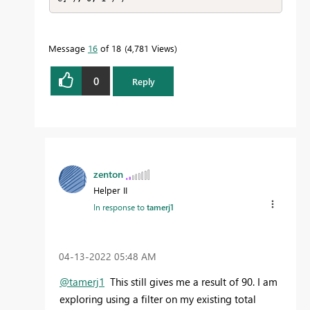
Message
16
of 18
4,781 Views
0
Reply
zenton
Helper II
In response to
tamerj1
‎04-13-2022
05:48 AM
@tamerj1
This still gives me a result of 90. I am
exploring using a filter on my existing total