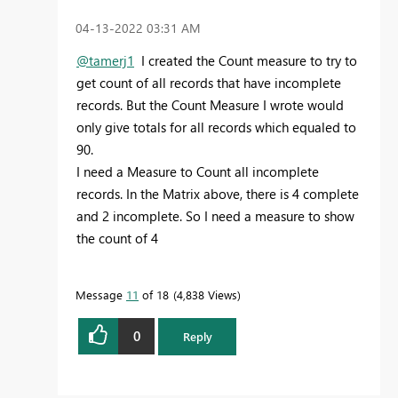
‎04-13-2022
03:31 AM
@tamerj1
I created the Count measure to try to
get count of all records that have incomplete
records. But the Count Measure I wrote would
only give totals for all records which equaled to
90.
I need a Measure to Count all incomplete
records. In the Matrix above, there is 4 complete
and 2 incomplete. So I need a measure to show
the count of 4
Message
11
of 18
4,838 Views
0
Reply