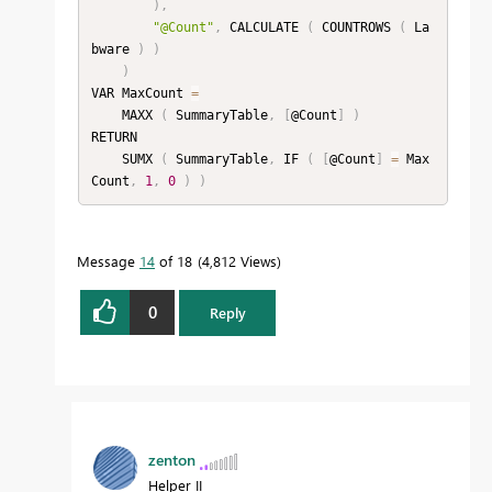
)
,
"@Count"
,
 CALCULATE 
(
 COUNTROWS 
(
 La
bware 
)
)
)
VAR MaxCount 
=
    MAXX 
(
 SummaryTable
,
[
@Count
]
)
RETURN

    SUMX 
(
 SummaryTable
,
 IF 
(
[
@Count
]
=
 Max
Count
,
1
,
0
)
)
Message
14
of 18
4,812 Views
0
Reply
zenton
Helper II