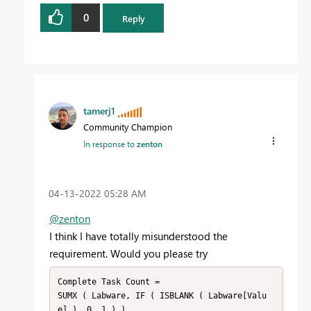
0
Reply
tamerj1
Community Champion
In response to
zenton
‎04-13-2022
05:28 AM
@zenton
I think I have totally misunderstood the
requirement. Would you please try
Complete Task Count =

SUMX ( Labware, IF ( ISBLANK ( Labware[Valu
e] ), 0, 1 ) )