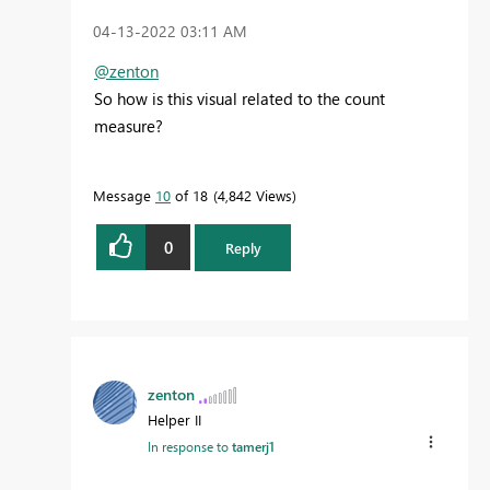
‎04-13-2022
03:11 AM
@zenton
So how is this visual related to the count
measure?
Message
10
of 18
4,842 Views
0
Reply
zenton
Helper II
In response to
tamerj1