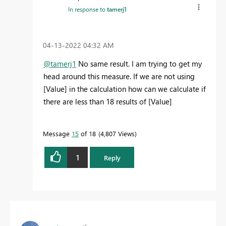
In response to
tamerj1
‎04-13-2022
04:32 AM
@tamerj1
No same result. I am trying to get my
head around this measure. If we are not using
[Value] in the calculation how can we calculate if
there are less than 18 results of [Value]
Message
15
of 18
4,807 Views
1
Reply