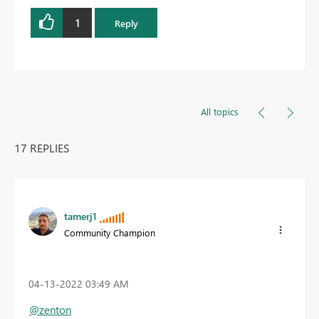
1
Reply
All topics
17 REPLIES
tamerj1
Community Champion
‎04-13-2022
03:49 AM
@zenton