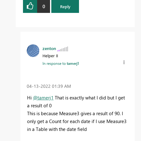
0
Reply
zenton
Helper II
In response to
tamerj1
‎04-13-2022
01:39 AM
Hi
@tamerj1
That is exactly what I did but I get
a result of 0
This is because Measure3 gives a result of 90. I
only get a Count for each date if I use Measure3
in a Table with the date field