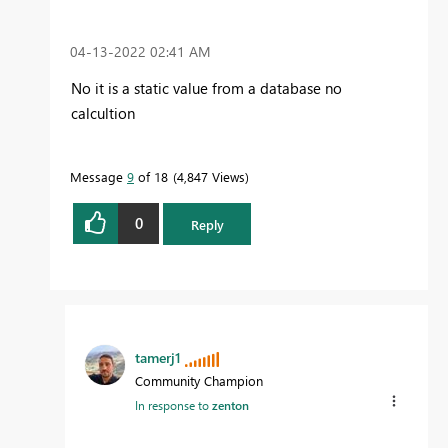
‎04-13-2022
02:41 AM
No it is a static value from a database no
calcultion
Message
9
of 18
4,847 Views
0
Reply
tamerj1
Community Champion
In response to
zenton