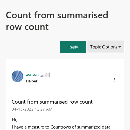
Count from summarised
row count
Topic Options
Reply
zenton
Helper II
Count from summarised row count
‎04-13-2022
12:27 AM
Hi,
I have a measure to Countrows of summarized data.