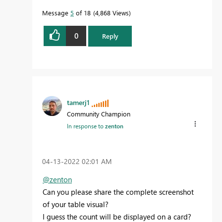
Message
5
of 18
4,868 Views
0
Reply
tamerj1
Community Champion
In response to
zenton
‎04-13-2022
02:01 AM
@zenton
Can you please share the complete screenshot
of your table visual?
I guess the count will be displayed on a card?