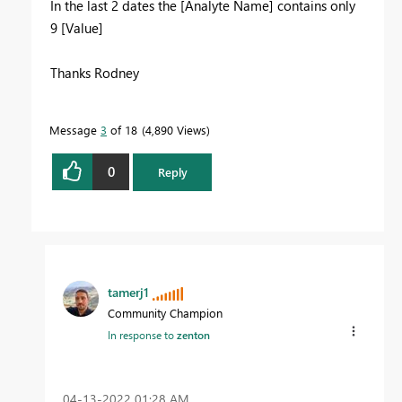
In the last 2 dates the [Analyte Name] contains only
9 [Value]
Thanks Rodney
Message
3
of 18
4,890 Views
0
Reply
tamerj1
Community Champion
In response to
zenton
‎04-13-2022
01:28 AM