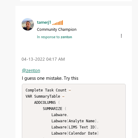
tamerj1
Community Champion
In response to
zenton
‎04-13-2022
04:17 AM
@zenton
I guess one mistake. Try this
Complete Task Count 
=
VAR SummaryTable 
=
    ADDCOLUMNS 
(
        SUMMARIZE 
(
            Labware
,
            Labware
[
Analyte Name
]
,
            Labware
[
LIMS Text ID
]
,
            Labware
[
Calendar Date
]