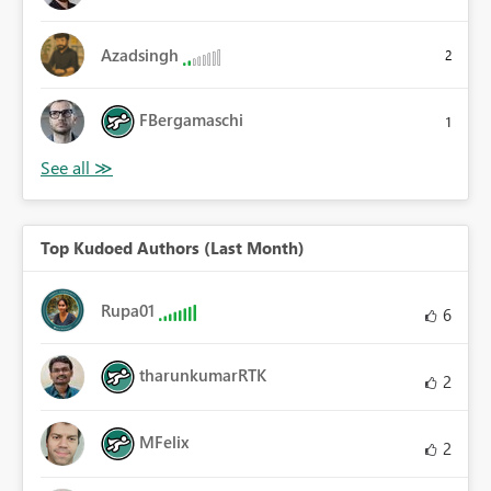
Azadsingh
2
FBergamaschi
1
Top Kudoed Authors (Last Month)
Rupa01
6
tharunkumarRTK
2
MFelix
2