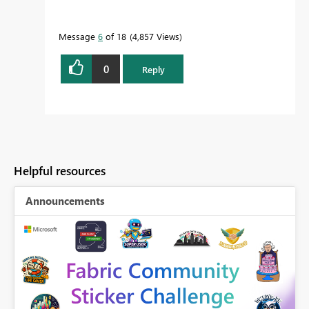
Message
6
of 18
4,857 Views
0
Reply
Helpful resources
Announcements