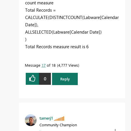
count measure
Total Records =
CALCULATE
(
DISTINCTCOUNT
(
Labware[Calendar
Date]
),
ALLSELECTED
(Labware[Calendar Date]
)
)
Total Records measure result is 6
Message
17
of 18
4,777 Views
0
Reply
tamerj1
Community Champion