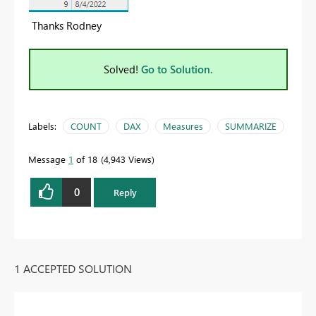
Thanks Rodney
Solved!
Go to Solution.
Labels:
COUNT
DAX
Measures
SUMMARIZE
Message
1
of 18
4,943 Views
0
Reply
1 ACCEPTED SOLUTION