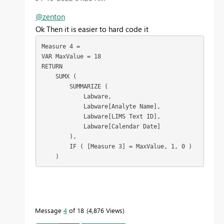
@zenton
Ok Then it is easier to hard code it
Measure 4 =

VAR MaxValue = 18

RETURN

    SUMX (

        SUMMARIZE (

            Labware,

            Labware[Analyte Name],

            Labware[LIMS Text ID],

            Labware[Calendar Date]

        ),

        IF ( [Measure 3] = MaxValue, 1, 0 )

    )
Message
4
of 18
4,876 Views