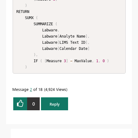
)
RETURN

    SUMX 
(
        SUMMARIZE 
(
            Labware
,
            Labware
[
Analyte Name
]
,
            Labware
[
LIMS Text ID
]
,
            Labware
[
Calendar Date
]
)
,
        IF 
(
[
Measure 
3
]
=
 MaxValue
,
1
,
0
)
)
Message
2
of 18
4,924 Views
0
Reply