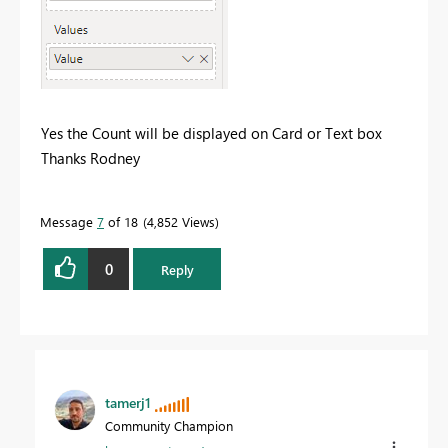
Yes the Count will be displayed on Card or Text box
Thanks Rodney
Message
7
of 18
4,852 Views
0
Reply
tamerj1
Community Champion