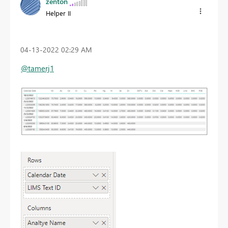
zenton
Helper II
‎04-13-2022
02:29 AM
@tamerj1