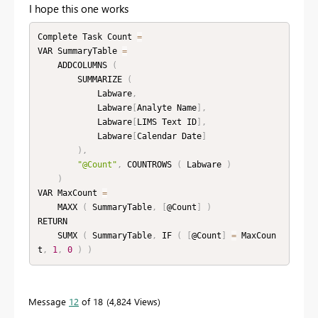
I hope this one works
Complete Task Count 
=
VAR SummaryTable 
=
    ADDCOLUMNS 
(
        SUMMARIZE 
(
            Labware
,
            Labware
[
Analyte Name
]
,
            Labware
[
LIMS Text ID
]
,
            Labware
[
Calendar Date
]
)
,
"@Count"
,
 COUNTROWS 
(
 Labware 
)
)
VAR MaxCount 
=
    MAXX 
(
 SummaryTable
,
[
@Count
]
)
RETURN

    SUMX 
(
 SummaryTable
,
 IF 
(
[
@Count
]
=
 MaxCoun
t
,
1
,
0
)
)
Message
12
of 18
4,824 Views