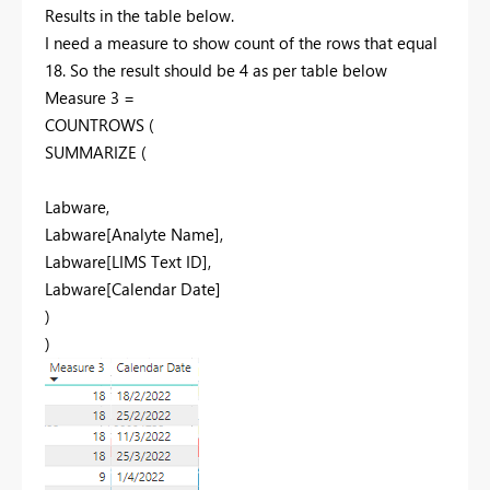
Results in the table below.
I need a measure to show count of the rows that equal
18. So the result should be 4 as per table below
Measure 3 =
COUNTROWS
(
SUMMARIZE
(
Labware
,
Labware[Analyte Name]
,
Labware[LIMS Text ID]
,
Labware[Calendar Date]
)
)