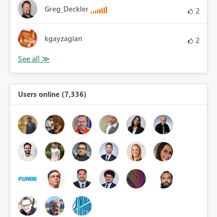
Greg_Deckler
2
kgayzagian
2
Users online (7,336)