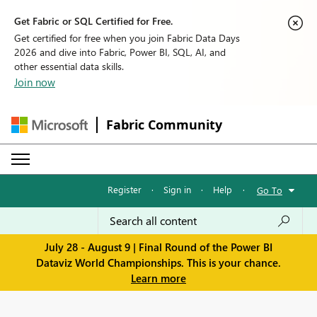
Get Fabric or SQL Certified for Free.
Get certified for free when you join Fabric Data Days
2026 and dive into Fabric, Power BI, SQL, AI, and
other essential data skills.
Join now
Fabric Community
Register
·
Sign in
·
Help
·
Go To
July 28 - August 9 | Final Round of the Power BI
Dataviz World Championships. This is your chance.
Learn more