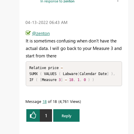
In response to
zenton
‎04-13-2022
06:43 AM
@zenton
It is sometimes confusing when don't have the
actual data. I will go back to your Measure 3 and
start from there
Relative price 
=
SUMX 
(
 VALUES 
(
 Labware
[
Calendar Date
]
)
,
IF 
(
[
Measure 
3
]
=
18
,
1
,
0
)
)
Message
18
of 18
4,761 Views
1
Reply