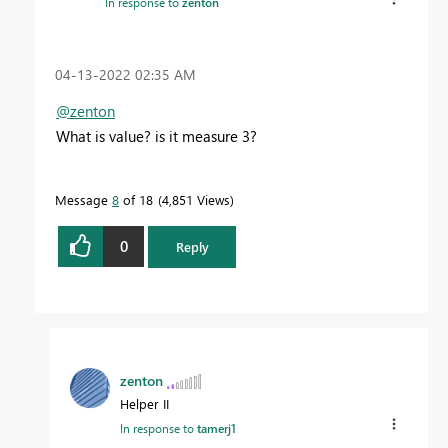
In response to
zenton
‎04-13-2022
02:35 AM
@zenton
What is value? is it measure 3?
Message
8
of 18
4,851 Views
0
Reply
zenton
Helper II
In response to
tamerj1