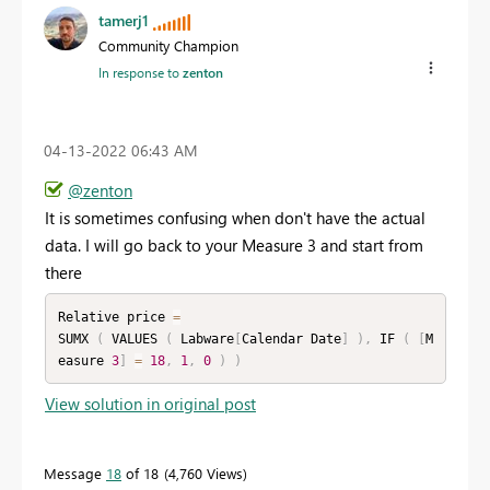
tamerj1
Community Champion
In response to
zenton
‎04-13-2022
06:43 AM
@zenton
It is sometimes confusing when don't have the actual
data. I will go back to your Measure 3 and start from
there
Relative price 
=
SUMX 
(
 VALUES 
(
 Labware
[
Calendar Date
]
)
,
 IF 
(
[
M
easure 
3
]
=
18
,
1
,
0
)
)
View solution in original post
Message
18
of 18
4,760 Views