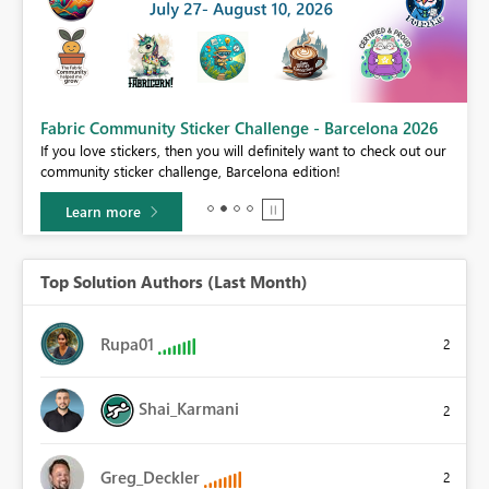
Fabric Community Sticker Challenge - Barcelona 2026
If you love stickers, then you will definitely want to check out our
BI,
community sticker challenge, Barcelona edition!
0.
Learn more
Top Solution Authors (Last Month)
Rupa01
2
Shai_Karmani
2
Greg_Deckler
2