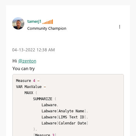
tamerj1
Community Champion
‎04-13-2022
12:38 AM
Hi
@zenton
You can try
Measure 
4
=
VAR MaxValue 
=
    MAXX 
(
        SUMMARIZE 
(
            Labware
,
            Labware
[
Analyte Name
]
,
            Labware
[
LIMS Text ID
]
,
            Labware
[
Calendar Date
]
)
,
[
Measure 
3
]