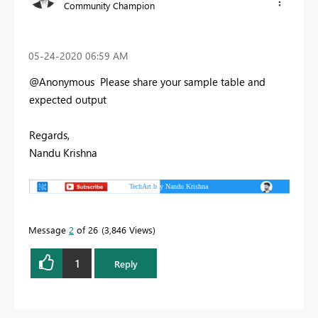
Community Champion
‎05-24-2020
06:59 AM
@Anonymous Please share your sample table and
expected output
Regards,
Nandu Krishna
Message
2
of 26
3,846 Views
1
Reply