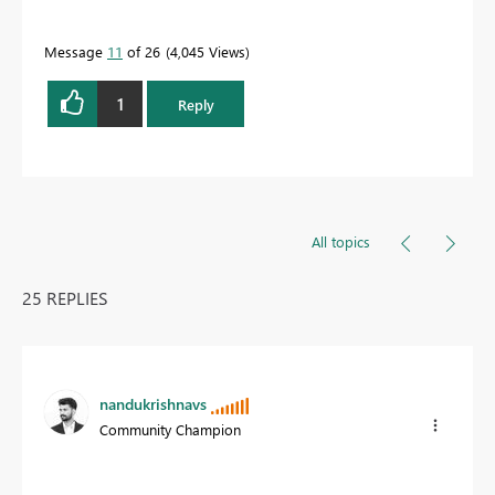
Message
11
of 26
4,045 Views
1
Reply
All topics
25 REPLIES
nandukrishnavs
Community Champion