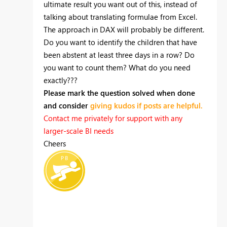
ultimate result you want out of this, instead of
talking about translating formulae from Excel.
The approach in DAX will probably be different.
Do you want to identify the children that have
been abstent at least three days in a row? Do
you want to count them? What do you need
exactly???
Please mark the question solved when done
and consider
giving kudos if posts are helpful.
Contact me privately for support with any
larger-scale BI needs
Cheers