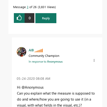
Message
3
of 26
3,831 Views
0
Reply
AlB
Community Champion
In response to
Anonymous
‎05-24-2020
08:08 AM
Hi @Anonymous
Can you explain what the measure is supposed to
do and where/how you are going to use it (in a
visual, with what fields in the visual, etc.)?