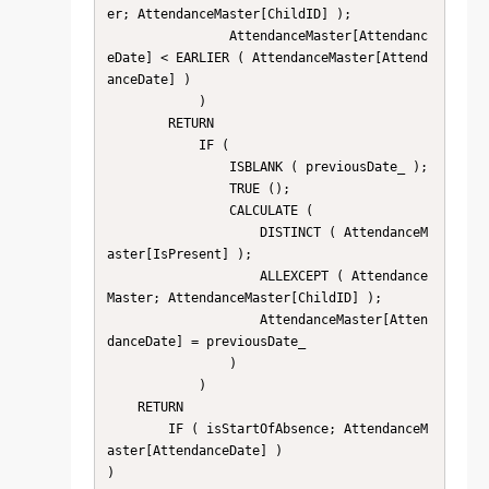
er; AttendanceMaster[ChildID] );

                AttendanceMaster[Attendanc
eDate] < EARLIER ( AttendanceMaster[Attend
anceDate] )

            )

        RETURN

            IF (

                ISBLANK ( previousDate_ );

                TRUE ();

                CALCULATE (

                    DISTINCT ( AttendanceM
aster[IsPresent] );

                    ALLEXCEPT ( Attendance
Master; AttendanceMaster[ChildID] );

                    AttendanceMaster[Atten
danceDate] = previousDate_

                )

            )

    RETURN

        IF ( isStartOfAbsence; AttendanceM
aster[AttendanceDate] )
