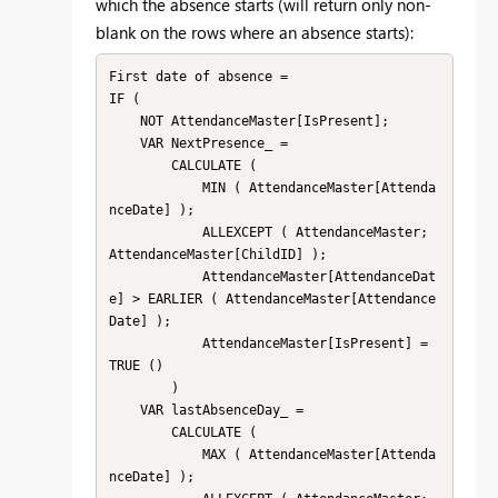
which the absence starts (will return only non-
blank on the rows where an absence starts):
First date of absence =

IF (

    NOT AttendanceMaster[IsPresent];

    VAR NextPresence_ =

        CALCULATE (

            MIN ( AttendanceMaster[Attenda
nceDate] );

            ALLEXCEPT ( AttendanceMaster; 
AttendanceMaster[ChildID] );

            AttendanceMaster[AttendanceDat
e] > EARLIER ( AttendanceMaster[Attendance
Date] );

            AttendanceMaster[IsPresent] = 
TRUE ()

        )

    VAR lastAbsenceDay_ =

        CALCULATE (

            MAX ( AttendanceMaster[Attenda
nceDate] );
