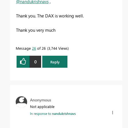
@nandukrishnavs
,
Thank you. The DAX is working well.
Thank you very much
Message
26
of 26
3,744 Views
0
Reply
Anonymous
Not applicable
In response to
nandukrishnavs