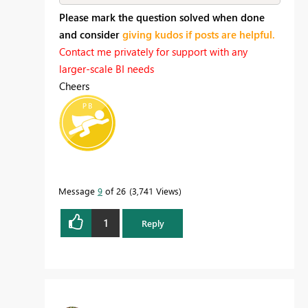
Please mark the question solved when done
and consider
giving kudos if posts are helpful.
Contact me privately for support with any
larger-scale BI needs
Cheers
Message
9
of 26
3,741 Views
1
Reply