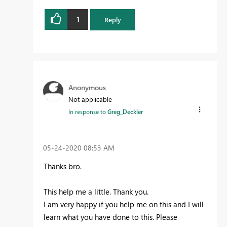
1
Reply
Anonymous
Not applicable
In response to
Greg_Deckler
‎05-24-2020
08:53 AM
Thanks bro.
This help me a little. Thank you.
I am very happy if you help me on this and I will
learn what you have done to this. Please