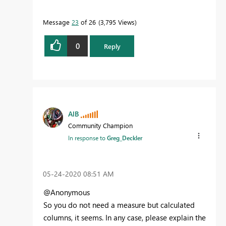
Message
23
of 26
3,795 Views
0
Reply
AlB
Community Champion
In response to
Greg_Deckler
‎05-24-2020
08:51 AM
@Anonymous
So you do not need a measure but calculated
columns, it seems. In any case, please explain the