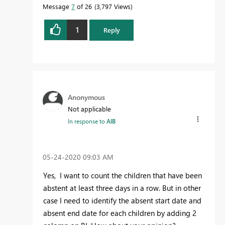
Message
7
of 26
3,797 Views
1
Reply
Anonymous
Not applicable
In response to
AlB
‎05-24-2020
09:03 AM
Yes, I want to count
the children that have been
abstent at least three days in a row. But in other
case I need to identify the absent start date and
absent end date for each children by adding 2