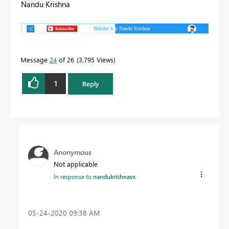
Nandu Krishna
Message
24
of 26
3,795 Views
1
Reply
Anonymous
Not applicable
In response to
nandukrishnavs
‎05-24-2020
09:38 AM