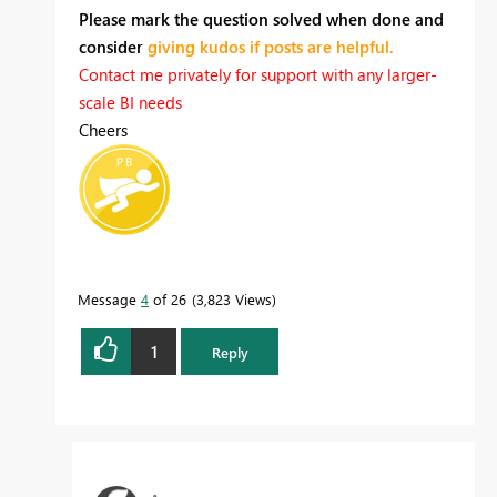
Please mark the question solved when done and
consider
giving kudos if posts are helpful.
Contact me privately for support with any larger-
scale BI needs
Cheers
Message
4
of 26
3,823 Views
1
Reply