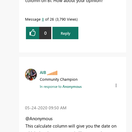
colomn on BI. How about your opinion?
Message
8
of 26
3,790 Views
0
Reply
AlB
Community Champion
In response to
Anonymous
‎05-24-2020
09:50 AM
@Anonymous
This calculate column will give you the date on