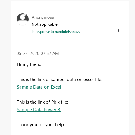
Anonymous
Not applicable
In response to
nandukrishnavs
‎05-24-2020
07:52 AM
Hi my friend,
This is the link of sampel data on excel file:
Sample Data on Excel
This is the link of Pbix file:
Sample Data Power BI
Thank you for your help