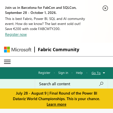
Join us in Barcelona for FabCon and SQLCon,
September 28 - October 1, 2026.
This is best Fabric, Power BI, SQL and AI community
event. How do we know? The last event sold out!
Save €200 with code FABCMTY200.
Register now
Fabric Community
Register
·
Sign in
·
Help
·
Go To
July 28 - August 9 | Final Round of the Power BI
Dataviz World Championships. This is your chance.
Learn more