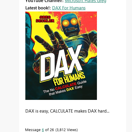
YouTube Channel!:
Microsoft Hates Greg
Latest book!:
DAX For Humans
DAX is easy, CALCULATE makes DAX hard...
Message
6
of 26
3,812 Views