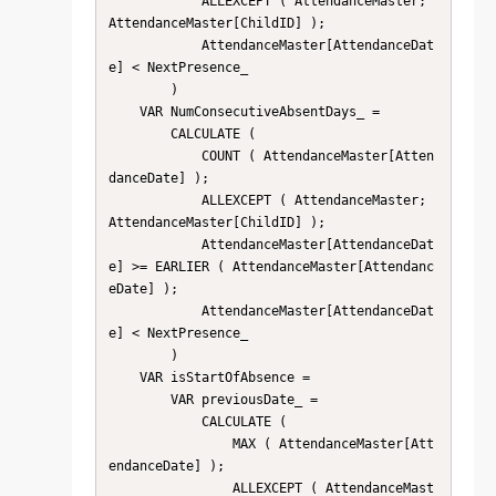
            ALLEXCEPT ( AttendanceMaster; 
AttendanceMaster[ChildID] );

            AttendanceMaster[AttendanceDat
e] < NextPresence_

        )

    VAR NumConsecutiveAbsentDays_ =

        CALCULATE (

            COUNT ( AttendanceMaster[Atten
danceDate] );

            ALLEXCEPT ( AttendanceMaster; 
AttendanceMaster[ChildID] );

            AttendanceMaster[AttendanceDat
e] >= EARLIER ( AttendanceMaster[Attendanc
eDate] );

            AttendanceMaster[AttendanceDat
e] < NextPresence_

        )

    VAR isStartOfAbsence =

        VAR previousDate_ =

            CALCULATE (

                MAX ( AttendanceMaster[Att
endanceDate] );

                ALLEXCEPT ( AttendanceMast