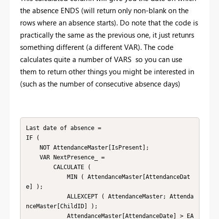
the absence ENDS (will return only non-blank on the
rows where an absence starts). Do note that the code is
practically the same as the previous one, it just retunrs
something different (a different VAR). The code
calculates quite a number of VARS so you can use
them to return other things you might be interested in
(such as the number of consecutive absence days)
Last date of absence =

IF (

    NOT AttendanceMaster[IsPresent];

    VAR NextPresence_ =

        CALCULATE (

            MIN ( AttendanceMaster[AttendanceDat
e] );

            ALLEXCEPT ( AttendanceMaster; Attenda
nceMaster[ChildID] );

            AttendanceMaster[AttendanceDate] > EA