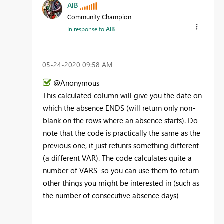
AlB
Community Champion
In response to
AlB
‎05-24-2020
09:58 AM
@Anonymous
This calculated column will give you the date on
which the absence ENDS (will return only non-
blank on the rows where an absence starts). Do
note that the code is practically the same as the
previous one, it just retunrs something different
(a different VAR). The code calculates quite a
number of VARS so you can use them to return
other things you might be interested in (such as
the number of consecutive absence days)