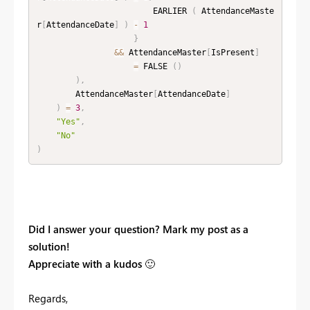
                        EARLIER 
(
 AttendanceMaste
r
[
AttendanceDate
]
)
-
1
}
&&
 AttendanceMaster
[
IsPresent
]
=
 FALSE 
(
)
)
,
        AttendanceMaster
[
AttendanceDate
]
)
=
3
,
"Yes"
,
"No"
)
Did I answer your question? Mark my post as a
solution!
Appreciate with a kudos
🙂
Regards,