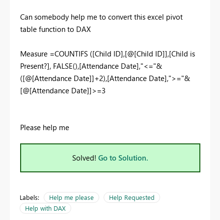
Can somebody help me to convert this excel pivot
table function to DAX
Measure =COUNTIFS ([Child ID],[@[Child ID]],[Child is
Present?], FALSE(),[Attendance Date],"<="&
([@[Attendance Date]]+2),[Attendance Date],">="&
[@[Attendance Date]]>=3
Please help me
Solved!
Go to Solution.
Labels:
Help me please
Help Requested
Help with DAX