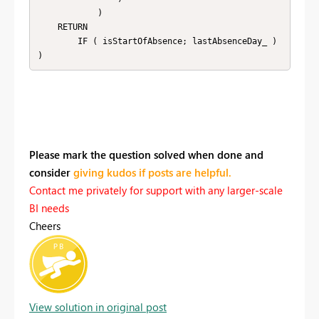
            )

    RETURN

        IF ( isStartOfAbsence; lastAbsenceDay_ )

)
Please mark the question solved when done and
consider
giving kudos if posts are helpful.
Contact me privately for support with any larger-scale
BI needs
Cheers
View solution in original post