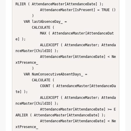
RLIER ( AttendanceMaster[AttendanceDate] );

            AttendanceMaster[IsPresent] = TRUE ()

        )

    VAR lastAbsenceDay_ =

        CALCULATE (

            MAX ( AttendanceMaster[AttendanceDat
e] );

            ALLEXCEPT ( AttendanceMaster; Attenda
nceMaster[ChildID] );

            AttendanceMaster[AttendanceDate] < Ne
xtPresence_

        )

    VAR NumConsecutiveAbsentDays_ =

        CALCULATE (

            COUNT ( AttendanceMaster[AttendanceDa
te] );

            ALLEXCEPT ( AttendanceMaster; Attenda
nceMaster[ChildID] );

            AttendanceMaster[AttendanceDate] >= E
ARLIER ( AttendanceMaster[AttendanceDate] );

            AttendanceMaster[AttendanceDate] < Ne
xtPresence_
