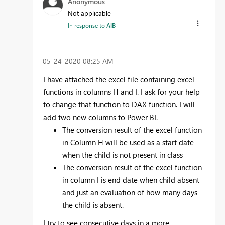
Anonymous
Not applicable
In response to
AlB
‎05-24-2020
08:25 AM
I have attached the excel file containing excel
functions in columns H and I. I ask for your help
to change that function to DAX function. I will
add two new columns to Power BI.
The conversion result of the excel function
in Column H will be used as a start date
when the child is not present in class
The conversion result of the excel function
in column I is end date when child absent
and just an evaluation of how many days
the child is absent.
I try to see consecutive days in a more