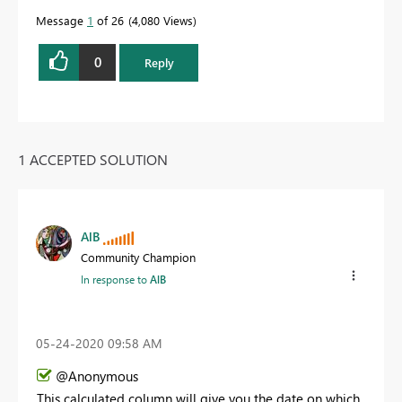
Message
1
of 26
4,080 Views
0
Reply
1 ACCEPTED SOLUTION
AlB
Community Champion
In response to
AlB
‎05-24-2020
09:58 AM
@Anonymous
This calculated column will give you the date on which