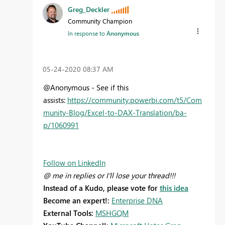
Greg_Deckler
Community Champion
In response to
Anonymous
‎05-24-2020
08:37 AM
@Anonymous - See if this
assists:
https://community.powerbi.com/t5/Com
munity-Blog/Excel-to-DAX-Translation/ba-
p/1060991
Follow on LinkedIn
@ me in replies or I'll lose your thread!!!
Instead of a Kudo, please vote for
this idea
Become an expert!:
Enterprise DNA
External Tools:
MSHGQM