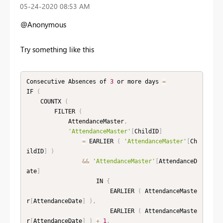
‎05-24-2020
08:53 AM
@Anonymous
Try something like this
Consecutive Absences of 
3
 or more days 
=
IF 
(
    COUNTX 
(
        FILTER 
(
            AttendanceMaster
,
'AttendanceMaster'
[
ChildID
]
=
 EARLIER 
(
'AttendanceMaster'
[
Ch
ildID
]
)
&&
'AttendanceMaster'
[
AttendanceD
ate
]
                    IN 
{
                        EARLIER 
(
 AttendanceMaste
r
[
AttendanceDate
]
)
,
                        EARLIER 
(
 AttendanceMaste
r
[
AttendanceDate
]
)
+
1
,