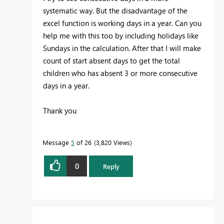
systematic way. But the disadvantage of the
excel function is working days in a year. Can you
help me with this too by including holidays like
Sundays in the calculation. After that I will make
count of start absent days to get the total
children who has absent 3 or more consecutive
days in a year.
Thank you
Message
5
of 26
3,820 Views
0
Reply