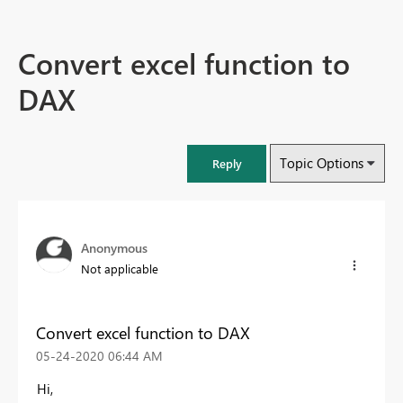
Convert excel function to
DAX
Topic Options
Reply
Anonymous
Not applicable
Convert excel function to DAX
‎05-24-2020
06:44 AM
Hi,