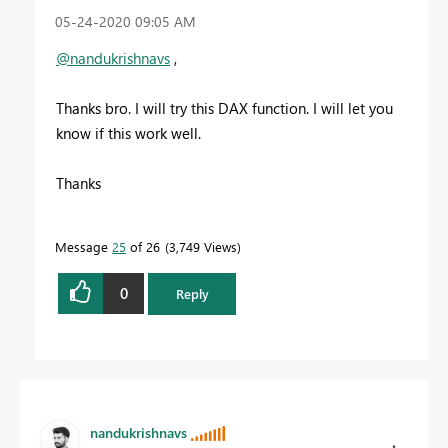
‎05-24-2020
09:05 AM
@nandukrishnavs
,
Thanks bro. I will try this DAX function. I will let you
know if this work well.
Thanks
Message
25
of 26
3,749 Views
0
Reply
nandukrishnavs