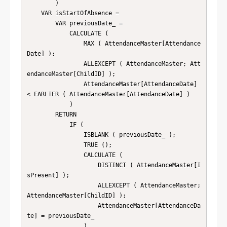
        )

    VAR isStartOfAbsence =

        VAR previousDate_ =

            CALCULATE (

                MAX ( AttendanceMaster[Attendance
Date] );

                ALLEXCEPT ( AttendanceMaster; Att
endanceMaster[ChildID] );

                AttendanceMaster[AttendanceDate] 
< EARLIER ( AttendanceMaster[AttendanceDate] )

            )

        RETURN

            IF (

                ISBLANK ( previousDate_ );

                TRUE ();

                CALCULATE (

                    DISTINCT ( AttendanceMaster[I
sPresent] );

                    ALLEXCEPT ( AttendanceMaster; 
AttendanceMaster[ChildID] );

                    AttendanceMaster[AttendanceDa
te] = previousDate_

                )
