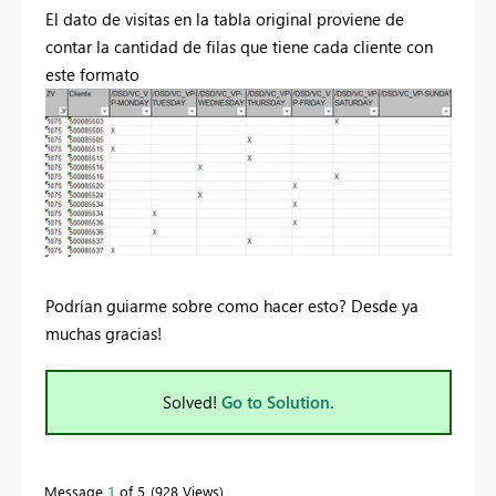
El dato de visitas en la tabla original proviene de
contar la cantidad de filas que tiene cada cliente con
este formato
Podrían guiarme sobre como hacer esto? Desde ya
muchas gracias!
Solved!
Go to Solution.
Message
1
of 5
928 Views