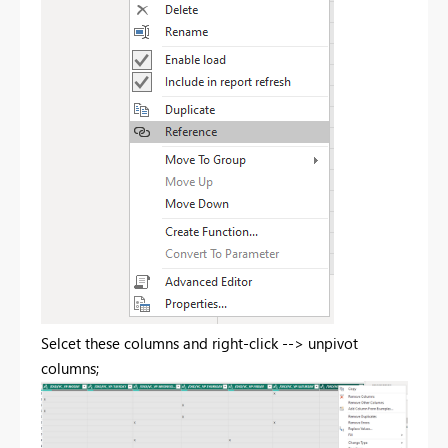
Selcet these columns and right-click --> unpivot
columns;