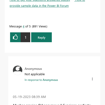
provide sample data in the Power BI Forum
Message
4
of 5
891 Views
1
Reply
Anonymous
Not applicable
In response to
Anonymous
‎05-19-2023
08:39 AM