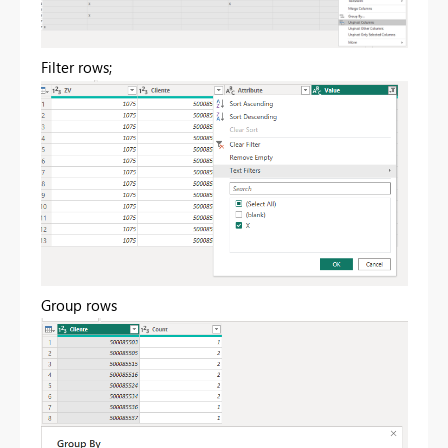
Filter rows;
Group rows