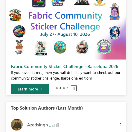
Fabric Community Sticker Challenge - Barcelona 2026
If you love stickers, then you will definitely want to check out our
BI,
community sticker challenge, Barcelona edition!
0.
Learn more
Top Solution Authors (Last Month)
Azadsingh
2