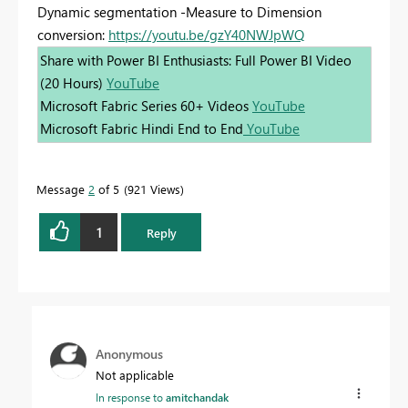
Dynamic segmentation -Measure to Dimension
conversion:
https://youtu.be/gzY40NWJpWQ
Share with Power BI Enthusiasts: Full Power BI Video
(20 Hours)
YouTube
Microsoft Fabric Series 60+ Videos
YouTube
Microsoft Fabric Hindi End to End
YouTube
Message
2
of 5
921 Views
1
Reply
Anonymous
Not applicable
In response to
amitchandak