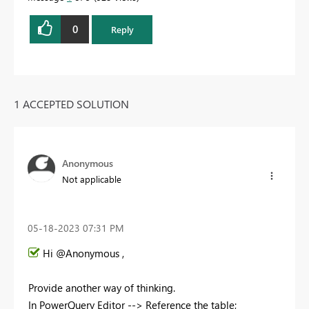
0
Reply
1 ACCEPTED SOLUTION
Anonymous
Not applicable
‎05-18-2023
07:31 PM
Hi @Anonymous ,
Provide another way of thinking.
In PowerQuery Editor --> Reference the table;