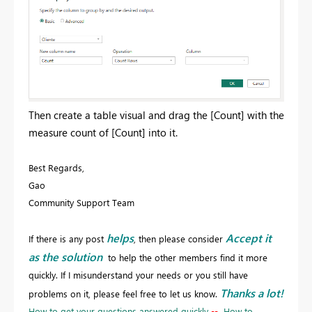
Then create a table visual and drag the [Count] with the
measure count of [Count] into it.
Best Regards,
Gao
Community Support Team
helps
Accept it
If there is any post
, then please consider
as the solution
to help the other members find it more
quickly. If I misunderstand your needs or you still have
Thanks a lot!
problems on it, please feel free to let us know.
How to get your questions answered quickly
--
How to