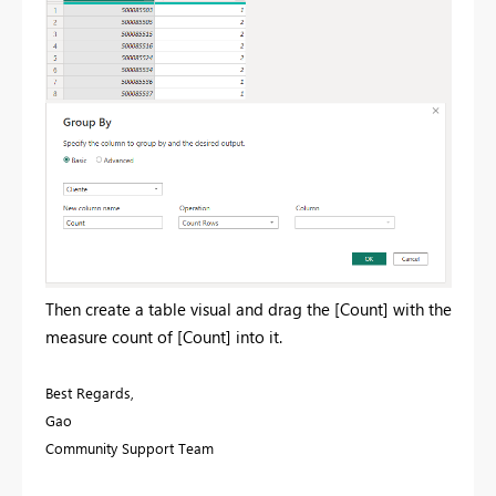
Then create a table visual and drag the [Count] with the
measure count of [Count] into it.
Best Regards,
Gao
Community Support Team