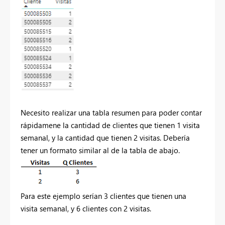
Necesito realizar una tabla resumen para poder contar
rápidamene la cantidad de clientes que tienen 1 visita
semanal, y la cantidad que tienen 2 visitas. Debería
tener un formato similar al de la tabla de abajo.
Para este ejemplo serían 3 clientes que tienen una
visita semanal, y 6 clientes con 2 visitas.