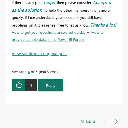
helps
Accept it
If there is any post
, then please consider
as the solution
to help the other members find it more
quickly. If I misunderstand your needs or you still have
Thanks a lot!
problems on it, please feel free to let us know.
How to get your questions answered quickly
--
How to
provide sample data in the Power BI Forum
View solution in original post
Message
4
of 5
890 Views
1
Reply
All topics