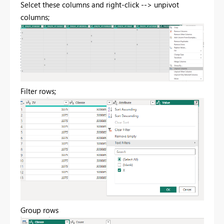
Selcet these columns and right-click --> unpivot
columns;
Filter rows;
Group rows