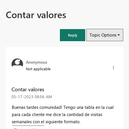
Contar valores
Topic Options
Reply
Anonymous
Not applicable
Contar valores
‎05-17-2023
08:06 AM
Buenas tardes comunidad! Tengo una tabla en la cual
para cada cliente me dice la cantidad de visitas
semanales con el siguiente formato.