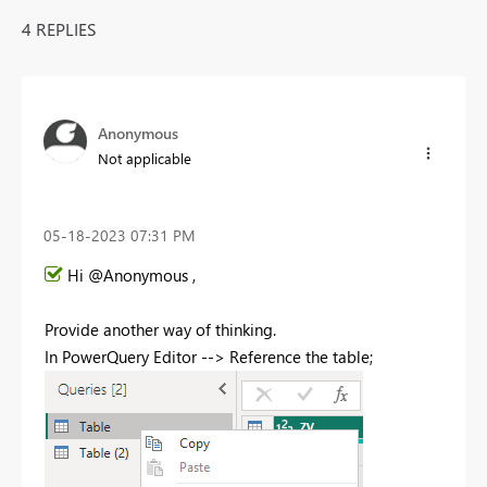
4 REPLIES
Anonymous
Not applicable
‎05-18-2023
07:31 PM
Hi @Anonymous ,
Provide another way of thinking.
In PowerQuery Editor --> Reference the table;