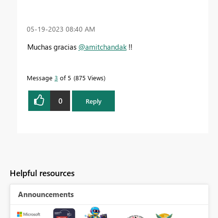
‎05-19-2023
08:40 AM
Muchas gracias
@amitchandak
!!
Message
3
of 5
875 Views
0
Reply
Helpful resources
Announcements