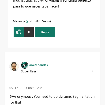
Muchas gracias @Anonymous !! Funciona perfecto
para lo que necesitaba hacer!
Message
5
of 5
875 Views
0
Reply
amitchandak
Super User
‎05-17-2023
08:32 AM
@Anonymous , You need to do dynamic Segmentation
for that