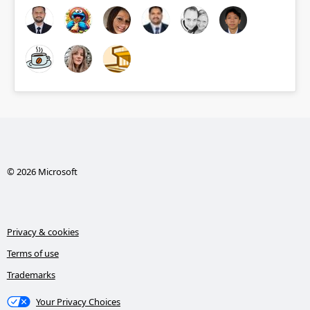
© 2026 Microsoft
Privacy & cookies
Terms of use
Trademarks
Your Privacy Choices