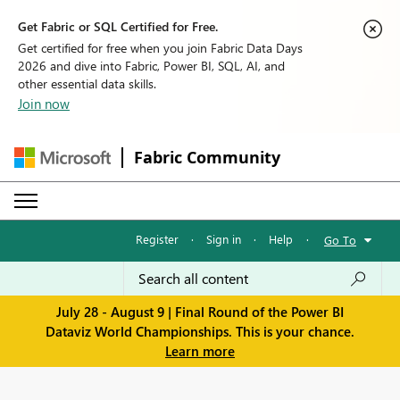
Get Fabric or SQL Certified for Free.
Get certified for free when you join Fabric Data Days
2026 and dive into Fabric, Power BI, SQL, AI, and
other essential data skills.
Join now
Fabric Community
Register
·
Sign in
·
Help
·
Go To
July 28 - August 9 | Final Round of the Power BI
Dataviz World Championships. This is your chance.
Learn more