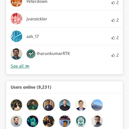
Peterdown
2
jvansickler
2
ash_17
2
tharunkumarRTK
2
Users online (9,231)