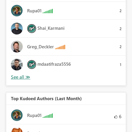
Rupa01
2
Shai_Karmani
2
Greg_Deckler
2
mdaatifraza5556
1
Top Kudoed Authors (Last Month)
Rupa01
6