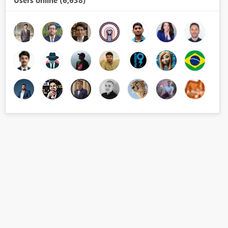
Users online (6,638)