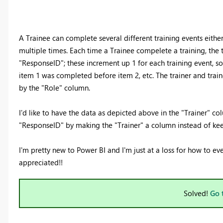
A Trainee can complete several different training events either
multiple times. Each time a Trainee compelete a training, the t
"ResponseID"; these increment up 1 for each training event, so
item 1 was completed before item 2, etc. The trainer and tra
by the "Role" column.
I'd like to have the data as depicted above in the "Trainer" co
"ResponseID" by making the "Trainer" a column instead of kee
I'm pretty new to Power BI and I'm just at a loss for how to ev
appreciated!!
Solved!
Go 