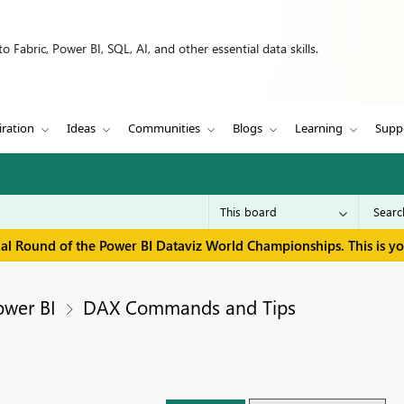
 Fabric, Power BI, SQL, AI, and other essential data skills.
iration
Ideas
Communities
Blogs
Learning
Supp
inal Round of the Power BI Dataviz World Championships. This is y
ower BI
DAX Commands and Tips