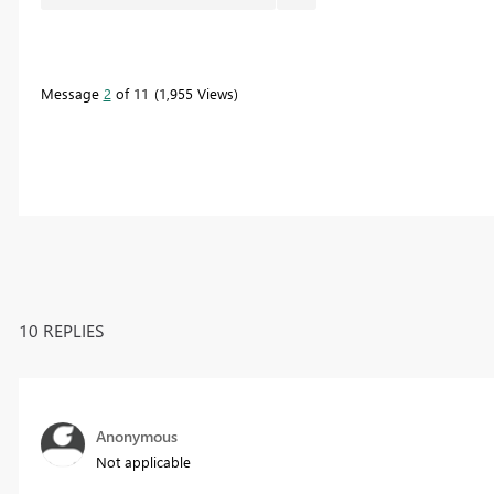
Message
2
of 11
1,955 Views
10 REPLIES
Anonymous
Not applicable