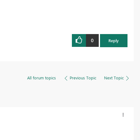
0
Reply
All forum topics
Previous Topic
Next Topic