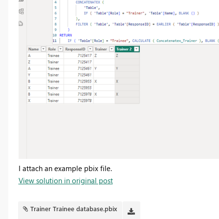
I attach an example pbix file.
View solution in original post
Trainer Trainee database.pbix