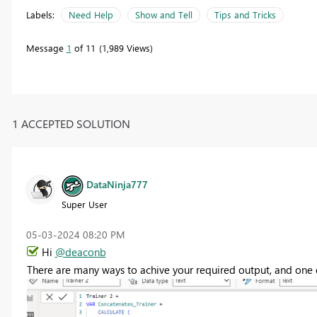
Labels:
Need Help
Show and Tell
Tips and Tricks
Message
1
of 11
1,989 Views
1 ACCEPTED SOLUTION
DataNinja777
Super User
‎05-03-2024
08:20 PM
Hi
@deaconb
There are many ways to achive your required output, and one