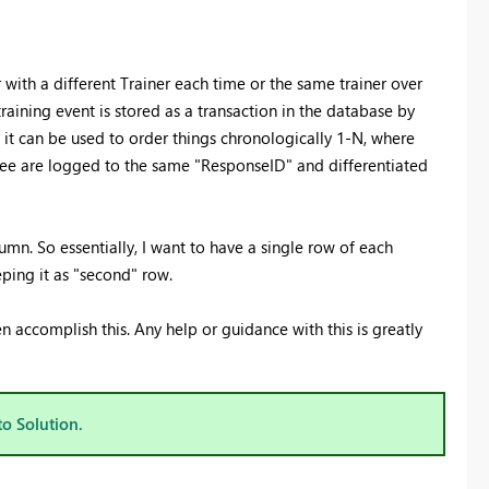
 with a different Trainer each time or the same trainer over
raining event is stored as a transaction in the database by
 it can be used to order things chronologically 1-N, where
inee are logged to the same "ResponseID" and differentiated
lumn. So essentially, I want to have a single row of each
ping it as "second" row.
en accomplish this. Any help or guidance with this is greatly
to Solution.