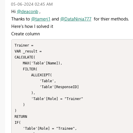
‎05-06-2024
02:45 AM
Hi
@deaconb
,
Thanks to
@tamerj1
and
@DataNinja777
for thier methods.
Here's how I solved it
Create column
Trainer = 

VAR _result = 

CALCULATE(

    MAX('Table'[Name]),

    FILTER(

        ALLEXCEPT(

            'Table',

            'Table'[ResponseID]

        ),

        'Table'[Role] = "Trainer"

    )

)

RETURN

IF(

    'Table'[Role] = "Trainee",
