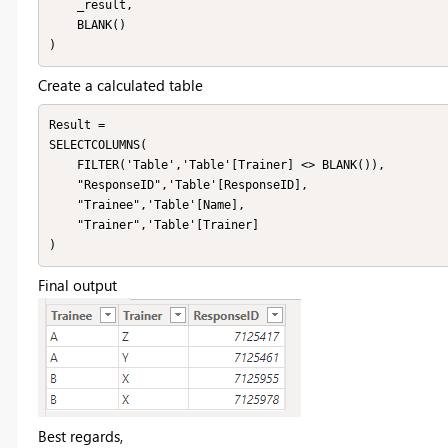
    _result,

    BLANK()

)
Create a calculated table
Result = 

SELECTCOLUMNS(

    FILTER('Table','Table'[Trainer] <> BLANK()),

    "ResponseID",'Table'[ResponseID],

    "Trainee",'Table'[Name],

    "Trainer",'Table'[Trainer]

)
Final output
Best regards,