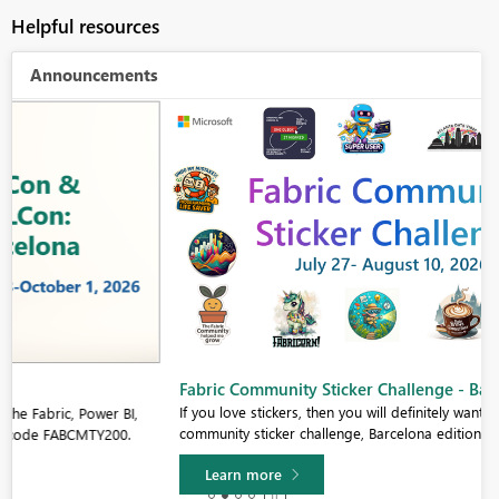
Helpful resources
Announcements
Fabric Community Sticker Challenge - Barcelona 2026
If you love stickers, then you will definitely want to check out our
community sticker challenge, Barcelona edition!
Learn more