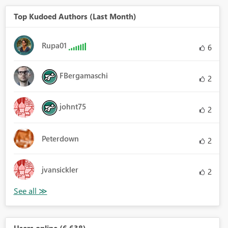
Top Kudoed Authors (Last Month)
Rupa01
6
FBergamaschi
2
johnt75
2
Peterdown
2
jvansickler
2