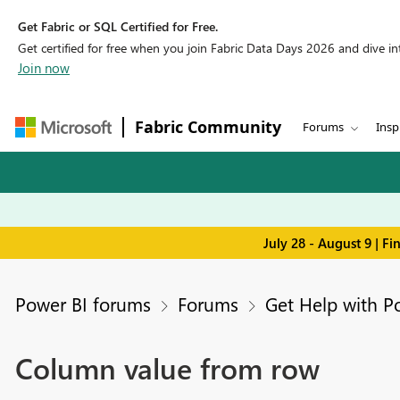
Get Fabric or SQL Certified for Free.
Get certified for free when you join Fabric Data Days 2026 and dive into
Join now
Fabric Community
Forums
Insp
July 28 - August 9 | F
Power BI forums
Forums
Get Help with P
Column value from row