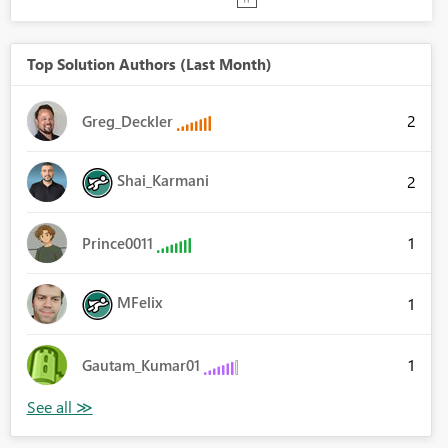
Top Solution Authors (Last Month)
2
Greg_Deckler
Shai_Karmani
2
1
Prince0011
MFelix
1
1
Gautam_Kumar01