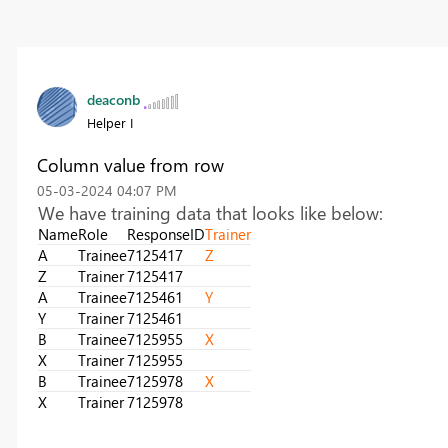
deaconb
Helper I
Column value from row
‎05-03-2024
04:07 PM
We have training data that looks like below:
Name
Role
ResponseID
Trainer
A
Trainee
7125417
Z
Z
Trainer
7125417
A
Trainee
7125461
Y
Y
Trainer
7125461
B
Trainee
7125955
X
X
Trainer
7125955
B
Trainee
7125978
X
X
Trainer
7125978