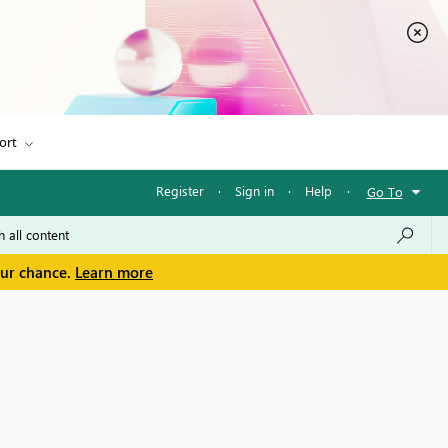
ort
Register
·
Sign in
·
Help
·
Go To
our chance.
Learn more