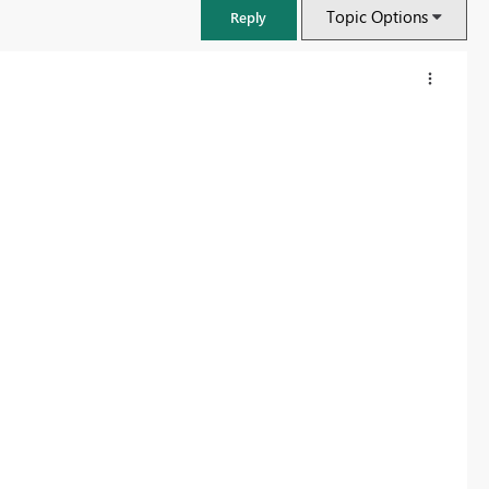
Topic Options
Reply
FabCon & SQLCon – Barcelona 2026
Join us in Barcelona for FabCon and SQLCon, the Fabric, Power BI,
SQL, and AI community event. Save €200 with code FABCMTY200.
Register now