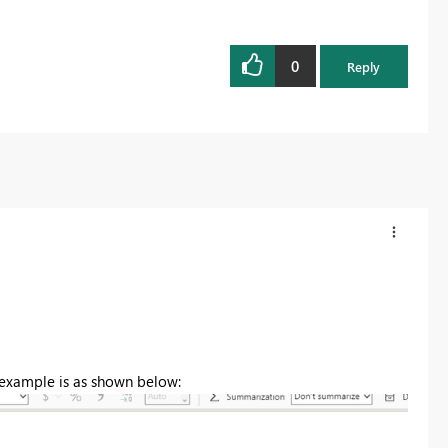
0
Reply
 example is as shown below: