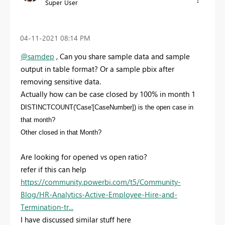
Super User
‎04-11-2021
08:14 PM
@samdep
, Can you share sample data and sample
output in table format? Or a sample pbix after
removing sensitive data.
Actually how can be case closed by 100% in month 1
DISTINCTCOUNT('Case'[CaseNumber]) is the open case in
that month?
Other closed in that Month?
Are looking for opened vs open ratio?
refer if this can help
https://community.powerbi.com/t5/Community-
Blog/HR-Analytics-Active-Employee-Hire-and-
Termination-tr...
I have discussed similar stuff here