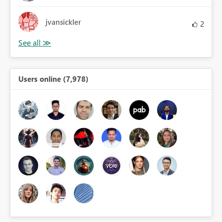
jvansickler
2
Users online (7,978)