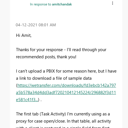
In response to
amitchandak
‎04-12-2021
08:01 AM
Hi Amit,
Thanks for your response - I'll read through your
recommended posts, thank you!
I can't upload a PBIX for some reason here, but I have
a link to download a file of sample data
(
https://wetransfer.com/downloads/fd3ebcb142a797
a5b578a34d4dd3adf720210412145224/296882f3d11
e581c41f3...
) .
The first tab (Task Activity) I'm currently using as a
proxy for case open/close. In that table, all activity
with a client is captured in a single field from first