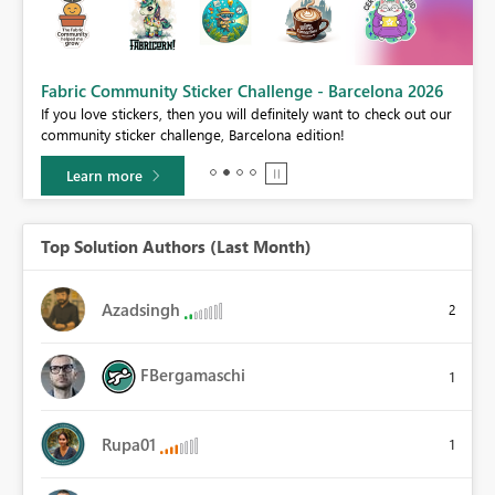
Fabric Community Sticker Challenge - Barcelona 2026
If you love stickers, then you will definitely want to check out our
BI,
community sticker challenge, Barcelona edition!
0.
Learn more
Top Solution Authors (Last Month)
Azadsingh
2
FBergamaschi
1
Rupa01
1