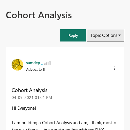
Cohort Analysis
Topic Options
Reply
samdep
Advocate II
Cohort Analysis
‎04-09-2021
01:01 PM
Hi Everyone!
I am building a Cohort Analysis and am, I think, most of
the way there -- but am struggling with my DAX