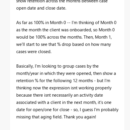
show retention across the months between case
open date and close date.
As far as 100% in Month 0 -- I'm thinking of Month 0
as the month the client was onboarded, so Month 0
would be 100% across the months. Then, Month 1,
we'll start to see that % drop based on how many
cases were closed.
Basically, I'm looking to group cases by the
month/year in which they were opened, then show a
retention % for the following 12 months - but I'm
thinking now the expression isnt working properly
because there isnt necessarily an activity date
associated with a client in the next month, it's one
date for open/one for close - so, I guess I'm probably
missing that aging field. Thank you again!