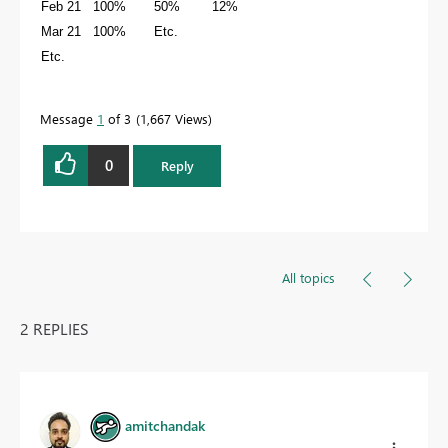
Feb 21 100% 50% 12%
Mar 21 100% Etc.
Etc.
Message
1
of 3
1,667 Views
0
Reply
All topics
2 REPLIES
amitchandak