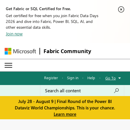
Get Fabric or SQL Certified for Free.
Get certified for free when you join Fabric Data Days
2026 and dive into Fabric, Power BI, SQL, AI, and
other essential data skills.
Join now
Fabric Community
Register
·
Sign in
·
Help
·
Go To
July 28 - August 9 | Final Round of the Power BI
Dataviz World Championships. This is your chance.
Learn more