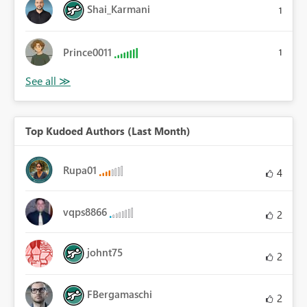
Shai_Karmani
1
Prince0011
1
Top Kudoed Authors (Last Month)
Rupa01
4
vqps8866
2
johnt75
2
FBergamaschi
2