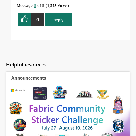
Message
3
of 3
1,553 Views
0
Reply
Helpful resources
Announcements