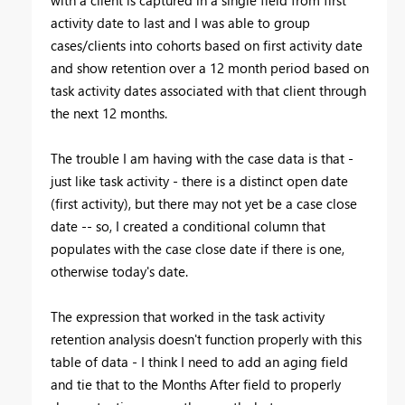
activity date to last and I was able to group
cases/clients into cohorts based on first activity date
and show retention over a 12 month period based on
task activity dates associated with that client through
the next 12 months.
The trouble I am having with the case data is that -
just like task activity - there is a distinct open date
(first activity), but there may not yet be a case close
date -- so, I created a conditional column that
populates with the case close date if there is one,
otherwise today's date.
The expression that worked in the task activity
retention analysis doesn't function properly with this
table of data - I think I need to add an aging field
and tie that to the Months After field to properly