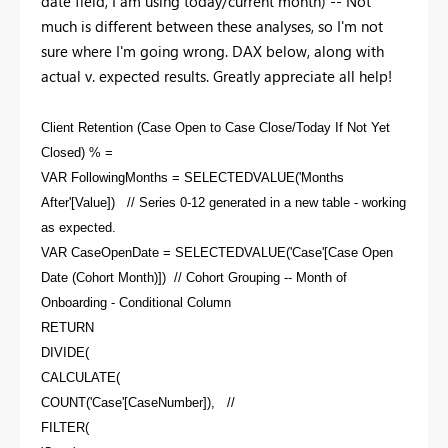
date field, I am using today/current month) -- Not
much is different between these analyses, so I'm not
sure where I'm going wrong. DAX below, along with
actual v. expected results. Greatly appreciate all help!
Client Retention (Case Open to Case Close/Today If Not Yet
Closed) % =
VAR FollowingMonths = SELECTEDVALUE('Months
After'[Value]) // Series 0-12 generated in a new table - working
as expected.
VAR CaseOpenDate = SELECTEDVALUE('Case'[Case Open
Date (Cohort Month)]) // Cohort Grouping -- Month of
Onboarding - Conditional Column
RETURN
DIVIDE(
CALCULATE(
COUNT('Case'[CaseNumber]), //
FILTER(