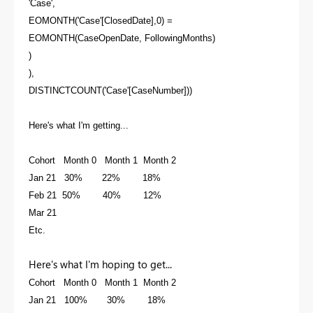
'Case',
EOMONTH('Case'[ClosedDate],0) =
EOMONTH(CaseOpenDate, FollowingMonths)
)
),
DISTINCTCOUNT('Case'[CaseNumber]))
Here's what I'm getting...
Cohort Month 0 Month 1 Month 2
Jan 21 30% 22% 18%
Feb 21 50% 40% 12%
Mar 21
Etc.
Here's what I'm hoping to get...
Cohort Month 0 Month 1 Month 2
Jan 21 100% 30% 18%