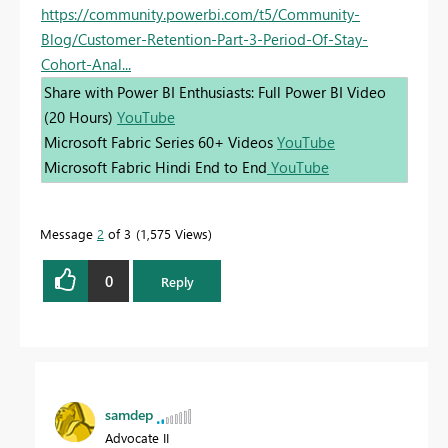
https://community.powerbi.com/t5/Community-
Blog/Customer-Retention-Part-3-Period-Of-Stay-
Cohort-Anal...
Share with Power BI Enthusiasts: Full Power BI Video
(20 Hours)
YouTube
Microsoft Fabric Series 60+ Videos
YouTube
Microsoft Fabric Hindi End to End
YouTube
Message
2
of 3
1,575 Views
0
Reply
samdep
Advocate II