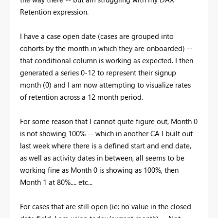
Retention expression.
I have a case open date (cases are grouped into
cohorts by the month in which they are onboarded) --
that conditional column is working as expected. I then
generated a series 0-12 to represent their signup
month (0) and I am now attempting to visualize rates
of retention across a 12 month period.
For some reason that I cannot quite figure out, Month 0
is not showing 100% -- which in another CA I built out
last week where there is a defined start and end date,
as well as activity dates in between, all seems to be
working fine as Month 0 is showing as 100%, then
Month 1 at 80%.... etc...
For cases that are still open (ie: no value in the closed