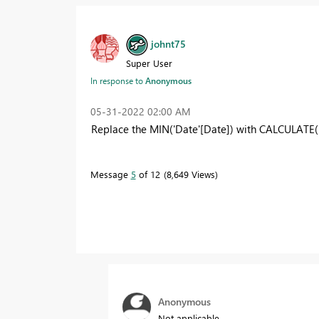
johnt75
Super User
In response to
Anonymous
‎05-31-2022
02:00 AM
Replace the MIN('Date'[Date]) with CALCULATE( 
Message
5
of 12
8,649 Views
Anonymous
Not applicable