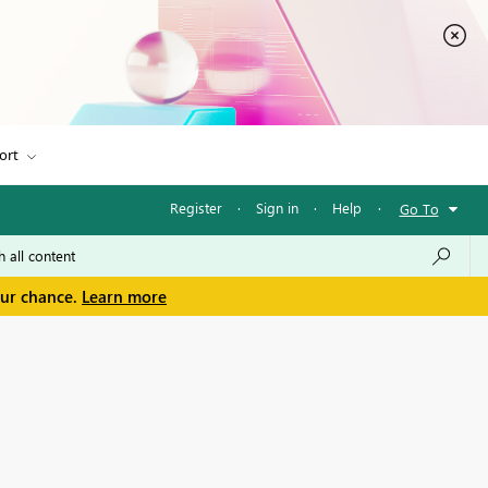
ort
Register
·
Sign in
·
Help
·
Go To
our chance.
Learn more