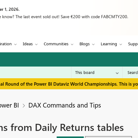
r 1, 2026.
we know? The last event sold out! Save €200 with code FABCMTY200.
iration
Ideas
Communities
Blogs
Learning
Supp
inal Round of the Power BI Dataviz World Championships. This is y
ower BI
DAX Commands and Tips
s from Daily Returns tables