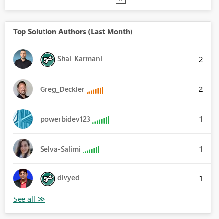
Top Solution Authors (Last Month)
Shai_Karmani
2
2
Greg_Deckler
1
powerbidev123
1
Selva-Salimi
divyed
1