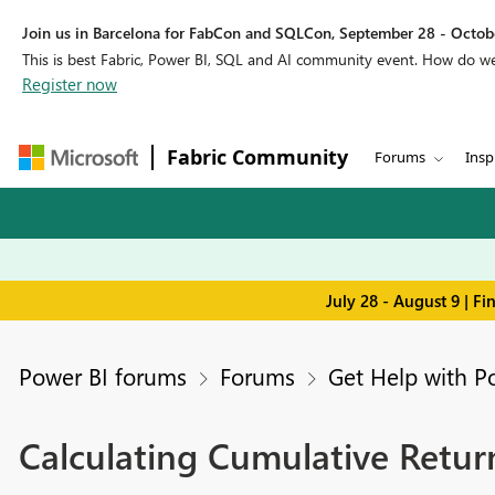
Join us in Barcelona for FabCon and SQLCon, September 28 - Octobe
This is best Fabric, Power BI, SQL and AI community event. How do 
Register now
Fabric Community
Forums
Insp
July 28 - August 9 | F
Power BI forums
Forums
Get Help with P
Calculating Cumulative Return