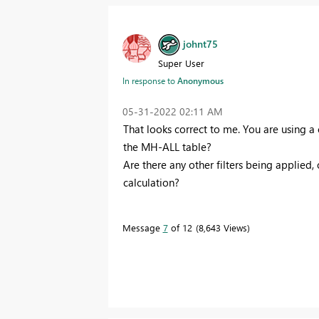
johnt75
Super User
In response to
Anonymous
‎05-31-2022
02:11 AM
That looks correct to me. You are using a
the MH-ALL table?
Are there any other filters being applied,
calculation?
Message
7
of 12
8,643 Views