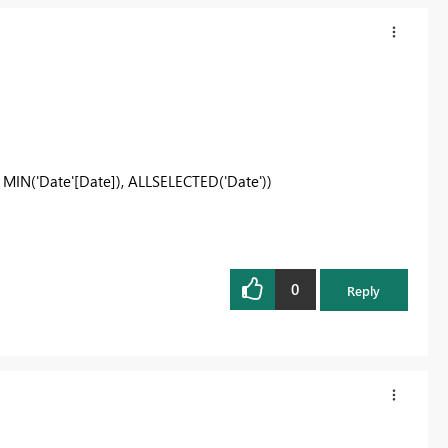
MIN('Date'[Date]), ALLSELECTED('Date'))
0
Reply