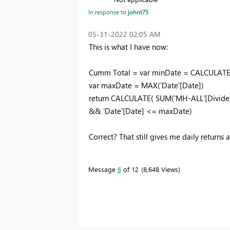
In response to
johnt75
‎05-31-2022
02:05 AM
This is what I have now:
Cumm Total =
var
minDate
=
CALCULAT
var
maxDate
=
MAX
(
'Date'[Date]
)
return
CALCULATE
(
SUM
(
'MH-ALL'[Divide
&&
'Date'[Date]
<=
maxDate
)
Correct? That still gives me daily returns 
Message
6
of 12
8,648 Views