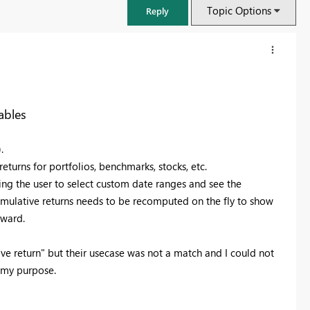
Topic Options
Reply
ables
).
returns for portfolios, benchmarks, stocks, etc.
ing the user to select custom date ranges and see the
 cumulative returns needs to be recomputed on the fly to show
rward.
FabCon & SQLCon – Barcelona 2026
ive return" but their usecase was not a match and I could not
Join us in Barcelona for FabCon and SQLCon, the Fabric, Power BI,
r my purpose.
SQL, and AI community event. Save €200 with code FABCMTY200.
Register now