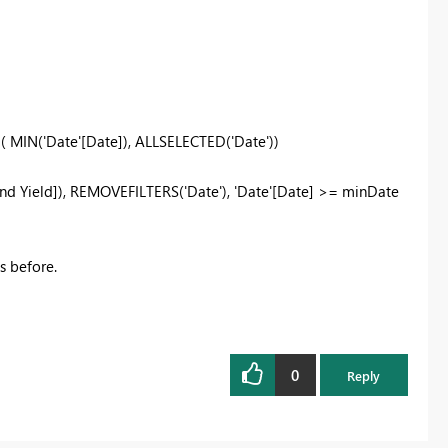
E
(
MIN
(
'Date'[Date]
),
ALLSELECTED
(
'Date'
))
nd Yield]
),
REMOVEFILTERS
(
'Date'
),
'Date'[Date]
>=
minDate
as before.
0
Reply