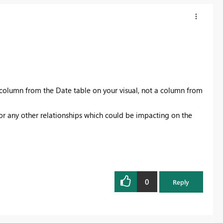
 column from the Date table on your visual, not a column from
 or any other relationships which could be impacting on the
0
Reply