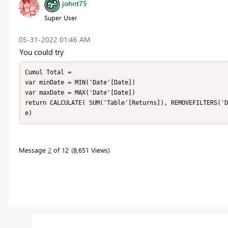
johnt75
Super User
‎05-31-2022
01:46 AM
You could try
Cumul Total =

var minDate = MIN('Date'[Date])

var maxDate = MAX('Date'[Date])

return CALCULATE( SUM('Table'[Returns]), REMOVEFILTERS('D
e)
Message
2
of 12
8,651 Views