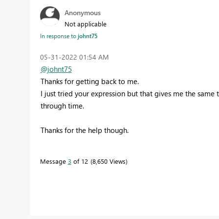
Anonymous
Not applicable
In response to
johnt75
‎05-31-2022
01:54 AM
@johnt75
Thanks for getting back to me.
I just tried your expression but that gives me the same t
through time.
Thanks for the help though.
Message
3
of 12
8,650 Views