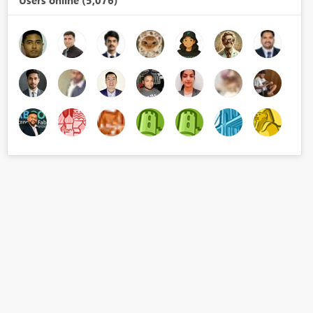
Users online (5,076)