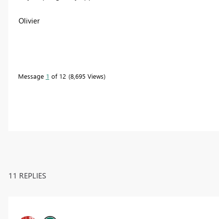
Olivier
Message
1
of 12
8,695 Views
11 REPLIES