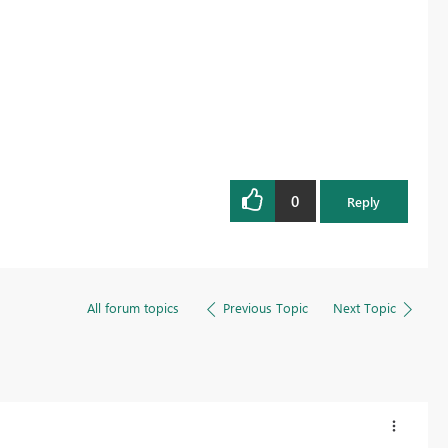
0
Reply
All forum topics
Previous Topic
Next Topic