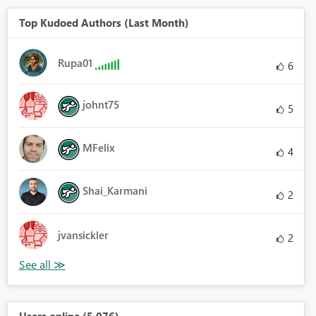
Top Kudoed Authors (Last Month)
Rupa01
6
johnt75
5
MFelix
4
Shai_Karmani
2
jvansickler
2