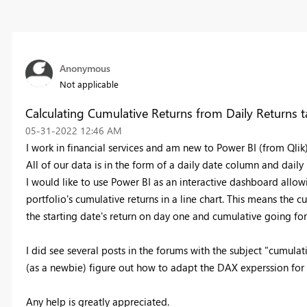
Anonymous
Not applicable
Calculating Cumulative Returns from Daily Returns t
‎05-31-2022
12:46 AM
I work in financial services and am new to Power BI (from Qlik
All of our data is in the form of a daily date column and daily 
I would like to use Power BI as an interactive dashboard allow
portfolio's cumulative returns in a line chart. This means the
the starting date's return on day one and cumulative going fo
I did see several posts in the forums with the subject "cumulat
(as a newbie) figure out how to adapt the DAX experssion fo
Any help is greatly appreciated.