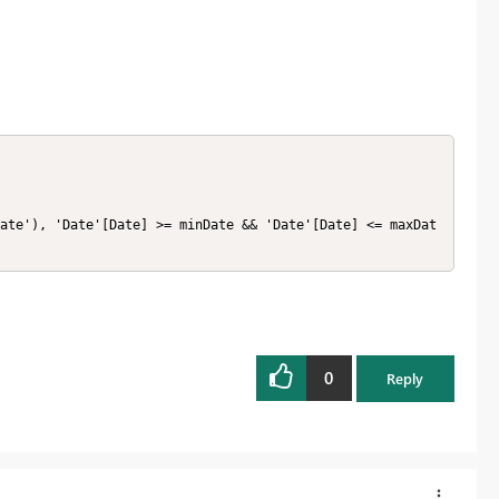
ate'), 'Date'[Date] >= minDate && 'Date'[Date] <= maxDat
0
Reply