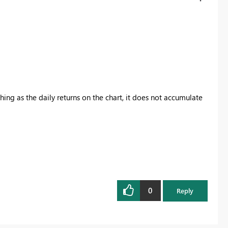
hing as the daily returns on the chart, it does not accumulate
0
Reply