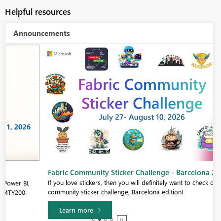
Helpful resources
Announcements
Fabric Community Sticker Challenge - Barcelona 2026
If you love stickers, then you will definitely want to check out our
community sticker challenge, Barcelona edition!
Learn more