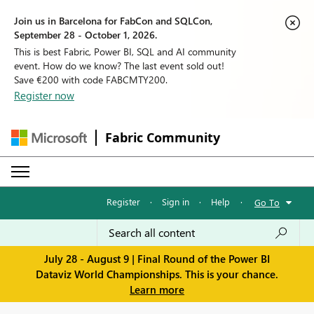
Join us in Barcelona for FabCon and SQLCon,
September 28 - October 1, 2026.
This is best Fabric, Power BI, SQL and AI community
event. How do we know? The last event sold out!
Save €200 with code FABCMTY200.
Register now
Fabric Community
Register
·
Sign in
·
Help
·
Go To
July 28 - August 9 | Final Round of the Power BI
Dataviz World Championships. This is your chance.
Learn more