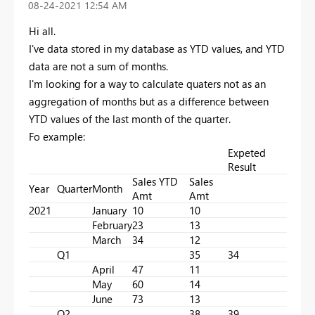
‎08-24-2021
12:54 AM
Hi all.
I've data stored in my database as YTD values, and YTD
data are not a sum of months.
I'm looking for a way to calculate quaters not as an
aggregation of months but as a difference between
YTD values of the last month of the quarter.
Fo example:
Expeted
Result
Sales YTD
Sales
Year
Quarter
Month
Amt
Amt
2021
January
10
10
February
23
13
March
34
12
Q1
35
34
April
47
11
May
60
14
June
73
13
Q2
38
39