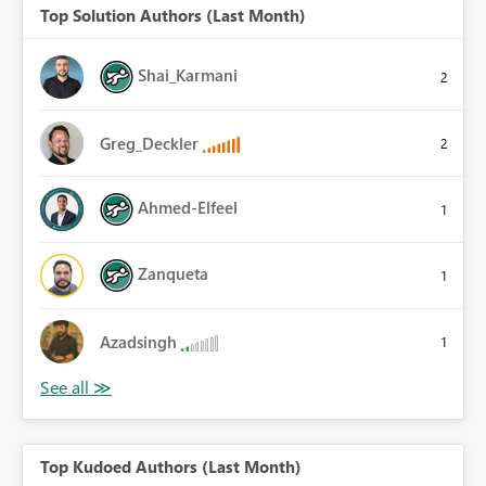
Top Solution Authors (Last Month)
Shai_Karmani
2
Greg_Deckler
2
Ahmed-Elfeel
1
Zanqueta
1
Azadsingh
1
Top Kudoed Authors (Last Month)