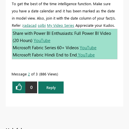
To get the best of the time intelligence function. Make sure
you have a date calendar and it has been marked as the date
in model view. Also, join it with the date column of your fact/s.
Refer :
radacad
sqlbi
My Video Series
Appreciate your Kudos.
Share with Power BI Enthusiasts: Full Power BI Video
(20 Hours)
YouTube
Microsoft Fabric Series 60+ Videos
YouTube
Microsoft Fabric Hindi End to End
YouTube
Message
2
of 3
886 Views
0
Reply