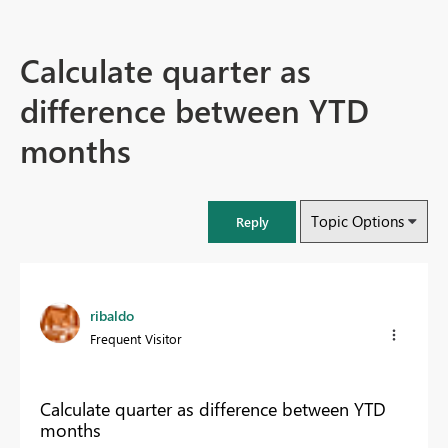
Calculate quarter as
difference between YTD
months
Topic Options
Reply
ribaldo
Frequent Visitor
Calculate quarter as difference between YTD
months