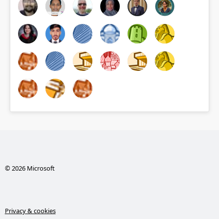
© 2026 Microsoft
Privacy & cookies