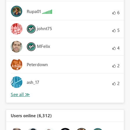
Rupa01
6
johnt75
5
MFelix
4
Peterdown
2
ash_17
2
Users online (6,312)