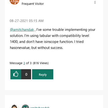
Frequent Visitor
‎08-27-2021
05:15 AM
@amitchandak
, I've some trouble implementing your
solution. I'm using tabular with compatibility level
1400, and don't have
isinscope function. I tried
hasonevalue, but without success.
Message
3
of 3
816 Views
0
Reply
amitchandak