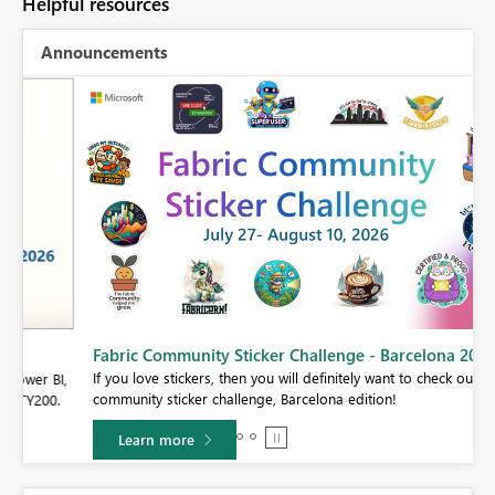
Helpful resources
Announcements
Fabric Community Sticker Challenge - Barcelona 2026
If you love stickers, then you will definitely want to check out our
BI,
community sticker challenge, Barcelona edition!
0.
Learn more