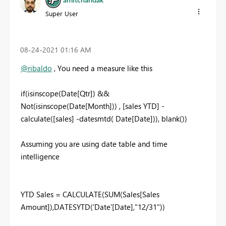
Super User
‎08-24-2021
01:16 AM
@ribaldo
, You need a measure like this
if(isinscope(Date[Qtr]) &&
Not(isinscope(Date[Month])) , [sales YTD] -
calculate([sales] -datesmtd( Date[Date])), blank())
Assuming you are using date table and time
intelligence
YTD Sales = CALCULATE(SUM(Sales[Sales
Amount]),DATESYTD('Date'[Date],"12/31"))