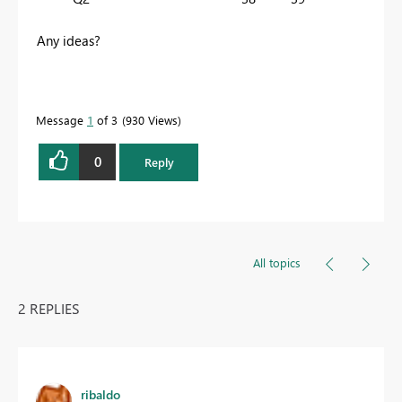
Any ideas?
Message
1
of 3
930 Views
0
Reply
All topics
2 REPLIES
ribaldo