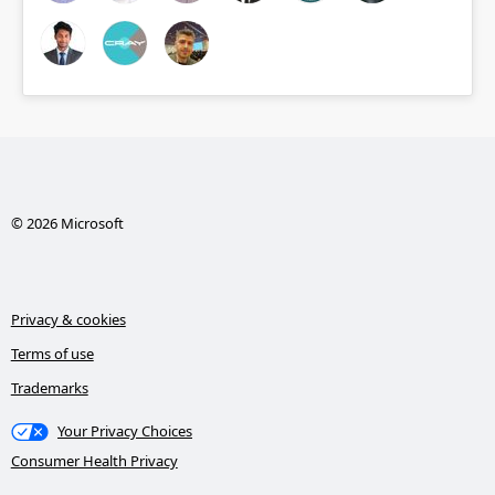
© 2026 Microsoft
Privacy & cookies
Terms of use
Trademarks
Your Privacy Choices
Consumer Health Privacy