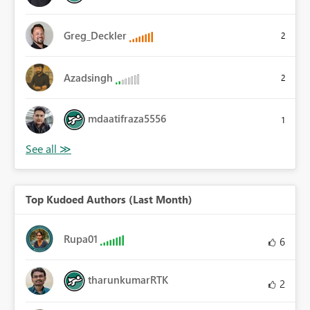
Greg_Deckler
2
Azadsingh
2
mdaatifraza5556
1
Top Kudoed Authors (Last Month)
Rupa01
6
tharunkumarRTK
2