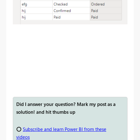
Did I answer your question? Mark my post as a
solution! and hit thumbs up
⭕
Subscribe and learn Power BI from these
videos