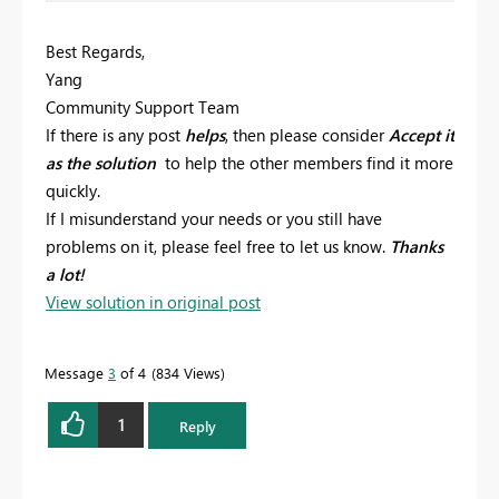
Best Regards,
Yang
Community Support Team
If there is any post
helps
, then please consider
Accept it
as the solution
to help the other members find it more
quickly.
If I misunderstand your needs or you still have
problems on it, please feel free to let us know.
Thanks
a lot!
View solution in original post
Message
3
of 4
834 Views
1
Reply