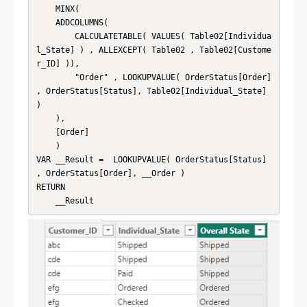
    MINX(

    ADDCOLUMNS(

        CALCULATETABLE( VALUES( Table02[Individua
l_State] ) , ALLEXCEPT( Table02 , Table02[Custome
r_ID] )),

        "Order" , LOOKUPVALUE( OrderStatus[Order] 
, OrderStatus[Status], Table02[Individual_State] 
)

    ),

    [Order]

    )

VAR __Result =  LOOKUPVALUE( OrderStatus[Status] 
, OrderStatus[Order], __Order )

RETURN

    __Result