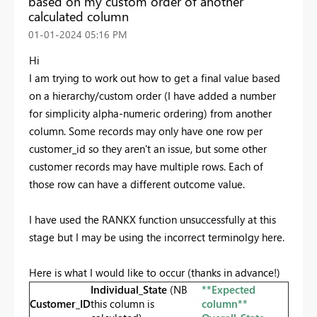
based on my custom order of another
calculated column
‎01-01-2024
05:16 PM
Hi
I am trying to work out how to get a final value based
on a hierarchy/custom order (I have added a number
for simplicity alpha-numeric ordering) from another
column. Some records may only have one row per
customer_id so they aren't an issue, but some other
customer records may have multiple rows. Each of
those row can have a different outcome value.
I have used the RANKX function unsuccessfully at this
stage but I may be using the incorrect terminolgy here.
Here is what I would like to occur (thanks in advance!)
Individual_State
(NB
**Expected
Customer_ID
this column is
column**