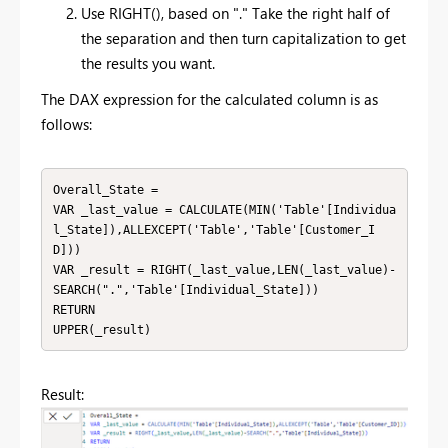
Use RIGHT(), based on "." Take the right half of
the separation and then turn capitalization to get
the results you want.
The DAX expression for the calculated column is as
follows:
Overall_State = 

VAR _last_value = CALCULATE(MIN('Table'[Individua
l_State]),ALLEXCEPT('Table','Table'[Customer_I
D]))

VAR _result = RIGHT(_last_value,LEN(_last_value)-
SEARCH(".",'Table'[Individual_State]))

RETURN

UPPER(_result)
Result: