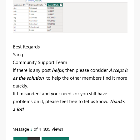
Best Regards,
Yang
Community Support Team
If there is any post
helps
, then please consider
Accept it
as the solution
to help the other members find it more
quickly.
If I misunderstand your needs or you still have
problems on it, please feel free to let us know.
Thanks
a lot!
Message
3
of 4
835 Views