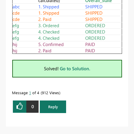
calculated)
Overall_State
abc
1. Shipped
SHIPPED
cde
1. Shipped
SHIPPED
cde
2. Paid
SHIPPED
efg
3. Ordered
ORDERED
efg
4. Checked
ORDERED
efg
4. Checked
ORDERED
hij
5. Confirmed
PAID
hij
2. Paid
PAID
Solved!
Go to Solution.
Message
1
of 4
912 Views
0
Reply