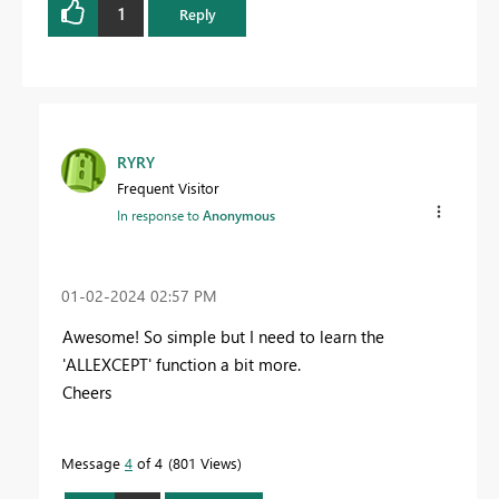
1
Reply
RYRY
Frequent Visitor
In response to
Anonymous
‎01-02-2024
02:57 PM
Awesome! So simple but I need to learn the
'ALLEXCEPT' function a bit more.
Cheers
Message
4
of 4
801 Views