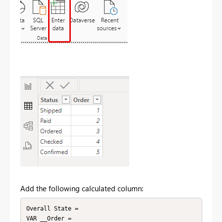
Add the following calculated column:
Overall State = 

VAR __Order = 
