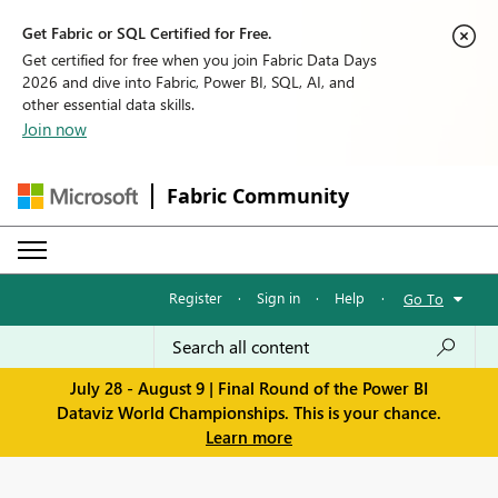
Get Fabric or SQL Certified for Free.
Get certified for free when you join Fabric Data Days
2026 and dive into Fabric, Power BI, SQL, AI, and
other essential data skills.
Join now
Fabric Community
Register
·
Sign in
·
Help
·
Go To
July 28 - August 9 | Final Round of the Power BI
Dataviz World Championships. This is your chance.
Learn more