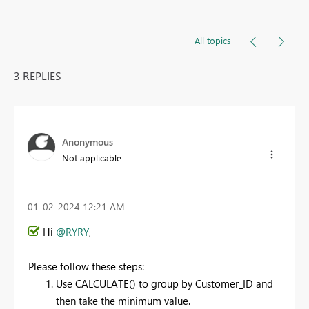
All topics
3 REPLIES
Anonymous
Not applicable
‎01-02-2024
12:21 AM
Hi
@RYRY
,
Please follow these steps:
Use CALCULATE() to group by Customer_ID and
then take the minimum value.