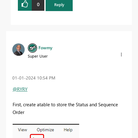
0
Reply
Fowmy
Super User
‎01-01-2024
10:54 PM
@RYRY
First, create atable to store the Status and Sequence
Order