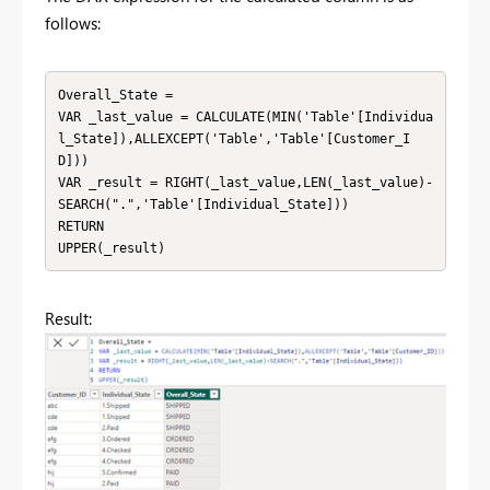
follows:
Overall_State = 

VAR _last_value = CALCULATE(MIN('Table'[Individua
l_State]),ALLEXCEPT('Table','Table'[Customer_I
D]))

VAR _result = RIGHT(_last_value,LEN(_last_value)-
SEARCH(".",'Table'[Individual_State]))

RETURN

UPPER(_result)
Result: