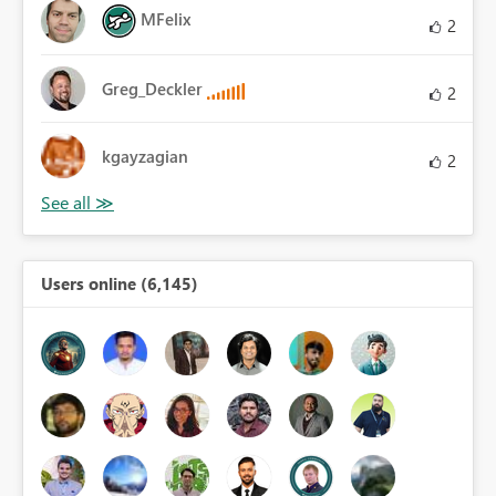
MFelix
2
Greg_Deckler
2
kgayzagian
2
Users online (6,145)