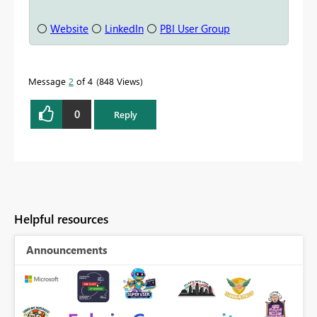
⚪
Website
⚪
LinkedIn
⚪
PBI User Group
Message
2
of 4
848 Views
0
Reply
Helpful resources
Announcements