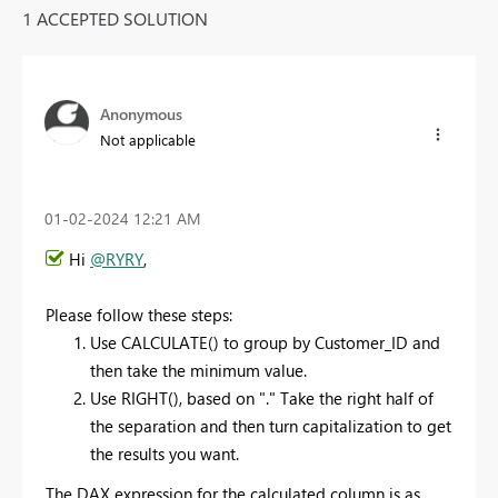
1 ACCEPTED SOLUTION
Anonymous
Not applicable
‎01-02-2024
12:21 AM
Hi
@RYRY
,
Please follow these steps:
Use CALCULATE() to group by Customer_ID and
then take the minimum value.
Use RIGHT(), based on "." Take the right half of
the separation and then turn capitalization to get
the results you want.
The DAX expression for the calculated column is as