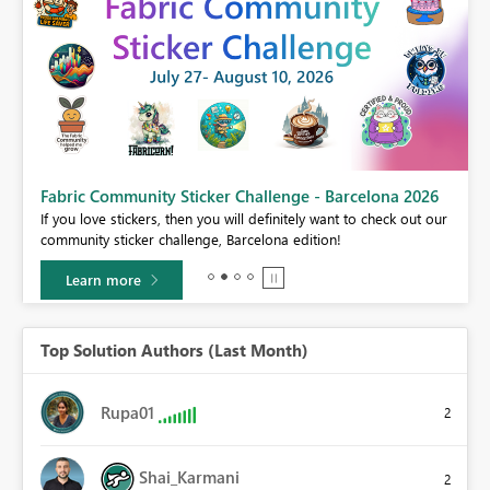
Fabric Community Sticker Challenge - Barcelona 2026
If you love stickers, then you will definitely want to check out our
BI,
community sticker challenge, Barcelona edition!
0.
Learn more
Top Solution Authors (Last Month)
Rupa01
2
Shai_Karmani
2