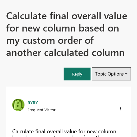
Calculate final overall value
for new column based on
my custom order of
another calculated column
Topic Options
Reply
RYRY
Frequent Visitor
Calculate final overall value for new column