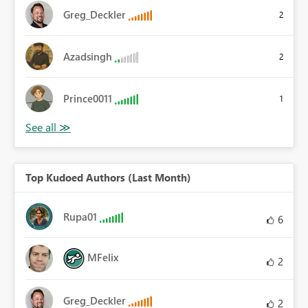
Greg_Deckler
2
Azadsingh
2
Prince0011
1
Top Kudoed Authors (Last Month)
Rupa01
6
MFelix
2
Greg_Deckler
2