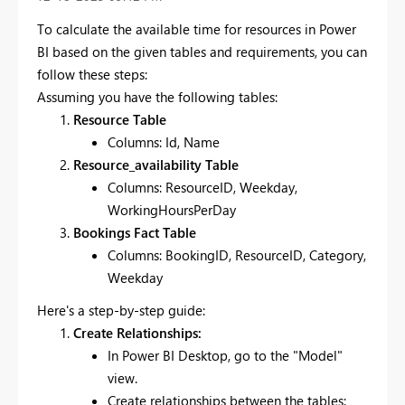
To calculate the available time for resources in Power
BI based on the given tables and requirements, you can
follow these steps:
Assuming you have the following tables:
Resource Table
Columns: Id, Name
Resource_availability Table
Columns: ResourceID, Weekday,
WorkingHoursPerDay
Bookings Fact Table
Columns: BookingID, ResourceID, Category,
Weekday
Here's a step-by-step guide:
Create Relationships:
In Power BI Desktop, go to the "Model"
view.
Create relationships between the tables: