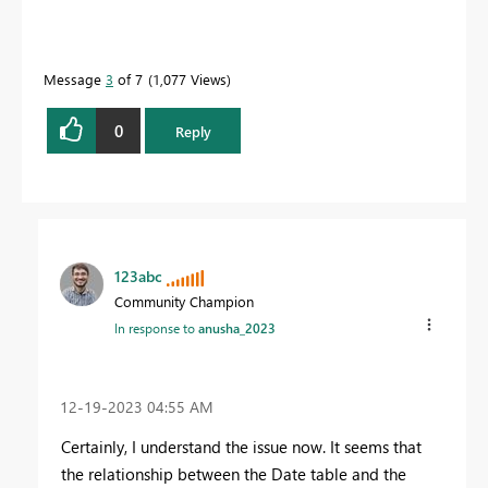
Message
3
of 7
1,077 Views
0
Reply
123abc
Community Champion
In response to
anusha_2023
‎12-19-2023
04:55 AM
Certainly, I understand the issue now. It seems that
the relationship between the Date table and the