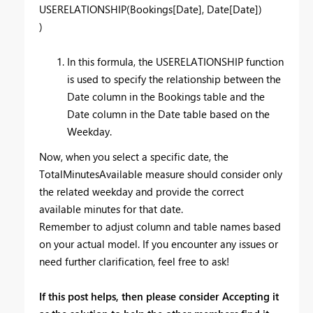
USERELATIONSHIP(Bookings[Date], Date[Date])
)
In this formula, the USERELATIONSHIP function
is used to specify the relationship between the
Date column in the Bookings table and the
Date column in the Date table based on the
Weekday.
Now, when you select a specific date, the
TotalMinutesAvailable measure should consider only
the related weekday and provide the correct
available minutes for that date.
Remember to adjust column and table names based
on your actual model. If you encounter any issues or
need further clarification, feel free to ask!
If this post helps, then please consider Accepting it