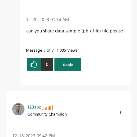
‎12-20-2023
01:34 AM
can you share data sample (pbix file) file please
Message
6
of 7
1,005 Views
0
Reply
123abc
Community Champion
‎12-18-2023
09:42 PM