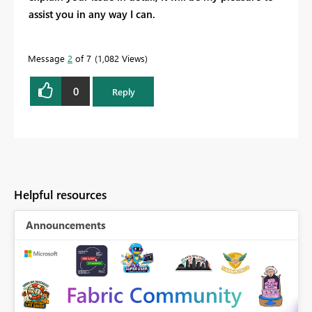
assist you in any way I can.
Message
2
of 7
1,082 Views
0
Reply
Helpful resources
Announcements