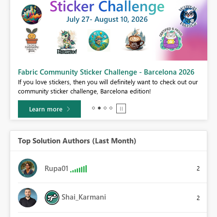
Fabric Community Sticker Challenge - Barcelona 2026
If you love stickers, then you will definitely want to check out our
BI,
community sticker challenge, Barcelona edition!
0.
Learn more
Top Solution Authors (Last Month)
Rupa01
2
Shai_Karmani
2