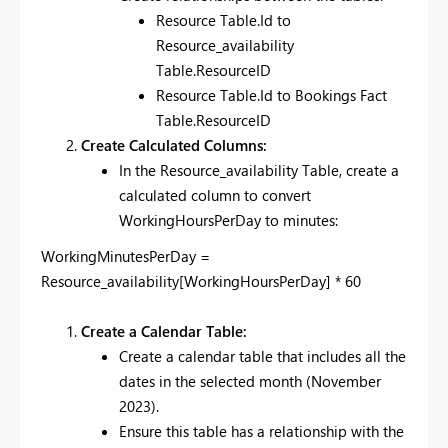
Resource Table.Id to
Resource_availability
Table.ResourceID
Resource Table.Id to Bookings Fact
Table.ResourceID
Create Calculated Columns:
In the Resource_availability Table, create a
calculated column to convert
WorkingHoursPerDay to minutes:
WorkingMinutesPerDay =
Resource_availability[WorkingHoursPerDay] * 60
Create a Calendar Table:
Create a calendar table that includes all the
dates in the selected month (November
2023).
Ensure this table has a relationship with the