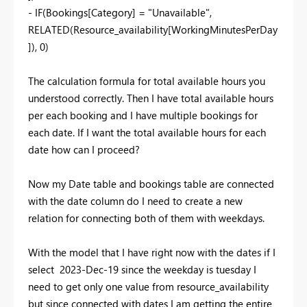
- IF(Bookings[Category] = "Unavailable",
RELATED(Resource_availability[WorkingMinutesPerDay
]), 0)
The calculation formula for total available hours you
understood correctly. Then I have total available hours
per each booking and I have multiple bookings for
each date. If I want the total available hours for each
date how can I proceed?
Now my Date table and bookings table are connected
with the date column do I need to create a new
relation for connecting both of them with weekdays.
With the model that I have right now with the dates if I
select 2023-Dec-19 since the weekday is tuesday I
need to get only one value from resource_availability
but since connected with dates I am getting the entire