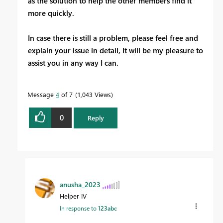
as the solution to help the other members find it
more quickly.
In case there is still a problem, please feel free and
explain your issue in detail, It will be my pleasure to
assist you in any way I can.
Message
4
of 7
1,043 Views
0
Reply
anusha_2023
Helper IV
In response to
123abc