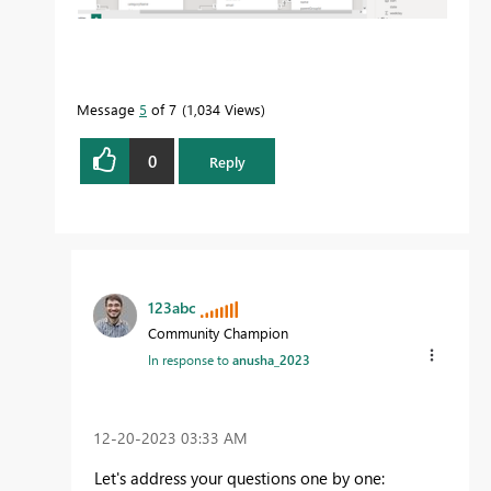
Message
5
of 7
1,034 Views
0
Reply
123abc
Community Champion
In response to
anusha_2023
‎12-20-2023
03:33 AM
Let's address your questions one by one: