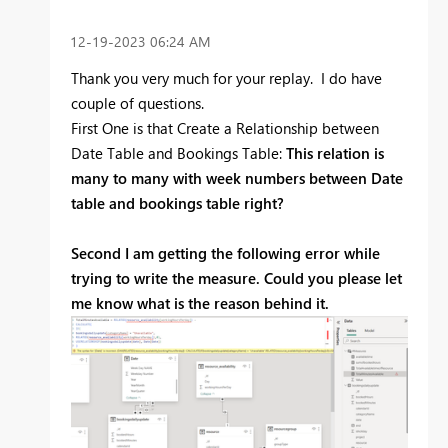
‎12-19-2023
06:24 AM
Thank you very much for your replay. I do have
couple of questions.
First One is that Create a Relationship between
Date Table and Bookings Table:
This relation is
many to many with week numbers between Date
table and bookings table right?
Second I am getting the following error while
trying to write the measure. Could you please let
me know what is the reason behind it.