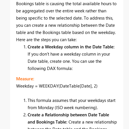
Bookings table is causing the total available hours to
be aggregated over the entire week rather than
being specific to the selected date. To address this,
you can create a new relationship between the Date
table and the Bookings table based on the weekday.
Here are the steps you can take:
Create a Weekday column in the Date Table:
If you don't have a weekday column in your
Date table, create one. You can use the
following DAX formula:
Measure:
Weekday = WEEKDAY(DateTable[Date], 2)
This formula assumes that your weekdays start
from Monday (ISO week numbering).
Create a Relationship between Date Table
and Bookings Table:
Create a new relationship
between the Date table and the Bookings