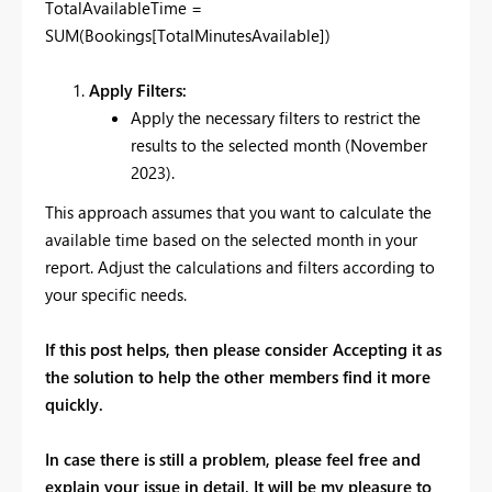
TotalAvailableTime =
SUM(Bookings[TotalMinutesAvailable])
Apply Filters:
Apply the necessary filters to restrict the
results to the selected month (November
2023).
This approach assumes that you want to calculate the
available time based on the selected month in your
report. Adjust the calculations and filters according to
your specific needs.
If this post helps, then please consider Accepting it as
the solution to help the other members find it more
quickly.
In case there is still a problem, please feel free and
explain your issue in detail, It will be my pleasure to