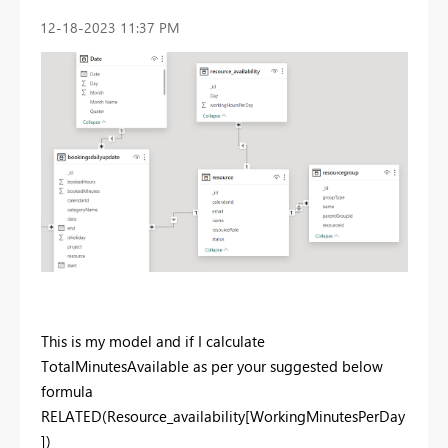
‎12-18-2023
11:37 PM
This is my model and if I calculate
TotalMinutesAvailable as per your suggested below
formula
RELATED(Resource_availability[WorkingMinutesPerDay
])