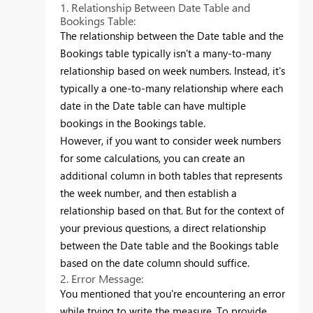
1. Relationship Between Date Table and
Bookings Table:
The relationship between the Date table and the
Bookings table typically isn't a many-to-many
relationship based on week numbers. Instead, it's
typically a one-to-many relationship where each
date in the Date table can have multiple
bookings in the Bookings table.
However, if you want to consider week numbers
for some calculations, you can create an
additional column in both tables that represents
the week number, and then establish a
relationship based on that. But for the context of
your previous questions, a direct relationship
between the Date table and the Bookings table
based on the date column should suffice.
2. Error Message:
You mentioned that you're encountering an error
while trying to write the measure. To provide