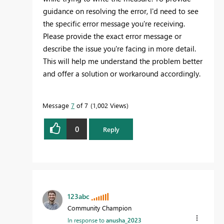
guidance on resolving the error, I'd need to see
the specific error message you're receiving.
Please provide the exact error message or
describe the issue you're facing in more detail.
This will help me understand the problem better
and offer a solution or workaround accordingly.
Message
7
of 7
1,002 Views
0
Reply
123abc
Community Champion
In response to
anusha_2023