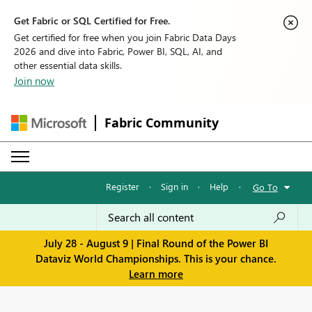
Get Fabric or SQL Certified for Free.
Get certified for free when you join Fabric Data Days
2026 and dive into Fabric, Power BI, SQL, AI, and
other essential data skills.
Join now
Fabric Community
Register
·
Sign in
·
Help
·
Go To
July 28 - August 9 | Final Round of the Power BI
Dataviz World Championships. This is your chance.
Learn more