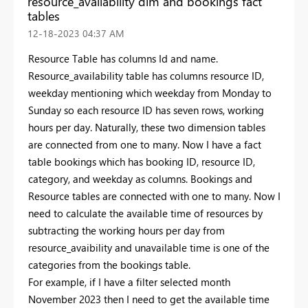
resource_availability dim and bookings fact
tables
‎12-18-2023
04:37 AM
Resource Table has columns Id and name.
Resource_availability table has columns resource ID,
weekday mentioning which weekday from Monday to
Sunday so each resource ID has seven rows, working
hours per day. Naturally, these two dimension tables
are connected from one to many. Now I have a fact
table bookings which has booking ID, resource ID,
category, and weekday as columns. Bookings and
Resource tables are connected with one to many. Now I
need to calculate the available time of resources by
subtracting the working hours per day from
resource_avaibility and unavailable time is one of the
categories from the bookings table.
For example, if I have a filter selected month
November 2023 then I need to get the available time