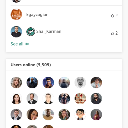
kgayzagian
2
Shai_Karmani
2
Users online (5,309)