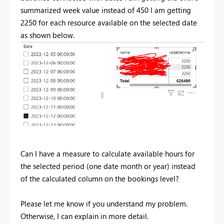
summarized week value instead of 450 I am getting
2250 for each resource available on the selected date
as shown below.
Can I have a measure to calculate available hours for
the selected period (one date month or year) instead
of the calculated column on the bookings level?
Please let me know if you understand my problem.
Otherwise, I can explain in more detail.