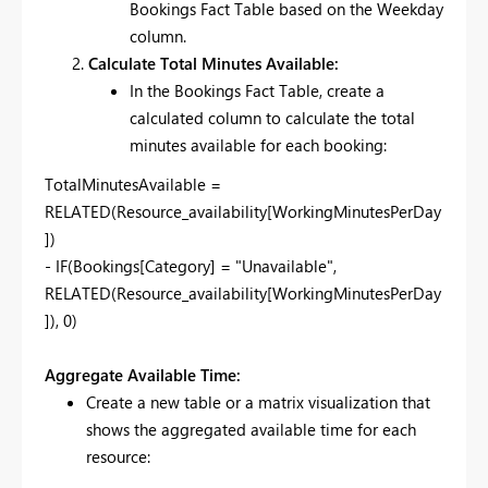
Bookings Fact Table based on the Weekday
column.
Calculate Total Minutes Available:
In the Bookings Fact Table, create a
calculated column to calculate the total
minutes available for each booking:
TotalMinutesAvailable =
RELATED(Resource_availability[WorkingMinutesPerDay
])
- IF(Bookings[Category] = "Unavailable",
RELATED(Resource_availability[WorkingMinutesPerDay
]), 0)
Aggregate Available Time:
Create a new table or a matrix visualization that
shows the aggregated available time for each
resource: