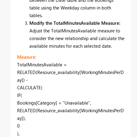
table using the Weekday column in both
tables.
Modify the TotalMinutesAvailable Measure:
Adjust the TotalMinutesAvailable measure to
consider the new relationship and calculate the
available minutes for each selected date.
Measure:
TotalMinutesAvailable =
RELATED(Resource_availability[WorkingMinutesPerD
ay]) -
CALCULATE(
IF(
Bookings[Category] = "Unavailable",
RELATED(Resource_availability[WorkingMinutesPerD
ay]),
0
),