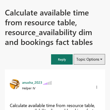
Calculate available time
from resource table,
resource_availability dim
and bookings fact tables
Topic Options
Reply
anusha_2023
Helper IV
Calculate available time from resource table,