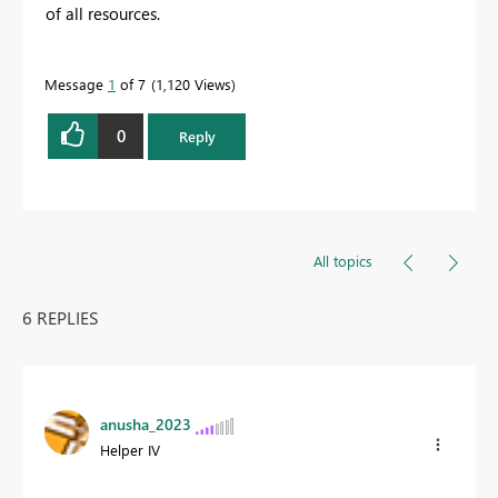
of all resources.
Message
1
of 7
1,120 Views
0
Reply
All topics
6 REPLIES
anusha_2023
Helper IV