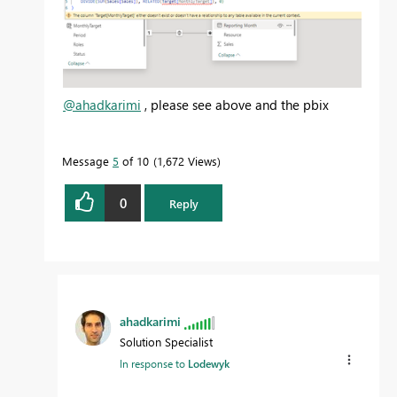
@ahadkarimi
, please see above and the pbix
Message
5
of 10
1,672 Views
0
Reply
ahadkarimi
Solution Specialist
In response to
Lodewyk