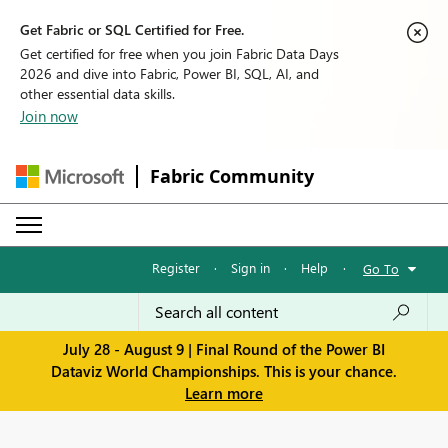
Get Fabric or SQL Certified for Free.
Get certified for free when you join Fabric Data Days
2026 and dive into Fabric, Power BI, SQL, AI, and
other essential data skills.
Join now
Fabric Community
Register
·
Sign in
·
Help
·
Go To
July 28 - August 9 | Final Round of the Power BI
Dataviz World Championships. This is your chance.
Learn more