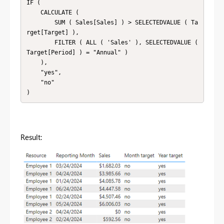
IF (

    CALCULATE (

        SUM ( Sales[Sales] ) > SELECTEDVALUE ( Ta
rget[Target] ),

        FILTER ( ALL ( 'Sales' ), SELECTEDVALUE ( 
Target[Period] ) = "Annual" )

    ),

    "yes",

    "no"

Result: