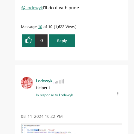
@Lodewyk
I'll do it with pride.
Message
10
of 10
1,622 Views
0
Reply
Lodewyk
Helper I
In response to
Lodewyk
‎08-11-2024
10:22 PM