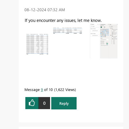
‎08-12-2024
07:32 AM
If you encounter any issues, let me know.
Message
9
of 10
1,622 Views
0
Reply