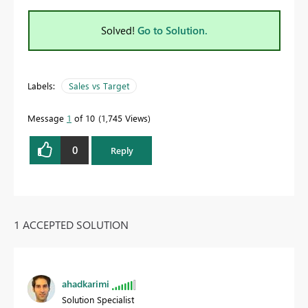
Solved!
Go to Solution.
Labels:
Sales vs Target
Message
1
of 10
1,745 Views
0
Reply
1 ACCEPTED SOLUTION
ahadkarimi
Solution Specialist