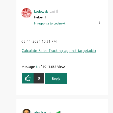
Lodewyk
Helper I
In response to
Lodewyk
‎08-11-2024
10:31 PM
Calculate-Sales-Tracking-against-target.pbix
Message
6
of 10
1,668 Views
0
Reply
ahadkarimi