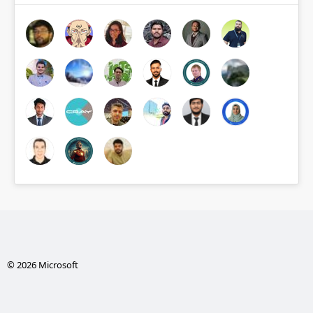
© 2026 Microsoft