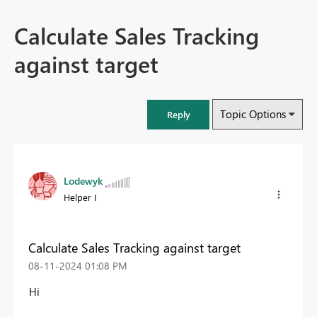
Calculate Sales Tracking
against target
Topic Options
Reply
Lodewyk
Helper I
Calculate Sales Tracking against target
‎08-11-2024
01:08 PM
Hi