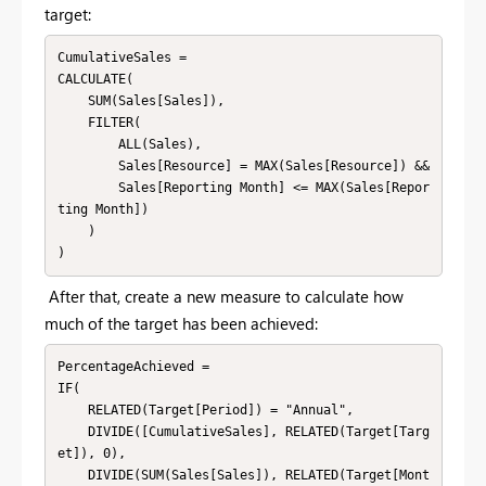
target:
CumulativeSales = 

CALCULATE(

    SUM(Sales[Sales]),

    FILTER(

        ALL(Sales),

        Sales[Resource] = MAX(Sales[Resource]) &&

        Sales[Reporting Month] <= MAX(Sales[Repor
ting Month])

    )

)
After that, create a new measure to calculate how
much of the target has been achieved:
PercentageAchieved = 

IF(

    RELATED(Target[Period]) = "Annual",

    DIVIDE([CumulativeSales], RELATED(Target[Targ
et]), 0),

    DIVIDE(SUM(Sales[Sales]), RELATED(Target[Mont