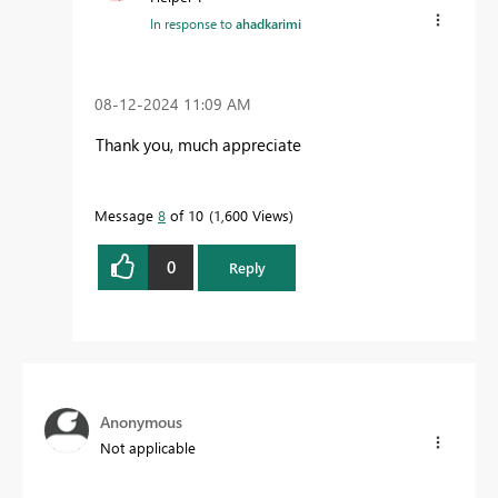
In response to
ahadkarimi
‎08-12-2024
11:09 AM
Thank you, much appreciate
Message
8
of 10
1,600 Views
0
Reply
Anonymous
Not applicable