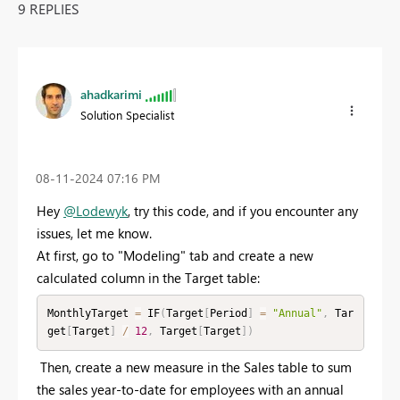
9 REPLIES
ahadkarimi
Solution Specialist
‎08-11-2024
07:16 PM
Hey
@Lodewyk
, try this code, and if you encounter any
issues, let me know.
At first, go to "Modeling" tab and create a new
calculated column in the Target table:
MonthlyTarget 
=
 IF
(
Target
[
Period
]
=
"Annual"
,
 Tar
get
[
Target
]
/
12
,
 Target
[
Target
]
)
Then, create a new measure in the Sales table to sum
the sales year-to-date for employees with an annual