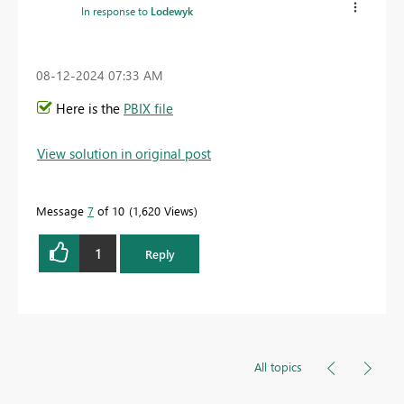
In response to
Lodewyk
‎08-12-2024
07:33 AM
Here is the
PBIX file
View solution in original post
Message
7
of 10
1,620 Views
1
Reply
All topics