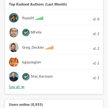
Top Kudoed Authors (Last Month)
Rupa01
6
MFelix
2
Greg_Deckler
2
kgayzagian
2
Shai_Karmani
2
Users online (8,935)