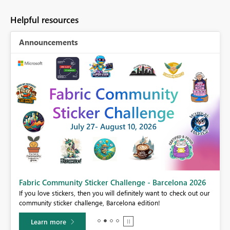
Helpful resources
Announcements
Fabric Community Sticker Challenge - Barcelona 2026
If you love stickers, then you will definitely want to check out our
BI,
community sticker challenge, Barcelona edition!
0.
Learn more