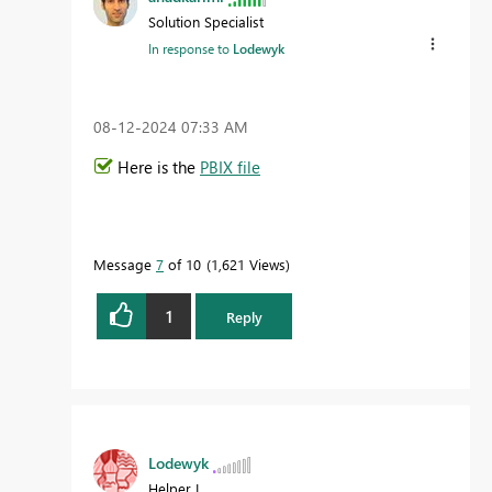
Solution Specialist
In response to
Lodewyk
‎08-12-2024
07:33 AM
Here is the
PBIX file
Message
7
of 10
1,621 Views
1
Reply
Lodewyk
Helper I