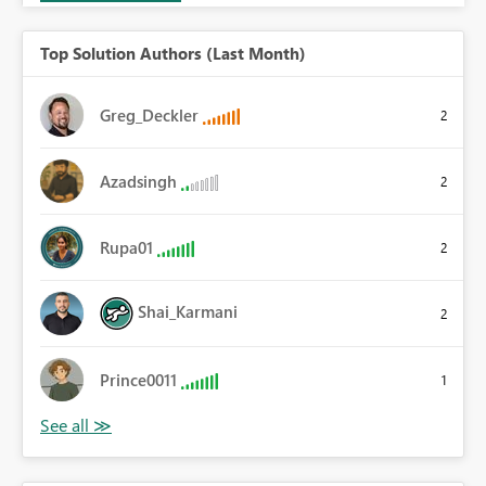
Top Solution Authors (Last Month)
Greg_Deckler
2
Azadsingh
2
Rupa01
2
Shai_Karmani
2
Prince0011
1