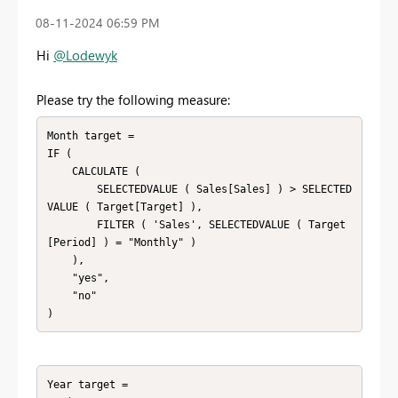
‎08-11-2024
06:59 PM
Hi
@Lodewyk
Please try the following measure:
Month target =

IF (

    CALCULATE (

        SELECTEDVALUE ( Sales[Sales] ) > SELECTED
VALUE ( Target[Target] ),

        FILTER ( 'Sales', SELECTEDVALUE ( Target
[Period] ) = "Monthly" )

    ),

    "yes",

    "no"

)
Year target =
