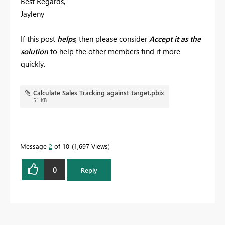
Best Regards,
Jayleny
If this post
helps
, then please consider
Accept it as the
solution
to help the other members find it more
quickly.
Calculate Sales Tracking against target.pbix
51 KB
Message
2
of 10
1,697 Views
0
Reply