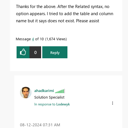
Thanks for the above. After the Related syntax, no
option appears. I tried to add the table and column
name but it says does not exist. Please assist
Message
4
of 10
1,674 Views
0
Reply
ahadkarimi
Solution Specialist
In response to
Lodewyk
‎08-12-2024
07:31 AM