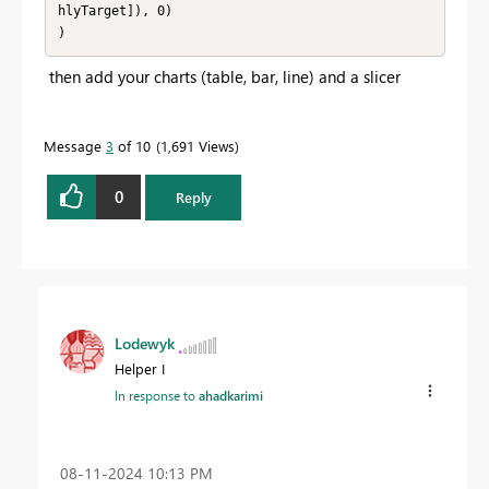
hlyTarget]), 0)

)
then add your charts (table, bar, line) and a slicer
Message
3
of 10
1,691 Views
0
Reply
Lodewyk
Helper I
In response to
ahadkarimi
‎08-11-2024
10:13 PM