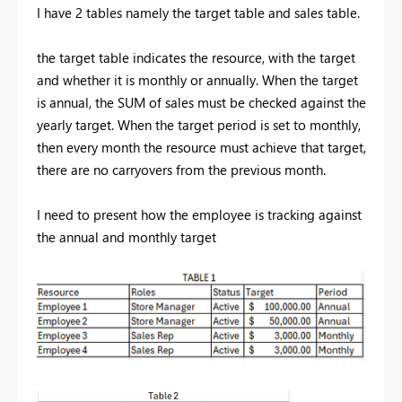
I have 2 tables namely the target table and sales table.
the target table indicates the resource, with the target
and whether it is monthly or annually. When the target
is annual, the SUM of sales must be checked against the
yearly target. When the target period is set to monthly,
then every month the resource must achieve that target,
there are no carryovers from the previous month.
I need to present how the employee is tracking against
the annual and monthly target