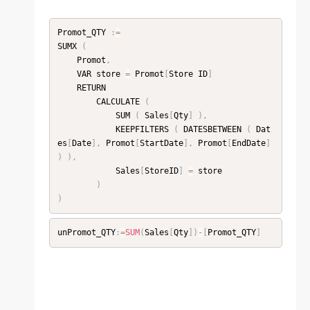
Promot_QTY 
:
=
SUMX 
(
    Promot
,
    VAR store 
=
 Promot
[
Store ID
]
    RETURN

        CALCULATE 
(
            SUM 
(
 Sales
[
Qty
]
)
,
            KEEPFILTERS 
(
 DATESBETWEEN 
(
 Dat
es
[
Date
]
,
 Promot
[
StartDate
]
,
 Promot
[
EndDate
]
)
)
,
            Sales
[
StoreID
]
=
 store

)
)
unPromot_QTY
:
=
SUM
(
Sales
[
Qty
]
)
-
[
Promot_QTY
]