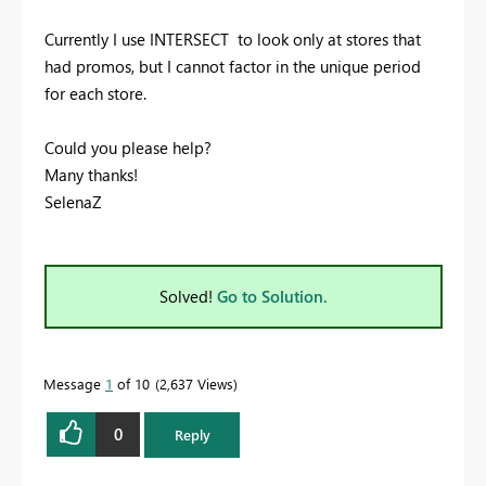
Currently I use INTERSECT to look only at stores that
had promos, but I cannot factor in the unique period
for each store.
Could you please help?
Many thanks!
SelenaZ
Solved!
Go to Solution.
Message
1
of 10
2,637 Views
0
Reply