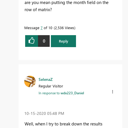
are you mean putting the month field on the
row of matrix?
Message
7
of 10
2,536 Views
0
Reply
SelenaZ
Regular Visitor
In response to
wdx223_Daniel
‎10-15-2020
05:48 PM
Well, when I try to break down the results