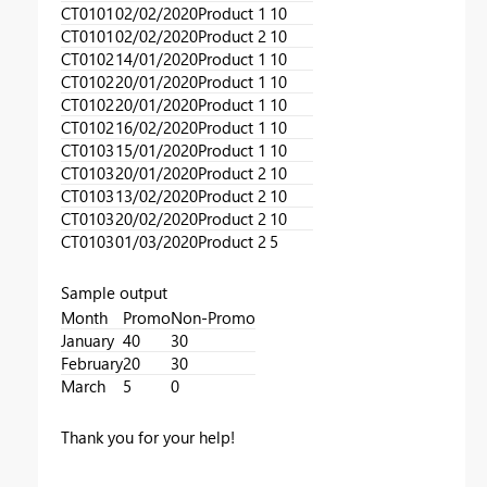
CT0101
02/02/2020
Product 1
10
CT0101
02/02/2020
Product 2
10
CT0102
14/01/2020
Product 1
10
CT0102
20/01/2020
Product 1
10
CT0102
20/01/2020
Product 1
10
CT0102
16/02/2020
Product 1
10
CT0103
15/01/2020
Product 1
10
CT0103
20/01/2020
Product 2
10
CT0103
13/02/2020
Product 2
10
CT0103
20/02/2020
Product 2
10
CT0103
01/03/2020
Product 2
5
Sample output
Month
Promo
Non-Promo
January
40
30
February
20
30
March
5
0
Thank you for your help!