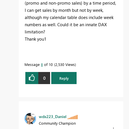
(promo and non-promo sales) by a time period,
I can get sales by month but not by week,
although my calendar table does include week
numbers as well. Could it be an innate DAX
limitation?
Thank you1
Message
8
of 10
2,530 Views
0
Reply
wdx223_Daniel
Community Champion