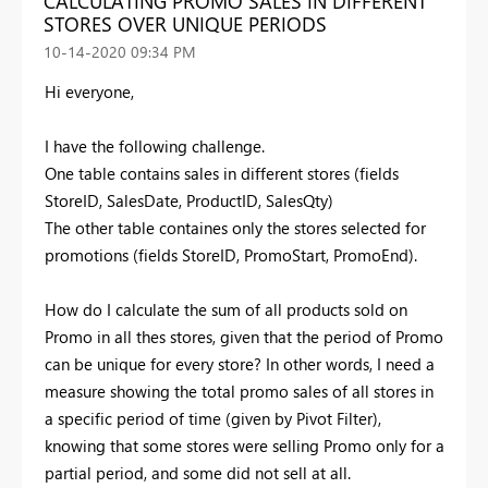
CALCULATING PROMO SALES IN DIFFERENT
STORES OVER UNIQUE PERIODS
‎10-14-2020
09:34 PM
Hi everyone,
I have the following challenge.
One table contains sales in different stores (fields
StoreID, SalesDate, ProductID, SalesQty)
The other table containes only the stores selected for
promotions (fields StoreID, PromoStart, PromoEnd).
How do I calculate the sum of all products sold on
Promo in all thes stores, given that the period of Promo
can be unique for every store? In other words, I need a
measure showing the total promo sales of all stores in
a specific period of time (given by Pivot Filter),
knowing that some stores were selling Promo only for a
partial period, and some did not sell at all.