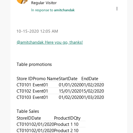
Regular Visitor
In response to
amitchandak
‎10-15-2020
12:05 AM
@amitchandak Here you go, thanks!
Table promotions
Store ID
Promo Name
StartDate
EndDate
CT0101
Event01
01/01/2020
01/02/2020
CT0102
Event01
15/01/2020
15/02/2020
CT0103
Event01
01/02/2020
01/03/2020
Table Sales
StoreID
Date
ProductID
Qty
CT0101
02/01/2020
Product 1
10
CT0101
02/01/2020
Product 2
10