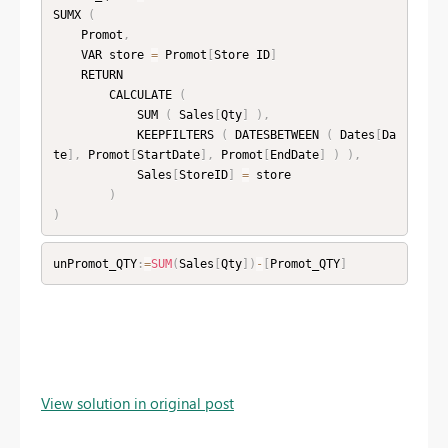
SUMX 
(
    Promot
,
    VAR store 
=
 Promot
[
Store ID
]
    RETURN

        CALCULATE 
(
            SUM 
(
 Sales
[
Qty
]
)
,
            KEEPFILTERS 
(
 DATESBETWEEN 
(
 Dates
[
Da
te
]
,
 Promot
[
StartDate
]
,
 Promot
[
EndDate
]
)
)
,
            Sales
[
StoreID
]
=
 store

)
)
unPromot_QTY
:
=
SUM
(
Sales
[
Qty
]
)
-
[
Promot_QTY
]
View solution in original post