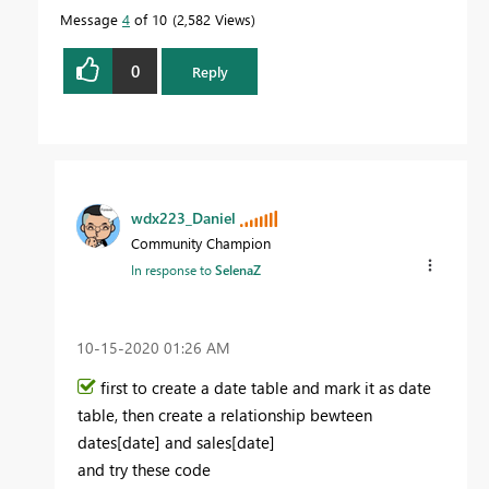
Message
4
of 10
2,582 Views
0
Reply
wdx223_Daniel
Community Champion
In response to
SelenaZ
‎10-15-2020
01:26 AM
first to create a date table and mark it as date
table, then create a relationship bewteen
dates[date] and sales[date]
and try these code