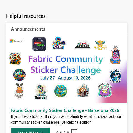
Helpful resources
Announcements
Fabric Community Sticker Challenge - Barcelona 2026
If you love stickers, then you will definitely want to check out our
BI,
community sticker challenge, Barcelona edition!
0.
Learn more