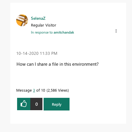
SelenaZ
Regular Visitor
In response to
amitchandak
‎10-14-2020
11:33 PM
How can I share a file in this environment?
Message
3
of 10
2,586 Views
0
Reply