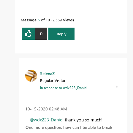
Message
5
of 10
2,569 Views
0
Reply
SelenaZ
Regular Visitor
In response to
wdx223_Daniel
‎10-15-2020
02:48 AM
@wdx223_Daniel
thank you so much!
One more question: how can I be able to break