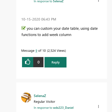
In response to
SelenaZ
‎10-15-2020
06:43 PM
you can custom your date table, using date
functions to add week column
Message
9
of 10
2,524 Views
0
Reply
SelenaZ
Regular Visitor
In response to
wdx223_Daniel