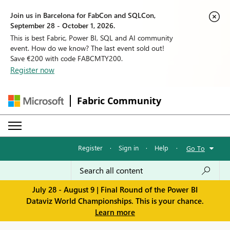
Join us in Barcelona for FabCon and SQLCon,
September 28 - October 1, 2026.
This is best Fabric, Power BI, SQL and AI community
event. How do we know? The last event sold out!
Save €200 with code FABCMTY200.
Register now
Fabric Community
Register
·
Sign in
·
Help
·
Go To
July 28 - August 9 | Final Round of the Power BI
Dataviz World Championships. This is your chance.
Learn more