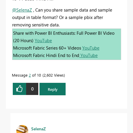
@SelenaZ
, Can you share sample data and sample
output in table format? Or a sample pbix after
removing sensitive data.
Share with Power BI Enthusiasts: Full Power BI Video
(20 Hours)
YouTube
Microsoft Fabric Series 60+ Videos
YouTube
Microsoft Fabric Hindi End to End
YouTube
Message
2
of 10
2,602 Views
0
Reply
SelenaZ