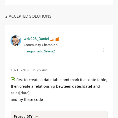
2 ACCEPTED SOLUTIONS
wdx223_Daniel
Community Champion
In response to
SelenaZ
‎10-15-2020
01:26 AM
first to create a date table and mark it as date table,
then create a relationship bewteen dates[date] and
sales[date]
and try these code
Promot_QTY 
:
=