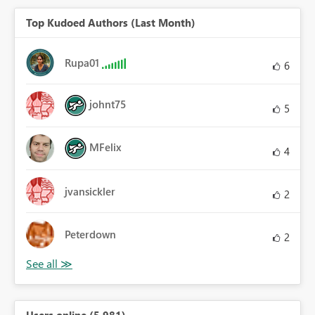
Top Kudoed Authors (Last Month)
Rupa01
6
johnt75
5
MFelix
4
jvansickler
2
Peterdown
2
Users online (5,981)