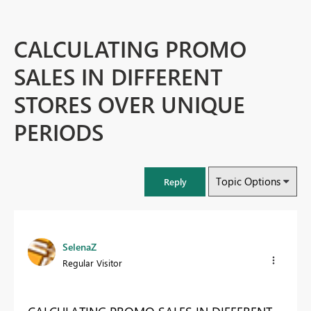
CALCULATING PROMO
SALES IN DIFFERENT
STORES OVER UNIQUE
PERIODS
Topic Options
Reply
SelenaZ
Regular Visitor