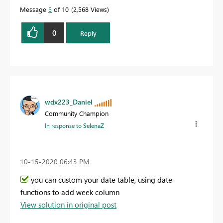
Message
5
of 10
2,568 Views
0
Reply
wdx223_Daniel
Community Champion
In response to
SelenaZ
‎10-15-2020
06:43 PM
you can custom your date table, using date
functions to add week column
View solution in original post