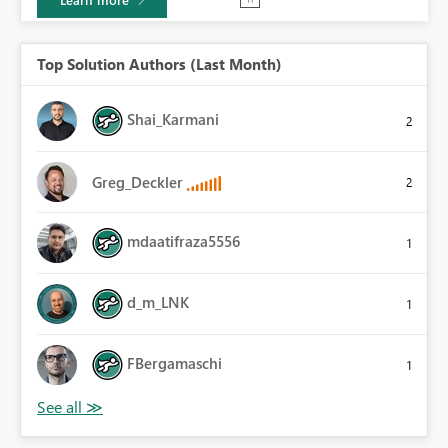
Top Solution Authors (Last Month)
Shai_Karmani
2
Greg_Deckler
2
mdaatifraza5556
1
d_m_LNK
1
FBergamaschi
1