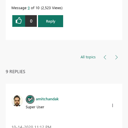
Message
9
of 10
2,523 Views
0
Reply
All topics
9 REPLIES
amitchandak
Super User
‎10-14-2020
11:12 PM