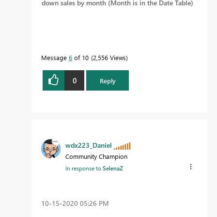
down sales by month (Month is in the Date Table)
Message
6
of 10
2,556 Views
0
Reply
wdx223_Daniel
Community Champion
In response to
SelenaZ
‎10-15-2020
05:26 PM