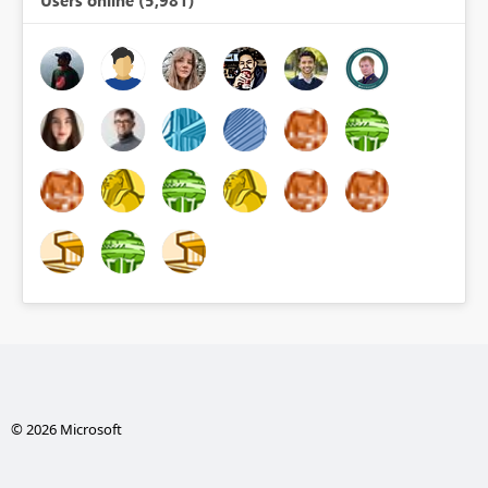
© 2026 Microsoft