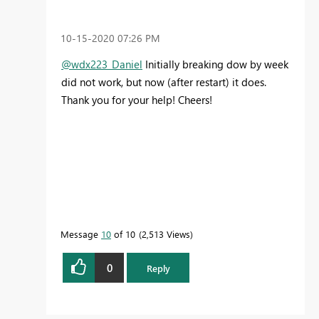
‎10-15-2020
07:26 PM
@wdx223_Daniel
Initially breaking dow by week
did not work, but now (after restart) it does.
Thank you for your help! Cheers!
Message
10
of 10
2,513 Views
0
Reply