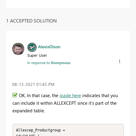
1 ACCEPTED SOLUTION
AlexisOlson
Super User
In response to
Anonymous
‎08-13-2021
01:45 PM
OK. In that case, the
guide here
indicates that you
can include it within ALLEXCEPT since it's part of the
expanded table.
Allexcep_Productgroup =
