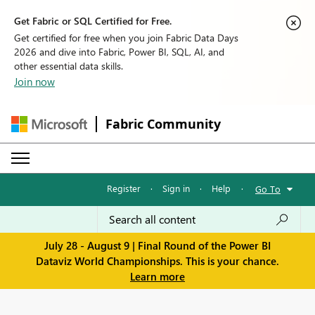
Get Fabric or SQL Certified for Free.
Get certified for free when you join Fabric Data Days
2026 and dive into Fabric, Power BI, SQL, AI, and
other essential data skills.
Join now
Fabric Community
Register
·
Sign in
·
Help
·
Go To
July 28 - August 9 | Final Round of the Power BI
Dataviz World Championships. This is your chance.
Learn more