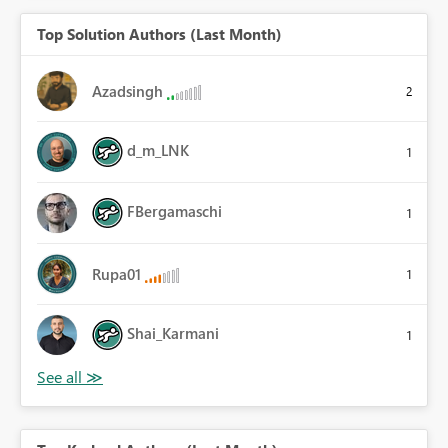
Top Solution Authors (Last Month)
Azadsingh
2
d_m_LNK
1
FBergamaschi
1
Rupa01
1
Shai_Karmani
1