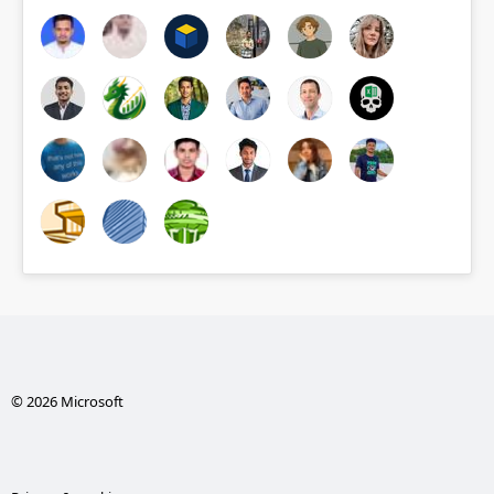
© 2026 Microsoft