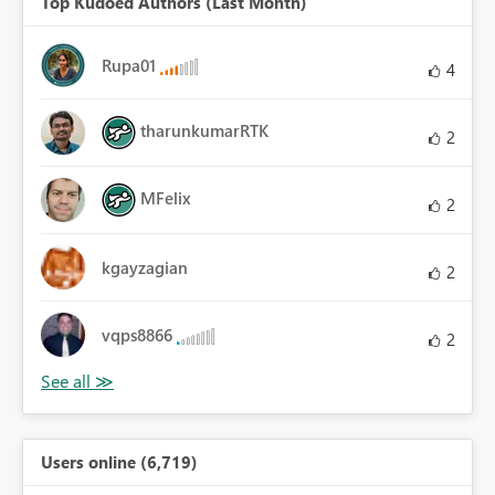
Top Kudoed Authors (Last Month)
Rupa01
4
tharunkumarRTK
2
MFelix
2
kgayzagian
2
vqps8866
2
Users online (6,719)