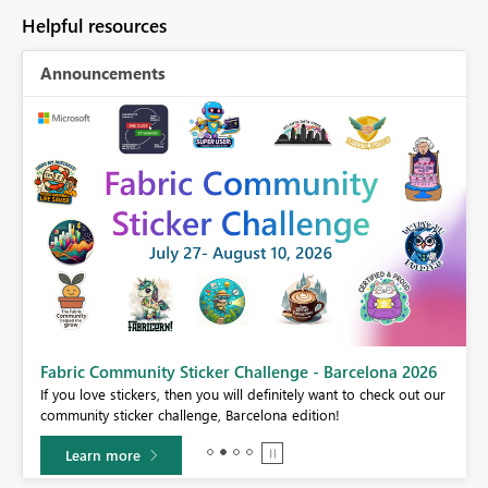
Helpful resources
Announcements
Fabric Community Sticker Challenge - Barcelona 2026
If you love stickers, then you will definitely want to check out our
BI,
community sticker challenge, Barcelona edition!
0.
Learn more