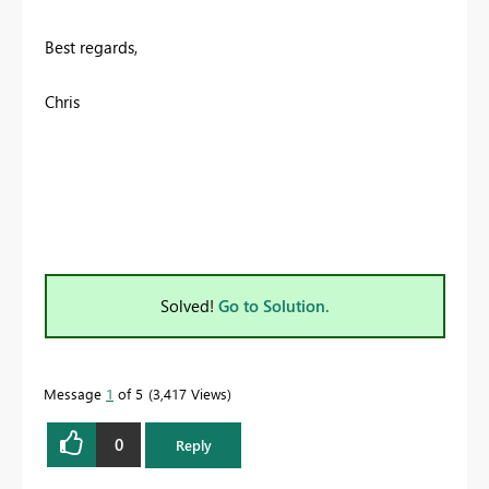
Best regards,
Chris
Solved!
Go to Solution.
Message
1
of 5
3,417 Views
0
Reply