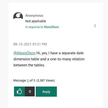
Anonymous
Not applicable
In response to
AlexisOlson
‎08-13-2021
01:31 PM
@AlexisOlson
Hi, yes, I have a separate date
dimension table and a one-to-many relation
between the tables.
Message
3
of 5
3,387 Views
0
Reply