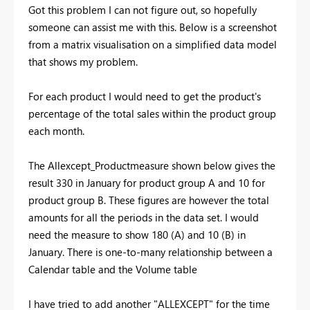
Got this problem I can not figure out, so hopefully
someone can assist me with this. Below is a screenshot
from a matrix visualisation on a simplified data model
that shows my problem.
For each product I would need to get the product's
percentage of the total sales within the product group
each month.
The Allexcept_Productmeasure shown below gives the
result 330 in January for product group A and 10 for
product group B. These figures are however the total
amounts for all the periods in the data set. I would
need the measure to show 180 (A) and 10 (B) in
January. There is one-to-many relationship between a
Calendar table and the Volume table
I have tried to add another "ALLEXCEPT" for the time