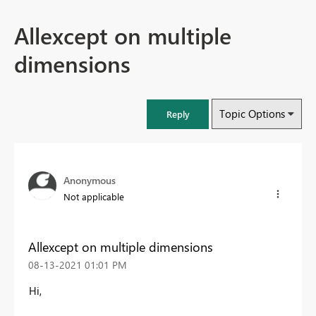
Allexcept on multiple
dimensions
Topic Options
Reply
Anonymous
Not applicable
Allexcept on multiple dimensions
‎08-13-2021
01:01 PM
Hi,