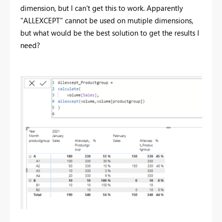
dimension, but I can't get this to work. Apparently
"ALLEXCEPT" cannot be used on mutiple dimensions,
but what would be the best solution to get the results I
need?