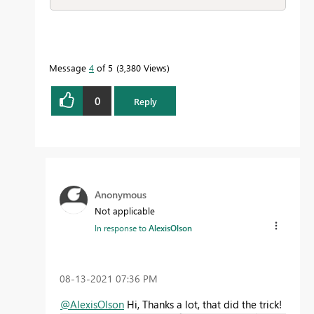
Message
4
of 5
3,380 Views
0
Reply
Anonymous
Not applicable
In response to
AlexisOlson
‎08-13-2021
07:36 PM
@AlexisOlson
Hi, Thanks a lot, that did the trick!