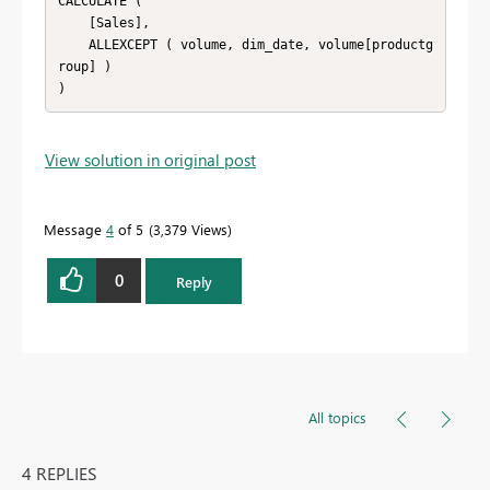
CALCULATE (

    [Sales],

    ALLEXCEPT ( volume, dim_date, volume[productg
roup] )

)
View solution in original post
Message
4
of 5
3,379 Views
0
Reply
All topics
4 REPLIES