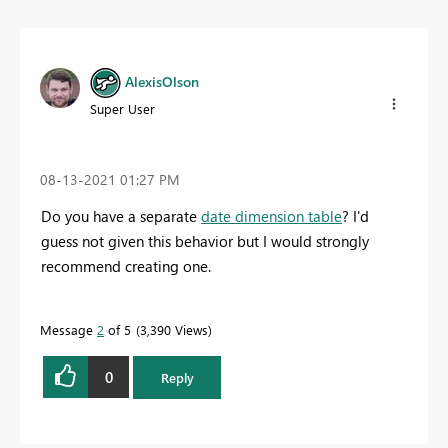
AlexisOlson
Super User
‎08-13-2021
01:27 PM
Do you have a separate
date dimension table
? I'd
guess not given this behavior but I would strongly
recommend creating one.
Message
2
of 5
3,390 Views
0
Reply