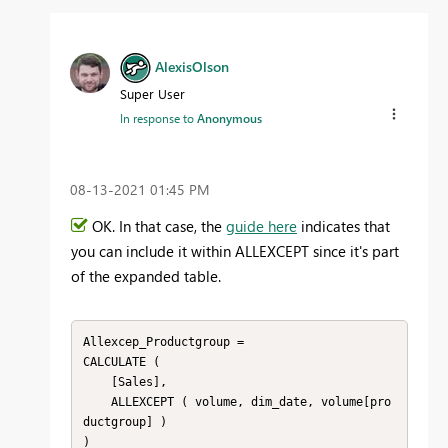
AlexisOlson
Super User
In response to
Anonymous
‎08-13-2021
01:45 PM
OK. In that case, the
guide here
indicates that
you can include it within ALLEXCEPT since it's part
of the expanded table.
Allexcep_Productgroup =

CALCULATE (

    [Sales],

    ALLEXCEPT ( volume, dim_date, volume[pro
ductgroup] )

)