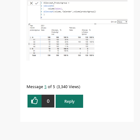
Message
5
of 5
3,340 Views
0
Reply