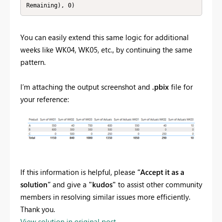
Remaining), 0)
You can easily extend this same logic for additional
weeks like WK04, WK05, etc., by continuing the same
pattern.
I’m attaching the output screenshot and
.pbix
file for
your reference:
If this information is helpful, please
“Accept it as a
solution”
and give a
"kudos"
to assist other community
members in resolving similar issues more efficiently.
Thank you.
View solution in original post