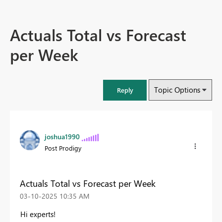
Actuals Total vs Forecast
per Week
Topic Options
Reply
joshua1990
Post Prodigy
Actuals Total vs Forecast per Week
‎03-10-2025
10:35 AM
Hi experts!