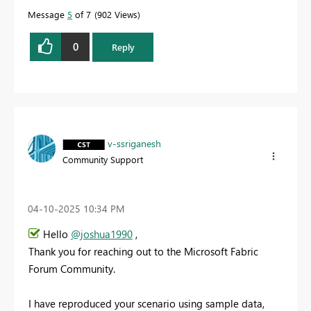
Message
5
of 7
902 Views
0
Reply
v-ssriganesh
Community Support
‎04-10-2025
10:34 PM
Hello
@joshua1990
,
Thank you for reaching out to the Microsoft Fabric
Forum Community.
I have reproduced your scenario using sample data,