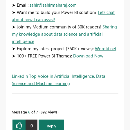
➤ Email:
sahir@sahirmaharaj.com
➤ Want me to build your Power BI solution?
Lets chat
about how I can assist!
➤ Join my Medium community of 30K readers!
Sharing
my knowledge about data science and artificial
intelligence
➤ Explore my latest project (350K+ views):
Wordlit.net
➤ 100+ FREE Power BI Themes:
Download Now
LinkedIn Top Voice in Artificial Intelligence, Data
Science and Machine Learning
Message
6
of 7
892 Views
0
Reply