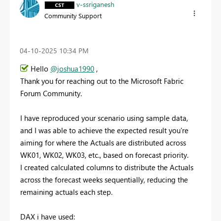
v-ssriganesh
Community Support
‎04-10-2025
10:34 PM
Hello
@joshua1990
,
Thank you for reaching out to the Microsoft Fabric
Forum Community.
I have reproduced your scenario using sample data,
and I was able to achieve the expected result you're
aiming for where the Actuals are distributed across
WK01, WK02, WK03, etc., based on forecast priority.
I created calculated columns to distribute the Actuals
across the forecast weeks sequentially, reducing the
remaining actuals each step.
DAX i have used: