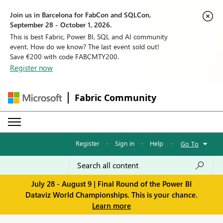
Join us in Barcelona for FabCon and SQLCon,
September 28 - October 1, 2026.
This is best Fabric, Power BI, SQL and AI community
event. How do we know? The last event sold out!
Save €200 with code FABCMTY200.
Register now
Fabric Community
Register
·
Sign in
·
Help
·
Go To
July 28 - August 9 | Final Round of the Power BI
Dataviz World Championships. This is your chance.
Learn more