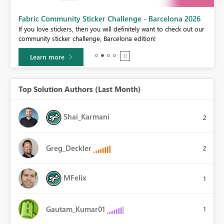
Fabric Community Sticker Challenge - Barcelona 2026
If you love stickers, then you will definitely want to check out our
BI,
community sticker challenge, Barcelona edition!
0.
Learn more
Top Solution Authors (Last Month)
Shai_Karmani
2
Greg_Deckler
2
MFelix
1
Gautam_Kumar01
1