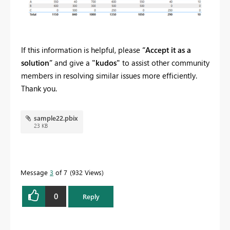
If this information is helpful, please
“Accept it as a
solution”
and give a
"kudos"
to assist other community
members in resolving similar issues more efficiently.
Thank you.
sample22.pbix
23 KB
Message
3
of 7
932 Views
0
Reply