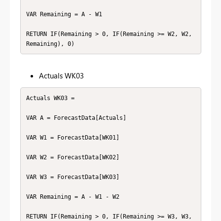
VAR Remaining = A - W1

RETURN IF(Remaining > 0, IF(Remaining >= W2, W2, 
Remaining), 0)
Actuals WK03
Actuals WK03 =

VAR A = ForecastData[Actuals]

VAR W1 = ForecastData[WK01]

VAR W2 = ForecastData[WK02]

VAR W3 = ForecastData[WK03]

VAR Remaining = A - W1 - W2

RETURN IF(Remaining > 0, IF(Remaining >= W3, W3, 