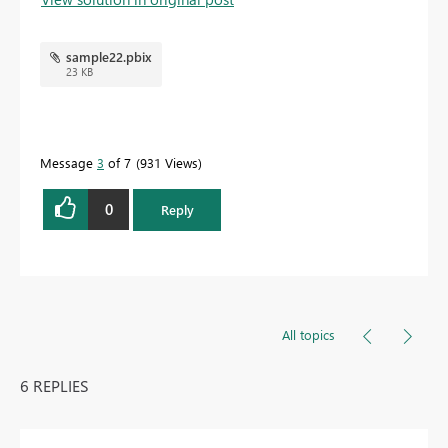
sample22.pbix
23 KB
Message
3
of 7
931 Views
0
Reply
All topics
6 REPLIES