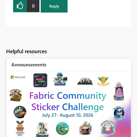
0
Reply
Helpful resources
Announcements