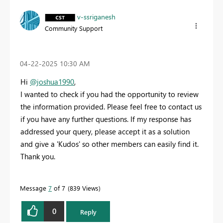
v-ssriganesh
Community Support
‎04-22-2025
10:30 AM
Hi
@joshua1990
,
I wanted to check if you had the opportunity to review
the information provided. Please feel free to contact us
if you have any further questions. If my response has
addressed your query, please accept it as a solution
and give a 'Kudos' so other members can easily find it.
Thank you.
Message
7
of 7
839 Views
0
Reply