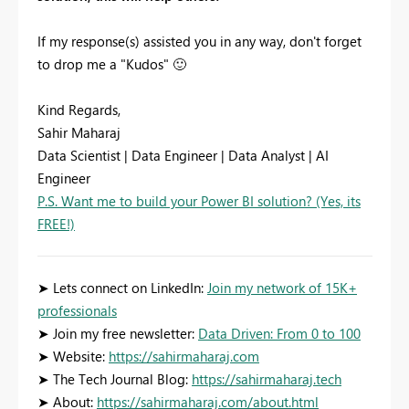
If my response(s) assisted you in any way, don't forget
to drop me a "Kudos"
🙂
Kind Regards,
Sahir Maharaj
Data Scientist | Data Engineer | Data Analyst | AI
Engineer
P.S. Want me to build your Power BI solution? (Yes, its
FREE!)
➤ Lets connect on LinkedIn:
Join my network of 15K+
professionals
➤ Join my free newsletter:
Data Driven: From 0 to 100
➤ Website:
https://sahirmaharaj.com
➤ The Tech Journal Blog:
https://sahirmaharaj.tech
➤ About:
https://sahirmaharaj.com/about.html