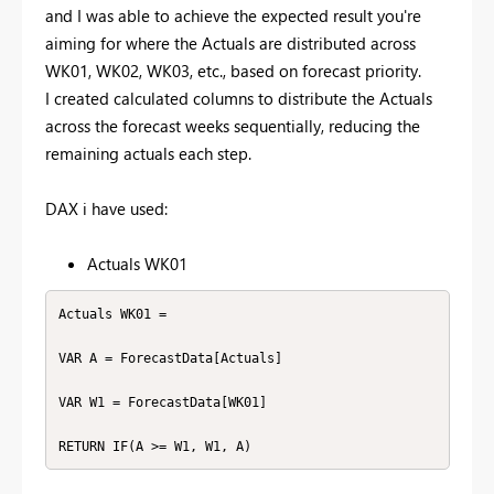
and I was able to achieve the expected result you're
aiming for where the Actuals are distributed across
WK01, WK02, WK03, etc., based on forecast priority.
I created calculated columns to distribute the Actuals
across the forecast weeks sequentially, reducing the
remaining actuals each step.
DAX i have used:
Actuals WK01
Actuals WK01 =

VAR A = ForecastData[Actuals]

VAR W1 = ForecastData[WK01]

RETURN IF(A >= W1, W1, A)