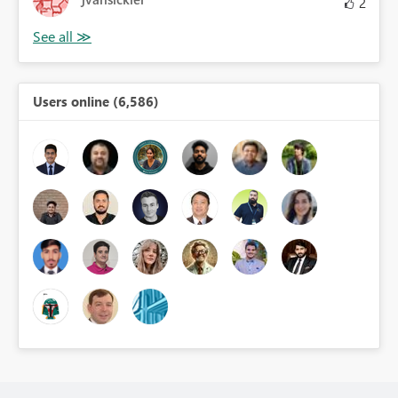
2
Users online (6,586)