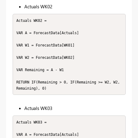
Actuals WK02
Actuals WK02 =

VAR A = ForecastData[Actuals]

VAR W1 = ForecastData[WK01]

VAR W2 = ForecastData[WK02]

VAR Remaining = A - W1

RETURN IF(Remaining > 0, IF(Remaining >= W2, W2, 
Remaining), 0)
Actuals WK03
Actuals WK03 =

VAR A = ForecastData[Actuals]
