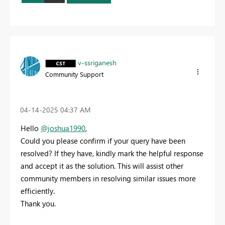
v-ssriganesh
Community Support
‎04-14-2025
04:37 AM
Hello
@joshua1990
,
Could you please confirm if your query have been
resolved? If they have, kindly mark the helpful response
and accept it as the solution. This will assist other
community members in resolving similar issues more
efficiently.
Thank you.