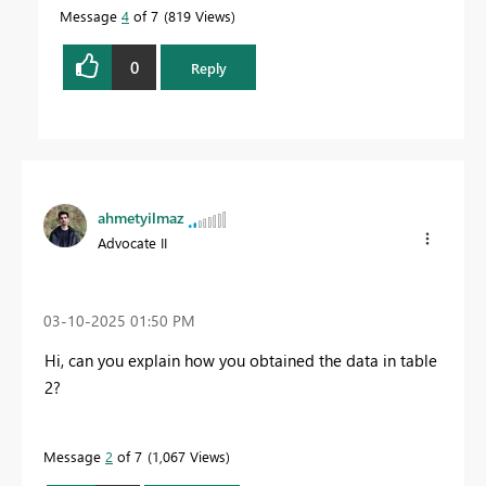
Message
4
of 7
819 Views
0
Reply
ahmetyilmaz
Advocate II
‎03-10-2025
01:50 PM
Hi, can you explain how you obtained the data in table
2?
Message
2
of 7
1,067 Views