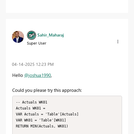
Sahir_Maharaj
Super User
‎04-14-2025
12:23 PM
Hello
@joshua1990
,
Could you please try this approach:
-- Actuals WK01

Actuals WK01 = 

VAR Actuals = 'Table'[Actuals]

VAR WK01 = 'Table'[WK01]

RETURN MIN(Actuals, WK01)
