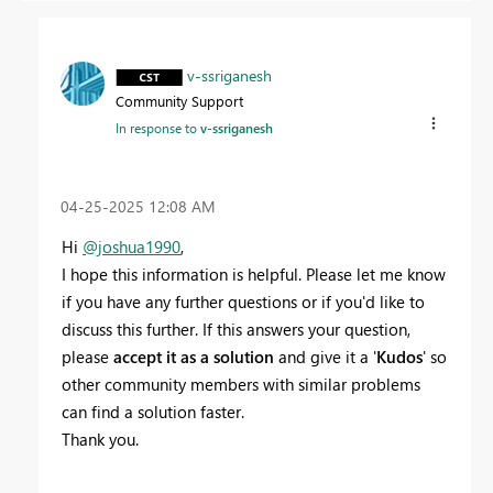
v-ssriganesh
Community Support
In response to
v-ssriganesh
‎04-25-2025
12:08 AM
Hi
@joshua1990
,
I hope this information is helpful. Please let me know
if you have any further questions or if you'd like to
discuss this further. If this answers your question,
please
accept it as a solution
and give it a '
Kudos
' so
other community members with similar problems
can find a solution faster.
Thank you.