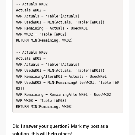
-- Actuals WK02

Actuals WK02 = 

VAR Actuals = 'Table'[Actuals]

VAR UsedWK01 = MIN(Actuals, 'Table'[WK01])

VAR Remaining = Actuals - UsedWK01

VAR WK02 = 'Table'[WK02]

RETURN MIN(Remaining, WK02)

-- Actuals WK03

Actuals WK03 = 

VAR Actuals = 'Table'[Actuals]

VAR UsedWK01 = MIN(Actuals, 'Table'[WK01])

VAR RemainingAfterWK01 = Actuals - UsedWK01

VAR UsedWK02 = MIN(RemainingAfterWK01, 'Table'[WK
02])

VAR Remaining = RemainingAfterWK01 - UsedWK02

VAR WK03 = 'Table'[WK03]

Did I answer your question? Mark my post as a
solution, this will help others!