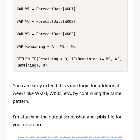
VAR W1 = ForecastData[WK01]

VAR W2 = ForecastData[WK02]

VAR W3 = ForecastData[WK03]

VAR Remaining = A - W1 - W2

RETURN IF(Remaining > 0, IF(Remaining >= W3, W3, 
Remaining), 0)
You can easily extend this same logic for additional
weeks like WK04, WK05, etc., by continuing the same
pattern.
I’m attaching the output screenshot and
.pbix
file for
your reference: