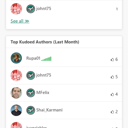
johnt75
1
Top Kudoed Authors (Last Month)
Rupa01
6
johnt75
5
MFelix
4
Shai_Karmani
2
jvansickler