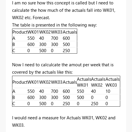
I am no sure how this concept is called but I need to
calculate the how much of the actuals fall into WK01,
WK02 etc. Forecast.
The table is presented in the following way:
Product
WK01
WK02
WK03
Actuals
A
550
40
700
600
B
600
300
300
500
C
0
500
0
250
Now I need to calculcate the amout per week that is
covered by the actuals like this:
Actuals
Actuals
Actuals
Product
WK01
WK02
WK03
Actuals
WK01
WK02
WK03
A
550
40
700
600
550
40
10
B
600
300
300
500
500
0
0
C
0
500
0
250
0
250
0
I would need a measure for Actuals WK01, WK02 and
WK03.