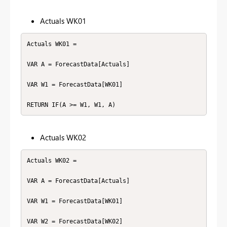
Actuals WK01
Actuals WK01 =

VAR A = ForecastData[Actuals]

VAR W1 = ForecastData[WK01]

RETURN IF(A >= W1, W1, A)
Actuals WK02
Actuals WK02 =

VAR A = ForecastData[Actuals]

VAR W1 = ForecastData[WK01]

VAR W2 = ForecastData[WK02]
