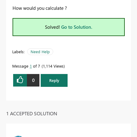
How would you calculate ?
Solved!
Go to Solution.
Labels:
Need Help
Message
1
of 7
1,114 Views
0
Reply
1 ACCEPTED SOLUTION