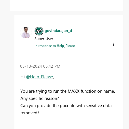
govindarajan_d
Super User
In response to
Help_Please
‎03-13-2024
05:42 PM
Hi
@Help_Please
,
You are trying to run the MAXX function on name.
Any specific reason?
Can you provide the pbix file with sensitive data
removed?