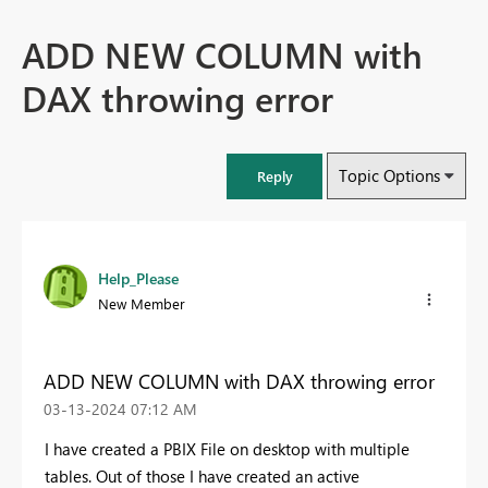
ADD NEW COLUMN with
DAX throwing error
Topic Options
Reply
Help_Please
New Member
ADD NEW COLUMN with DAX throwing error
‎03-13-2024
07:12 AM
I have created a PBIX File on desktop with multiple
tables. Out of those I have created an active