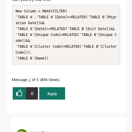
New Column = MAXX(FILTER(

'TABLE A','TABLE A'[Date]>=RELATED('TABLE B'[Migr
ation Date])&&

'TABLE A'[Date]<=RELATED('TABLE B'[Exit Date])&&

'TABLE A'[Unique Code]=RELATED('TABLE B'[Unique C
ode])&&

'TABLE A'[Cluster Code]=RELATED('TABLE B'[Cluster 
Code])),

'TABLE B'[Name])
Message
2
of 5
856 Views
0
Reply