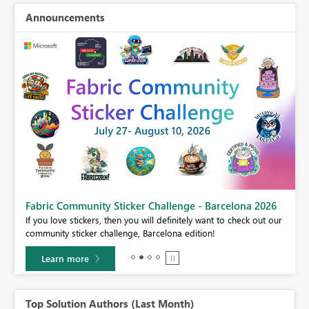
Announcements
Fabric Community Sticker Challenge - Barcelona 2026
If you love stickers, then you will definitely want to check out our
BI,
community sticker challenge, Barcelona edition!
0.
Learn more
Top Solution Authors (Last Month)