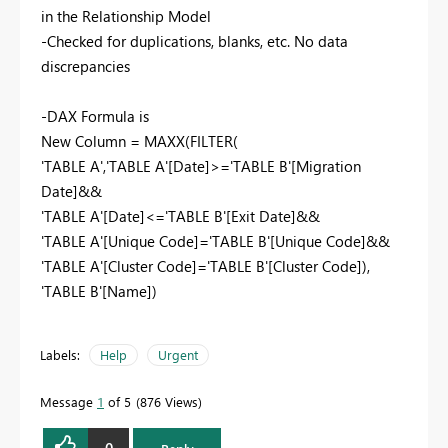
in the Relationship Model
-Checked for duplications, blanks, etc. No data
discrepancies
-DAX Formula is
New Column = MAXX(FILTER(
'TABLE A','TABLE A'[Date]>='TABLE B'[Migration
Date]&&
'TABLE A'[Date]<='TABLE B'[Exit Date]&&
'TABLE A'[Unique Code]='TABLE B'[Unique Code]&&
'TABLE A'[Cluster Code]='TABLE B'[Cluster Code]),
'TABLE B'[Name])
Labels:
Help
Urgent
Message
1
of 5
876 Views