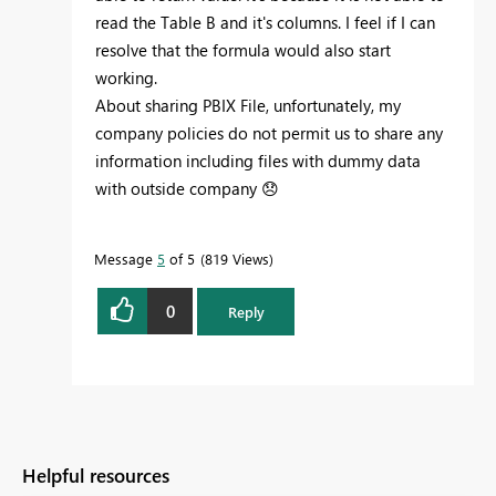
read the Table B and it's columns. I feel if I can
resolve that the formula would also start
working.
About sharing PBIX File, unfortunately, my
company policies do not permit us to share any
information including files with dummy data
with outside company
😞
Message
5
of 5
819 Views
0
Reply
Helpful resources