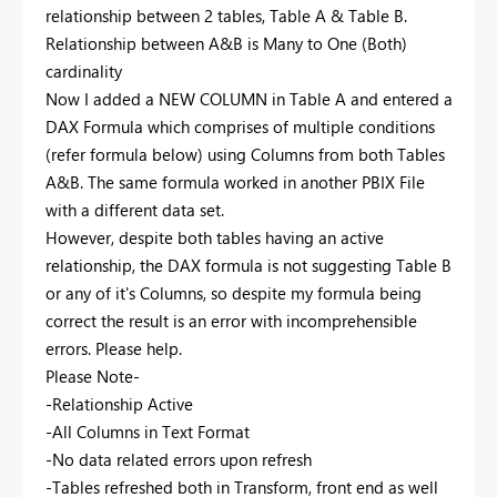
relationship between 2 tables, Table A & Table B.
Relationship between A&B is Many to One (Both)
cardinality
Now I added a NEW COLUMN in Table A and entered a
DAX Formula which comprises of multiple conditions
(refer formula below) using Columns from both Tables
A&B. The same formula worked in another PBIX File
with a different data set.
However, despite both tables having an active
relationship, the DAX formula is not suggesting Table B
or any of it's Columns, so despite my formula being
correct the result is an error with incomprehensible
errors. Please help.
Please Note-
-Relationship Active
-All Columns in Text Format
-No data related errors upon refresh
-Tables refreshed both in Transform, front end as well