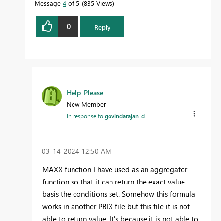
Message
4
of 5
835 Views
0
Reply
Help_Please
New Member
In response to
govindarajan_d
‎03-14-2024
12:50 AM
MAXX function I have used as an aggregator
function so that it can return the exact value
basis the conditions set. Somehow this formula
works in another PBIX file but this file it is not
able to return value. It's because it is not able to