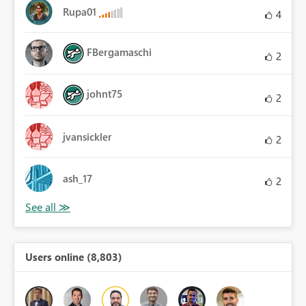
Rupa01
4
FBergamaschi
2
johnt75
2
jvansickler
2
ash_17
2
Users online (8,803)