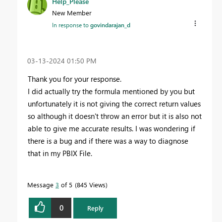
Help_Please
New Member
In response to
govindarajan_d
‎03-13-2024
01:50 PM
Thank you for your response.
I did actually try the formula mentioned by you but
unfortunately it is not giving the correct return values
so although it doesn't throw an error but it is also not
able to give me accurate results. I was wondering if
there is a bug and if there was a way to diagnose
that in my PBIX File.
Message
3
of 5
845 Views
0
Reply