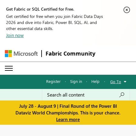
Get Fabric or SQL Certified for Free.
Get certified for free when you join Fabric Data Days
2026 and dive into Fabric, Power BI, SQL, AI, and
other essential data skills.
Join now
Fabric Community
Register
·
Sign in
·
Help
·
Go To
July 28 - August 9 | Final Round of the Power BI
Dataviz World Championships. This is your chance.
Learn more