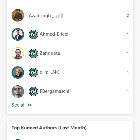
Azadsingh
2
Ahmed-Elfeel
1
Zanqueta
1
d_m_LNK
1
FBergamaschi
1
Top Kudoed Authors (Last Month)