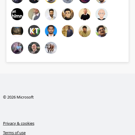
© 2026 Microsoft
Privacy & cookies
Terms of use