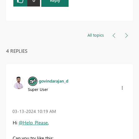
0
Reply
All topics
4 REPLIES
govindarajan_d
Super User
‎03-13-2024
10:19 AM
Hi
@Help_Please
,
Can you try like this: