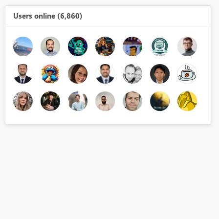
Users online (6,860)