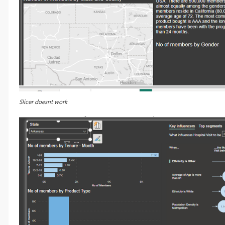
Slicer doesnt work