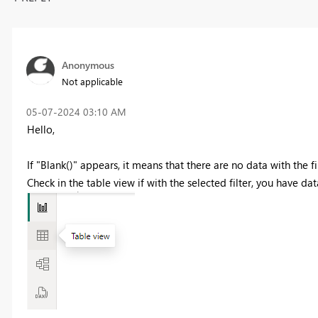
Anonymous
Not applicable
‎05-07-2024
03:10 AM
Hello,
If "Blank()" appears, it means that there are no data with the fi
Check in the table view if with the selected filter, you have dat