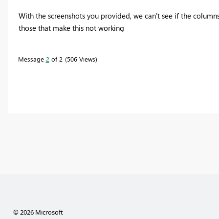
With the screenshots you provided, we can't see if the columns
those that make this not working
Message
2
of 2
506 Views
© 2026 Microsoft