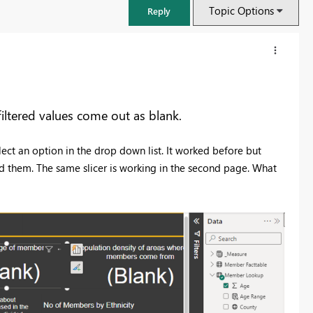
Topic Options
Reply
iltered values come out as blank.
elect an option in the drop down list. It worked before but
ked them. The same slicer is working in the second page. What
FabCon & SQLCon – Barcelona 2026
Join us in Barcelona for FabCon and SQLCon, the Fabric, Power BI,
SQL, and AI community event. Save €200 with code FABCMTY200.
Register now