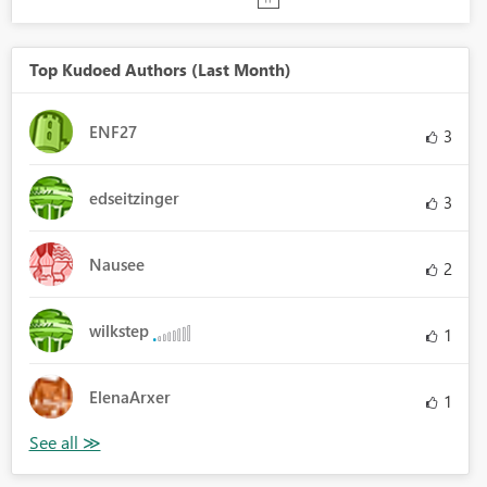
Top Kudoed Authors (Last Month)
ENF27
3
edseitzinger
3
Nausee
2
wilkstep
1
ElenaArxer
1