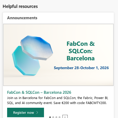
Helpful resources
Announcements
Fabric Community Sticker Challenge - Barcelona 2026
If you love stickers, then you will definitely want to check out our
community sticker challenge, Barcelona edition!
Learn more