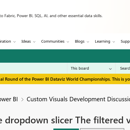
 Fabric, Power BI, SQL, AI, and other essential data skills.
iration
Ideas
Communities
Blogs
Learning
Supp
inal Round of the Power BI Dataviz World Championships. This is y
ower BI
Custom Visuals Development Discussi
e dropdown slicer The filtered 