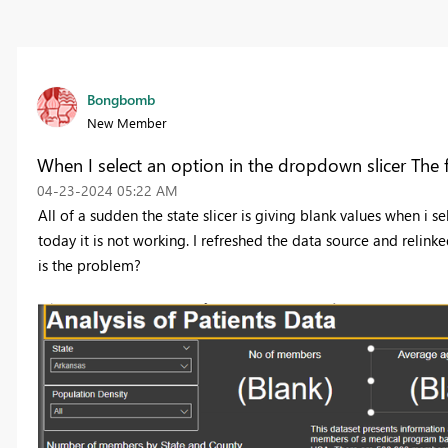
Bongbomb
New Member
When I select an option in the dropdown slicer The f
‎04-23-2024
05:22 AM
All of a sudden the state slicer is giving blank values when i s
today it is not working. I refreshed the data source and relin
is the problem?