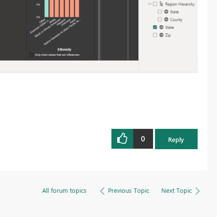
0
Reply
All forum topics
Previous Topic
Next Topic