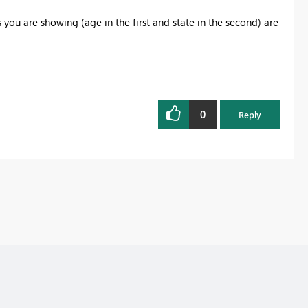
 you are showing (age in the first and state in the second) are
0
Reply