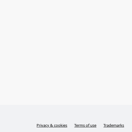
Privacy & cookies
Terms of use
Trademarks