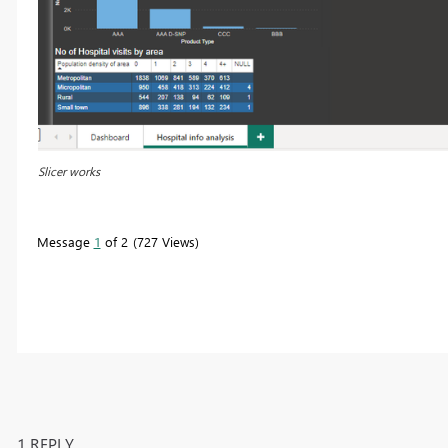
Slicer works
Message
1
of 2
727 Views
1 REPLY