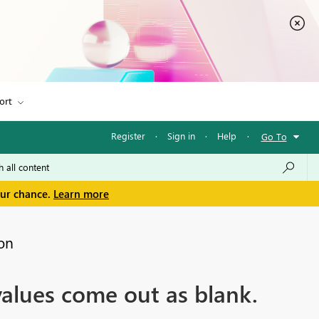
ort
Register
·
Sign in
·
Help
·
Go To
our chance.
Learn more
on
values come out as blank.