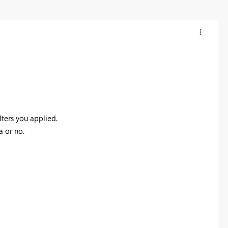
lters you applied.
a or no.