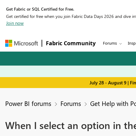
Get Fabric or SQL Certified for Free.
Get certified for free when you join Fabric Data Days 2026 and dive into
Join now
Fabric Community
Forums
Insp
July 28 - August 9 | F
Power BI forums
Forums
Get Help with P
When I select an option in th