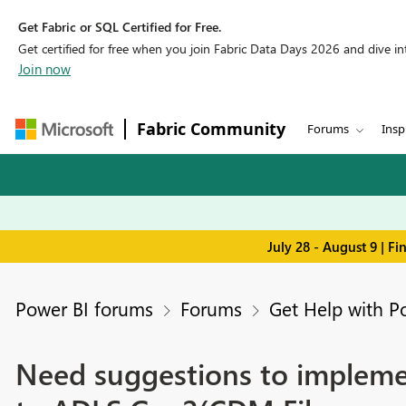
Get Fabric or SQL Certified for Free.
Get certified for free when you join Fabric Data Days 2026 and dive into
Join now
Fabric Community
Forums
Insp
July 28 - August 9 | F
Power BI forums
Forums
Get Help with P
Need suggestions to implem