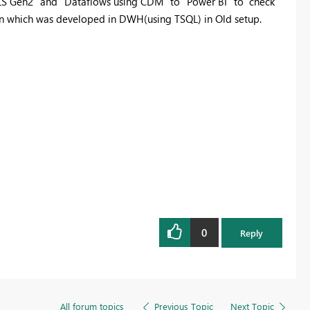
LS Gen2" and "Dataflows using CDM" to "Power BI" to check
n which was developed in DWH(using TSQL) in Old setup.
0
Reply
All forum topics
Previous Topic
Next Topic