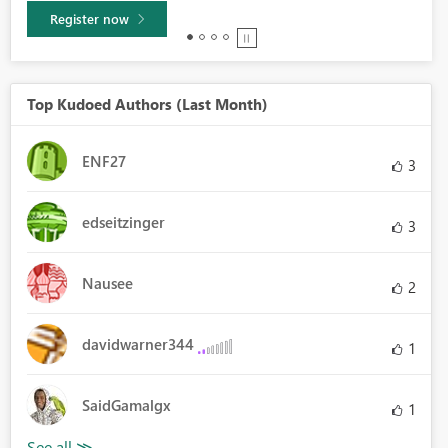
Register now
Top Kudoed Authors (Last Month)
ENF27
3
edseitzinger
3
Nausee
2
davidwarner344
1
SaidGamalgx
1