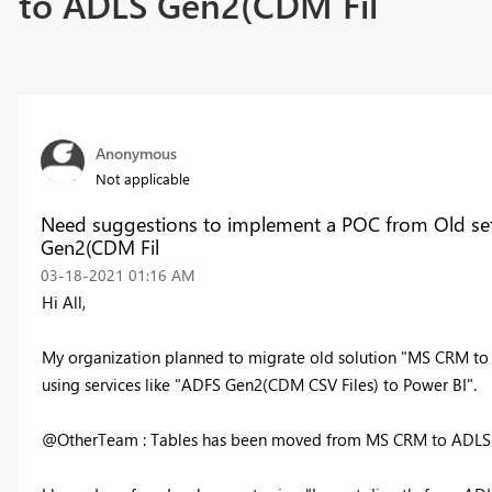
to ADLS Gen2(CDM Fil
Anonymous
Not applicable
Need suggestions to implement a POC from Old s
Gen2(CDM Fil
‎03-18-2021
01:16 AM
Hi All,
My organization planned to migrate old solution "MS CRM to
using services like "ADFS Gen2(CDM CSV Files) to Power BI".
@OtherTeam : Tables has been moved from MS CRM to ADLS G