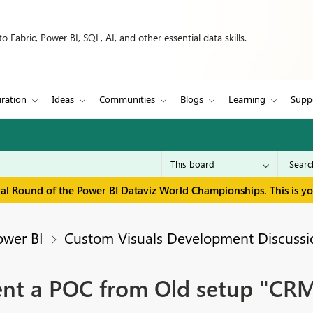
 Fabric, Power BI, SQL, AI, and other essential data skills.
iration
Ideas
Communities
Blogs
Learning
Supp
inal Round of the Power BI Dataviz World Championships. This is y
ower BI
Custom Visuals Development Discussi
ent a POC from Old setup "CR