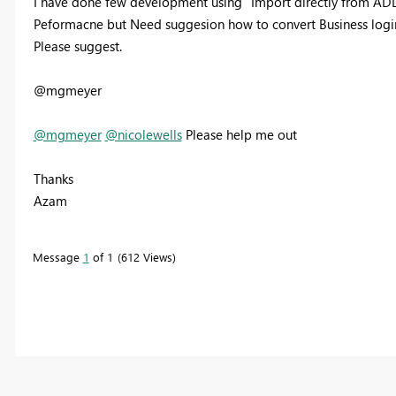
I have done few development using "Import directly from AD
Peformacne but Need suggesion how to convert Business logi
Please suggest.
@mgmeyer
@mgmeyer
@nicolewells
Please help me out
Thanks
Azam
Message
1
of 1
612 Views