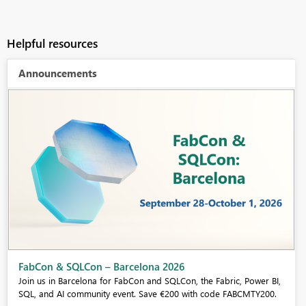
Helpful resources
Announcements
FabCon & SQLCon – Barcelona 2026
Join us in Barcelona for FabCon and SQLCon, the Fabric, Power BI,
SQL, and AI community event. Save €200 with code FABCMTY200.