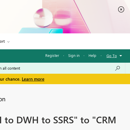
ort
Register
·
Sign in
·
Help
·
Go To
our chance.
Learn more
on
M to DWH to SSRS" to "CRM