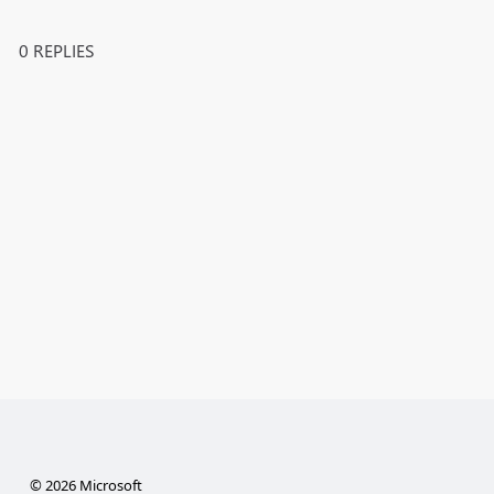
0 REPLIES
© 2026 Microsoft