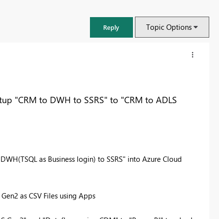
Topic Options
Reply
etup "CRM to DWH to SSRS" to "CRM to ADLS
 DWH(TSQL as Business login) to SSRS" into Azure Cloud
en2 as CSV Files using Apps