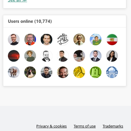
Users online (10,774)
Privacy & cookies
Terms of use
Trademarks