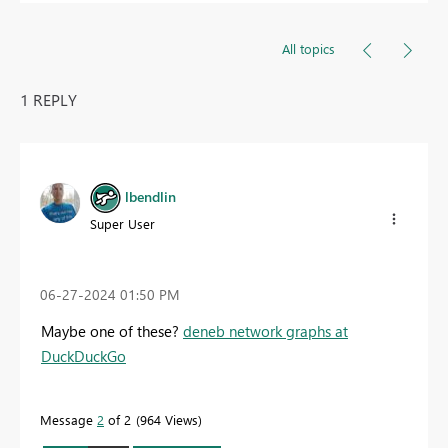
All topics
1 REPLY
lbendlin
Super User
‎06-27-2024
01:50 PM
Maybe one of these?
deneb network graphs at
DuckDuckGo
Message
2
of 2
964 Views