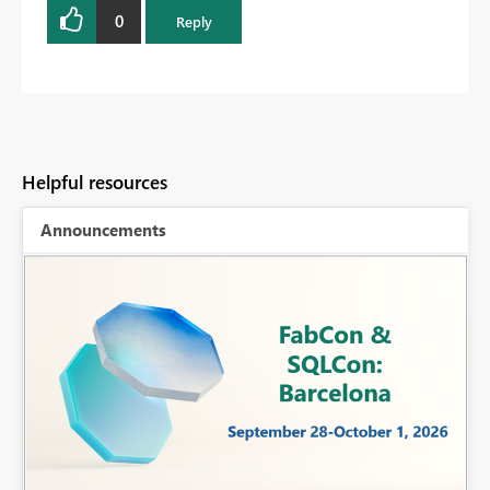
0
Reply
Helpful resources
Announcements