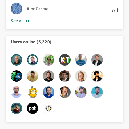
AlonCarmel
1
Users online (6,220)