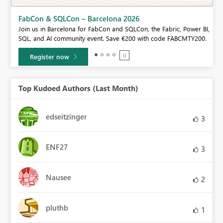
Fabric Community Sticker Challenge - Barcelona 2
If you love stickers, then you will definitely want to check o
ric, Power BI,
community sticker challenge, Barcelona edition!
e FABCMTY200.
Learn more
Top Kudoed Authors (Last Month)
edseitzinger
3
ENF27
3
Nausee
2
pluthb
1