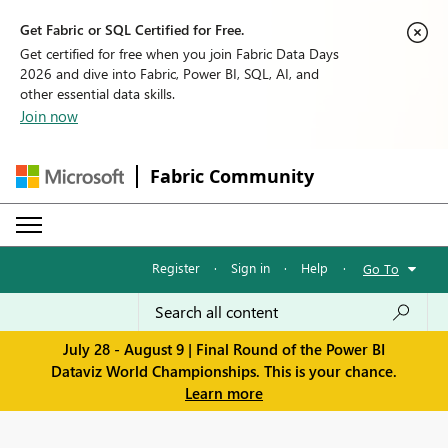
Get Fabric or SQL Certified for Free.
Get certified for free when you join Fabric Data Days
2026 and dive into Fabric, Power BI, SQL, AI, and
other essential data skills.
Join now
Fabric Community
Register
·
Sign in
·
Help
·
Go To
July 28 - August 9 | Final Round of the Power BI
Dataviz World Championships. This is your chance.
Learn more