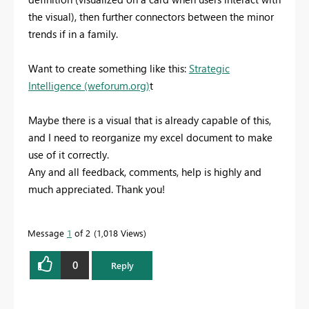
the visual), then further connectors between the minor
trends if in a family.
Want to create something like this:
Strategic
Intelligence (weforum.org)
t
Maybe there is a visual that is already capable of this,
and I need to reorganize my excel document to make
use of it correctly.
Any and all feedback, comments, help is highly and
much appreciated. Thank you!
Message
1
of 2
1,018 Views
0
Reply