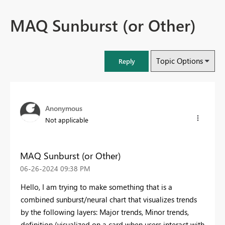
MAQ Sunburst (or Other)
Topic Options
Reply
Anonymous
Not applicable
MAQ Sunburst (or Other)
‎06-26-2024
09:38 PM
Hello, I am trying to make something that is a
combined sunburst/neural chart that visualizes trends
by the following layers: Major trends, Minor trends,
definition (visualized on a card when users interact with