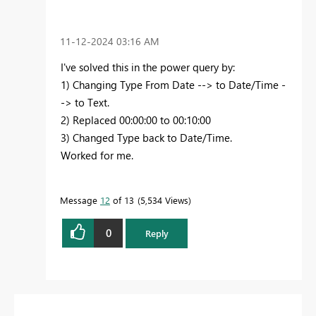
‎11-12-2024
03:16 AM
I've solved this in the power query by:
1) Changing Type From Date --> to Date/Time -
-> to Text.
2) Replaced 00:00:00 to 00:10:00
3) Changed Type back to Date/Time.
Worked for me.
Message
12
of 13
5,534 Views
0
Reply