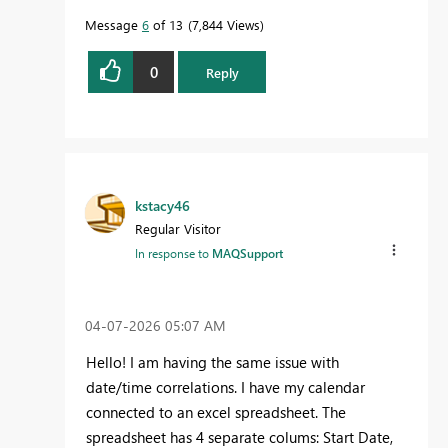
Message
6
of 13
7,844 Views
0
Reply
kstacy46
Regular Visitor
In response to
MAQSupport
‎04-07-2026
05:07 AM
Hello! I am having the same issue with
date/time correlations. I have my calendar
connected to an excel spreadsheet. The
spreadsheet has 4 separate colums: Start Date,