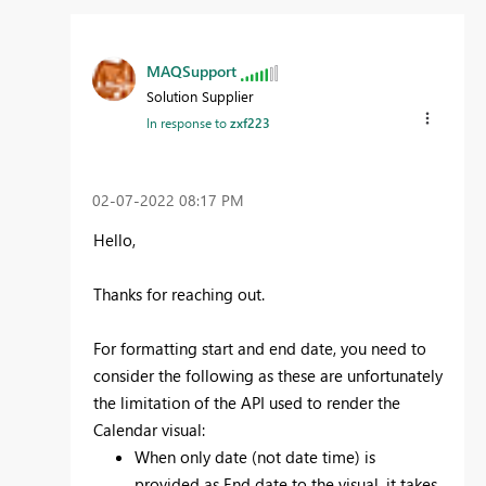
MAQSupport
Solution Supplier
In response to
zxf223
‎02-07-2022
08:17 PM
Hello,
Thanks for reaching out.
For formatting start and end date, you need to
consider the following as these are unfortunately
the limitation of the API used to render the
Calendar visual:
When only date (not date time) is
provided as End date to the visual, it takes