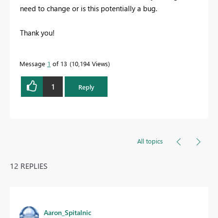
need to change or is this potentially a bug.
Thank you!
Message
1
of 13
10,194 Views
1
Reply
All topics
12 REPLIES
Aaron_Spitalnic