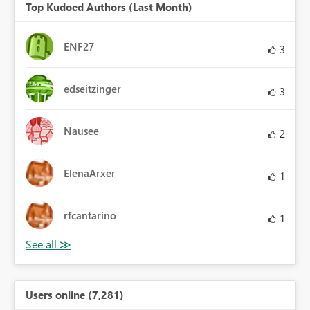
Top Kudoed Authors (Last Month)
ENF27
3
edseitzinger
3
Nausee
2
ElenaArxer
1
rfcantarino
1
Users online (7,281)