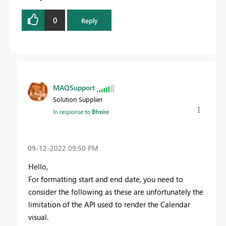
0
Reply
MAQSupport
Solution Supplier
In response to
Bfreire
‎09-12-2022
09:50 PM
Hello,
For formatting start and end date, you need to
consider the following as these are unfortunately the
limitation of the API used to render the Calendar
visual.