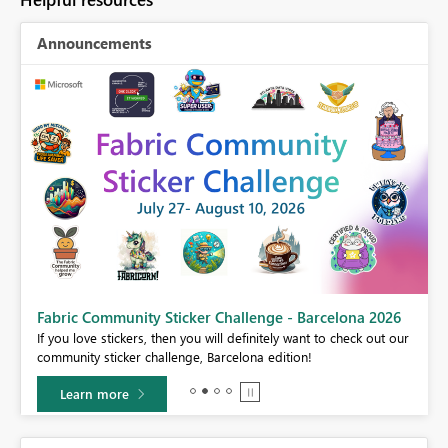
Announcements
Fabric Community Sticker Challenge - Barcelona 2026
If you love stickers, then you will definitely want to check out our
BI,
community sticker challenge, Barcelona edition!
0.
Learn more