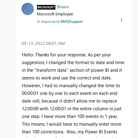
Bfreire
Microsoft Employee
In response to
MAQSupport
‎09-13-2022
08:01 AM
Hello: Thanks for your response. As per your
suggestion, I changed the format to date and time
in the “transform data” section of power BI and it
seems to work and use the correct end date.
However, I had to manually changed the time to
00:00:01 one by one to each event on each end
date cell, because it didn’t allow me to replace
12:00:00 with 12:00:01 in the entire column in just
one step. I have more than 100 events in 1 year.
This means, I would have to manually enter more
than 100 corrections. Also, my Power BI Events