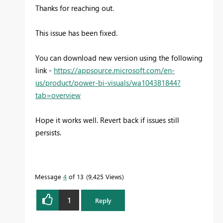
Thanks for reaching out.
This issue has been fixed.
You can download new version using the following
link -
https://appsource.microsoft.com/en-
us/product/power-bi-visuals/wa104381844?
tab=overview
Hope it works well. Revert back if issues still
persists.
Message
4
of 13
9,425 Views
1
Reply