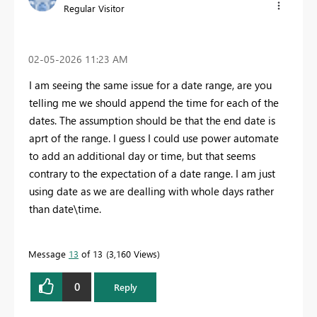
Regular Visitor
‎02-05-2026
11:23 AM
I am seeing the same issue for a date range, are you
telling me we should append the time for each of the
dates. The assumption should be that the end date is
aprt of the range. I guess I could use power automate
to add an additional day or time, but that seems
contrary to the expectation of a date range. I am just
using date as we are dealling with whole days rather
than date\time.
Message
13
of 13
3,160 Views
0
Reply