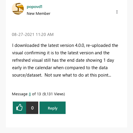
popovd1
New Member
‎08-27-2021
11:20 AM
I downloaded the latest version 4.0.0, re-uploaded the
visual confirming it is to the latest version and the
refreshed visual still has the end date showing 1 day
early in the calendar when compared to the data
source/dataset. Not sure what to do at this point...
Message
8
of 13
9,131 Views
0
Reply