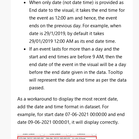
When only date (not date time) is provided as
End date to the visual, it takes the end time for
the event as 12:00 am and hence, the event
ends on the previous day. For example, when
date is 29/1/2019, by default it takes
29/01/2019 12:00 AM as its end date time.
If an event lasts for more than a day and the
start and end times are before 9 AM, then the
end date of the event in the visual will be a day
before the end date given in the data. Tooltip
will represent the date and time as per the data
passed.
As a workaround to display the most recent date,
add the date and time format in dataset. For
example, for start date 07-06-2021 00:00:00 and end
date 09-06-2021 00:00:01, it will display correctly.