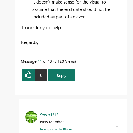
It doesn’t make sense for the visual to
assume that the end date should not be
included as part of an event.
Thanks for your help.
Regards,
Message
11
of 13
7,120 Views
0
Reply
Stwiz1313
New Member
In response to
Bfreire