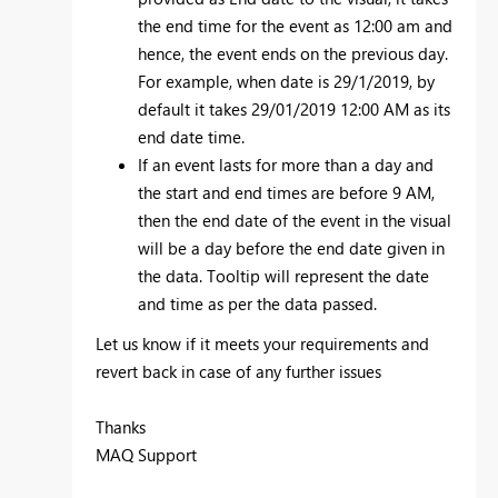
the end time for the event as 12:00 am and
hence, the event ends on the previous day.
For example, when date is 29/1/2019, by
default it takes 29/01/2019 12:00 AM as its
end date time.
If an event lasts for more than a day and
the start and end times are before 9 AM,
then the end date of the event in the visual
will be a day before the end date given in
the data. Tooltip will represent the date
and time as per the data passed.
Let us know if it meets your requirements and
revert back in case of any further issues
Thanks
MAQ Support