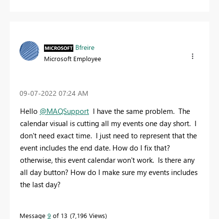
Bfreire
Microsoft Employee
‎09-07-2022
07:24 AM
Hello
@MAQSupport
I have the same problem. The
calendar visual is cutting all my events one day short. I
don't need exact time. I just need to represent that the
event includes the end date. How do I fix that?
otherwise, this event calendar won't work. Is there any
all day button? How do I make sure my events includes
the last day?
Message
9
of 13
7,196 Views