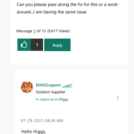
Can you please pass along the fix for this or a work-
around...I am having the same issue.
Message
3
of 13
9,617 Views
1
Reply
MAQSupport
Solution Supplier
In response to
Higgs
‎07-29-2021
04:36 AM
Hello Higgs,