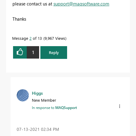
please contact us at
support@maqsoftware.com
Thanks
Message
2
of 13
9,967 Views
1
Reply
Higgs
New Member
In response to
MAQSupport
‎07-13-2021
02:34 PM