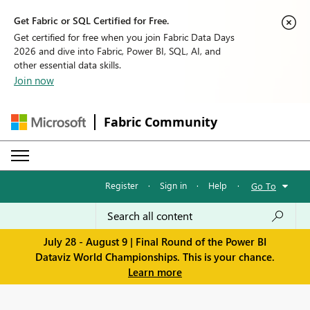
Get Fabric or SQL Certified for Free.
Get certified for free when you join Fabric Data Days
2026 and dive into Fabric, Power BI, SQL, AI, and
other essential data skills.
Join now
Fabric Community
Register
·
Sign in
·
Help
·
Go To
July 28 - August 9 | Final Round of the Power BI
Dataviz World Championships. This is your chance.
Learn more