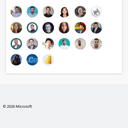
© 2026 Microsoft