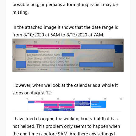
possible bug, or perhaps a formatting issue I may be
missing.
In the attached image it shows that the date range is
from 8/10/2020 at 6AM to 8/13/2020 at 7AM.
However, when we look at the calendar as a whole it
stops on August 12:
I have tried changing the working hours, but that has
not helped. This problem only seems to happen when
the end time is before 9AM. Are there any settings I