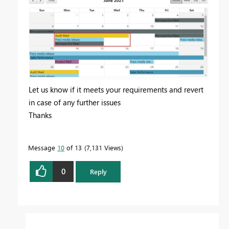
Let us know if it meets your requirements and revert
in case of any further issues
Thanks
Message
10
of 13
7,131 Views
0
Reply