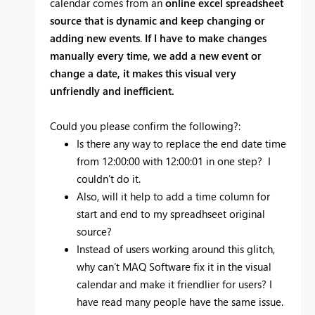
calendar comes from an
online excel spreadsheet
source that is dynamic and keep changing or
adding new events
.
If I have to make changes
manually every time, we add a new event or
change a date, it makes this visual very
unfriendly and inefficient.
Could you please confirm the following?:
Is there any way to replace the end date time
from 12:00:00 with 12:00:01 in one step? I
couldn’t do it.
Also, will it help to add a time column for
start and end to my spreadhseet original
source?
Instead of users working around this glitch,
why can’t MAQ Software fix it in the visual
calendar and make it friendlier for users? I
have read many people have the same issue.