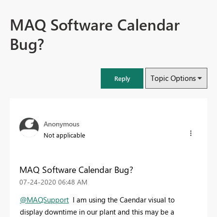
MAQ Software Calendar
Bug?
Topic Options
Reply
Anonymous
Not applicable
MAQ Software Calendar Bug?
‎07-24-2020
06:48 AM
@MAQSupport
I am using the Caendar visual to
display downtime in our plant and this may be a