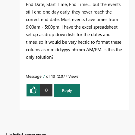
End Date, Start Time, End Time.... but the events
still end one day early, they never reach the
correct end date. Most events have times from
9:00am - 5:00pm. I have the excel spreadsheet
set up as drop down lists for the dates and
times, so it would be very hectic to format these
colums as mm:dd:yyyy hh:mm AM/PM. Is this the
only solution?
Message
7
of 13
2,077 Views
0
Reply
Helpful resources