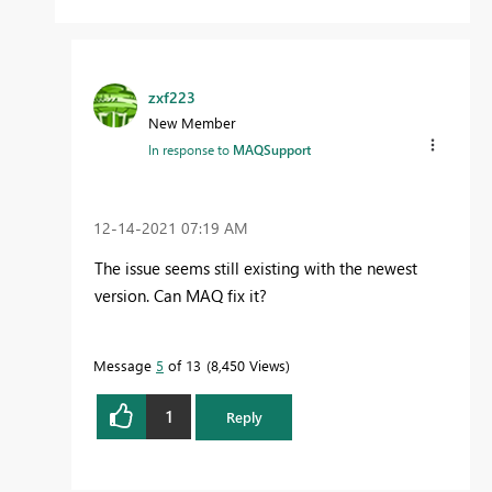
zxf223
New Member
In response to
MAQSupport
‎12-14-2021
07:19 AM
The issue seems still existing with the newest
version. Can MAQ fix it?
Message
5
of 13
8,450 Views
1
Reply