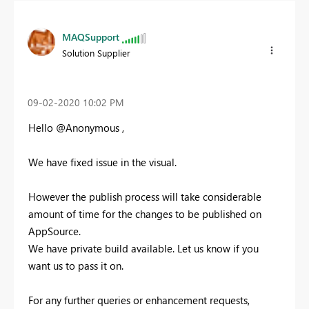
MAQSupport
Solution Supplier
‎09-02-2020
10:02 PM
Hello @Anonymous ,
We have fixed issue in the visual.
However the publish process will take considerable
amount of time for the changes to be published on
AppSource.
We have private build available. Let us know if you
want us to pass it on.
For any further queries or enhancement requests,