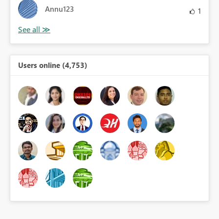
Annu123
1
Users online (4,753)