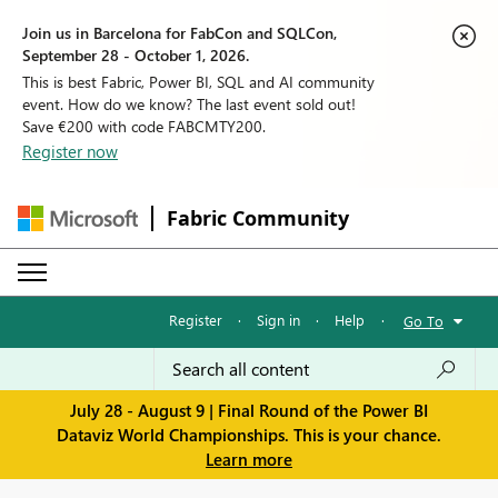
Join us in Barcelona for FabCon and SQLCon,
September 28 - October 1, 2026.
This is best Fabric, Power BI, SQL and AI community
event. How do we know? The last event sold out!
Save €200 with code FABCMTY200.
Register now
Fabric Community
Register
·
Sign in
·
Help
·
Go To
July 28 - August 9 | Final Round of the Power BI
Dataviz World Championships. This is your chance.
Learn more