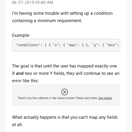
‎06-27-2019
05:40 AM
I'm having some trouble with setting up a condition
containing a minimum requirement.
Example:
"conditions": [ { "x": { "max": 1 }, "y": { "min": 2 } }
The goal is that until the user has mapped exactly one
X
and
two or more Y fields, they will continue to see an
error like this:
What actually happens is that you can't map any fields
at all.