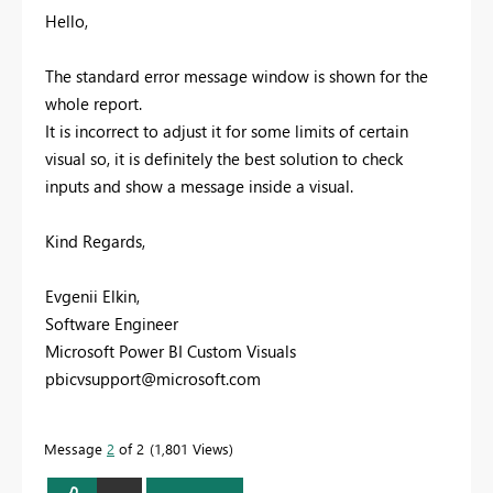
Hello,
The standard error message window is shown for the
whole report.
It is incorrect to adjust it for some limits of certain
visual so, it is definitely the best solution to check
inputs and show a message inside a visual.
Kind Regards,
Evgenii Elkin,
Software Engineer
Microsoft Power BI Custom Visuals
pbicvsupport@microsoft.com
Message
2
of 2
1,801 Views