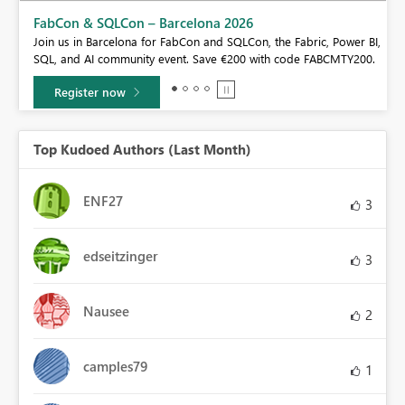
Fabric Community Sticker Challenge - Barcelona 2026
If you love stickers, then you will definitely want to check out our
BI,
community sticker challenge, Barcelona edition!
0.
Learn more
Top Kudoed Authors (Last Month)
ENF27
3
edseitzinger
3
Nausee
2
camples79
1