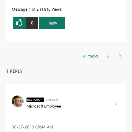
Message
1
of 2
1,816 Views
0
Reply
All topics
1 REPLY
v-evelk
Microsoft Employee
‎06-27-2019
08:44 AM