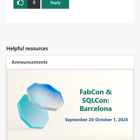
0
Reply
Helpful resources
Announcements