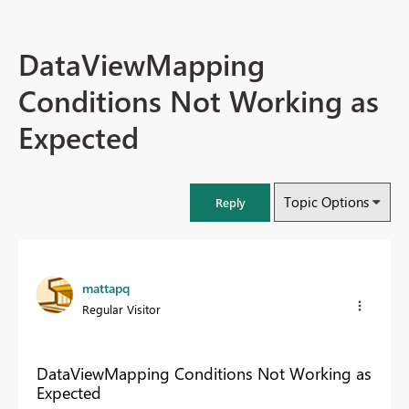
DataViewMapping
Conditions Not Working as
Expected
Topic Options
Reply
mattapq
Regular Visitor
DataViewMapping Conditions Not Working as
Expected