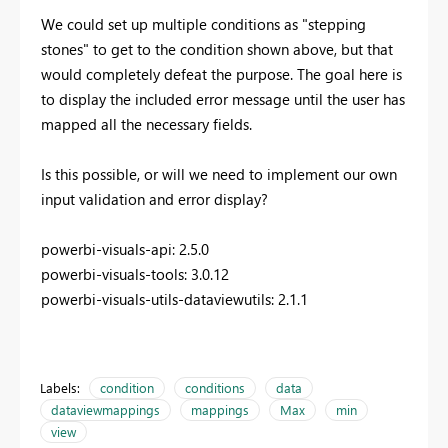
We could set up multiple conditions as "stepping
stones" to get to the condition shown above, but that
would completely defeat the purpose. The goal here is
to display the included error message until the user has
mapped all the necessary fields.
Is this possible, or will we need to implement our own
input validation and error display?
powerbi-visuals-api: 2.5.0
powerbi-visuals-tools: 3.0.12
powerbi-visuals-utils-dataviewutils: 2.1.1
Labels:
condition
conditions
data
dataviewmappings
mappings
Max
min
view