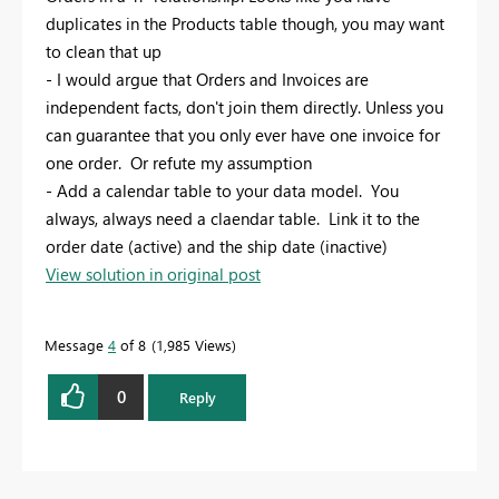
duplicates in the Products table though, you may want
to clean that up
- I would argue that Orders and Invoices are
independent facts, don't join them directly. Unless you
can guarantee that you only ever have one invoice for
one order. Or refute my assumption
- Add a calendar table to your data model. You
always, always need a claendar table. Link it to the
order date (active) and the ship date (inactive)
View solution in original post
Message
4
of 8
1,985 Views
0
Reply