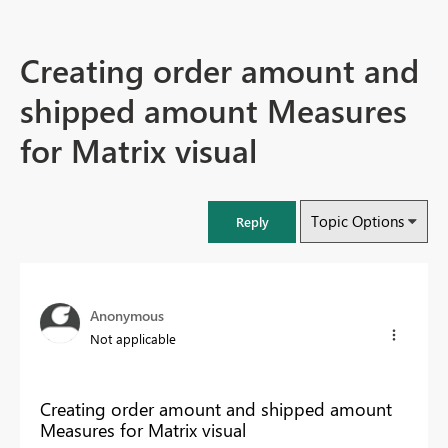
Creating order amount and
shipped amount Measures
for Matrix visual
Topic Options
Reply
Anonymous
Not applicable
Creating order amount and shipped amount
Measures for Matrix visual