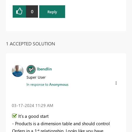
0
Reply
1 ACCEPTED SOLUTION
lbendlin
Super User
In response to
Anonymous
‎03-17-2024
11:29 AM
It's a good start
- Products is a dimension table and should control
Orders in a 1:* relationship. Looks like you have