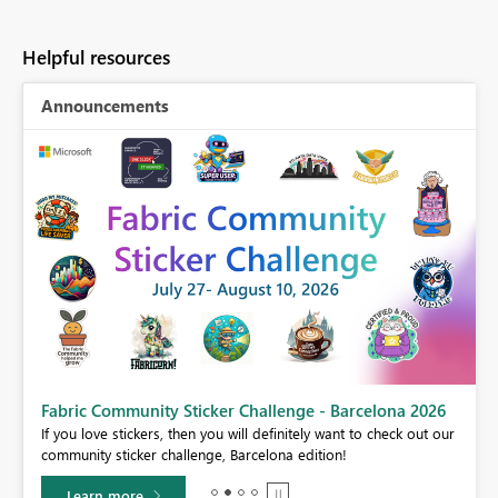
Helpful resources
Announcements
Fabric Community Sticker Challenge - Barcelona 2026
If you love stickers, then you will definitely want to check out our
BI,
community sticker challenge, Barcelona edition!
0.
Learn more