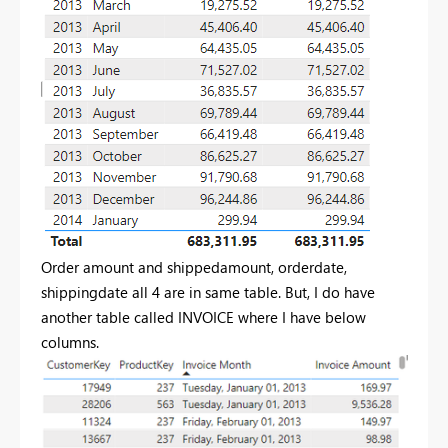
Order amount and shippedamount, orderdate,
shippingdate all 4 are in same table. But, I do have
another table called INVOICE where I have below
columns.