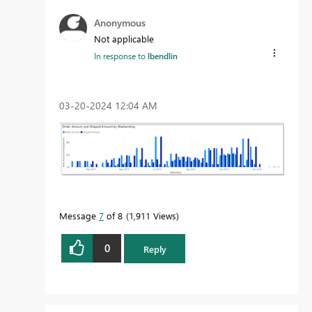
Anonymous
Not applicable
In response to
lbendlin
‎03-20-2024
12:04 AM
Message
7
of 8
1,911 Views
0
Reply