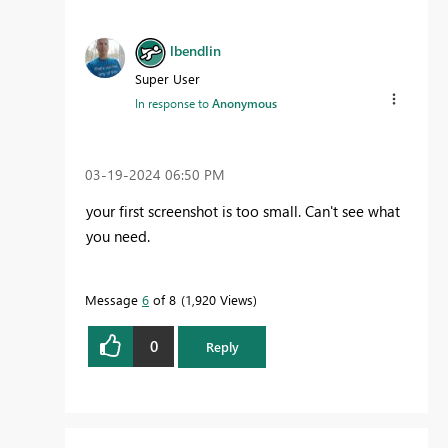
lbendlin
Super User
In response to
Anonymous
‎03-19-2024
06:50 PM
your first screenshot is too small. Can't see what
you need.
Message
6
of 8
1,920 Views
0
Reply