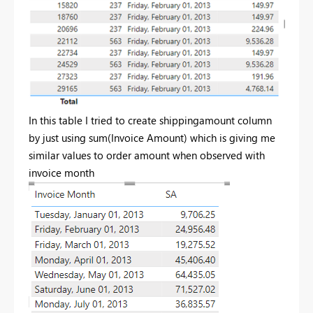
In this table I tried to create shippingamount column
by just using sum(Invoice Amount) which is giving me
similar values to order amount when observed with
invoice month