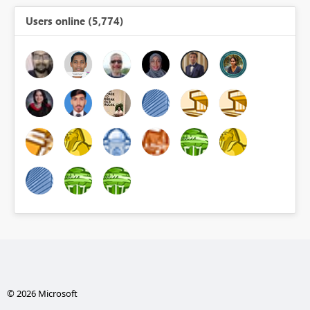
Users online (5,774)
© 2026 Microsoft