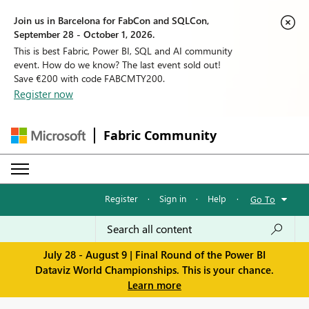
Join us in Barcelona for FabCon and SQLCon,
September 28 - October 1, 2026.
This is best Fabric, Power BI, SQL and AI community
event. How do we know? The last event sold out!
Save €200 with code FABCMTY200.
Register now
Fabric Community
Register
·
Sign in
·
Help
·
Go To
July 28 - August 9 | Final Round of the Power BI
Dataviz World Championships. This is your chance.
Learn more