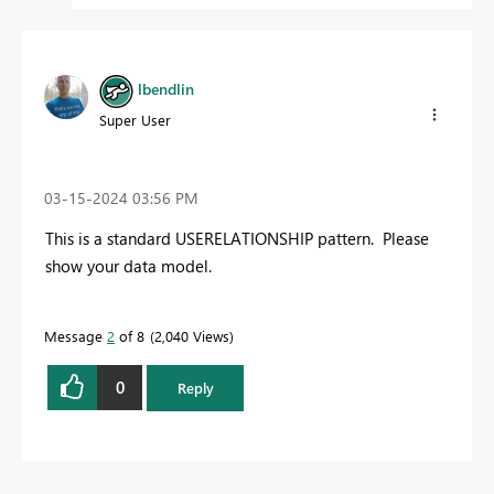
lbendlin
Super User
‎03-15-2024
03:56 PM
This is a standard USERELATIONSHIP pattern. Please
show your data model.
Message
2
of 8
2,040 Views
0
Reply