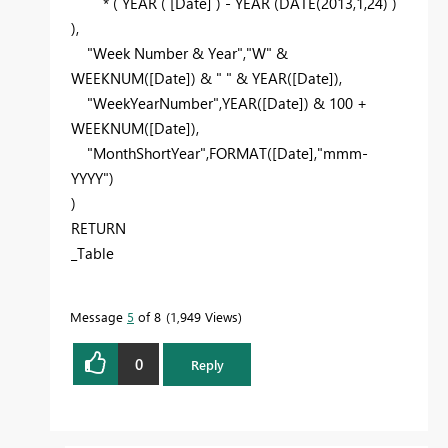
* (
YEAR
(
[Date]
) -
YEAR
(
DATE
(
2013
,
1
,
24
) )
),
"Week Number & Year"
,
"W"
&
WEEKNUM
(
[Date]
) &
" "
&
YEAR
(
[Date]
),
"WeekYearNumber"
,
YEAR
(
[Date]
) &
100
+
WEEKNUM
(
[Date]
),
"MonthShortYear"
,
FORMAT
(
[Date]
,
"mmm-
YYYY"
)
)
RETURN
_Table
Message
5
of 8
1,949 Views
0
Reply