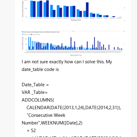
I am not sure exactly how can I solve this. My
date_table code is
Date_Table =
VAR
_Table
=
ADDCOLUMNS
(
CALENDAR
(
DATE
(
2013
,
1
,
24
),
DATE
(
2014
,
2
,
31
)),
"Consecutive Week
Number"
,
WEEKNUM
(
[Date]
,
2
)
+
52