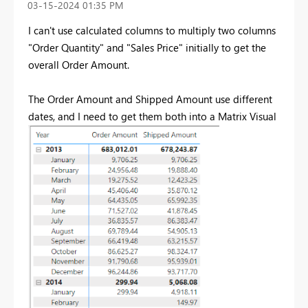
‎03-15-2024
01:35 PM
I can't use calculated columns to multiply two columns
"Order Quantity" and "Sales Price" initially to get the
overall Order Amount.
The Order Amount and Shipped Amount use different
dates, and I need to get them both into a Matrix Visual