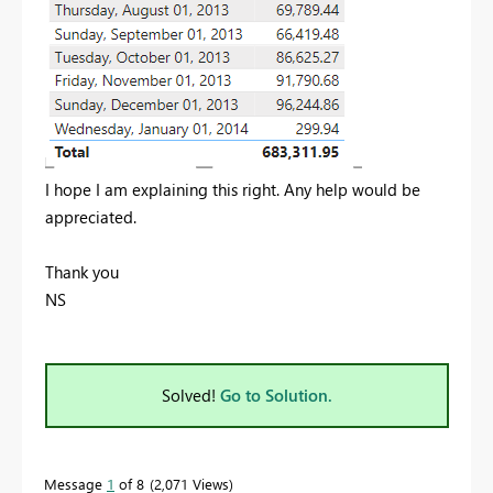
I hope I am explaining this right. Any help would be
appreciated.
Thank you
NS
Solved!
Go to Solution.
Message
1
of 8
2,071 Views