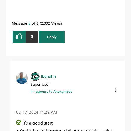
Message
3
of 8
2,002 Views
0
Reply
lbendlin
Super User
In response to
Anonymous
‎03-17-2024
11:29 AM
It's a good start
- Products is a dimension table and should control