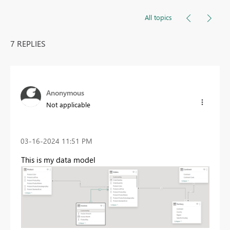
All topics
7 REPLIES
Anonymous
Not applicable
‎03-16-2024
11:51 PM
This is my data model