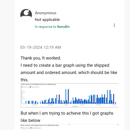
Anonymous
Not applicable
In response to
lbendlin
‎03-19-2024
12:19 AM
Thank you, It worked.
I need to create a bar graph using the shipped
amount and ordered amount. which should be like
this.
But when I am trying to achieve this I got graphs
like below