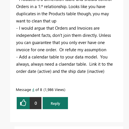
Orders in a 1:* relationship. Looks like you have
duplicates in the Products table though, you may
want to clean that up
- I would argue that Orders and Invoices are
independent facts, don't join them directly. Unless
you can guarantee that you only ever have one
invoice for one order. Or refute my assumption
- Add a calendar table to your data model. You
always, always need a claendar table. Link it to the
order date (active) and the ship date (inactive)
Message
4
of 8
1,986 Views
0
Reply