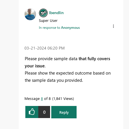
lbendlin
Super User
In response to
Anonymous
‎03-21-2024
06:20 PM
Please provide sample data
that fully covers
your issue
.
Please show the expected outcome based on
the sample data you provided.
Message
8
of 8
1,841 Views
0
Reply