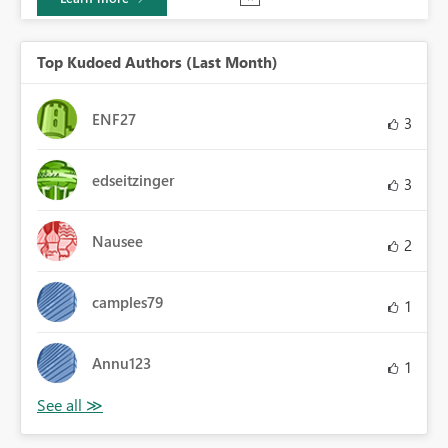
Top Kudoed Authors (Last Month)
ENF27
3
edseitzinger
3
Nausee
2
camples79
1
Annu123
1