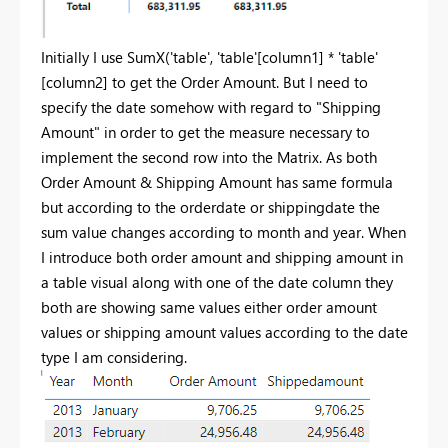
Initially I use SumX('table', 'table'[column1] * 'table'
[column2] to get the Order Amount. But I need to
specify the date somehow with regard to "Shipping
Amount" in order to get the measure necessary to
implement the second row into the Matrix. As both
Order Amount & Shipping Amount has same formula
but according to the orderdate or shippingdate the
sum value changes according to month and year. When
I introduce both order amount and shipping amount in
a table visual along with one of the date column they
both are showing same values either order amount
values or shipping amount values according to the date
type I am considering.