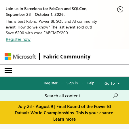
Join us in Barcelona for FabCon and SQLCon,
September 28 - October 1, 2026.
This is best Fabric, Power BI, SQL and AI community
event. How do we know? The last event sold out!
Save €200 with code FABCMTY200.
Register now
Fabric Community
Register
·
Sign in
·
Help
·
Go To
July 28 - August 9 | Final Round of the Power BI
Dataviz World Championships. This is your chance.
Learn more