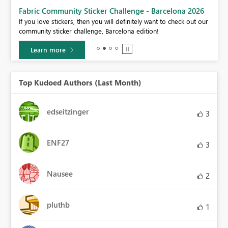
Fabric Community Sticker Challenge - Barcelona 2026
If you love stickers, then you will definitely want to check out our
BI,
community sticker challenge, Barcelona edition!
0.
Learn more
Top Kudoed Authors (Last Month)
edseitzinger
3
ENF27
3
Nausee
2
pluthb
1