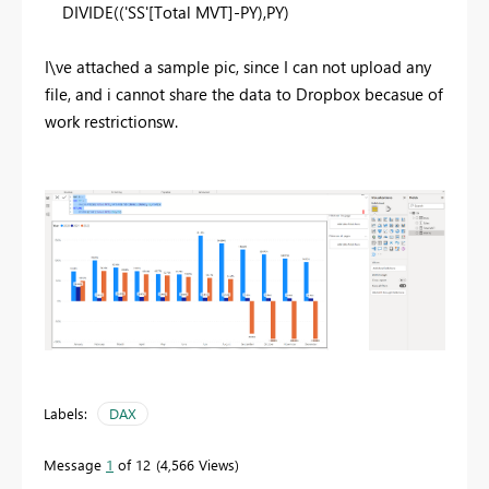
DIVIDE
((
'SS'
[Total MVT]
-
PY
),
PY
)
I\ve attached a sample pic, since I can not upload any
file, and i cannot share the data to Dropbox becasue of
work restrictionsw.
Labels:
DAX
Message
1
of 12
4,566 Views