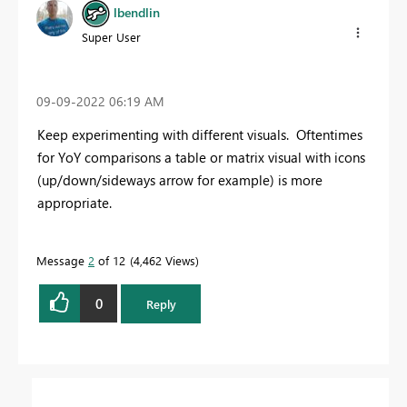
lbendlin
Super User
‎09-09-2022
06:19 AM
Keep experimenting with different visuals. Oftentimes
for YoY comparisons a table or matrix visual with icons
(up/down/sideways arrow for example) is more
appropriate.
Message
2
of 12
4,462 Views
0
Reply