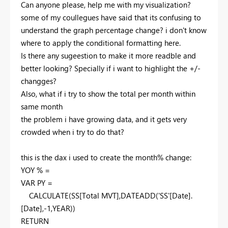
Can anyone please, help me with my visualization?
some of my coullegues have said that its confusing to
understand the graph percentage change? i don't know
where to apply the conditional formatting here.
Is there any sugeestion to make it more readble and
better looking? Specially if i want to highlight the +/-
changges?
Also, what if i try to show the total per month within
same month
the problem i have growing data, and it gets very
crowded when i try to do that?
this is the dax i used to create the month% change:
YOY % =
VAR
PY
=
CALCULATE
(
SS
[Total MVT]
,
DATEADD
(
'SS'
[Date]
.
[Date]
,-
1
,
YEAR
))
RETURN