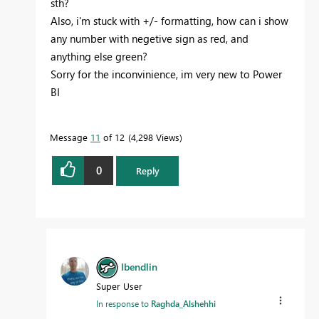
sth?
Also, i'm stuck with +/- formatting, how can i show
any number with negetive sign as red, and
anything else green?
Sorry for the inconvinience, im very new to Power
BI
Message
11
of 12
4,298 Views
0
Reply
lbendlin
Super User
In response to
Raghda_Alshehhi