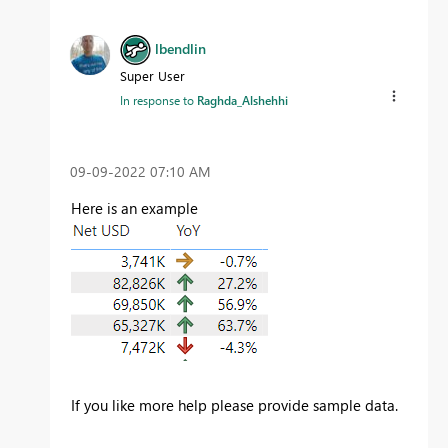
lbendlin
Super User
In response to
Raghda_Alshehhi
‎09-09-2022
07:10 AM
Here is an example
If you like more help please provide sample data.