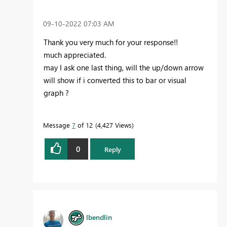
‎09-10-2022
07:03 AM
Thank you very much for your response!!
much appreciated.
may I ask one last thing, will the up/down arrow
will show if i converted this to bar or visual
graph ?
Message
7
of 12
4,427 Views
0
Reply
lbendlin