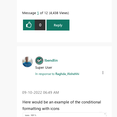
Message
5
of 12
4,438 Views
0
Reply
lbendlin
Super User
In response to
Raghda_Alshehhi
‎09-10-2022
06:49 AM
Here would be an example of the conditional
formatting with icons