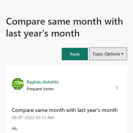
Compare same month with
last year's month
Topic Options
Reply
Raghda_Alshehhi
Frequent Visitor
Compare same month with last year's month
‎09-07-2022
05:12 AM
Hi,