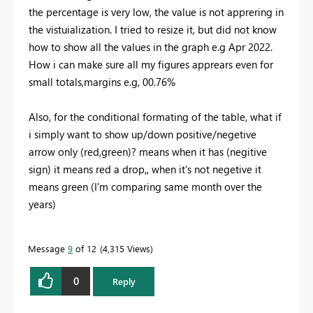
the percentage is very low, the value is not apprering in
the vistuialization. I tried to resize it, but did not know
how to show all the values in the graph e.g Apr 2022.
How i can make sure all my figures apprears even for
small totals,margins e.g, 00.76%
Also, for the conditional formating of the table, what if
i simply want to show up/down positive/negetive
arrow only (red,green)? means when it has (negitive
sign) it means red a drop,, when it's not negetive it
means green (I'm comparing same month over the
years)
Message
9
of 12
4,315 Views
0
Reply