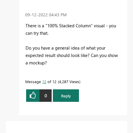
‎09-12-2022
04:43 PM
There is a "100% Stacked Column" visual - you
can try that.
Do you have a general idea of what your
expected result should look like? Can you show
a mockup?
Message
12
of 12
4,287 Views
0
Reply