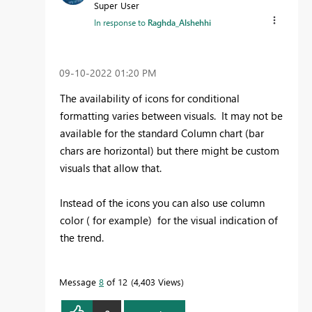
Super User
In response to
Raghda_Alshehhi
‎09-10-2022
01:20 PM
The availability of icons for conditional
formatting varies between visuals. It may not be
available for the standard Column chart (bar
chars are horizontal) but there might be custom
visuals that allow that.
Instead of the icons you can also use column
color ( for example) for the visual indication of
the trend.
Message
8
of 12
4,403 Views