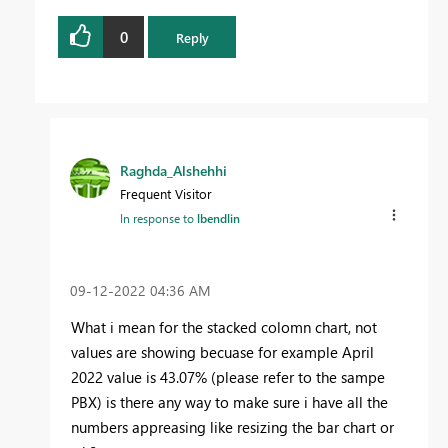
0
Reply
Raghda_Alshehhi
Frequent Visitor
In response to
lbendlin
‎09-12-2022
04:36 AM
What i mean for the stacked colomn chart, not
values are showing becuase for example April
2022 value is 43.07% (please refer to the sampe
PBX) is there any way to make sure i have all the
numbers appreasing like resizing the bar chart or