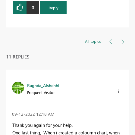
0
Reply
All topics
11 REPLIES
Raghda_Alshehhi
Frequent Visitor
‎09-12-2022
12:18 AM
Thank you again for your help.
One last thing, When i created a coloumn chart, when