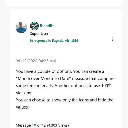
lbendlin
Super User
In response to
Raghda_Alshehhi
‎09-12-2022
04:23 AM
You have a couple of options. You can create a
"Month over Month To Date" measure that compares
same time intervals. Another option is to use 100%
stacking.
You can choose to show only the icons and hide the
values.
Message
10
of 12
4,303 Views