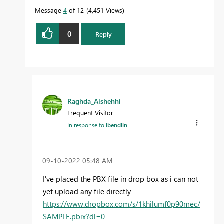
Message
4
of 12
4,451 Views
0
Reply
Raghda_Alshehhi
Frequent Visitor
In response to
lbendlin
‎09-10-2022
05:48 AM
I've placed the PBX file in drop box as i can not
yet upload any file directly
https://www.dropbox.com/s/1khilumf0p90mec/
SAMPLE.pbix?dl=0