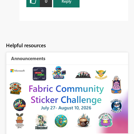
0
Reply
Helpful resources
Announcements