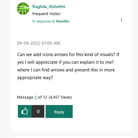
Raghda_Alshehhi
Frequent Visitor
In response to
lbendlin
‎09-09-2022
07:00 AM
Can we add icons arrows for this kind of visuals? If
yes I will appreciate if you can explain it to me?
where I can find arrows and present this in more
appropriate way?
Message
3
of 12
4,457 Views
0
Reply