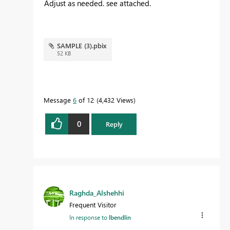
Adjust as needed. see attached.
SAMPLE (3).pbix
52 KB
Message
6
of 12
4,432 Views
0
Reply
Raghda_Alshehhi
Frequent Visitor
In response to
lbendlin