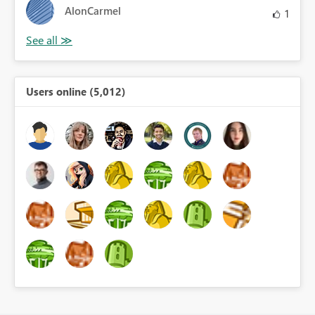
AlonCarmel
1
Users online (5,012)