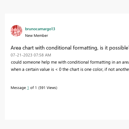
brunocamargo13
New Member
Area chart with conditional formatting, is it possible
‎07-21-2023
07:58 AM
could someone help me with conditional formatting in an area 
when a certain value is < 0 the chart is one color, if not anothe
Message
1
of 1
591 Views