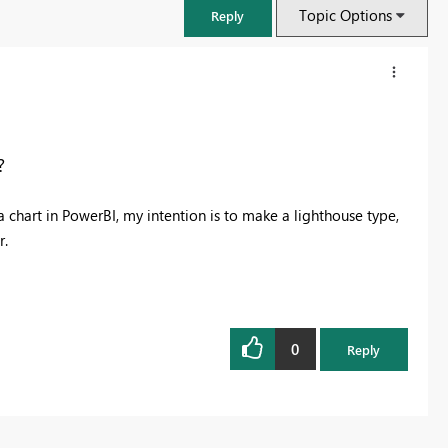
Topic Options
Reply
?
chart in PowerBI, my intention is to make a lighthouse type,
r.
0
Reply