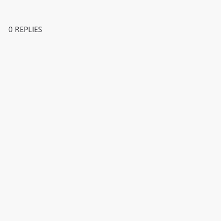
0 REPLIES