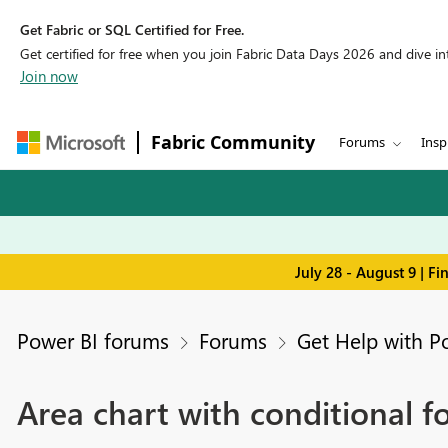
Get Fabric or SQL Certified for Free.
Get certified for free when you join Fabric Data Days 2026 and dive into
Join now
Fabric Community
Forums
Insp
July 28 - August 9 | F
Power BI forums
Forums
Get Help with P
Area chart with conditional fo