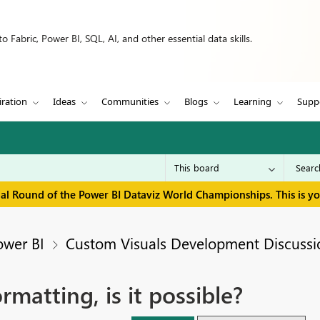
 Fabric, Power BI, SQL, AI, and other essential data skills.
iration
Ideas
Communities
Blogs
Learning
Supp
inal Round of the Power BI Dataviz World Championships. This is y
ower BI
Custom Visuals Development Discussi
rmatting, is it possible?