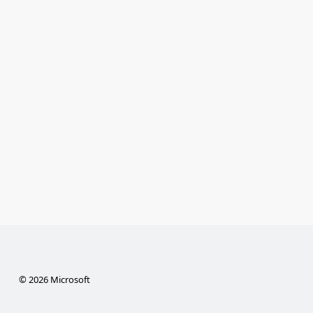
© 2026 Microsoft