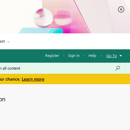
ort
Register
·
Sign in
·
Help
·
Go To
our chance.
Learn more
on