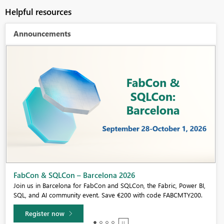
Helpful resources
Announcements
FabCon & SQLCon – Barcelona 2026
Join us in Barcelona for FabCon and SQLCon, the Fabric, Power BI,
SQL, and AI community event. Save €200 with code FABCMTY200.
Register now