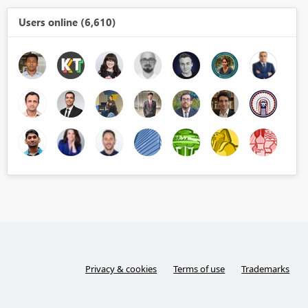
Users online (6,610)
Privacy & cookies
Terms of use
Trademarks