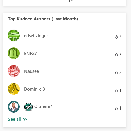
Top Kudoed Authors (Last Month)
edseitzinger
3
ENF27
3
Nausee
2
Dominik13
1
Olufemi7
1