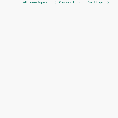
All forum topics
Previous Topic
Next Topic