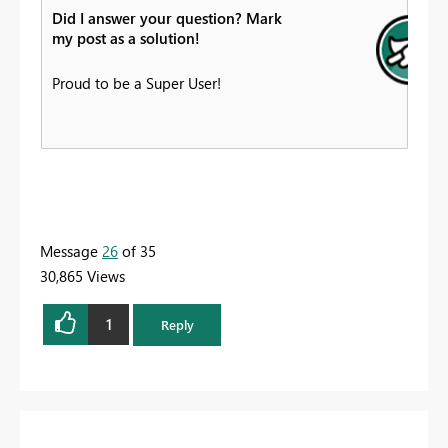
Did I answer your question? Mark
my post as a solution!
Proud to be a Super User!
Message
26
of 35
30,865 Views
1
Reply