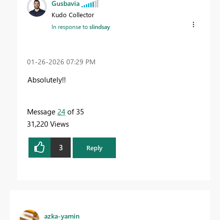
Gusbavia
Kudo Collector
In response to
slindsay
‎01-26-2026
07:29 PM
Absolutely!!
Message
24
of 35
31,220 Views
3
Reply
azka-yamin