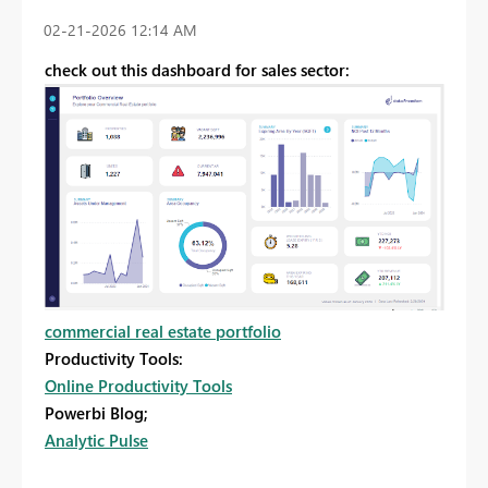
‎02-21-2026
12:14 AM
check out this dashboard for sales sector:
commercial real estate portfolio
Productivity Tools:
Online Productivity Tools
Powerbi Blog;
Analytic Pulse