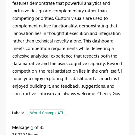
features demonstrate that powerful analytics and
inclusive design are complementary rather than
competing priorities. Custom visuals are used to
complement native functionality, demonstrating that
innovation lies in thoughtful execution and integration
rather than technical novelty alone. This dashboard
meets competition requirements while delivering a
cohesive analytical experience that respects both the
data narrative and the users cognitive capacity. Beyond
competition, the real satisfaction lies in the craft itself. I
hope you enjoy exploring this dashboard as much as I
enjoyed building it, and feedback, suggestions, and
constructive criticism are always welcome. Cheers, Gus
Labels:
World Champs ATL
Message
1
of 35
35,732 Views