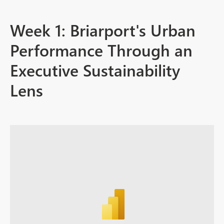
Week 1: Briarport's Urban
Performance Through an
Executive Sustainability
Lens