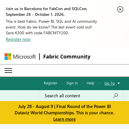
Join us in Barcelona for FabCon and SQLCon,
September 28 - October 1, 2026.
This is best Fabric, Power BI, SQL and AI community
event. How do we know? The last event sold out!
Save €200 with code FABCMTY200.
Register now
Fabric Community
Register
·
Sign in
·
Help
·
Go To
July 28 - August 9 | Final Round of the Power BI
Dataviz World Championships. This is your chance.
Learn more