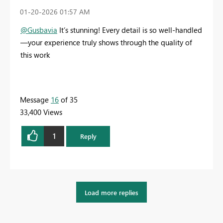
‎01-20-2026
01:57 AM
@Gusbavia
It’s stunning! Every detail is so well-handled
—your experience truly shows through the quality of
this work
Message
16
of 35
33,400 Views
1
Reply
Load more replies