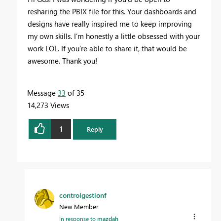
resharing the PBIX file for this. Your dashboards and
designs have really inspired me to keep improving
my own skills. I’m honestly a little obsessed with your
work LOL. If you’re able to share it, that would be
awesome. Thank you!
Message
33
of 35
14,273 Views
1
Reply
controlgestionf
New Member
In response to
mazdah