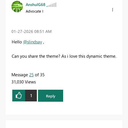
AnshulG68
Advocate I
‎01-27-2026
08:51 AM
Hello
@slindsay
,
Can you share the theme? As i love this dynamic theme.
Message
25
of 35
31,030 Views
1
Reply