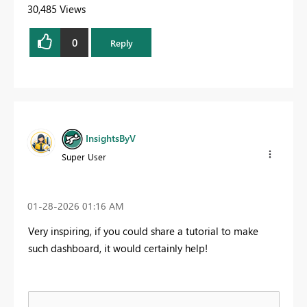
30,485 Views
0
Reply
InsightsByV
Super User
‎01-28-2026
01:16 AM
Very inspiring, if you could share a tutorial to make
such dashboard, it would certainly help!