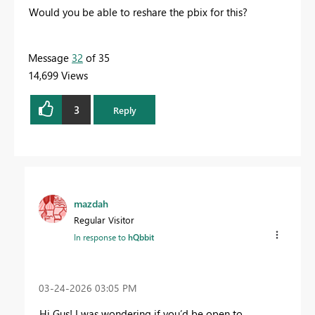
Would you be able to reshare the pbix for this?
Message
32
of 35
14,699 Views
3
Reply
mazdah
Regular Visitor
In response to
hQbbit
‎03-24-2026
03:05 PM
Hi Gus! I was wondering if you’d be open to