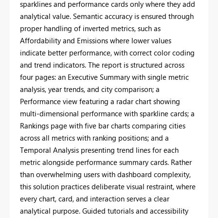
sparklines and performance cards only where they add
analytical value. Semantic accuracy is ensured through
proper handling of inverted metrics, such as
Affordability and Emissions where lower values
indicate better performance, with correct color coding
and trend indicators. The report is structured across
four pages: an Executive Summary with single metric
analysis, year trends, and city comparison; a
Performance view featuring a radar chart showing
multi-dimensional performance with sparkline cards; a
Rankings page with five bar charts comparing cities
across all metrics with ranking positions; and a
Temporal Analysis presenting trend lines for each
metric alongside performance summary cards. Rather
than overwhelming users with dashboard complexity,
this solution practices deliberate visual restraint, where
every chart, card, and interaction serves a clear
analytical purpose. Guided tutorials and accessibility