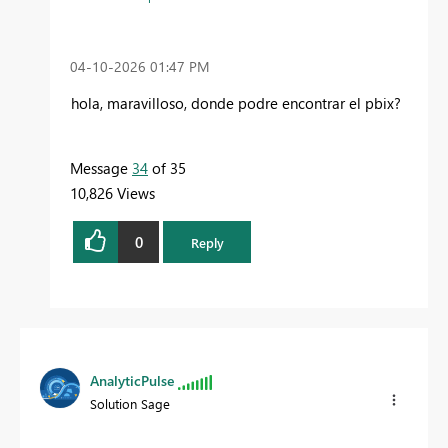
‎04-10-2026
01:47 PM
hola, maravilloso, donde podre encontrar el pbix?
Message
34
of 35
10,826 Views
0
Reply
AnalyticPulse
Solution Sage