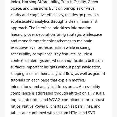
Index, Housing Affordability, Transit Quality, Green
Space, and Emissions. Built on principles of visual
clarity and cognitive efficiency, the design presents
sophisticated analytics through a clean, minimalist
approach. The interface prioritizes information
hierarchy over decoration, using strategic whitespace
and monochromatic color schemes to maintain
executive-level professionalism while ensuring
accessibility compliance. Key features include a
contextual alert system, where a notification bell icon
surfaces important insights without page navigation,
keeping users in their analytical flow, as well as guided
tutorials on each page that explain metrics,
interactions, and analytical focus areas. Accessibility
compliance is addressed through alt text on all visuals,
logical tab order, and WCAG-compliant color contrast
ratios. Native Power BI charts such as bars, lines, and
tables are combined with custom HTML and SVG