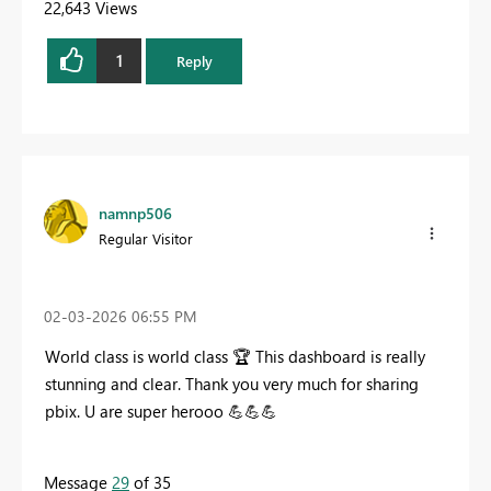
22,643 Views
1
Reply
namnp506
Regular Visitor
‎02-03-2026
06:55 PM
World class is world class
🏆
This dashboard is really
stunning and clear. Thank you very much for sharing
pbix. U are super herooo
💪
💪
💪
Message
29
of 35