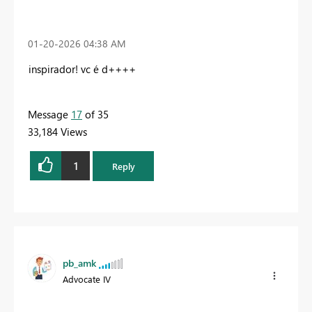
‎01-20-2026
04:38 AM
inspirador! vc é d++++
Message
17
of 35
33,184 Views
1
Reply
pb_amk
Advocate IV