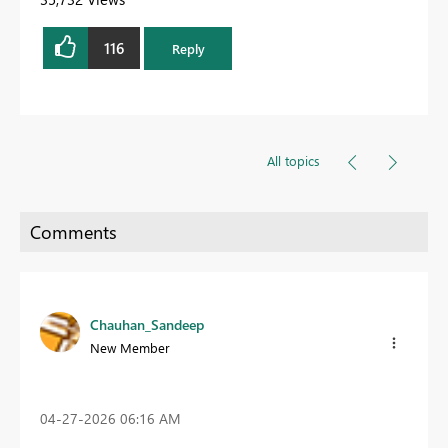
116
Reply
All topics
Chauhan_Sandeep
New Member
‎04-27-2026
06:16 AM