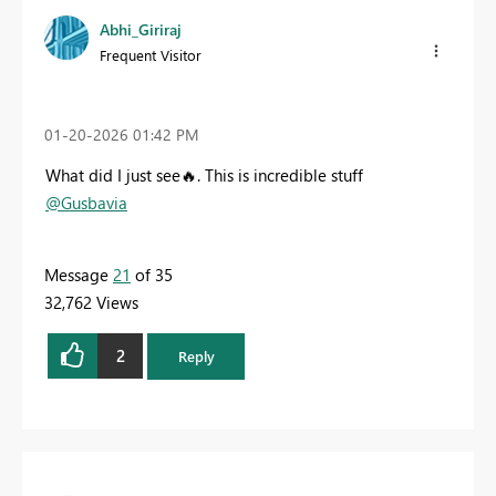
Abhi_Giriraj
Frequent Visitor
‎01-20-2026
01:42 PM
What did I just see
🔥
. This is incredible stuff
@Gusbavia
Message
21
of 35
32,762 Views
2
Reply