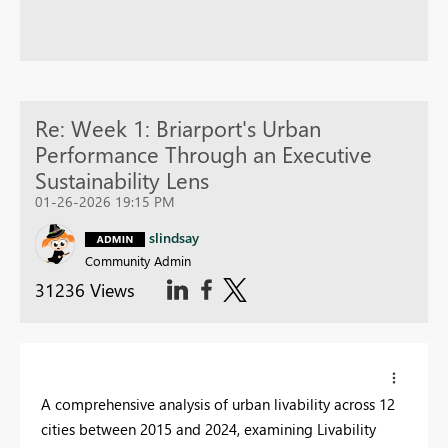
Re: Week 1: Briarport's Urban
Performance Through an Executive
Sustainability Lens
01-26-2026 19:15 PM
slindsay
Community Admin
31236 Views
A comprehensive analysis of urban livability across 12
cities between 2015 and 2024, examining Livability