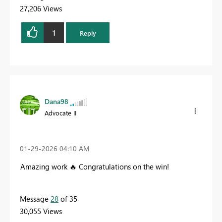
27,206 Views
1
Reply
Dana98
Advocate II
‎01-29-2026
04:10 AM
Amazing work
🔥
Congratulations on the win!
Message
28
of 35
30,055 Views