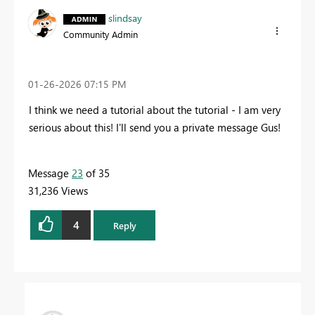
slindsay
Community Admin
‎01-26-2026
07:15 PM
I think we need a tutorial about the tutorial - I am very
serious about this! I'll send you a private message Gus!
Message
23
of 35
31,236 Views
4
Reply