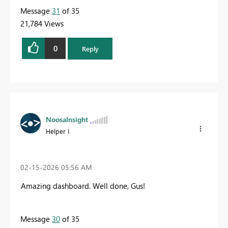
Message
31
of 35
21,784 Views
0
Reply
NoosaInsight
Helper I
‎02-15-2026
05:56 AM
Amazing dashboard. Well done, Gus!
Message
30
of 35