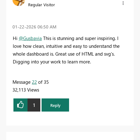
Regular Visitor
‎01-22-2026
06:50 AM
Hi
@Gusbavia
This is stunning and super inspiring. I
love how clean, intuitive and easy to understand the
whole dashboard is. Great use of HTML and svg's.
Digging into your work to learn more.
Message
22
of 35
32,113 Views
1
Reply