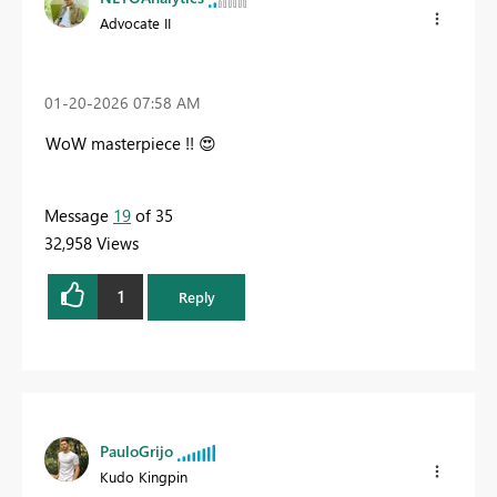
Advocate II
‎01-20-2026
07:58 AM
WoW masterpiece !!
😍
Message
19
of 35
32,958 Views
1
Reply
PauloGrijo
Kudo Kingpin