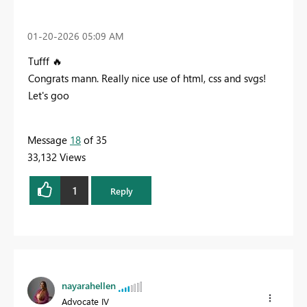
‎01-20-2026
05:09 AM
Tufff
🔥
Congrats mann. Really nice use of html, css and svgs!
Let's goo
Message
18
of 35
33,132 Views
1
Reply
nayarahellen
Advocate IV