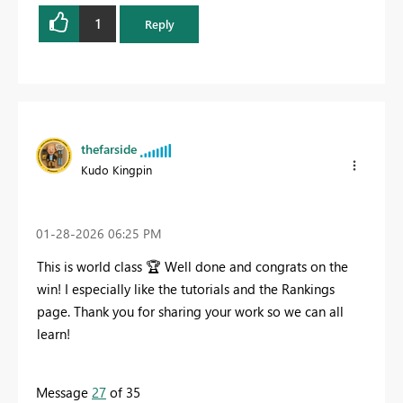
1
Reply
thefarside
Kudo Kingpin
‎01-28-2026
06:25 PM
This is world class
🏆
Well done and congrats on the
win! I especially like the tutorials and the Rankings
page. Thank you for sharing your work so we can all
learn!
Message
27
of 35