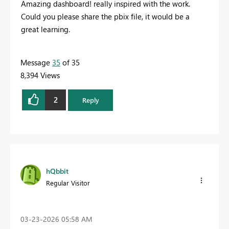
Amazing dashboard! really inspired with the work.
Could you please share the pbix file, it would be a
great learning.
Message
35
of 35
8,394 Views
2
Reply
hQbbit
Regular Visitor
‎03-23-2026
05:58 AM