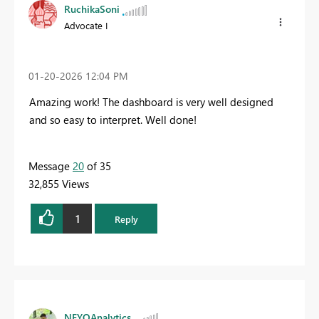
RuchikaSoni
Advocate I
‎01-20-2026
12:04 PM
Amazing work! The dashboard is very well designed
and so easy to interpret. Well done!
Message
20
of 35
32,855 Views
1
Reply
NEYOAnalytics