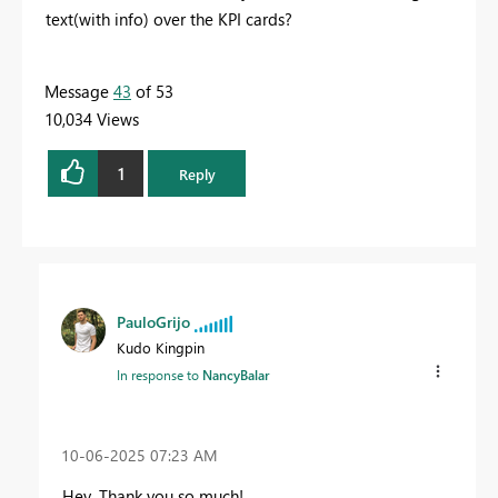
text(with info) over the KPI cards?
Message
43
of 53
10,034 Views
1
Reply
PauloGrijo
Kudo Kingpin
In response to
NancyBalar
‎10-06-2025
07:23 AM
Hey. Thank you so much!