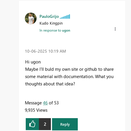
PauloGrijo
Kudo Kingpin
In response to
ugon
‎10-06-2025
10:19 AM
Hi ugon
Maybe I'll buld my own site or github to share
some material with documentation. What you
thoughts about that idea?
Message
46
of 53
9,935 Views
2
Reply