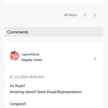
All topics
raplantikow
Regular Visitor
‎01-22-2026
08:50 AM
Hi, Paulo!
Amazing report! Great Visual/Representation.
Congrats!!