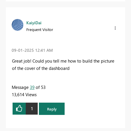
KaiyiDai
Frequent Visitor
‎09-01-2025
12:41 AM
Great job! Could you tell me how to build the picture
of the cover of the dashboard
Message
39
of 53
13,614 Views
1
Reply