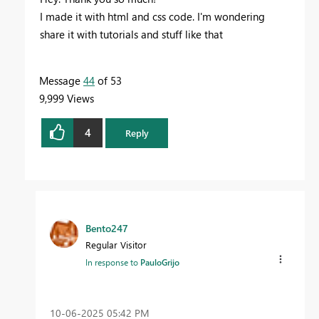
I made it with html and css code. I'm wondering
share it with tutorials and stuff like that
Message
44
of 53
9,999 Views
4
Reply
Bento247
Regular Visitor
In response to
PauloGrijo
‎10-06-2025
05:42 PM