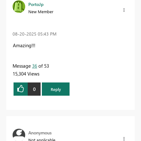
PortoJp
New Member
‎08-20-2025
05:43 PM
Amazing!!!
Message
36
of 53
15,304 Views
0
Reply
Anonymous
Not applicable