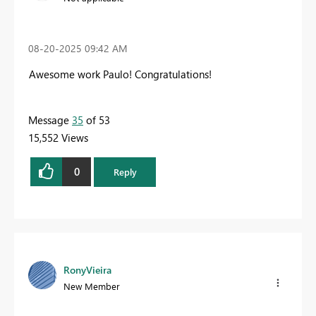
‎08-20-2025
09:42 AM
Awesome work Paulo! Congratulations!
Message
35
of 53
15,552 Views
0
Reply
RonyVieira
New Member