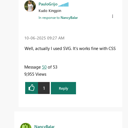
PauloGrijo
Kudo Kingpin
In response to
NancyBalar
‎10-06-2025
09:27 AM
Well, actually I used SVG. It's works fine with CSS
Message
50
of 53
9,955 Views
1
Reply
NancyBalar