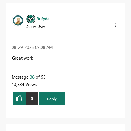
Rufyda
Super User
‎08-29-2025
09:08 AM
Great work
Message
38
of 53
13,834 Views
0
Reply