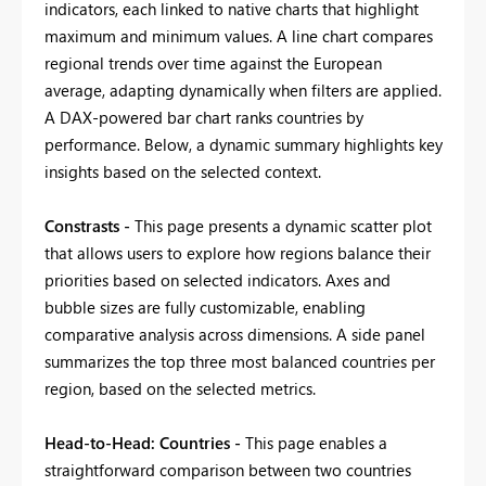
indicators, each linked to native charts that highlight
maximum and minimum values. A line chart compares
regional trends over time against the European
average, adapting dynamically when filters are applied.
A DAX-powered bar chart ranks countries by
performance. Below, a dynamic summary highlights key
insights based on the selected context.
Constrasts -
This page presents a dynamic scatter plot
that allows users to explore how regions balance their
priorities based on selected indicators. Axes and
bubble sizes are fully customizable, enabling
comparative analysis across dimensions. A side panel
summarizes the top three most balanced countries per
region, based on the selected metrics.
Head-to-Head: Countries -
This page enables a
straightforward comparison between two countries