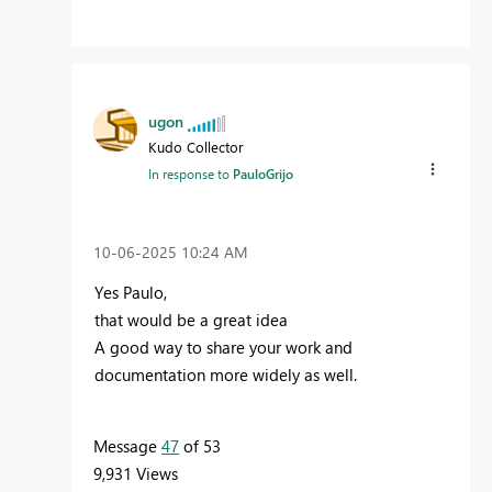
ugon
Kudo Collector
In response to
PauloGrijo
‎10-06-2025
10:24 AM
Yes Paulo,
that would be a great idea
A good way to share your work and
documentation more widely as well.
Message
47
of 53
9,931 Views