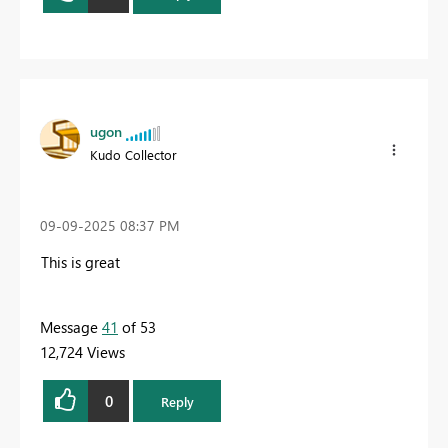
ugon
Kudo Collector
‎09-09-2025
08:37 PM
This is great
Message
41
of 53
12,724 Views
0
Reply