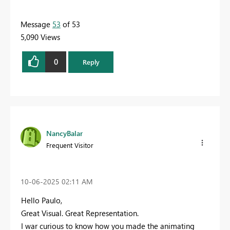
Message
53
of 53
5,090 Views
0
Reply
NancyBalar
Frequent Visitor
‎10-06-2025
02:11 AM
Hello Paulo,
Great Visual. Great Representation.
I war curious to know how you made the animating