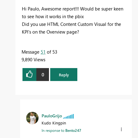
Hi Paulo, Awesome report!!! Would be super keen
to see how it works in the pbix
Did you use HTML Content Custom Visual for the
KPI's on the Overview page?
Message
51
of 53
9,890 Views
0
Reply
PauloGrijo
Kudo Kingpin
In response to
Bento247