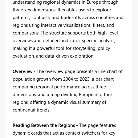
understanding regional dynamics in Europe through
three key dimensions. It enables users to explore
patterns, contrasts, and trade-offs across countries and
regions using interactive visualizations, filters, and
comparisons. The structure supports both high-level
overviews and detailed, indicator-specific analysis,
making it a powerful tool for storytelling, policy
evaluation, and data-driven exploration.
Overview -
The overview page presents a line chart of
population growth from 2004 to 2023, a bar chart
comparing regional performance across three
dimensions, and a map dividing Europe into four
regions, offering a dynamic visual summary of
continental trends.
Reading Between the Regions -
The page features
dynamic cards that act as context switchers for key