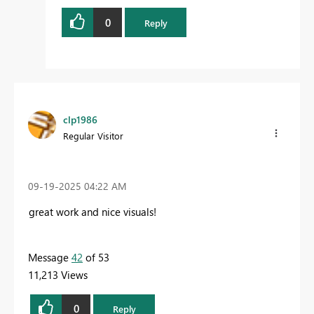
0
Reply
clp1986
Regular Visitor
‎09-19-2025
04:22 AM
great work and nice visuals!
Message
42
of 53
11,213 Views
0
Reply