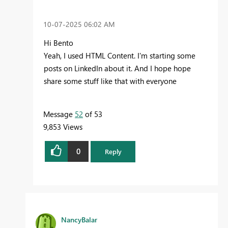
‎10-07-2025
06:02 AM
Hi Bento
Yeah, I used HTML Content. I'm starting some
posts on LinkedIn about it. And I hope hope
share some stuff like that with everyone
Message
52
of 53
9,853 Views
0
Reply
NancyBalar