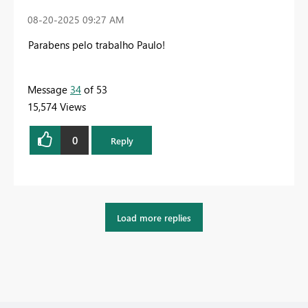
‎08-20-2025
09:27 AM
Parabens pelo trabalho Paulo!
Message
34
of 53
15,574 Views
0
Reply
Load more replies