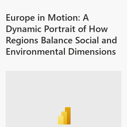
Europe in Motion: A
Dynamic Portrait of How
Regions Balance Social and
Environmental Dimensions