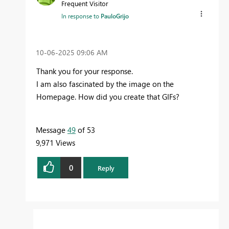
Frequent Visitor
In response to
PauloGrijo
‎10-06-2025
09:06 AM
Thank you for your response.
I am also fascinated by the image on the
Homepage. How did you create that GIFs?
Message
49
of 53
9,971 Views
0
Reply