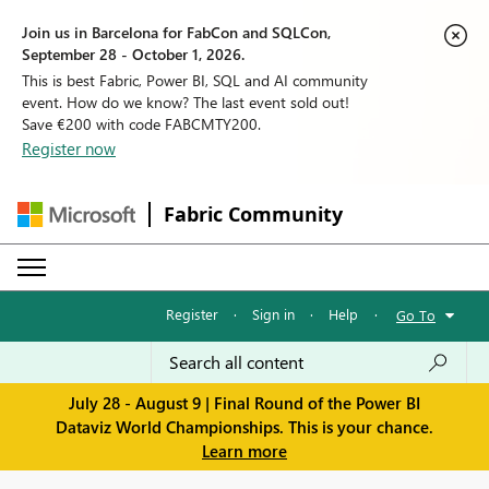
Join us in Barcelona for FabCon and SQLCon,
September 28 - October 1, 2026.
This is best Fabric, Power BI, SQL and AI community
event. How do we know? The last event sold out!
Save €200 with code FABCMTY200.
Register now
Fabric Community
Register
·
Sign in
·
Help
·
Go To
July 28 - August 9 | Final Round of the Power BI
Dataviz World Championships. This is your chance.
Learn more