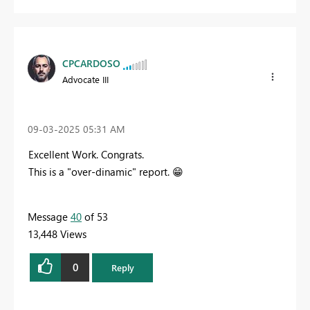
CPCARDOSO
Advocate III
‎09-03-2025
05:31 AM
Excellent Work. Congrats.
This is a "over-dinamic" report.
😁
Message
40
of 53
13,448 Views
0
Reply