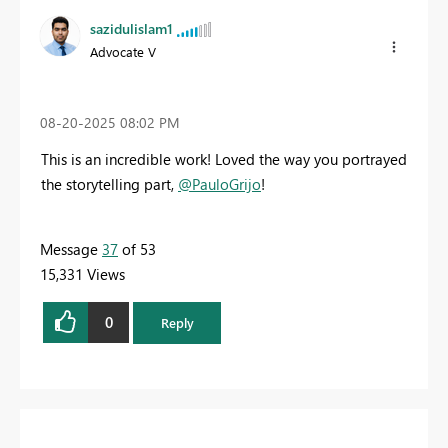
sazidulislam1
Advocate V
‎08-20-2025
08:02 PM
This is an incredible work! Loved the way you portrayed
the storytelling part,
@PauloGrijo
!
Message
37
of 53
15,331 Views
0
Reply