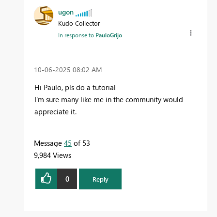
ugon
Kudo Collector
In response to
PauloGrijo
‎10-06-2025
08:02 AM
Hi Paulo, pls do a tutorial
I'm sure many like me in the community would
appreciate it.
Message
45
of 53
9,984 Views
0
Reply