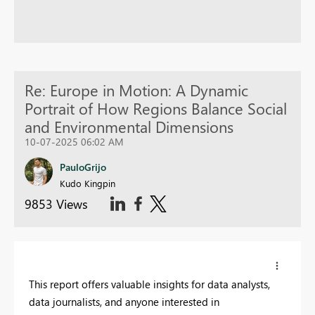
Re: Europe in Motion: A Dynamic
Portrait of How Regions Balance Social
and Environmental Dimensions
10-07-2025 06:02 AM
PauloGrijo
Kudo Kingpin
9853 Views
This report offers valuable insights for data analysts,
data journalists, and anyone interested in