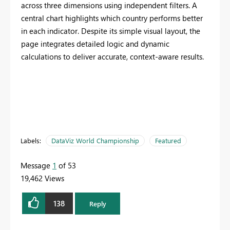
across three dimensions using independent filters. A
central chart highlights which country performs better
in each indicator. Despite its simple visual layout, the
page integrates detailed logic and dynamic
calculations to deliver accurate, context-aware results.
Labels:
DataViz World Championship
Featured
Message
1
of 53
19,462 Views
138
Reply