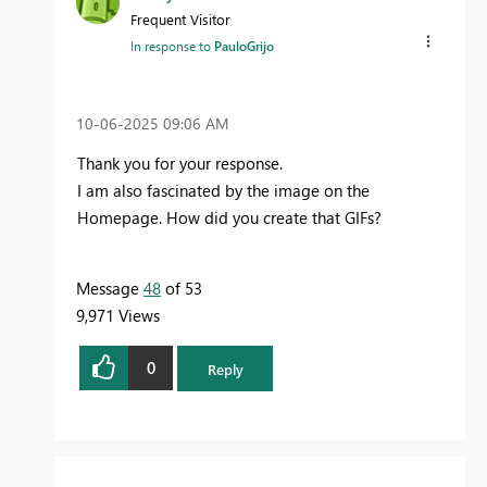
Frequent Visitor
In response to
PauloGrijo
‎10-06-2025
09:06 AM
Thank you for your response.
I am also fascinated by the image on the
Homepage. How did you create that GIFs?
Message
48
of 53
9,971 Views
0
Reply