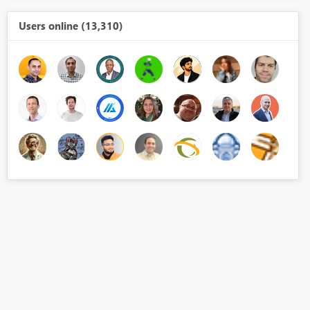
Users online (13,310)