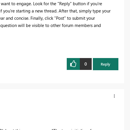
 want to engage. Look for the "Reply" button if you're
f you're starting a new thread. After that, simply type your
r and concise. Finally, click "Post" to submit your
 question will be visible to other forum members and
0
Reply