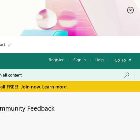
ort
Register
·
Sign in
·
Help
·
Go To
all FREE!. Join now.
Learn more
mmunity Feedback