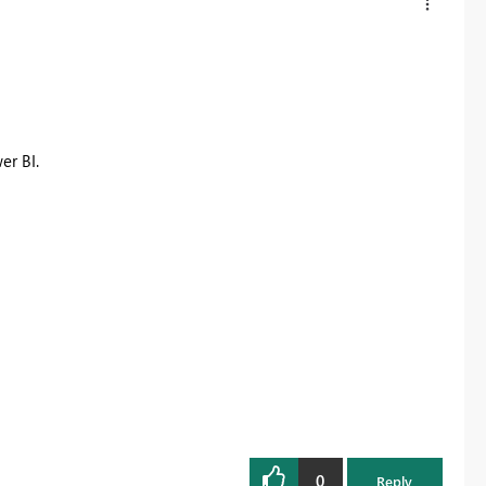
er BI.
0
Reply