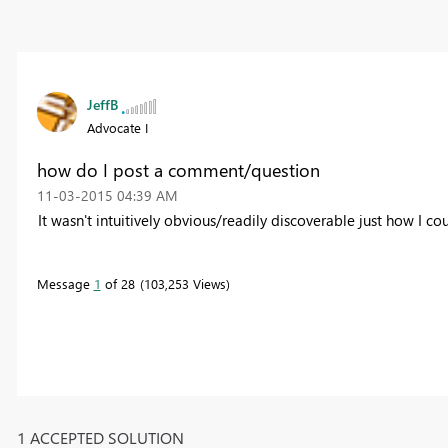
JeffB
Advocate I
how do I post a comment/question
‎11-03-2015
04:39 AM
It wasn't intuitively obvious/readily discoverable just how I co
Message
1
of 28
103,253 Views
1 ACCEPTED SOLUTION