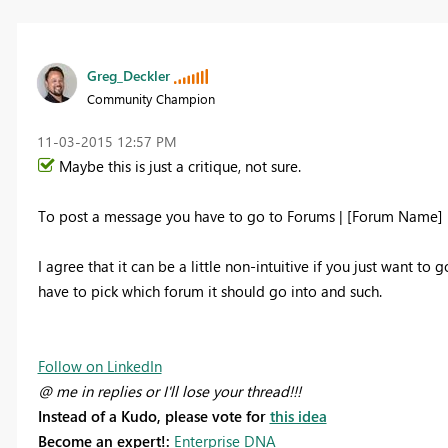
Greg_Deckler
Community Champion
‎11-03-2015
12:57 PM
Maybe this is just a critique, not sure.
To post a message you have to go to Forums | [Forum Name] | 
I agree that it can be a little non-intuitive if you just want 
have to pick which forum it should go into and such.
Follow on LinkedIn
@ me in replies or I'll lose your thread!!!
Instead of a Kudo, please vote for
this idea
Become an expert!:
Enterprise DNA