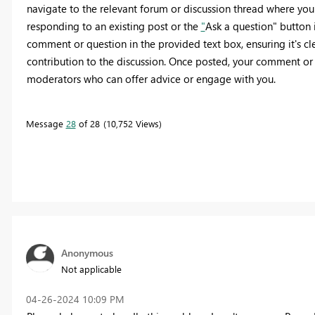
navigate to the relevant forum or discussion thread where you
responding to an existing post or the
"
Ask a question" button i
comment or question in the provided text box, ensuring it's clea
contribution to the discussion. Once posted, your comment or
moderators who can offer advice or engage with you.
Message
28
of 28
10,752 Views
Anonymous
Not applicable
‎04-26-2024
10:09 PM