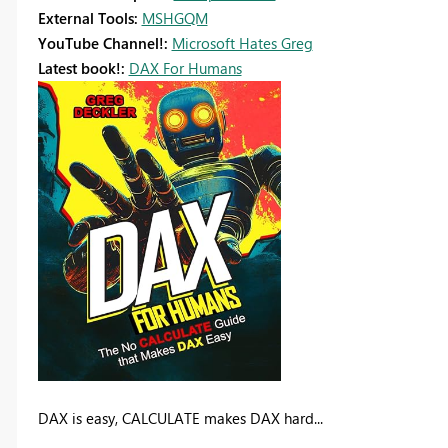
External Tools:
MSHGQM
YouTube Channel!:
Microsoft Hates Greg
Latest book!:
DAX For Humans
DAX is easy, CALCULATE makes DAX hard...