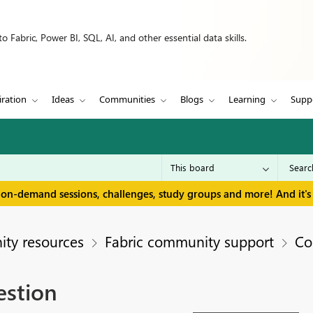
 Fabric, Power BI, SQL, AI, and other essential data skills.
iration
Ideas
Communities
Blogs
Learning
Supp
 on-demand sessions, challenges, study groups and more! And it's 
ty resources
Fabric community support
Co
estion