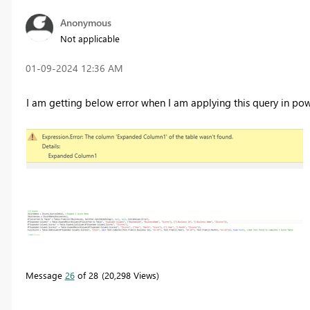
Anonymous
Not applicable
‎01-09-2024
12:36 AM
I am getting below error when I am applying this query in pow
Message
26
of 28
20,298 Views