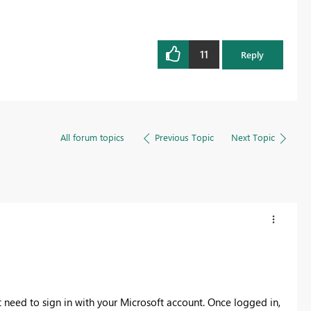
11
Reply
All forum topics
Previous Topic
Next Topic
 need to sign in with your Microsoft account. Once logged in,