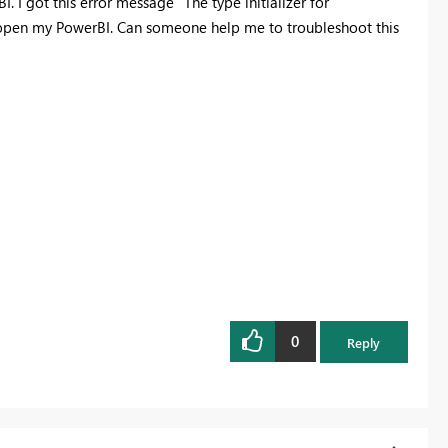
 I got this error message "The type initializer for
open my PowerBI. Can someone help me to troubleshoot this
0
Reply