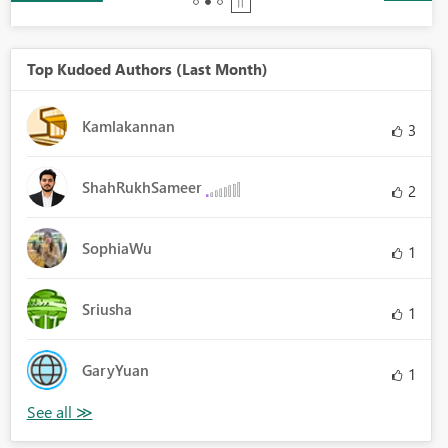
Top Kudoed Authors (Last Month)
Kamlakannan
3
ShahRukhSameer
2
SophiaWu
1
Sriusha
1
GaryYuan
1