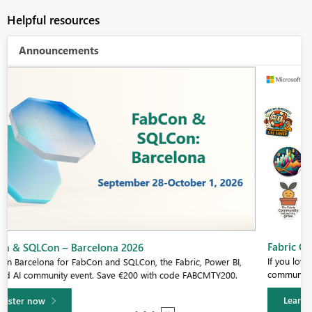
Helpful resources
Announcements
Fabric Community Sticker Challenge - Barcelona 2026
If you love stickers, then you will definitely want to check out our
community sticker challenge, Barcelona edition!
Learn more