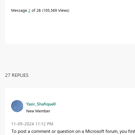
Message
2
of 28
105,569 Views
27 REPLIES
Yasir_Shafique0
New Member
‎11-09-2024
11:12 PM
To post a comment or question on a Microsoft forum, you first