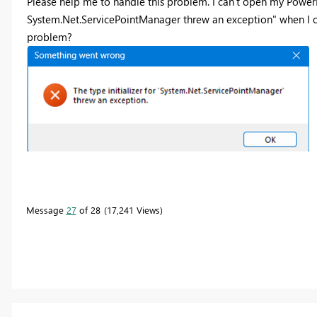
Please help me to handle this problem. I can't open my PowerBI.
System.Net.ServicePointManager threw an exception" when I 
problem?
Message
27
of 28
17,241 Views