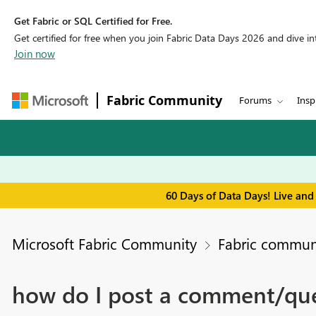
Get Fabric or SQL Certified for Free.
Get certified for free when you join Fabric Data Days 2026 and dive into
Join now
Fabric Community
Forums
Insp
60 Days of Data Days! Live and
Microsoft Fabric Community
Fabric communi
how do I post a comment/qu