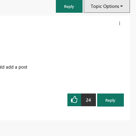
Topic Options
Reply
uld add a post
24
Reply
FabCon & SQLCon – Barcelona 2026
Join us in Barcelona for FabCon and SQLCon, the Fabric, Power BI,
SQL, and AI community event. Save €200 with code FABCMTY200.
Register now