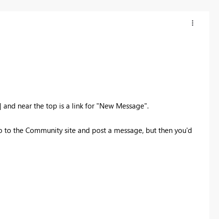
and near the top is a link for "New Message".
to go to the Community site and post a message, but then you'd