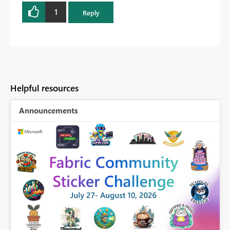
1
Reply
Helpful resources
Announcements