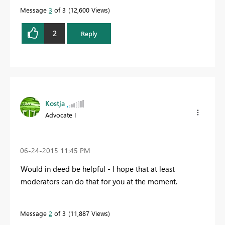
Message
3
of 3
12,600 Views
2
Reply
Kostja
Advocate I
‎06-24-2015
11:45 PM
Would in deed be helpful - I hope that at least
moderators can do that for you at the moment.
Message
2
of 3
11,887 Views