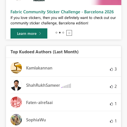
Fabric Community Sticker Challenge - Barcelona 2026
If you love stickers, then you will definitely want to check out our
community sticker challenge, Barcelona edition!
Learn more
Top Kudoed Authors (Last Month)
Kamlakannan
3
ShahRukhSameer
2
Faten-alrefaai
1
SophiaWu
1