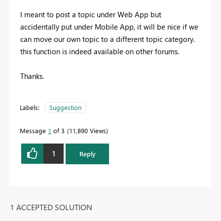
I meant to post a topic under Web App but
accidentally put under Mobile App, it will be nice if we
can move our own topic to a different topic category.
this function is indeed available on other forums.
Thanks.
Labels:
Suggestion
Message
1
of 3
11,890 Views
1
Reply
1 ACCEPTED SOLUTION