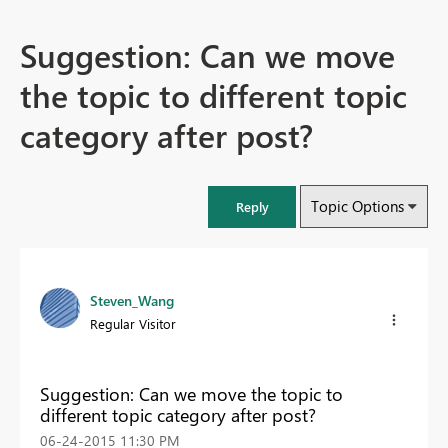
Suggestion: Can we move
the topic to different topic
category after post?
Topic Options
Reply
Steven_Wang
Regular Visitor
Suggestion: Can we move the topic to
different topic category after post?
‎06-24-2015
11:30 PM