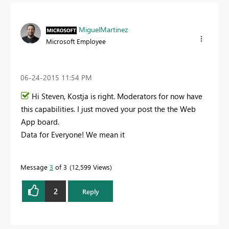
MiguelMartinez
Microsoft Employee
‎06-24-2015
11:54 PM
Hi Steven, Kostja is right. Moderators for now have
this capabilities. I just moved your post the the Web
App board.
Data for Everyone! We mean it
Message
3
of 3
12,599 Views
2
Reply