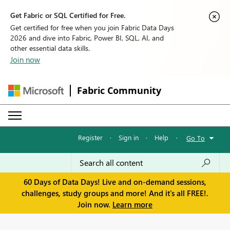
Get Fabric or SQL Certified for Free.
Get certified for free when you join Fabric Data Days
2026 and dive into Fabric, Power BI, SQL, AI, and
other essential data skills.
Join now
Fabric Community
Register
·
Sign in
·
Help
·
Go To
60 Days of Data Days! Live and on-demand sessions,
challenges, study groups and more! And it's all FREE!.
Join now.
Learn more