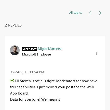
All topics
2 REPLIES
MiguelMartinez
Microsoft Employee
‎06-24-2015
11:54 PM
Hi Steven, Kostja is right. Moderators for now have
this capabilities. I just moved your post the the Web
App board.
Data for Everyone! We mean it