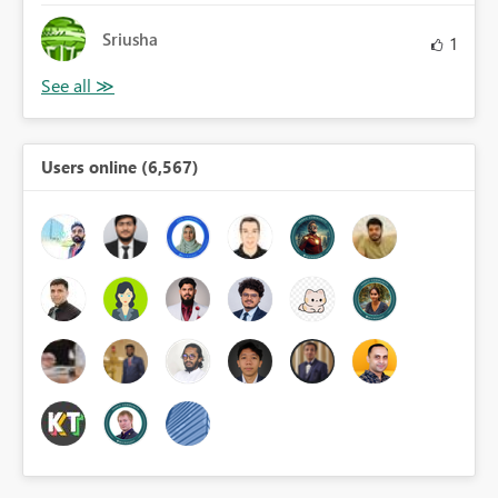
Sriusha
1
Users online (6,567)