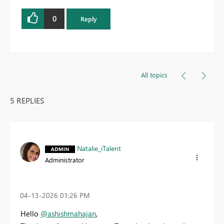
0
Reply
All topics
5 REPLIES
Natalie_iTalent
Administrator
‎04-13-2026
01:26 PM
Hello
@ashishmahajan
,