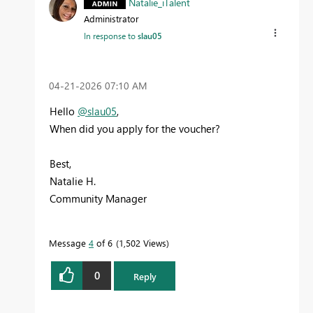
Natalie_iTalent
Administrator
In response to
slau05
‎04-21-2026
07:10 AM
Hello
@slau05
,
When did you apply for the voucher?
Best,
Natalie H.
Community Manager
Message
4
of 6
1,502 Views
0
Reply