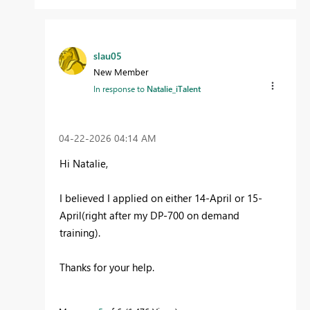
slau05
New Member
In response to
Natalie_iTalent
‎04-22-2026
04:14 AM
Hi Natalie,
I believed I applied on either 14-April or 15-
April(right after my DP-700 on demand
training).
Thanks for your help.