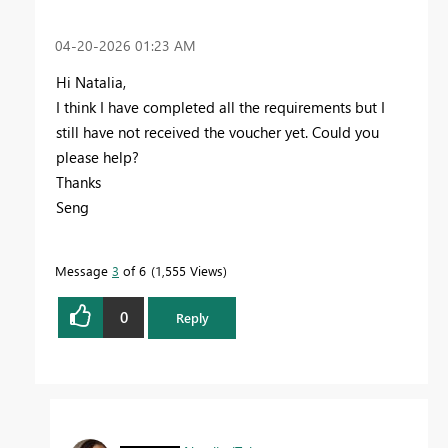
‎04-20-2026
01:23 AM
Hi Natalia,
I think I have completed all the requirements but I
still have not received the voucher yet. Could you
please help?
Thanks
Seng
Message
3
of 6
1,555 Views
0
Reply