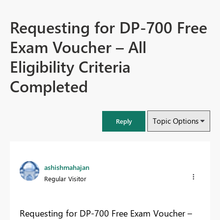
Requesting for DP-700 Free
Exam Voucher – All
Eligibility Criteria
Completed
Topic Options
Reply
ashishmahajan
Regular Visitor
Requesting for DP-700 Free Exam Voucher –