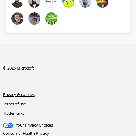
© 2026 Microsoft
Privacy & cookies
Terms of use
Trademarks
Your Privacy Choices
Consumer Health Privacy