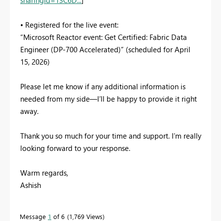
• Registered for the live event:
“Microsoft Reactor event: Get Certified: Fabric Data
Engineer (DP-700 Accelerated)” (scheduled for April
15, 2026)
Please let me know if any additional information is
needed from my side—I’ll be happy to provide it right
away.
Thank you so much for your time and support. I’m really
looking forward to your response.
Warm regards,
Ashish
Message
1
of 6
1,769 Views