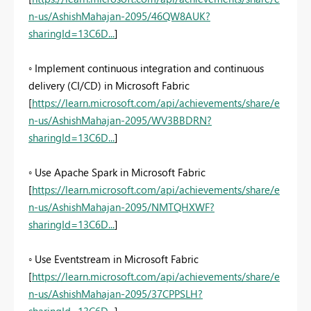
n-us/AshishMahajan-2095/46QW8AUK?
sharingId=13C6D...
]
◦ Implement continuous integration and continuous
delivery (CI/CD) in Microsoft Fabric
[
https://learn.microsoft.com/api/achievements/share/e
n-us/AshishMahajan-2095/WV3BBDRN?
sharingId=13C6D...
]
◦ Use Apache Spark in Microsoft Fabric
[
https://learn.microsoft.com/api/achievements/share/e
n-us/AshishMahajan-2095/NMTQHXWF?
sharingId=13C6D...
]
◦ Use Eventstream in Microsoft Fabric
[
https://learn.microsoft.com/api/achievements/share/e
n-us/AshishMahajan-2095/37CPPSLH?
sharingId=13C6D...
]