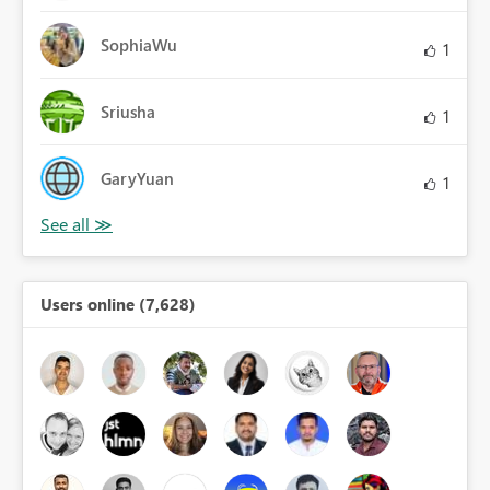
SophiaWu
1
Sriusha
1
GaryYuan
1
Users online (7,628)