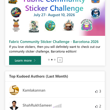
Fabric Community Sticker Challenge - Barcelona 2026
If you love stickers, then you will definitely want to check out our
BI,
community sticker challenge, Barcelona edition!
0.
Learn more
Top Kudoed Authors (Last Month)
Kamlakannan
3
ShahRukhSameer
2