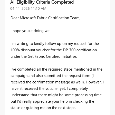
All Eligibility Criteria Completed
‎04-11-2026
11:10 AM
Dear Microsoft Fabric Certification Team,
I hope you’re doing well.
I’m writing to kindly follow up on my request for the
100% discount voucher for the DP-700 certification
under the Get Fabric Certified initiative.
I’ve completed all the required steps mentioned in the
campaign and also submitted the request form (I
received the confirmation message as well). However, I
haven’t received the voucher yet. I completely
understand that there might be some processing time,
but I’d really appreciate your help in checking the
status or guiding me on the next steps.