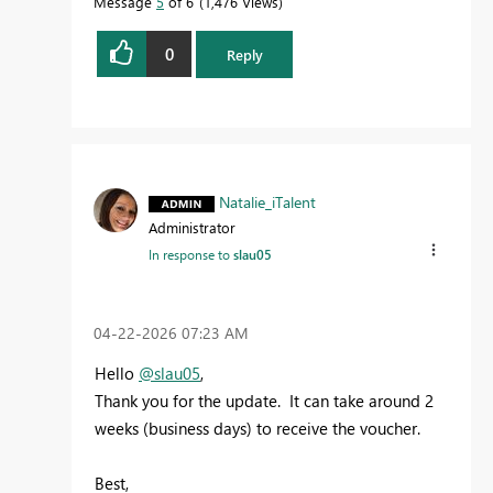
Message
5
of 6
1,476 Views
0
Reply
Natalie_iTalent
Administrator
In response to
slau05
‎04-22-2026
07:23 AM
Hello
@slau05
,
Thank you for the update. It can take around 2
weeks (business days) to receive the voucher.
Best,