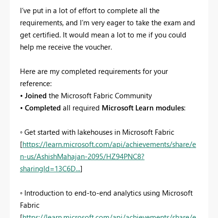
I’ve put in a lot of effort to complete all the
requirements, and I’m very eager to take the exam and
get certified. It would mean a lot to me if you could
help me receive the voucher.
Here are my completed requirements for your
reference:
•
Joined
the Microsoft Fabric Community
•
Completed
all required
Microsoft Learn modules
:
◦ Get started with lakehouses in Microsoft Fabric
[
https://learn.microsoft.com/api/achievements/share/e
n-us/AshishMahajan-2095/HZ94PNC8?
sharingId=13C6D...
]
◦ Introduction to end-to-end analytics using Microsoft
Fabric
[
https://learn.microsoft.com/api/achievements/share/e