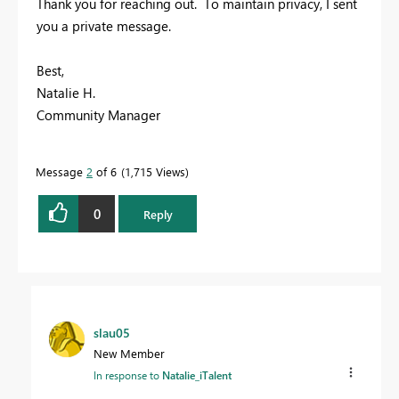
Thank you for reaching out. To maintain privacy, I sent
you a private message.
Best,
Natalie H.
Community Manager
Message
2
of 6
1,715 Views
0
Reply
slau05
New Member
In response to
Natalie_iTalent