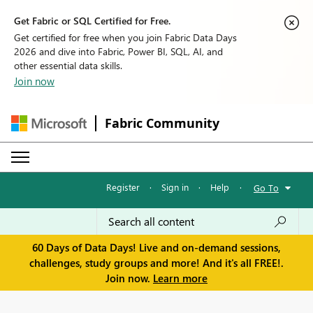
Get Fabric or SQL Certified for Free.
Get certified for free when you join Fabric Data Days
2026 and dive into Fabric, Power BI, SQL, AI, and
other essential data skills.
Join now
Fabric Community
Register
·
Sign in
·
Help
·
Go To
60 Days of Data Days! Live and on-demand sessions,
challenges, study groups and more! And it's all FREE!.
Join now.
Learn more