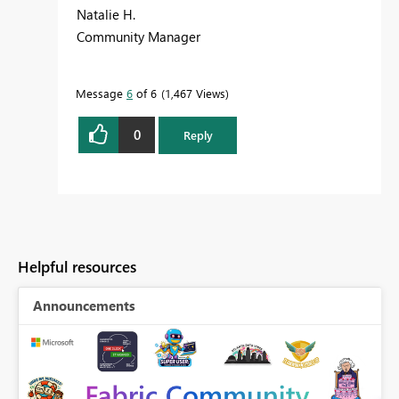
Natalie H.
Community Manager
Message
6
of 6
1,467 Views
0
Reply
Helpful resources
Announcements