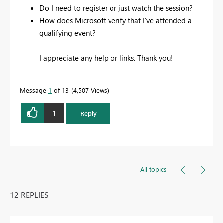
Do I need to register or just watch the session?
How does Microsoft verify that I’ve attended a
qualifying event?
I appreciate any help or links. Thank you!
Message
1
of 13
4,507 Views
1
Reply
All topics
12 REPLIES