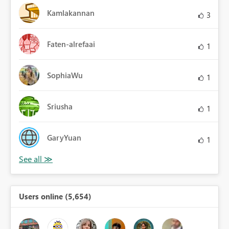
Kamlakannan
3
Faten-alrefaai
1
SophiaWu
1
Sriusha
1
GaryYuan
1
Users online (5,654)