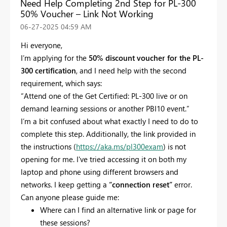
Need Help Completing 2nd Step for PL-300
50% Voucher – Link Not Working
‎06-27-2025
04:59 AM
Hi everyone,
I’m applying for the
50% discount voucher for the PL-
300 certification
, and I need help with the second
requirement, which says:
“Attend one of the Get Certified: PL-300 live or on
demand learning sessions or another PBI10 event.”
I’m a bit confused about what exactly I need to do to
complete this step. Additionally, the link provided in
the instructions (
https://aka.ms/pl300exam
) is not
opening for me. I've tried accessing it on both my
laptop and phone using different browsers and
networks. I keep getting a
“connection reset”
error.
Can anyone please guide me:
Where can I find an alternative link or page for
these sessions?