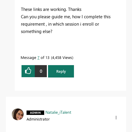
These links are working. Thanks
Can you please guide me, how I complete this
requirement , in which session i enroll or
something else?
Message
7
of 13
4,458 Views
0
Reply
Natalie_iTalent
Administrator