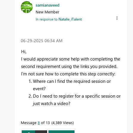
samianaveed
New Member
In response to
Natalie_iTalent
‎06-29-2025
06:34 AM
Hi,
I would appreciate some help with completing the
second requirement using the links you provided.
I'm not sure how to complete this step correctly:
Where can I find the required session or
event?
Do I need to register for a specific session or
just watch a video?
Message
8
of 13
4,389 Views