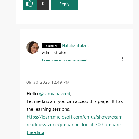
0
Reply
Natalie_iTalent
Administrator
In response to
samianaveed
‎06-30-2025
12:49 PM
Hello
@samianaveed
,
Let me know if you can access this page. It has
the learning sessions.
https://learn.microsoft.com/en-us/shows/exam-
readiness-zone/preparing-for-pl-300-prepare-
the-data