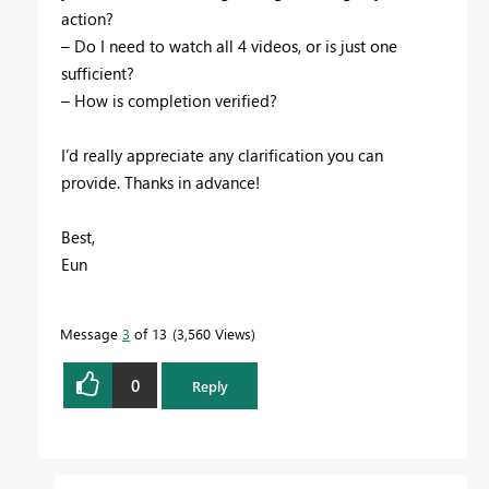
action
?
–
Do
I
need
to
watch
all
4
videos
,
or
is
just
one
sufficient
?
–
How
is
completion
verified
?
I
’
d
really
appreciate
any
clarification
you
can
provide
.
Thanks
in
advance
!
Best
,
Eun
Message
3
of 13
3,560 Views
0
Reply