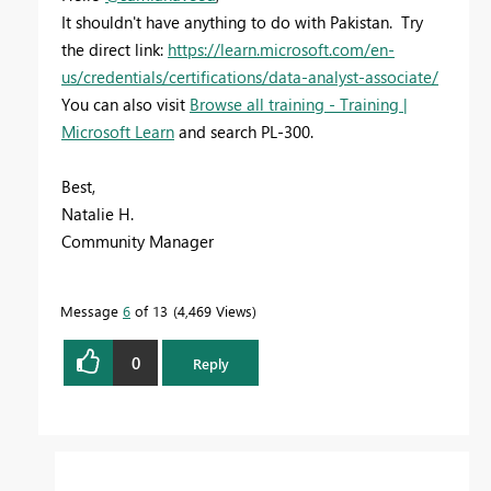
It shouldn't have anything to do with Pakistan. Try
the direct link:
https://learn.microsoft.com/en-
us/credentials/certifications/data-analyst-associate/
You can also visit
Browse all training - Training |
Microsoft Learn
and search PL-300.
Best,
Natalie H.
Community Manager
Message
6
of 13
4,469 Views
0
Reply