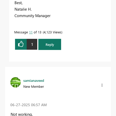
Best,
Natalie H.
Community Manager
Message
11
of 13
4,123 Views
1
Reply
samianaveed
New Member
‎06-27-2025
06:57 AM
Not working,