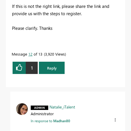
If this is not the right link, please share the link and
provide us with the steps to register.
Please clarify. Thanks
Message
12
of 13
3,920 Views
1
Reply
Natalie_iTalent
Administrator
In response to
Madhan80