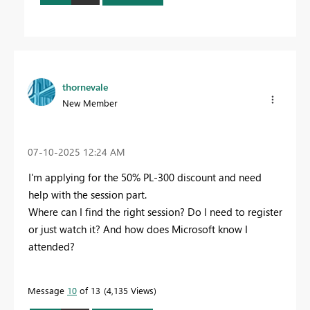
thornevale
New Member
‎07-10-2025
12:24 AM
I'm applying for the 50% PL-300 discount and need
help with the session part.
Where can I find the right session? Do I need to register
or just watch it? And how does Microsoft know I
attended?
Message
10
of 13
4,135 Views