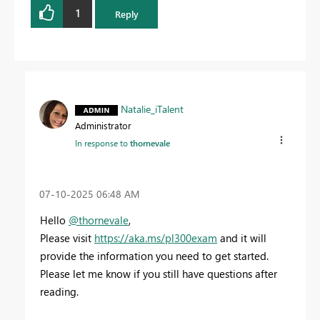
1
Reply
Natalie_iTalent
Administrator
In response to
thornevale
‎07-10-2025
06:48 AM
Hello
@thornevale
,
Please visit
https://aka.ms/pl300exam
and it will
provide the information you need to get started.
Please let me know if you still have questions after
reading.