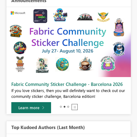
Announcements
Fabric Community Sticker Challenge - Barcelona 2026
If you love stickers, then you will definitely want to check out our
BI,
community sticker challenge, Barcelona edition!
0.
Learn more
Top Kudoed Authors (Last Month)