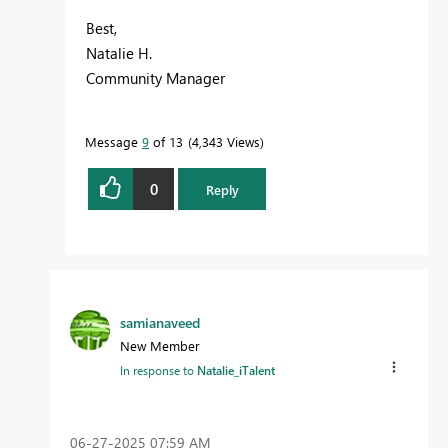
Best,
Natalie H.
Community Manager
Message
9
of 13
4,343 Views
0
Reply
samianaveed
New Member
In response to
Natalie_iTalent
‎06-27-2025
07:59 AM