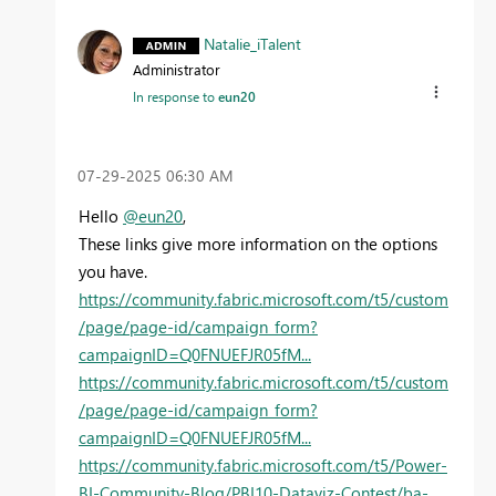
Natalie_iTalent
Administrator
In response to
eun20
‎07-29-2025
06:30 AM
Hello
@eun20
,
These links give more information on the options
you have.
https://community.fabric.microsoft.com/t5/custom
/page/page-id/campaign_form?
campaignID=Q0FNUEFJR05fM...
https://community.fabric.microsoft.com/t5/custom
/page/page-id/campaign_form?
campaignID=Q0FNUEFJR05fM...
https://community.fabric.microsoft.com/t5/Power-
BI-Community-Blog/PBI10-Dataviz-Contest/ba-