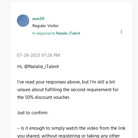
eun20
Regular Visitor
In response to
Natalie_iTalent
‎07-28-2025
07:26 PM
Hi
, @
Natalie_iTalent
I
've read your responses above, but I'
m
still
a
bit
unsure
about
fulfilling
the
second
requirement
for
the
50
%
discount
voucher
.
Just
to
confirm
:
–
Is
it
enough
to
simply
watch
the
video
from
the
link
you
shared
,
without
registering
or
taking
any
other