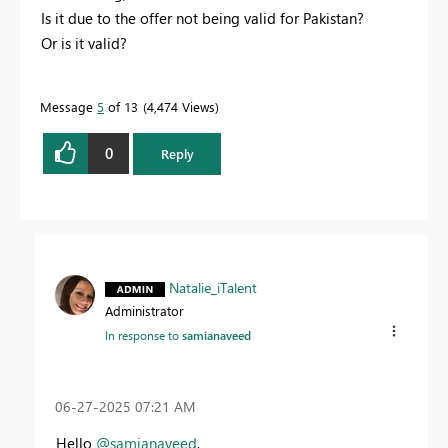
Is it due to the offer not being valid for Pakistan?
Or is it valid?
Message
5
of 13
4,474 Views
0
Reply
Natalie_iTalent
Administrator
In response to
samianaveed
‎06-27-2025
07:21 AM
Hello
@samianaveed
,