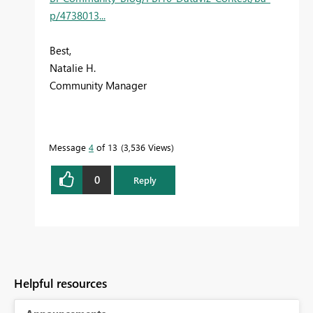
p/4738013...
Best,
Natalie H.
Community Manager
Message
4
of 13
3,536 Views
0
Reply
Helpful resources