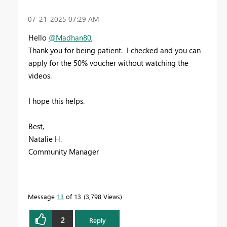
‎07-21-2025
07:29 AM
Hello
@Madhan80
,
Thank you for being patient. I checked and you can
apply for the 50% voucher without watching the
videos.
I hope this helps.
Best,
Natalie H.
Community Manager
Message
13
of 13
3,798 Views
2
Reply