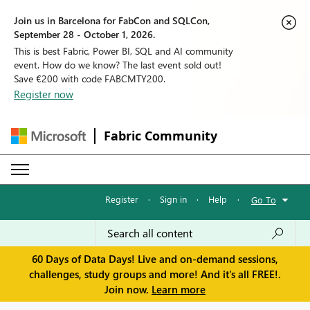
Join us in Barcelona for FabCon and SQLCon,
September 28 - October 1, 2026.
This is best Fabric, Power BI, SQL and AI community
event. How do we know? The last event sold out!
Save €200 with code FABCMTY200.
Register now
Fabric Community
Register
·
Sign in
·
Help
·
Go To
60 Days of Data Days! Live and on-demand sessions,
challenges, study groups and more! And it's all FREE!.
Join now.
Learn more