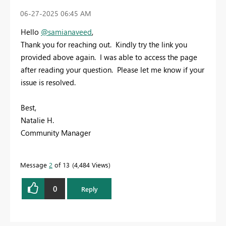
‎06-27-2025
06:45 AM
Hello
@samianaveed
,
Thank you for reaching out. Kindly try the link you
provided above again. I was able to access the page
after reading your question. Please let me know if your
issue is resolved.
Best,
Natalie H.
Community Manager
Message
2
of 13
4,484 Views
0
Reply