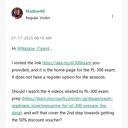
Madhan80
Regular Visitor
‎07-17-2025
08:10 AM
Hi
@Natalie_iTalent
,
I visited the link
https://aka.ms/pl300exam
you
provided, and it is the home page for the PL-300 exam.
It does not have a register option for the sessions.
Should I watch the 4 videos related to PL-300 exam
prep (
https://learn.microsoft.com/en-us/shows/exam-
readiness-zone/preparing-for-pl-300-prepare-the-
data
), and will that cover the 2nd step towards getting
the 50% discount voucher?