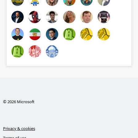
© 2026 Microsoft
Privacy & cookies