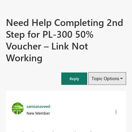
Need Help Completing 2nd
Step for PL-300 50%
Voucher – Link Not
Working
Topic Options
Reply
samianaveed
New Member