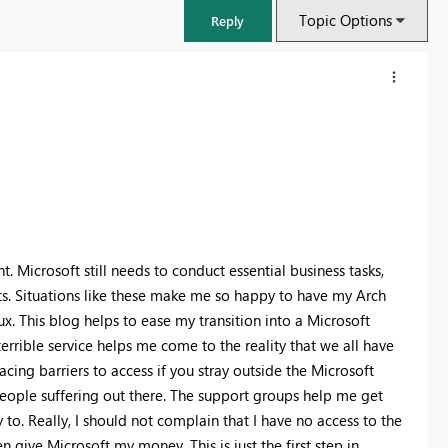
Topic Options
Reply
. Microsoft still needs to conduct essential business tasks,
unts. Situations like these make me so happy to have my Arch
ux. This blog helps to ease my transition into a Microsoft
rrible service helps me come to the reality that we all have
cing barriers to access if you stray outside the Microsoft
eople suffering out there. The support groups help me get
o. Really, I should not complain that I have no access to the
 give Microsoft my money. This is just the first step in