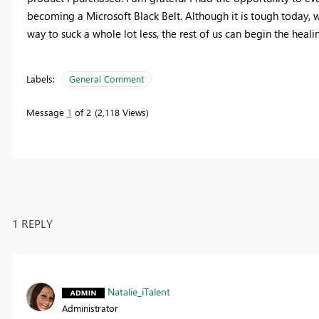
becoming a Microsoft Black Belt. Although it is tough today, w
way to suck a whole lot less, the rest of us can begin the heali
Labels:
General Comment
Message
1
of 2
2,118 Views
1 REPLY
Natalie_iTalent
Administrator