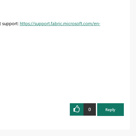
ct support:
https://support.fabric.microsoft.com/en-
0
Reply