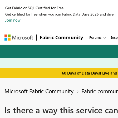
Get Fabric or SQL Certified for Free.
Get certified for free when you join Fabric Data Days 2026 and dive into
Join now
Fabric Community
Forums
Insp
60 Days of Data Days! Live and
Microsoft Fabric Community
Fabric communi
Is there a way this service ca