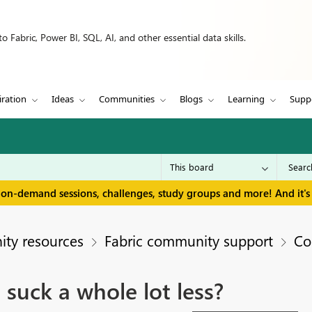
 Fabric, Power BI, SQL, AI, and other essential data skills.
iration
Ideas
Communities
Blogs
Learning
Supp
 on-demand sessions, challenges, study groups and more! And it's 
ty resources
Fabric community support
Co
n suck a whole lot less?