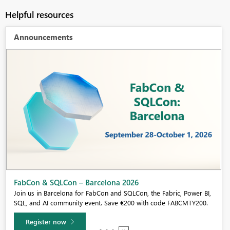
Helpful resources
Announcements
FabCon & SQLCon – Barcelona 2026
Join us in Barcelona for FabCon and SQLCon, the Fabric, Power BI,
SQL, and AI community event. Save €200 with code FABCMTY200.
Register now