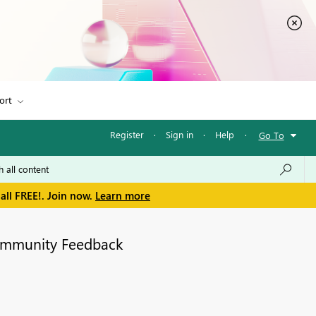
ort
Register
·
Sign in
·
Help
·
Go To
all FREE!. Join now.
Learn more
mmunity Feedback