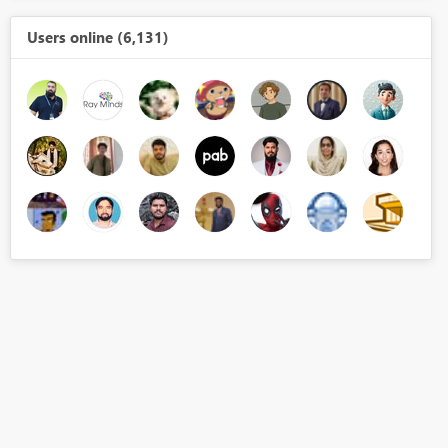
Users online (6,131)