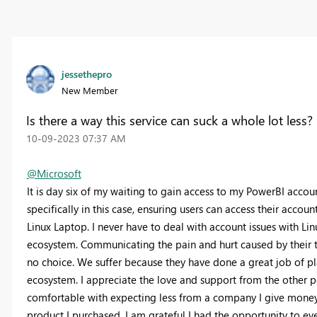
jessethepro
New Member
Is there a way this service can suck a whole lot less?
‎10-09-2023
07:37 AM
@Microsoft
It is day six of my waiting to gain access to my PowerBI account
specifically in this case, ensuring users can access their acco
Linux Laptop. I never have to deal with account issues with Lin
ecosystem. Communicating the pain and hurt caused by their te
no choice. We suffer because they have done a great job of pla
ecosystem. I appreciate the love and support from the other p
comfortable with expecting less from a company I give money t
product I purchased. I am grateful I had the opportunity to even