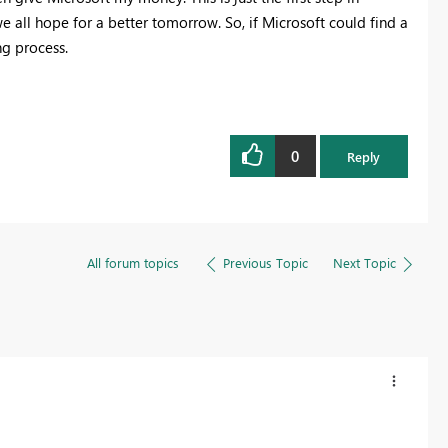
e all hope for a better tomorrow. So, if Microsoft could find a
ng process.
0
Reply
All forum topics
Previous Topic
Next Topic