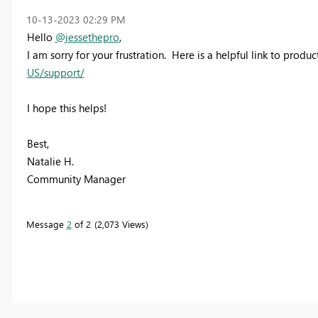
‎10-13-2023
02:29 PM
Hello
@jessethepro
,
I am sorry for your frustration. Here is a helpful link to produ
US/support/
I hope this helps!
Best,
Natalie H.
Community Manager
Message
2
of 2
2,073 Views