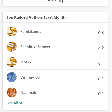
Top Kudoed Authors (Last Month)
Kamlakannan
3
ShahRukhSameer
2
igorkk
1
Vishnuv_88
1
Nadimab
1