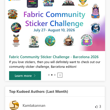
Fabric Community Sticker Challenge - Barcelona 2026
If you love stickers, then you will definitely want to check out our
BI,
community sticker challenge, Barcelona edition!
0.
Learn more
Top Kudoed Authors (Last Month)
Kamlakannan
3