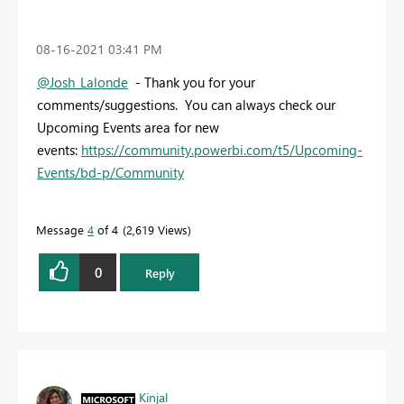
‎08-16-2021
03:41 PM
@Josh_Lalonde
- Thank you for your
comments/suggestions. You can always check our
Upcoming Events area for new
events:
https://community.powerbi.com/t5/Upcoming-
Events/bd-p/Community
Message
4
of 4
2,619 Views
0
Reply
Kinjal