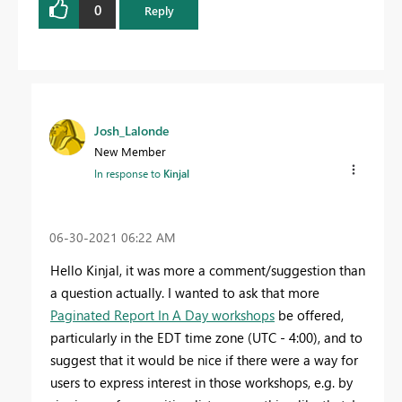
0
Reply
Josh_Lalonde
New Member
In response to
Kinjal
‎06-30-2021
06:22 AM
Hello Kinjal, it was more a comment/suggestion than
a question actually. I wanted to ask that more
Paginated Report In A Day workshops
be offered,
particularly in the EDT time zone (UTC - 4:00), and to
suggest that it would be nice if there were a way for
users to express interest in those workshops, e.g. by