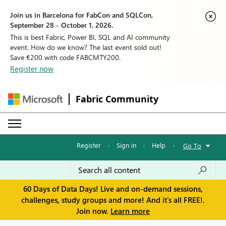
Join us in Barcelona for FabCon and SQLCon,
September 28 - October 1, 2026.
This is best Fabric, Power BI, SQL and AI community
event. How do we know? The last event sold out!
Save €200 with code FABCMTY200.
Register now
Fabric Community
Register
·
Sign in
·
Help
·
Go To
60 Days of Data Days! Live and on-demand sessions,
challenges, study groups and more! And it's all FREE!.
Join now.
Learn more