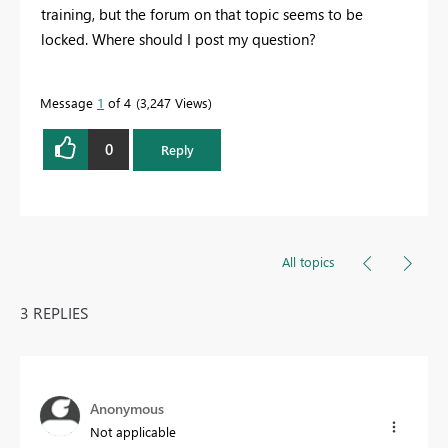
training, but the forum on that topic seems to be
locked. Where should I post my question?
Message
1
of 4
3,247 Views
0
Reply
All topics
3 REPLIES
Anonymous
Not applicable