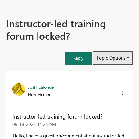
Instructor-led training
forum locked?
Topic Options
Reply
Josh_Lalonde
New Member
Instructor-led training forum locked?
‎06-18-2021
11:25 AM
Hello, I have a question/comment about instructor-led