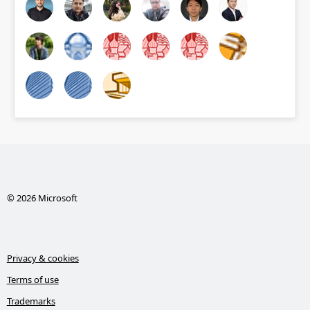
© 2026 Microsoft
Privacy & cookies
Terms of use
Trademarks