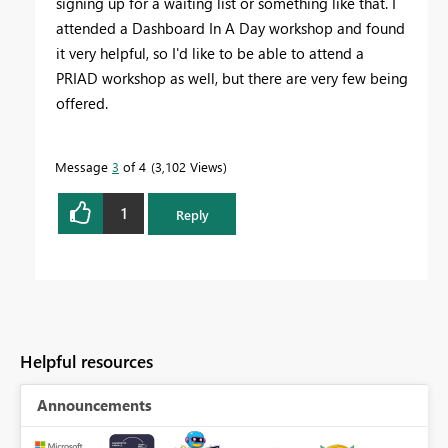
signing up for a waiting list or something like that. I
attended a Dashboard In A Day workshop and found
it very helpful, so I'd like to be able to attend a
PRIAD workshop as well, but there are very few being
offered.
Message
3
of 4
3,102 Views
1
Reply
Helpful resources
Announcements