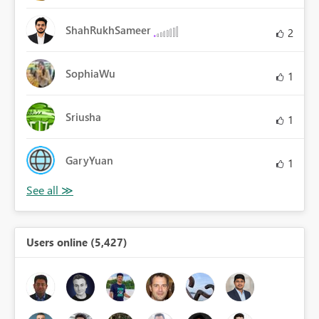
ShahRukhSameer
2
SophiaWu
1
Sriusha
1
GaryYuan
1
Users online (5,427)