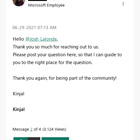
Microsoft Employee
‎06-29-2021
07:13 AM
Hello
@Josh_Lalonde
,
Thank you so much for reaching out to us.
Please post your question here, so that I can guide to
you to the right place for the question.
Thank you again, for being part of the community!
Kinjal
Kinjal
Message
2
of 4
3,124 Views