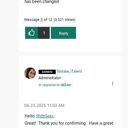
has been changed
Message
9
of 12
3,521 Views
1
Reply
Natalie_iTalent
Administrator
In response to
dbSeer
‎04-23-2025
11:03 AM
Hello
@dbSeer
,
Great! Thank you for confirming. Have a great