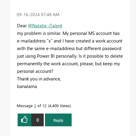
‎09-16-2024
07:48 AM
Dear
@Natalie_iTalent
my problem is similar. My personal MS account has
e-mailaddress "x" and I have created a work account
with the same e-mailaddress but different password
just using Power BI personally. Is it possible to delete
permanently the work account, please, but keep my
personal account?
Thank you in advance,
banalama
Message
3
of 12
4,400 Views
0
Reply