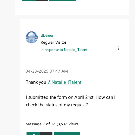
dbSeer
Regular Visitor
In response to
Natalie_iTalent
‎04-23-2025
07:47 AM
Thank you
@Natalie_iTalent
I submitted the form on April 21st. How can I
check the status of my request?
Message
7
of 12
3,532 Views