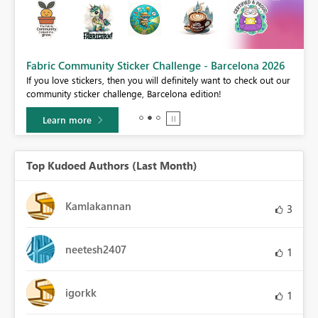
Fabric Community Sticker Challenge - Barcelona 2026
If you love stickers, then you will definitely want to check out our
BI,
community sticker challenge, Barcelona edition!
0.
Learn more
Top Kudoed Authors (Last Month)
Kamlakannan
3
neetesh2407
1
igorkk
1