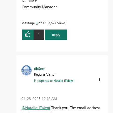
Natalie H.
Community Manager
Message
8
of 12
3,527 Views
1
Reply
dbSeer
Regular Visitor
In response to
Natalie_iTalent
‎04-23-2025
10:42 AM
@Natalie_iTalent
Thank you. The email address