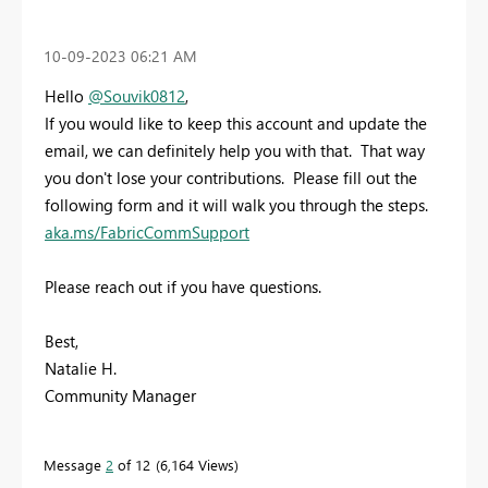
‎10-09-2023
06:21 AM
Hello
@Souvik0812
,
If you would like to keep this account and update the
email, we can definitely help you with that. That way
you don't lose your contributions. Please fill out the
following form and it will walk you through the steps.
aka.ms/FabricCommSupport
Please reach out if you have questions.
Best,
Natalie H.
Community Manager
Message
2
of 12
6,164 Views