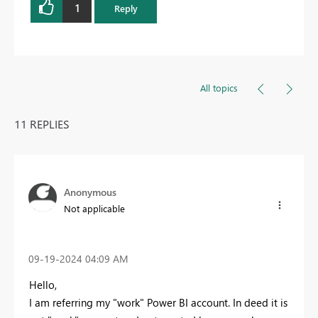
1
Reply
All topics
11 REPLIES
Anonymous
Not applicable
‎09-19-2024
04:09 AM
Hello,
I am referring my "work" Power BI account. In deed it is