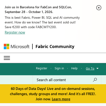
Join us in Barcelona for FabCon and SQLCon,
September 28 - October 1, 2026.
This is best Fabric, Power BI, SQL and AI community
event. How do we know? The last event sold out!
Save €200 with code FABCMTY200.
Register now
Fabric Community
Register
·
Sign in
·
Help
·
Go To
60 Days of Data Days! Live and on-demand sessions,
challenges, study groups and more! And it's all FREE!.
Join now.
Learn more