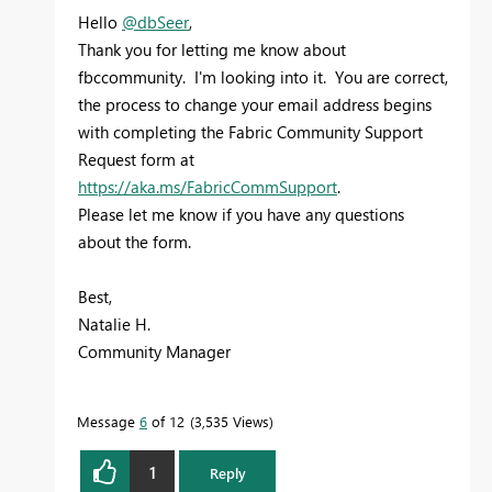
Hello
@dbSeer
,
Thank you for letting me know about
fbccommunity. I'm looking into it. You are correct,
the process to change your email address begins
with completing the Fabric Community Support
Request form at
https://aka.ms/FabricCommSupport
.
Please let me know if you have any questions
about the form.
Best,
Natalie H.
Community Manager
Message
6
of 12
3,535 Views
1
Reply