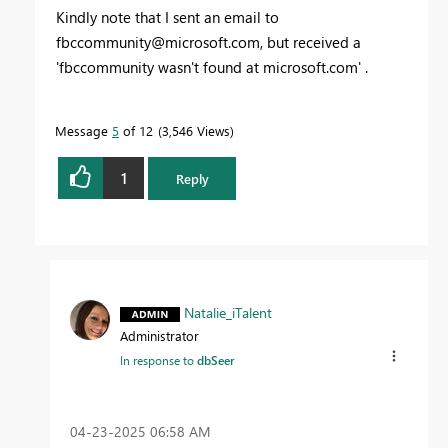
Kindly note that I sent an email to
fbccommunity@microsoft.com
, but received a
'fbccommunity wasn't found at microsoft.com' .
Message
5
of 12
3,546 Views
1
Reply
Natalie_iTalent
Administrator
In response to
dbSeer
‎04-23-2025
06:58 AM