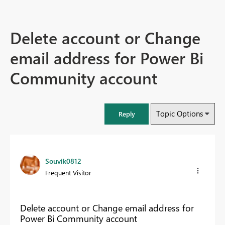
Delete account or Change
email address for Power Bi
Community account
Topic Options
Reply
Souvik0812
Frequent Visitor
Delete account or Change email address for
Power Bi Community account