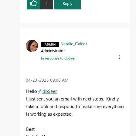
1
Reply
Natalie_iTalent
Administrator
In response to
dbSeer
‎04-23-2025
09:06 AM
Hello
@dbSeer
,
I just sent you an email with next steps. Kindly
take a look and respond to make sure everything
is working as expected.
Best,