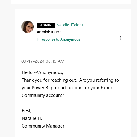
Natalie_iTalent
Administrator
In response to
Anonymous
‎09-17-2024
06:45 AM
Hello @Anonymous,
Thank you for reaching out. Are you referring to
your Power BI product account or your Fabric
Community account?
Best,
Natalie H.
Community Manager