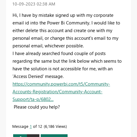
‎10-09-2023
02:38 AM
Hi, I have by mistake signed up with my corporate
email id into the Power Bi Community. I would like to
either delete this account and create one with my
personal email, or change this account's email to my
personal email, whichever possible.
I have already searched found couple of posts
regarding the same but the link below which seems to
have the solution is not accessible for me, with an
'Access Denied' message.
https://community.powerbi.com/t5/Community-
Accounts-Registration/Community-Account-
Support/ta-p/6802...
Please could you help?
Message
1
of 12
6,186 Views