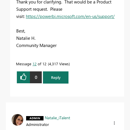
Thank you for clarifying. That would be a Product
Support request. Please
visit:
https://powerbi.microsoft.com/en-us/support/
Best,
Natalie H.
Community Manager
Message
12
of 12
4,317 Views
0
Reply
Natalie_iTalent
Administrator