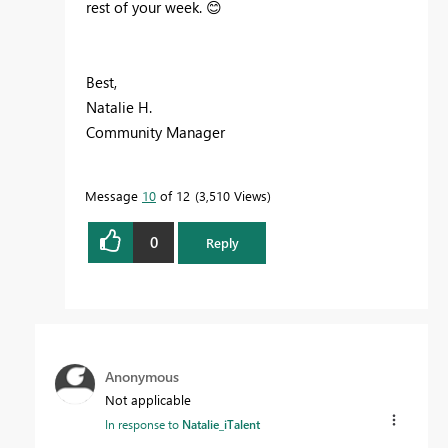
rest of your week.
😊
Best,
Natalie H.
Community Manager
Message
10
of 12
3,510 Views
0
Reply
Anonymous
Not applicable
In response to
Natalie_iTalent