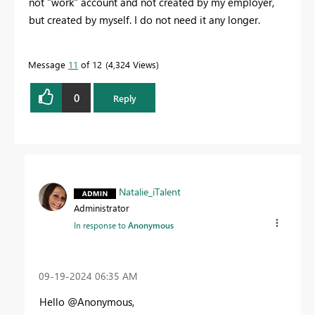
not "work" account and not created by my employer,
but created by myself. I do not need it any longer.
Message
11
of 12
4,324 Views
0
Reply
Natalie_iTalent
Administrator
In response to
Anonymous
‎09-19-2024
06:35 AM
Hello @Anonymous,