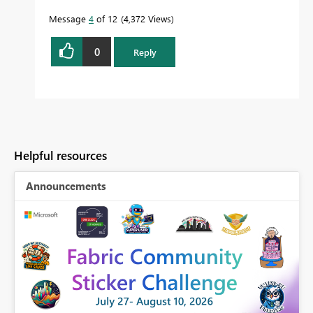
Message
4
of 12
4,372 Views
0
Reply
Helpful resources
Announcements