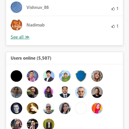
Vishnuv_88
1
Nadimab
1
Users online (5,507)