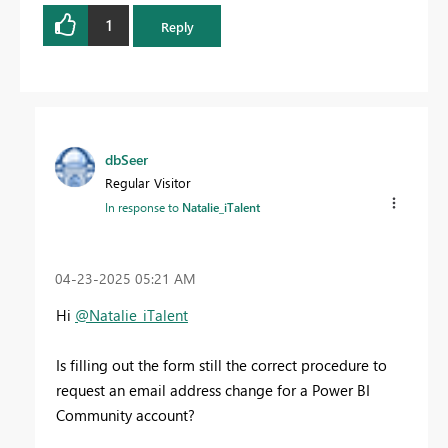
1
Reply
dbSeer
Regular Visitor
In response to
Natalie_iTalent
‎04-23-2025
05:21 AM
Hi
@Natalie_iTalent
Is filling out the form still the correct procedure to
request an email address change for a Power BI
Community account?