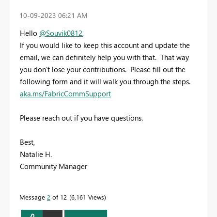
‎10-09-2023
06:21 AM
Hello
@Souvik0812
,
If you would like to keep this account and update the
email, we can definitely help you with that. That way
you don't lose your contributions. Please fill out the
following form and it will walk you through the steps.
aka.ms/FabricCommSupport
Please reach out if you have questions.
Best,
Natalie H.
Community Manager
Message
2
of 12
6,161 Views