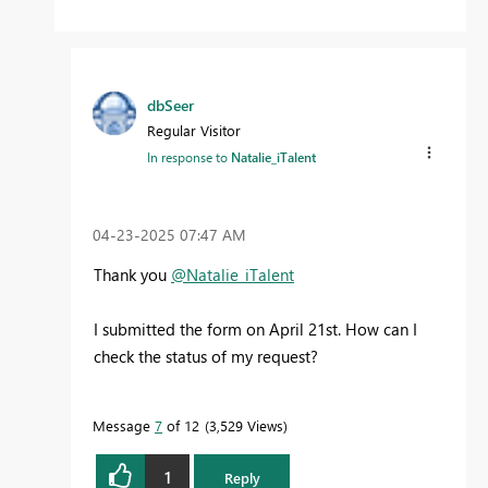
dbSeer
Regular Visitor
In response to
Natalie_iTalent
‎04-23-2025
07:47 AM
Thank you
@Natalie_iTalent
I submitted the form on April 21st. How can I
check the status of my request?
Message
7
of 12
3,529 Views
1
Reply