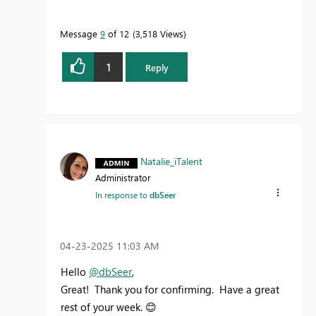
Message
9
of 12
3,518 Views
1
Reply
Natalie_iTalent
Administrator
In response to
dbSeer
‎04-23-2025
11:03 AM
Hello
@dbSeer
,
Great! Thank you for confirming. Have a great
rest of your week.
😊