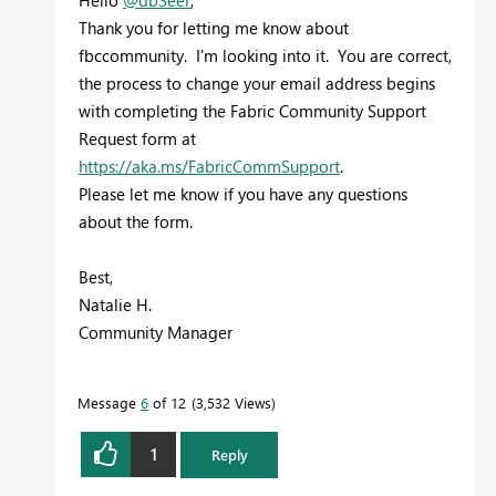
Thank you for letting me know about
fbccommunity. I'm looking into it. You are correct,
the process to change your email address begins
with completing the Fabric Community Support
Request form at
https://aka.ms/FabricCommSupport
.
Please let me know if you have any questions
about the form.
Best,
Natalie H.
Community Manager
Message
6
of 12
3,532 Views
1
Reply