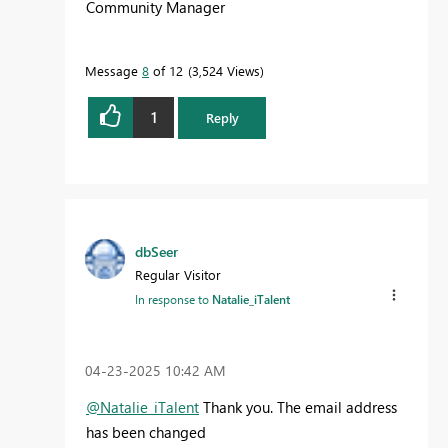
Community Manager
Message
8
of 12
3,524 Views
1
Reply
dbSeer
Regular Visitor
In response to
Natalie_iTalent
‎04-23-2025
10:42 AM
@Natalie_iTalent
Thank you. The email address
has been changed