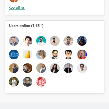
Users online (7,651)