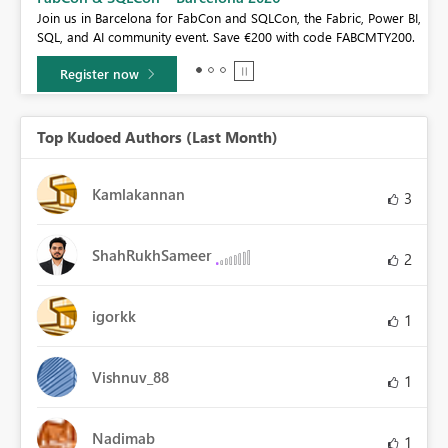
If you love stickers, then you will definitely want to check out our
r BI,
community sticker challenge, Barcelona edition!
00.
Learn more
Top Kudoed Authors (Last Month)
Kamlakannan
3
ShahRukhSameer
2
igorkk
1
Vishnuv_88
1
Nadimab
1