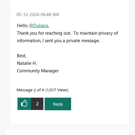
‎05-12-2026
06:48 AM
Hello
@Dulsara
,
Thank you for reaching out. To maintain privacy of
information, I sent you a private message.
Best,
Natalie H.
Community Manager
Message
4
of 4
1,017 Views
2
Reply