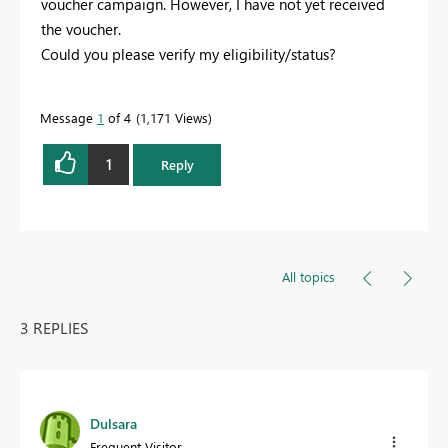
voucher campaign. However, I have not yet received
the voucher.
Could you please verify my eligibility/status?
Message
1
of 4
1,171 Views
1
Reply
All topics
3 REPLIES
Dulsara
Frequent Visitor