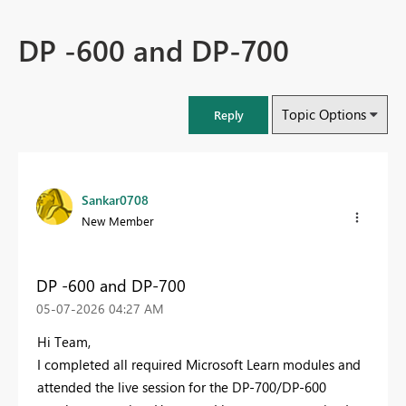
DP -600 and DP-700
Topic Options
Reply
Sankar0708
New Member
DP -600 and DP-700
‎05-07-2026
04:27 AM
Hi Team,
I completed all required Microsoft Learn modules and
attended the live session for the DP-700/DP-600