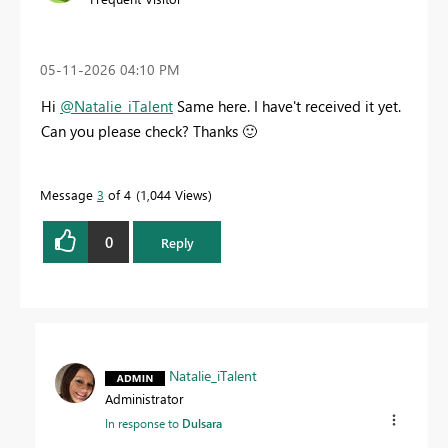
‎05-11-2026
04:10 PM
Hi
@Natalie_iTalent
Same here. I have't received it yet.
Can you please check? Thanks
🙂
Message
3
of 4
1,044 Views
0
Reply
Natalie_iTalent
Administrator
In response to
Dulsara