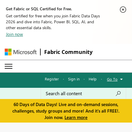
Get Fabric or SQL Certified for Free.
Get certified for free when you join Fabric Data Days
2026 and dive into Fabric, Power BI, SQL, AI, and
other essential data skills.
Join now
Fabric Community
Register
·
Sign in
·
Help
·
Go To
60 Days of Data Days! Live and on-demand sessions,
challenges, study groups and more! And it's all FREE!.
Join now.
Learn more