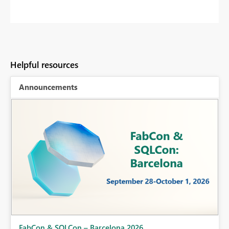
Helpful resources
Announcements
Fabric Community Sticker Challenge - Barcelona 2026