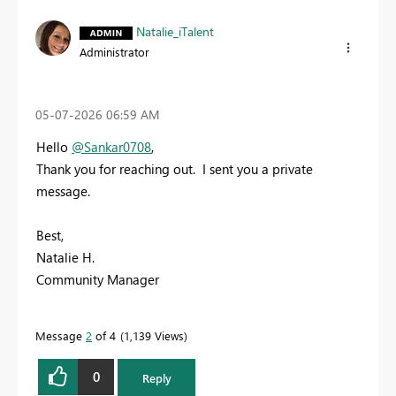
Natalie_iTalent
Administrator
‎05-07-2026
06:59 AM
Hello
@Sankar0708
,
Thank you for reaching out. I sent you a private
message.
Best,
Natalie H.
Community Manager
Message
2
of 4
1,139 Views
0
Reply