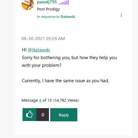
pawelj795
Post Prodigy
In response to
lkalawski
‎08-30-2021
05:59 AM
HI
@lkalawski
Sorry for bothering you, but how they help you
with your problem?
Currently, I have the same issue as you had.
Message
4
of 13
14,782 Views
0
Reply