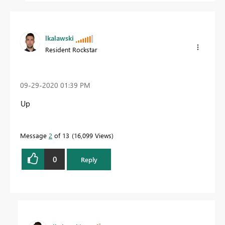
lkalawski
Resident Rockstar
‎09-29-2020
01:39 PM
Up
Message
2
of 13
16,099 Views
0
Reply