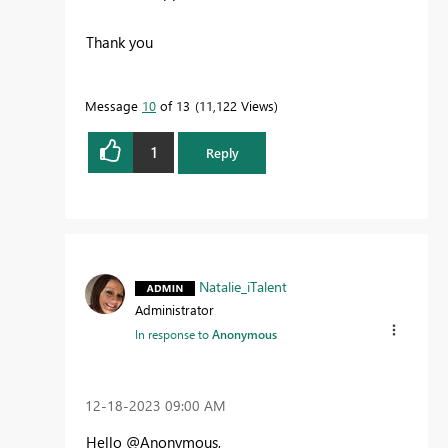
Thank you
Message
10
of 13
11,122 Views
1
Reply
Natalie_iTalent
Administrator
In response to
Anonymous
‎12-18-2023
09:00 AM
Hello @Anonymous,