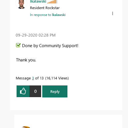
lkalawski
Resident Rockstar
In response to
lkalawski
‎09-29-2020
02:28 PM
Done by Community Support!
Thank you.
Message
3
of 13
16,114 Views
0
Reply