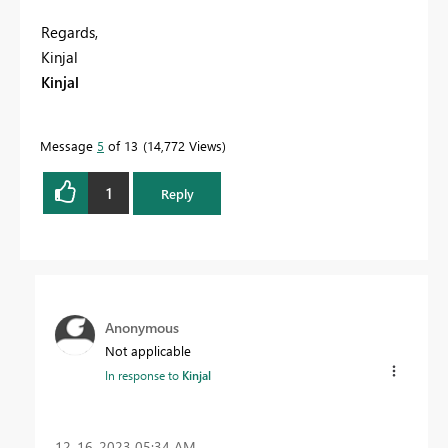
Regards,
Kinjal
Kinjal
Message
5
of 13
14,772 Views
1
Reply
Anonymous
Not applicable
In response to
Kinjal
‎12-16-2023
05:34 AM