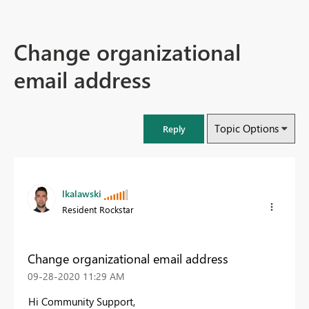
Change organizational
email address
Topic Options
Reply
lkalawski
Resident Rockstar
Change organizational email address
‎09-28-2020
11:29 AM
Hi Community Support,