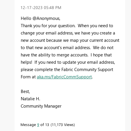
‎12-17-2023
05:48 PM
Hello @Anonymous,
Thank you for your question. When you need to
change your email address, we have you create a
new account because we map your current account
to that new account's email address. We do not
have the ability to merge accounts. I hope that
helps! If you need to update your email address,
please complete the Fabric Community Support
Form at
aka.ms/FabricCommSupport
.
Best,
Natalie H.
Community Manager
Message
9
of 13
11,173 Views