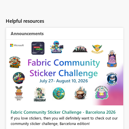
Helpful resources
Announcements
Fabric Community Sticker Challenge - Barcelona 2026
If you love stickers, then you will definitely want to check out our
BI,
community sticker challenge, Barcelona edition!
0.