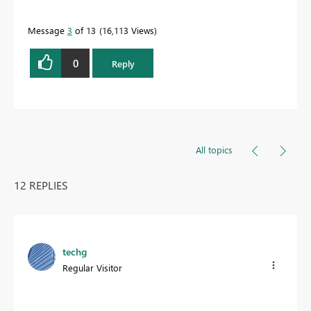
Message
3
of 13
16,113 Views
0
Reply
All topics
12 REPLIES
techg
Regular Visitor