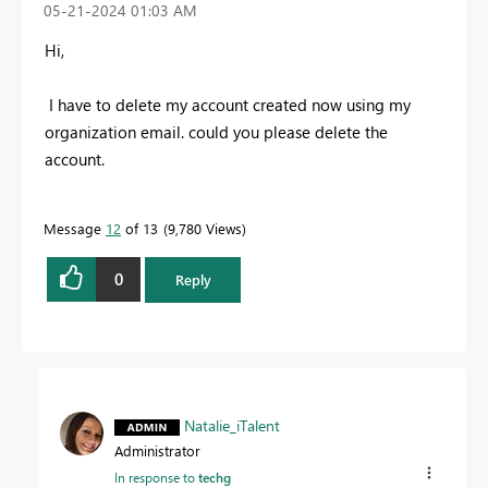
‎05-21-2024
01:03 AM
Hi,
I have to delete my account created now using my
organization email. could you please delete the
account.
Message
12
of 13
9,780 Views
0
Reply
Natalie_iTalent
Administrator
In response to
techg