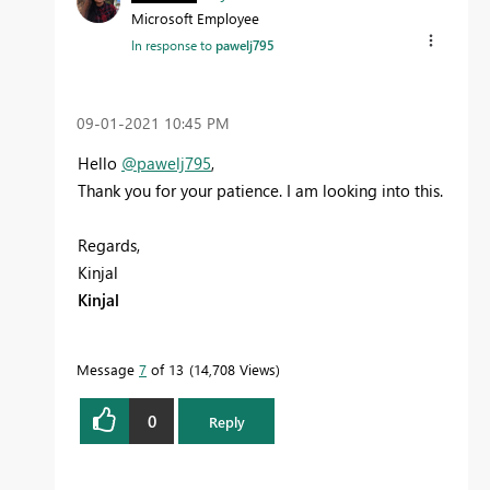
Microsoft Employee
In response to
pawelj795
‎09-01-2021
10:45 PM
Hello
@pawelj795
,
Thank you for your patience. I am looking into this.
Regards,
Kinjal
Kinjal
Message
7
of 13
14,708 Views
0
Reply