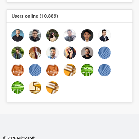
Users online (10,889)
© 2026 Microsoft