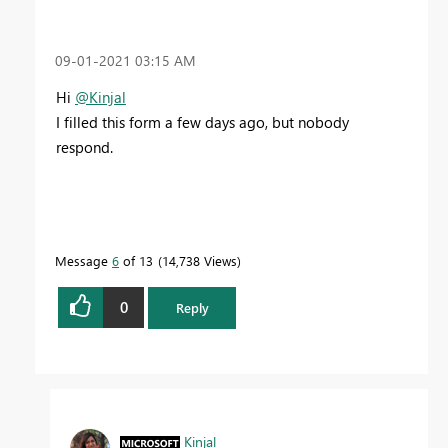
‎09-01-2021
03:15 AM
Hi
@Kinjal
I filled this form a few days ago, but nobody
respond.
Message
6
of 13
14,738 Views
0
Reply
Kinjal