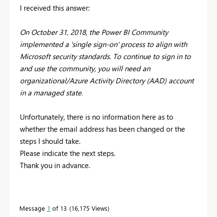
I received this answer:
On October 31, 2018, the Power BI Community
implemented a 'single sign-on' process to align with
Microsoft security standards. To continue to sign in to
and use the community, you will need an
organizational/Azure Activity Directory (AAD) account
in a managed state.
Unfortunately, there is no information here as to
whether the email address has been changed or the
steps I should take.
Please indicate the next steps.
Thank you in advance.
Message
1
of 13
16,175 Views