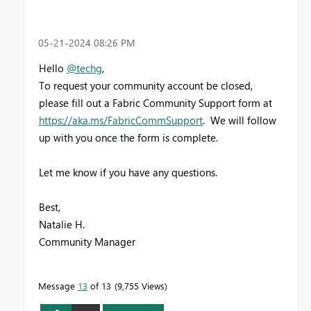
‎05-21-2024
08:26 PM
Hello
@techg
,
To request your community account be closed,
please fill out a Fabric Community Support form at
https://aka.ms/FabricCommSupport
. We will follow
up with you once the form is complete.
Let me know if you have any questions.
Best,
Natalie H.
Community Manager
Message
13
of 13
9,755 Views