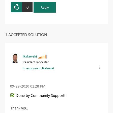
0
Reply
1 ACCEPTED SOLUTION
lkalawski
Resident Rockstar
In response to
lkalawski
‎09-29-2020
02:28 PM
Done by Community Support!
Thank you.