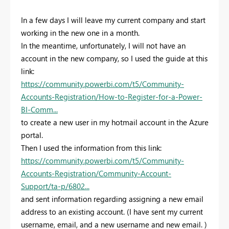
In a few days I will leave my current company and start
working in the new one in a month.
In the meantime, unfortunately, I will not have an
account in the new company, so I used the guide at this
link:
https://community.powerbi.com/t5/Community-
Accounts-Registration/How-to-Register-for-a-Power-
BI-Comm...
to create a new user in my hotmail account in the Azure
portal.
Then I used the information from this link:
https://community.powerbi.com/t5/Community-
Accounts-Registration/Community-Account-
Support/ta-p/6802...
and sent information regarding assigning a new email
address to an existing account. (
I have sent my current
username, email, and a new username and new email. )