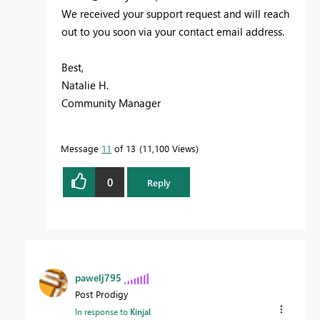
We received your support request and will reach
out to you soon via your contact email address.
Best,
Natalie H.
Community Manager
Message
11
of 13
11,100 Views
0
Reply
pawelj795
Post Prodigy
In response to
Kinjal