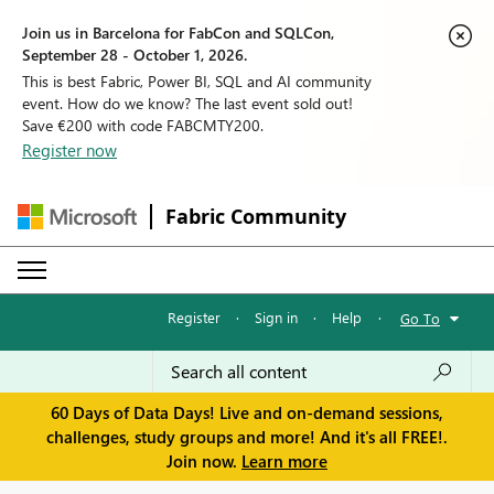
Join us in Barcelona for FabCon and SQLCon,
September 28 - October 1, 2026.
This is best Fabric, Power BI, SQL and AI community
event. How do we know? The last event sold out!
Save €200 with code FABCMTY200.
Register now
Fabric Community
Register
·
Sign in
·
Help
·
Go To
60 Days of Data Days! Live and on-demand sessions,
challenges, study groups and more! And it's all FREE!.
Join now.
Learn more