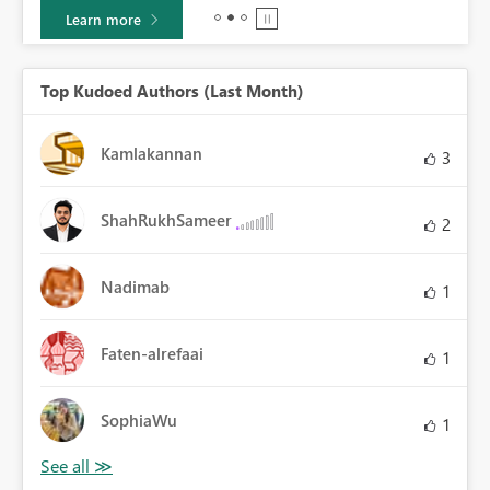
Learn more
Top Kudoed Authors (Last Month)
Kamlakannan
3
ShahRukhSameer
2
Nadimab
1
Faten-alrefaai
1
SophiaWu
1