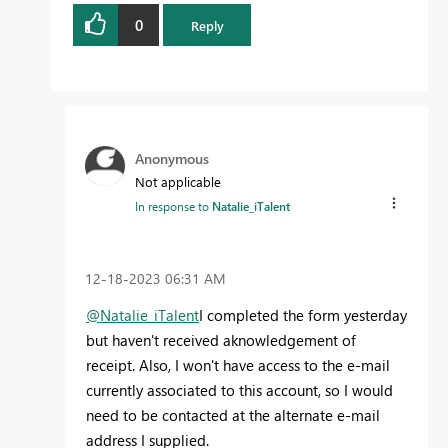
0
Reply
Anonymous
Not applicable
In response to
Natalie_iTalent
‎12-18-2023
06:31 AM
@Natalie_iTalent
I completed the form yesterday
but haven't received aknowledgement of
receipt. Also, I won't have access to the e-mail
currently associated to this account, so I would
need to be contacted at the alternate e-mail
address I supplied.