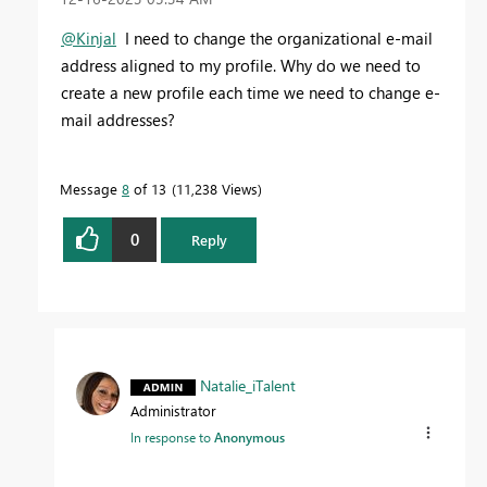
@Kinjal
I need to change the organizational e-mail
address aligned to my profile. Why do we need to
create a new profile each time we need to change e-
mail addresses?
Message
8
of 13
11,238 Views
0
Reply
Natalie_iTalent
Administrator
In response to
Anonymous