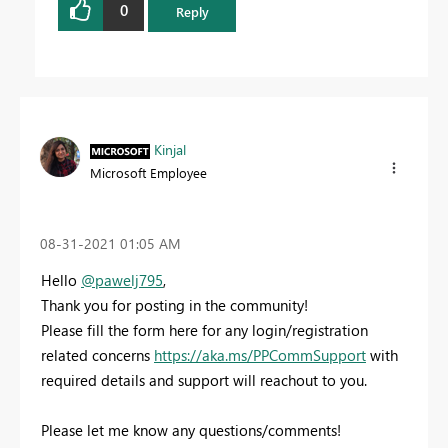
0
Reply
Kinjal
Microsoft Employee
‎08-31-2021
01:05 AM
Hello
@pawelj795
,
Thank you for posting in the community!
Please fill the form here for any login/registration
related concerns
https://aka.ms/PPCommSupport
with
required details and support will reachout to you.
Please let me know any questions/comments!