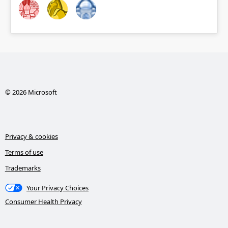
© 2026 Microsoft
Privacy & cookies
Terms of use
Trademarks
Your Privacy Choices
Consumer Health Privacy