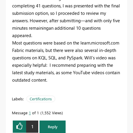
completing 41 questions, I was presented with the final
submission option, so I proceeded to review my
answers. However, after submitting—and with only five
minutes remainingan additional 10 questions
appeared.
Most questions were based on the learn.microsoft.com
Fabric materials, but there were also several in-depth
questions on KQL, SQL, and PySpark. Will’s video was
especially helpful: I recommend preparing with the
latest study materials, as some YouTube videos contain
outdated content.
Labels:
Certifications
Message
1
of 1
1,552 Views
1
Reply