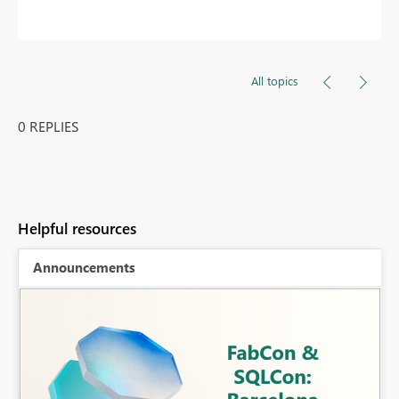
All topics
0 REPLIES
Helpful resources
Announcements