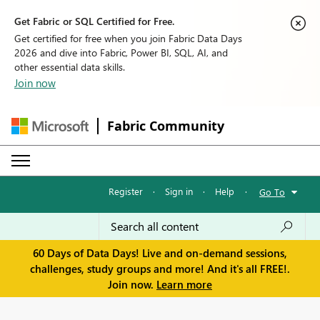
Get Fabric or SQL Certified for Free.
Get certified for free when you join Fabric Data Days
2026 and dive into Fabric, Power BI, SQL, AI, and
other essential data skills.
Join now
Fabric Community
Register
·
Sign in
·
Help
·
Go To
60 Days of Data Days! Live and on-demand sessions,
challenges, study groups and more! And it's all FREE!.
Join now.
Learn more