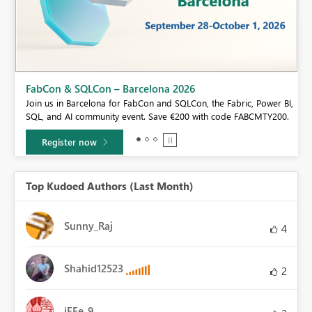
FabCon & SQLCon – Barcelona 2026
Join us in Barcelona for FabCon and SQLCon, the Fabric, Power BI,
SQL, and AI community event. Save €200 with code FABCMTY200.
Register now
Top Kudoed Authors (Last Month)
Sunny_Raj
4
Shahid12523
2
iFFe_9