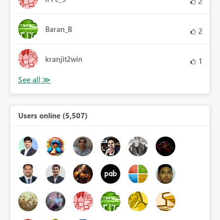
2
Baran_B
2
kranjit2win
1
Users online (5,507)