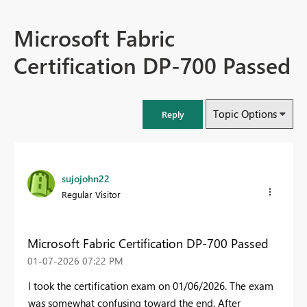
Microsoft Fabric
Certification DP-700 Passed
Topic Options
Reply
sujojohn22
Regular Visitor
Microsoft Fabric Certification DP-700 Passed
‎01-07-2026
07:22 PM
I took the certification exam on 01/06/2026. The exam
was somewhat confusing toward the end. After