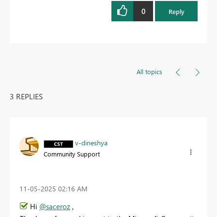
0
Reply
All topics
3 REPLIES
v-dineshya
Community Support
‎11-05-2025
02:16 AM
Hi
@saceroz
,