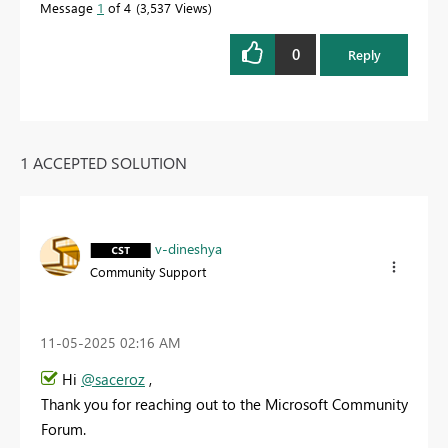
Message
1
of 4
3,537 Views
0
Reply
1 ACCEPTED SOLUTION
v-dineshya
Community Support
‎11-05-2025
02:16 AM
Hi
@saceroz
,
Thank you for reaching out to the Microsoft Community
Forum.