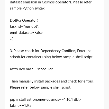
dataset emission in Cosmos operators. Please refer
sample Python syntax.
DbtRunOperator(
task_id="run_dbt",
emit_datasets=False,
...)
3. Please check for Dependency Conflicts, Enter the
scheduler container using below sample shell script.
astro dev bash --scheduler
Then manually install packages and check for errors.
Please refer below sample shell script.
pip install astronomer-cosmos==1.10.1 dbt-
fabric==1.9.5