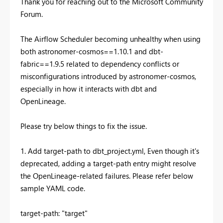
Thank you for reaching out to the Microsoft Community
Forum.
The Airflow Scheduler becoming unhealthy when using
both astronomer-cosmos==1.10.1 and dbt-
fabric==1.9.5 related to dependency conflicts or
misconfigurations introduced by astronomer-cosmos,
especially in how it interacts with dbt and
OpenLineage.
Please try below things to fix the issue.
1. Add target-path to dbt_project.yml, Even though it's
deprecated, adding a target-path entry might resolve
the OpenLineage-related failures. Please refer below
sample YAML code.
target-path: "target"