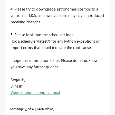
4. Please try to downgrade astronomer-cosmos to a
version as 1.0.5, as newer versions may have introduced
breaking changes.
5. Please look into the scheduler logs
(logs/scheduler/latest/) for any Python exceptions or
import errors that could indicate the root cause.
I hope this information helps. Please do let us know if
you have any further queries.
Regards,
Dinesh
View solution in original post
Message
2
of 4
3,486 Views