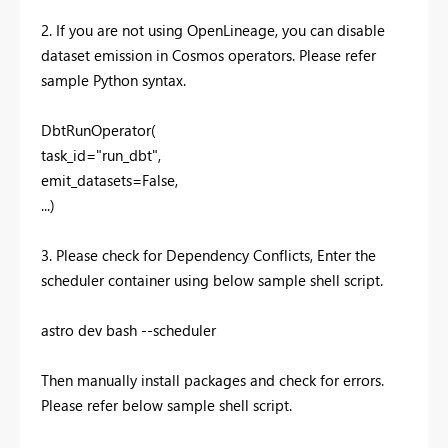
2. If you are not using OpenLineage, you can disable
dataset emission in Cosmos operators. Please refer
sample Python syntax.
DbtRunOperator(
task_id="run_dbt",
emit_datasets=False,
...)
3. Please check for Dependency Conflicts, Enter the
scheduler container using below sample shell script.
astro dev bash --scheduler
Then manually install packages and check for errors.
Please refer below sample shell script.