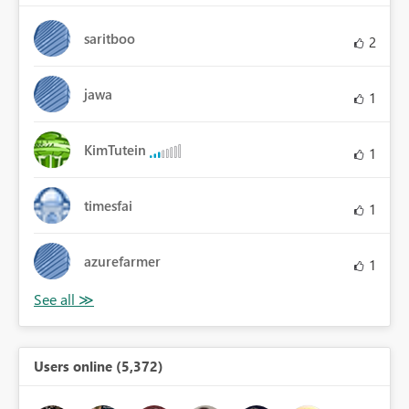
saritboo
2
jawa
1
KimTutein
1
timesfai
1
azurefarmer
1
Users online (5,372)