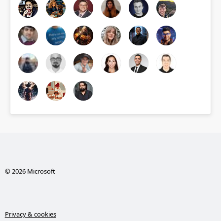
© 2026 Microsoft
Privacy & cookies