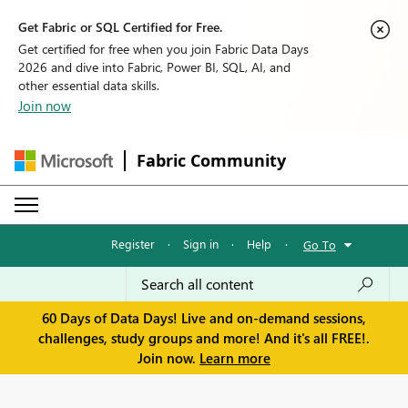
Get Fabric or SQL Certified for Free.
Get certified for free when you join Fabric Data Days
2026 and dive into Fabric, Power BI, SQL, AI, and
other essential data skills.
Join now
Fabric Community
Register
·
Sign in
·
Help
·
Go To
60 Days of Data Days! Live and on-demand sessions,
challenges, study groups and more! And it's all FREE!.
Join now.
Learn more