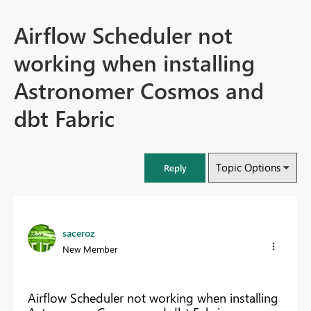
Airflow Scheduler not
working when installing
Astronomer Cosmos and
dbt Fabric
Topic Options
Reply
saceroz
New Member
Airflow Scheduler not working when installing