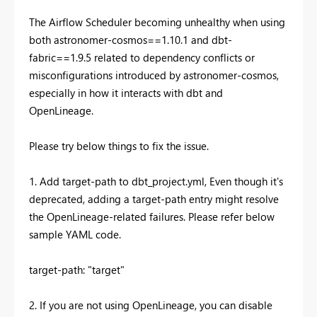
The Airflow Scheduler becoming unhealthy when using
both astronomer-cosmos==1.10.1 and dbt-
fabric==1.9.5 related to dependency conflicts or
misconfigurations introduced by astronomer-cosmos,
especially in how it interacts with dbt and
OpenLineage.
Please try below things to fix the issue.
1. Add target-path to dbt_project.yml, Even though it's
deprecated, adding a target-path entry might resolve
the OpenLineage-related failures. Please refer below
sample YAML code.
target-path: "target"
2. If you are not using OpenLineage, you can disable