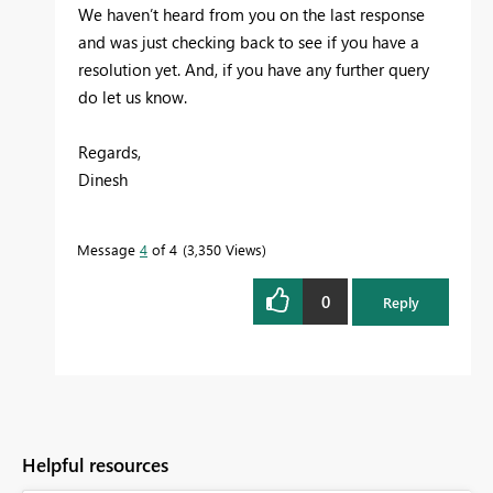
We haven’t heard from you on the last response
and was just checking back to see if you have a
resolution yet. And, if you have any further query
do let us know.
Regards,
Dinesh
Message
4
of 4
3,350 Views
0
Reply
Helpful resources