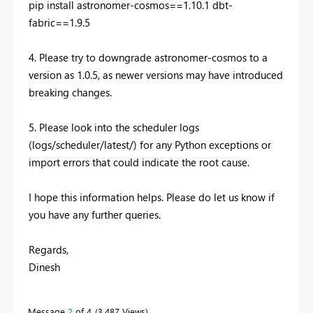
pip install astronomer-cosmos==1.10.1 dbt-
fabric==1.9.5
4. Please try to downgrade astronomer-cosmos to a
version as 1.0.5, as newer versions may have introduced
breaking changes.
5. Please look into the scheduler logs
(logs/scheduler/latest/) for any Python exceptions or
import errors that could indicate the root cause.
I hope this information helps. Please do let us know if
you have any further queries.
Regards,
Dinesh
Message
2
of 4
3,487 Views