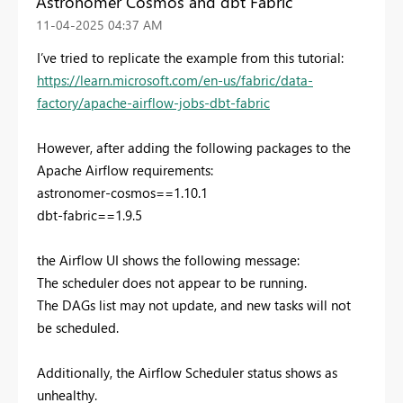
Astronomer Cosmos and dbt Fabric
‎11-04-2025
04:37 AM
I’ve tried to replicate the example from this tutorial:
https://learn.microsoft.com/en-us/fabric/data-
factory/apache-airflow-jobs-dbt-fabric
However, after adding the following packages to the
Apache Airflow requirements:
astronomer-cosmos==1.10.1
dbt-fabric==1.9.5
the Airflow UI shows the following message:
The scheduler does not appear to be running.
The DAGs list may not update, and new tasks will not
be scheduled.
Additionally, the Airflow Scheduler status shows as
unhealthy.