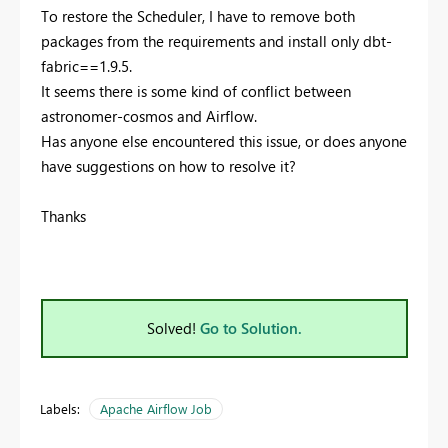
To restore the Scheduler, I have to remove both
packages from the requirements and install only dbt-
fabric==1.9.5.
It seems there is some kind of conflict between
astronomer-cosmos and Airflow.
Has anyone else encountered this issue, or does anyone
have suggestions on how to resolve it?
Thanks
Solved!
Go to Solution.
Labels:
Apache Airflow Job