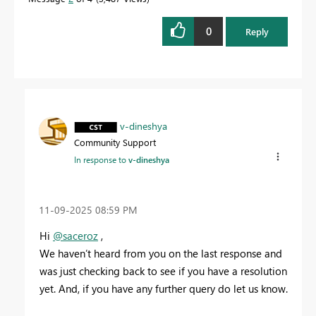
0
Reply
v-dineshya
Community Support
In response to
v-dineshya
‎11-09-2025
08:59 PM
Hi
@saceroz
,
We haven’t heard from you on the last response and
was just checking back to see if you have a resolution
yet. And, if you have any further query do let us know.