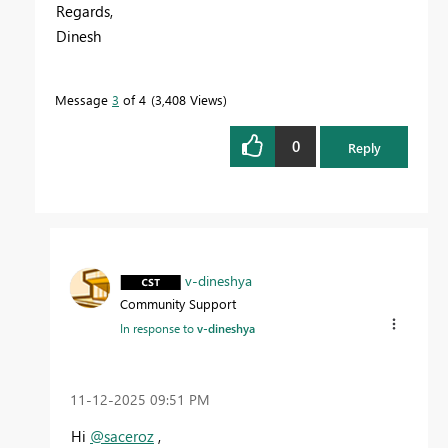
Regards,
Dinesh
Message
3
of 4
3,408 Views
0
Reply
v-dineshya
Community Support
In response to
v-dineshya
‎11-12-2025
09:51 PM
Hi
@saceroz
,