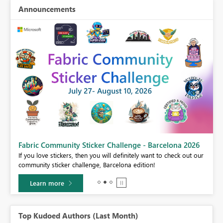
Announcements
Fabric Community Sticker Challenge - Barcelona 2026
If you love stickers, then you will definitely want to check out our
BI,
community sticker challenge, Barcelona edition!
0.
Learn more
Top Kudoed Authors (Last Month)