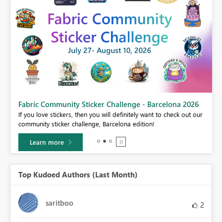
Fabric Community Sticker Challenge - Barcelona 2026
If you love stickers, then you will definitely want to check out our
BI,
community sticker challenge, Barcelona edition!
0.
Learn more
Top Kudoed Authors (Last Month)
saritboo
2