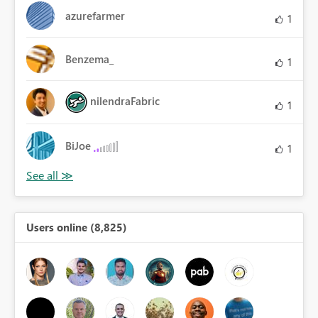
azurefarmer
1
Benzema_
1
nilendraFabric
1
BiJoe
1
Users online (8,825)