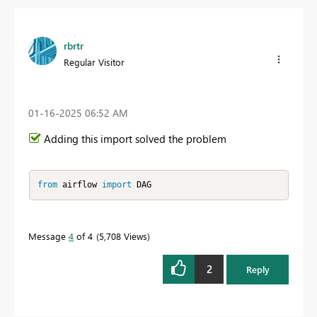
rbrtr
Regular Visitor
‎01-16-2025
06:52 AM
Adding this import solved the problem
from
 airflow 
import
 DAG
Message
4
of 4
5,708 Views
2
Reply