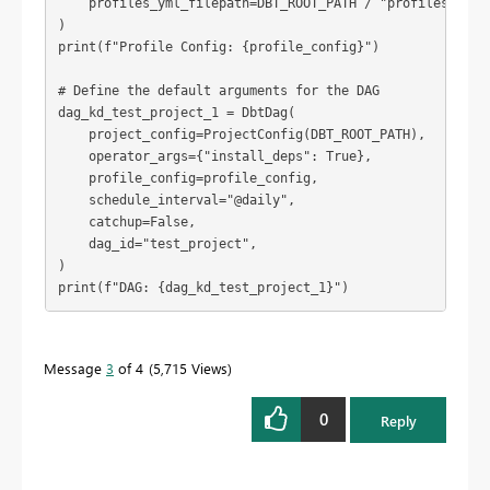
    profiles_yml_filepath=DBT_ROOT_PATH / "profiles.yml",
)

print(f"Profile Config: {profile_config}")

# Define the default arguments for the DAG

dag_kd_test_project_1 = DbtDag(

    project_config=ProjectConfig(DBT_ROOT_PATH),

    operator_args={"install_deps": True},

    profile_config=profile_config,

    schedule_interval="@daily",

    catchup=False,

    dag_id="test_project",

)

print(f"DAG: {dag_kd_test_project_1}")
Message
3
of 4
5,715 Views
0
Reply