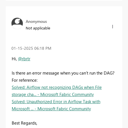
Anonymous
Not applicable
‎01-15-2025
06:18 PM
Hi,
@rbrtr
Is there an error message when you can't run the DAG?
For reference:
Solved: Airflow not recognizing DAGs when File
storage cha... - Microsoft Fabric Community
Solved: Unauthorized Error in Airflow Task with
Microsoft ... - Microsoft Fabric Community
Best Regards,