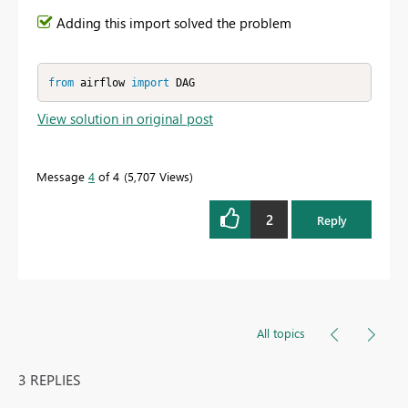
Adding this import solved the problem
from
 airflow 
import
 DAG
View solution in original post
Message
4
of 4
5,707 Views
2
Reply
All topics
3 REPLIES