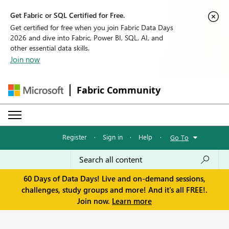
Get Fabric or SQL Certified for Free.
Get certified for free when you join Fabric Data Days
2026 and dive into Fabric, Power BI, SQL, AI, and
other essential data skills.
Join now
Fabric Community
Register
·
Sign in
·
Help
·
Go To
60 Days of Data Days! Live and on-demand sessions,
challenges, study groups and more! And it's all FREE!.
Join now.
Learn more