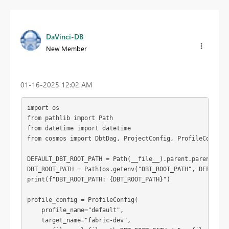
DaVinci-DB
New Member
‎01-16-2025
12:02 AM
import os

from pathlib import Path

from datetime import datetime

from cosmos import DbtDag, ProjectConfig, ProfileConfig, 
DEFAULT_DBT_ROOT_PATH = Path(__file__).parent.parent / "d
DBT_ROOT_PATH = Path(os.getenv("DBT_ROOT_PATH", DEFAULT_D
print(f"DBT_ROOT_PATH: {DBT_ROOT_PATH}")

profile_config = ProfileConfig(

    profile_name="default",

    target_name="fabric-dev",
