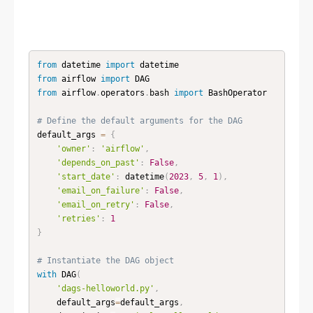
from
 datetime 
import
from
 airflow 
import
from
 airflow
.
operators
.
bash 
import
 BashOperator

# Define the default arguments for the DAG
default_args 
=
{
'owner'
:
'airflow'
,
'depends_on_past'
:
False
,
'start_date'
:
 datetime
(
2023
,
5
,
1
)
,
'email_on_failure'
:
False
,
'email_on_retry'
:
False
,
'retries'
:
1
}
# Instantiate the DAG object
with
 DAG
(
'dags-helloworld.py'
,
    default_args
=
default_args
,