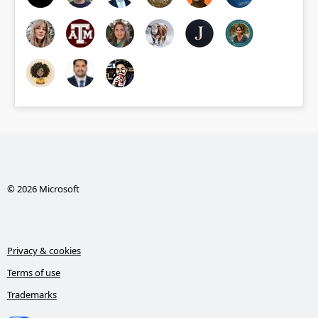
© 2026 Microsoft
Privacy & cookies
Terms of use
Trademarks