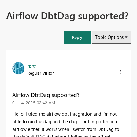
Airflow DbtDag supported?
Topic Options
Reply
rbrtr
Regular Visitor
Airflow DbtDag supported?
‎01-14-2025
02:42 AM
Hello, i tried the airflow dbt integration and I'm not
able to run the dag and the dag is not imported into
airflow either. It works when I switch from DbtDag to
the default DAG definition. I followed the offical