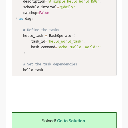
    description
=
'A simple Hello World DAG'
,
    schedule_interval
=
"@daily"
,
    catchup
=
False
)
as
 dag
:
# Define the tasks
    hello_task 
=
 BashOperator
(
        task_id
=
'hello_world_task'
,
        bash_command
=
'echo "Hello, World!"'
)
# Set the task dependencies
    hello_task
Solved!
Go to Solution.