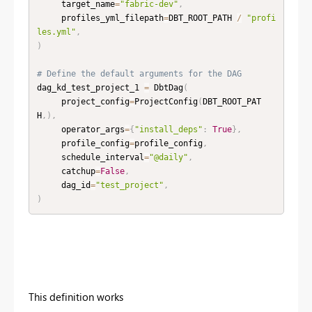
     target_name
=
"fabric-dev"
,
     profiles_yml_filepath
=
DBT_ROOT_PATH 
/
"profi
les.yml"
,
)
# Define the default arguments for the DAG
dag_kd_test_project_1 
=
 DbtDag
(
     project_config
=
ProjectConfig
(
DBT_ROOT_PAT
H
,
)
,
     operator_args
=
{
"install_deps"
:
True
}
,
     profile_config
=
profile_config
,
     schedule_interval
=
"@daily"
,
     catchup
=
False
,
     dag_id
=
"test_project"
,
)
This definition works