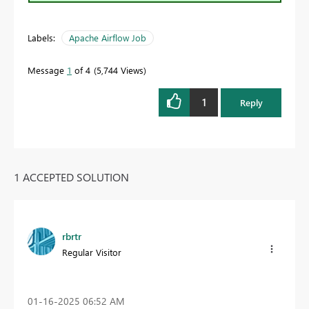
Labels:
Apache Airflow Job
Message
1
of 4
5,744 Views
1
Reply
1 ACCEPTED SOLUTION
rbrtr
Regular Visitor
‎01-16-2025
06:52 AM