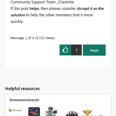
Community Support Team _Charlotte
If this post
helps
, then please consider
Accept it as the
solution
to help the other members find it more
quickly.
Message
2
of 4
5,722 Views
1
Reply
Helpful resources
Announcements