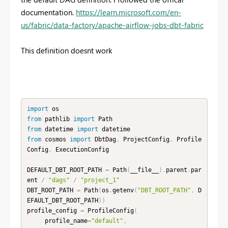
documentation.
https://learn.microsoft.com/en-
us/fabric/data-factory/apache-airflow-jobs-dbt-fabric
This definition doesnt work
import
from
 pathlib 
import
from
 datetime 
import
from
 cosmos 
import
 DbtDag
,
 ProjectConfig
,
 Profile
Config
,
 ExecutionConfig

DEFAULT_DBT_ROOT_PATH 
=
 Path
(
__file__
)
.
parent
.
par
ent 
/
"dags"
/
"project_1"
DBT_ROOT_PATH 
=
 Path
(
os
.
getenv
(
"DBT_ROOT_PATH"
,
 D
EFAULT_DBT_ROOT_PATH
)
)
profile_config 
=
 ProfileConfig
(
     profile_name
=
"default"
,